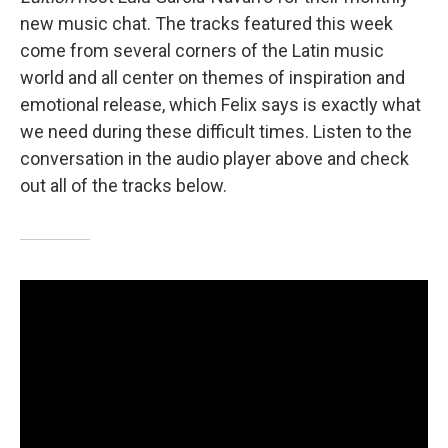
new music chat. The tracks featured this week
come from several corners of the Latin music
world and all center on themes of inspiration and
emotional release, which Felix says is exactly what
we need during these difficult times. Listen to the
conversation in the audio player above and check
out all of the tracks below.