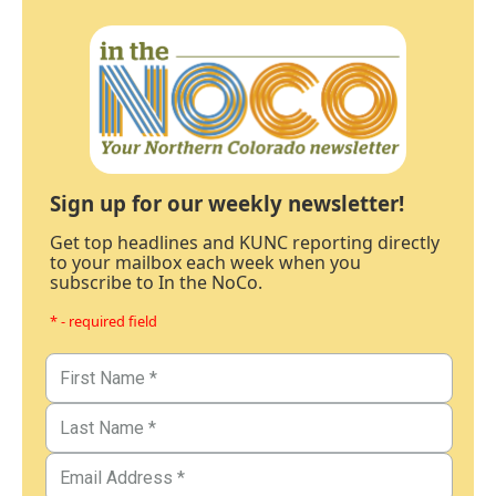
Sign up for our weekly newsletter!
Get top headlines and KUNC reporting directly
to your mailbox each week when you
subscribe to In the NoCo.
* - required field