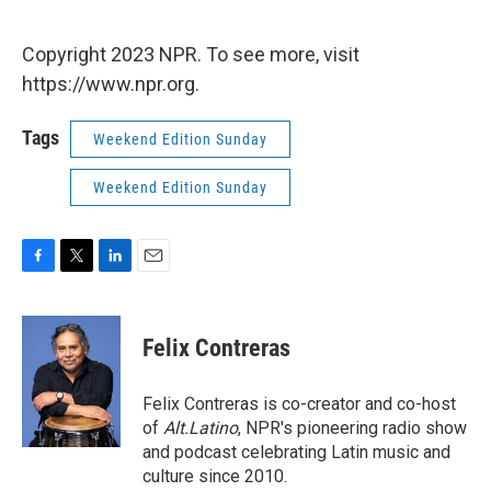
Copyright 2023 NPR. To see more, visit
https://www.npr.org.
Tags
Weekend Edition Sunday
Weekend Edition Sunday
F
T
L
E
a
w
i
m
c
i
n
a
e
t
k
i
Felix Contreras
b
t
e
l
o
e
d
o
r
I
Felix Contreras is co-creator and co-host
k
n
of
Alt.Latino
, NPR's pioneering radio show
and podcast celebrating Latin music and
culture since 2010.