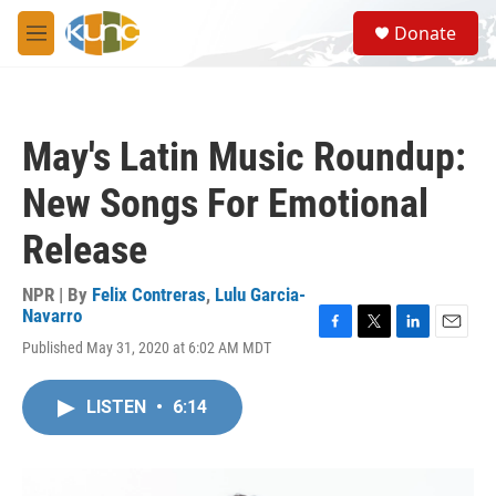
Skip to main content
S
Donate
e
M
a
e
r
n
c
u
h
May's Latin Music Roundup:
u
e
New Songs For Emotional
r
y
Release
NPR | By
Felix Contreras
,
Lulu Garcia-
Navarro
F
T
L
E
Published May 31, 2020 at 6:02 AM MDT
a
w
i
m
c
i
n
a
e
t
k
i
LISTEN
•
6:14
b
t
e
l
o
e
d
o
r
I
k
n