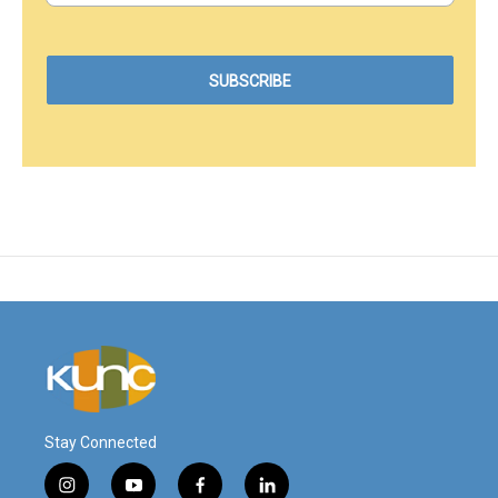
Stay Connected
i
y
f
l