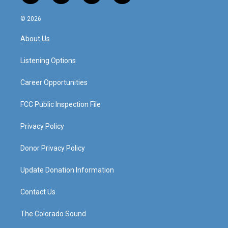
n
o
a
i
s
u
c
n
© 2026
t
t
e
k
a
u
b
e
About Us
g
b
o
d
r
e
o
i
a
k
n
Listening Options
m
Career Opportunities
FCC Public Inspection File
Privacy Policy
Donor Privacy Policy
Update Donation Information
Contact Us
The Colorado Sound