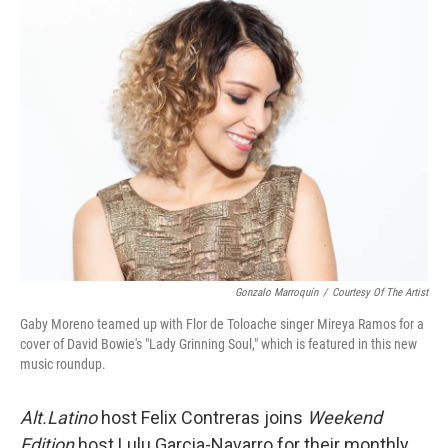
Gonzalo Marroquín
/
Courtesy Of The Artist
Gaby Moreno teamed up with Flor de Toloache singer Mireya Ramos for a
cover of David Bowie's "Lady Grinning Soul," which is featured in this new
music roundup.
Alt.Latino
host Felix Contreras joins
Weekend
Edition
host Lulu Garcia-Navarro for their monthly