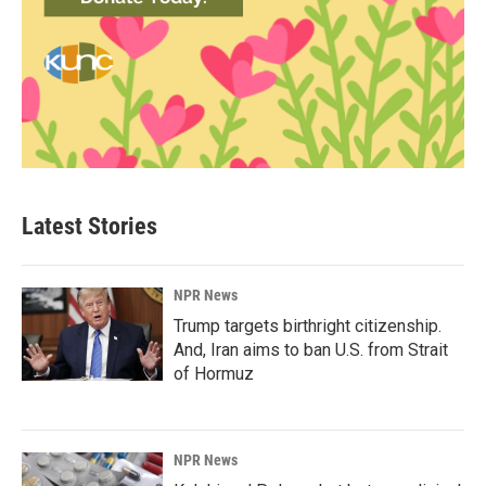
Latest Stories
NPR News
Trump targets birthright citizenship.
And, Iran aims to ban U.S. from Strait
of Hormuz
NPR News