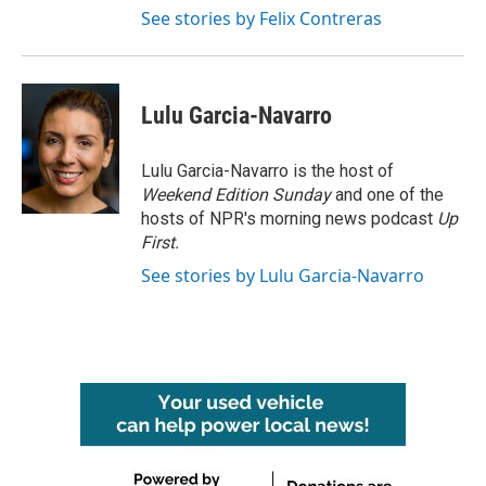
See stories by Felix Contreras
Lulu Garcia-Navarro
Lulu Garcia-Navarro is the host of
Weekend Edition Sunday
and one of the
hosts of NPR's morning news podcast
Up
First
.
See stories by Lulu Garcia-Navarro