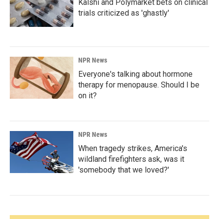
Kalshi and Polymarket bets on clinical
trials criticized as 'ghastly'
NPR News
Everyone's talking about hormone
therapy for menopause. Should I be
on it?
NPR News
When tragedy strikes, America's
wildland firefighters ask, was it
'somebody that we loved?'