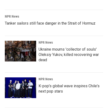
NPR News
Tanker sailors still face danger in the Strait of Hormuz
NPR News
Ukraine mourns 'collector of souls'
Oleksiy Yukov, killed recovering war
dead
NPR News
K-pop's global wave inspires Chile's
next pop stars