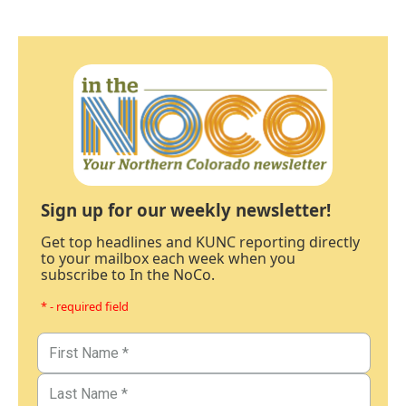
Sign up for our weekly newsletter!
Get top headlines and KUNC reporting directly
to your mailbox each week when you
subscribe to In the NoCo.
* - required field