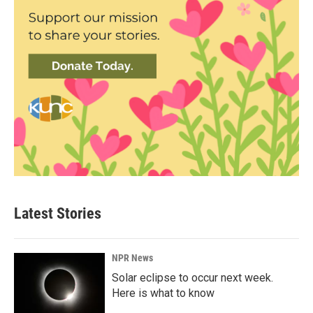
Latest Stories
NPR News
Solar eclipse to occur next week.
Here is what to know