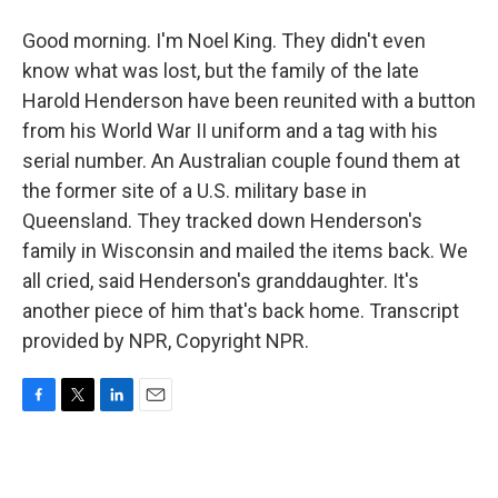
Good morning. I'm Noel King. They didn't even
know what was lost, but the family of the late
Harold Henderson have been reunited with a button
from his World War II uniform and a tag with his
serial number. An Australian couple found them at
the former site of a U.S. military base in
Queensland. They tracked down Henderson's
family in Wisconsin and mailed the items back. We
all cried, said Henderson's granddaughter. It's
another piece of him that's back home. Transcript
provided by NPR, Copyright NPR.
F
T
L
E
a
w
i
m
c
i
n
a
e
t
k
i