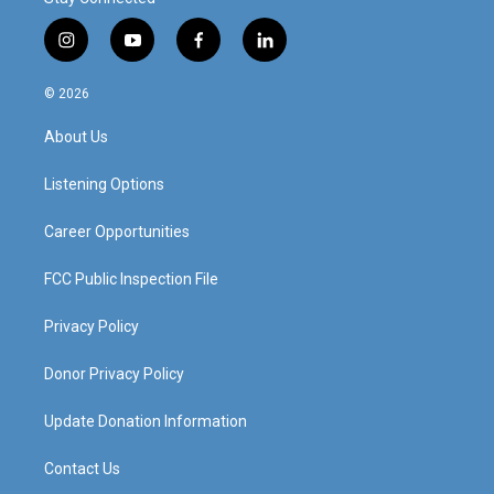
i
y
f
l
n
o
a
i
s
u
c
n
© 2026
t
t
e
k
a
u
b
e
About Us
g
b
o
d
r
e
o
i
a
k
n
Listening Options
m
Career Opportunities
FCC Public Inspection File
Privacy Policy
Donor Privacy Policy
Update Donation Information
Contact Us