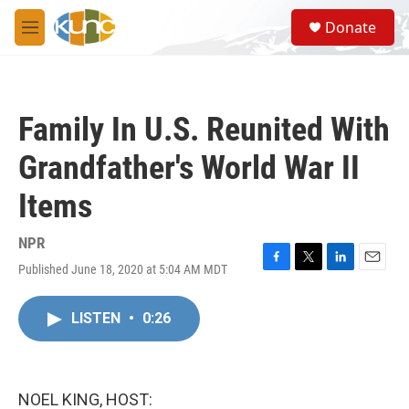
Skip to main content
S
Donate
e
M
a
e
r
n
c
u
h
Family In U.S. Reunited With
u
e
Grandfather's World War II
r
y
Items
NPR
Published June 18, 2020 at 5:04 AM MDT
F
T
L
E
a
w
i
m
c
i
n
a
LISTEN
•
0:26
e
t
k
i
b
t
e
l
o
e
d
o
r
I
k
n
NOEL KING, HOST: