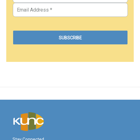
Stay Connected