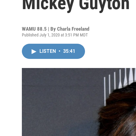
Mickey Guyton
WAMU 88.5 | By
Charla Freeland
Published July 1, 2020 at 3:51 PM MDT
LISTEN
•
35:41