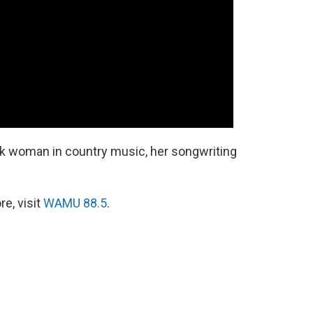
ck woman in country music, her songwriting
e, visit
WAMU 88.5
.