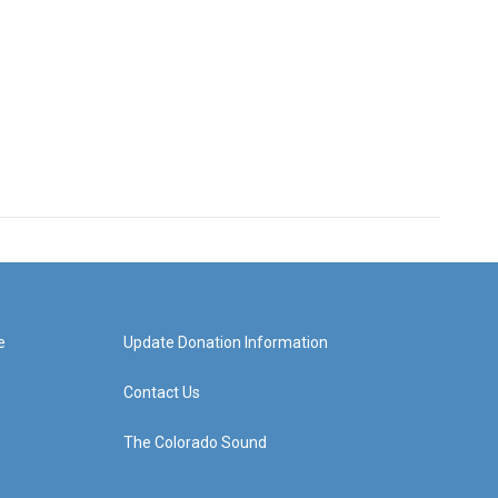
e
Update Donation Information
Contact Us
The Colorado Sound