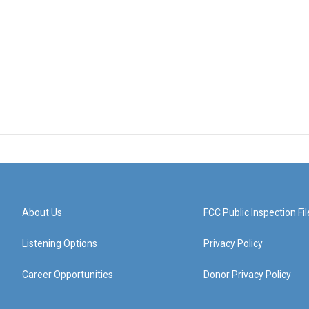
About Us
FCC Public Inspection Fil
Listening Options
Privacy Policy
Career Opportunities
Donor Privacy Policy