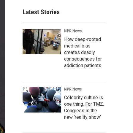
Latest Stories
NPR News
How deep-rooted
medical bias
creates deadly
consequences for
addiction patients
NPR News
Celebrity culture is
one thing. For TMZ,
Congress is the
new 'reality show'