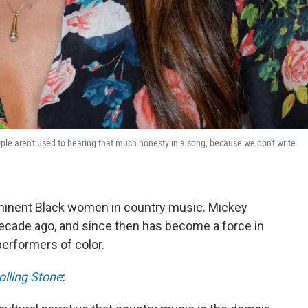
le aren't used to hearing that much honesty in a song, because we don't write
minent Black women in country music. Mickey
decade ago, and since then has become a force in
performers of color.
olling Stone
: