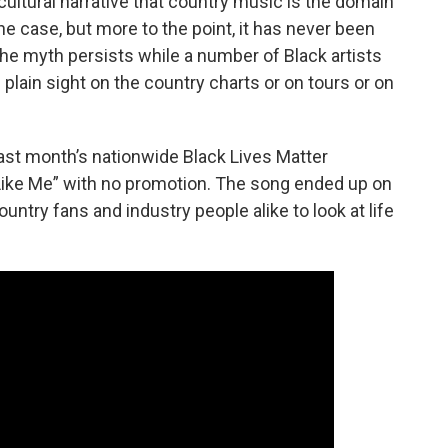
ultural narrative that country music is the domain
e case, but more to the point, it has never been
The myth persists while a number of Black artists
n plain sight on the country charts or on tours or on
last month’s nationwide Black Lives Matter
 Like Me” with no promotion. The song ended up on
ountry fans and industry people alike to look at life