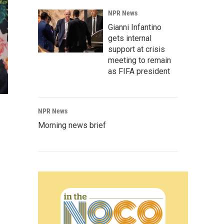
NPR News
Gianni Infantino
gets internal
support at crisis
meeting to remain
as FIFA president
NPR News
Morning news brief