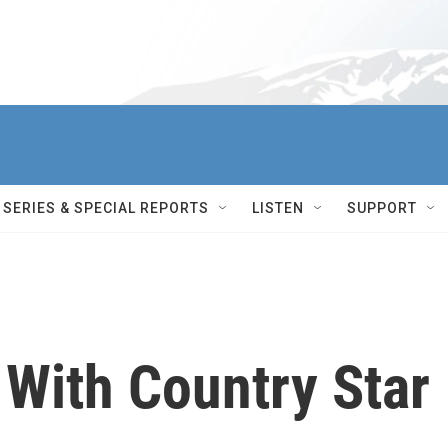
SERIES & SPECIAL REPORTS
LISTEN
SUPPORT
 With Country Star