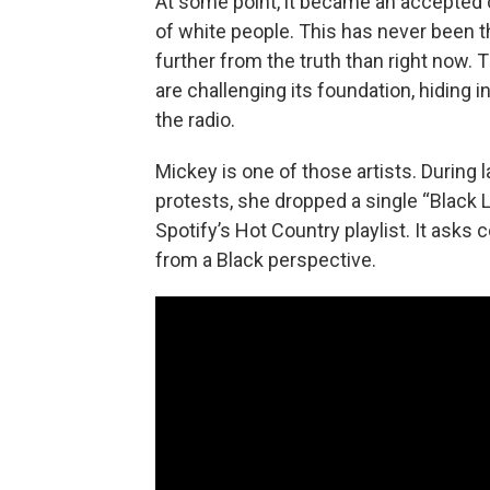
At some point, it became an accepted c
of white people. This has never been th
further from the truth than right now. 
are challenging its foundation, hiding i
the radio.
Mickey is one of those artists. During 
protests, she dropped a single “Black
Spotify’s Hot Country playlist. It asks c
from a Black perspective.