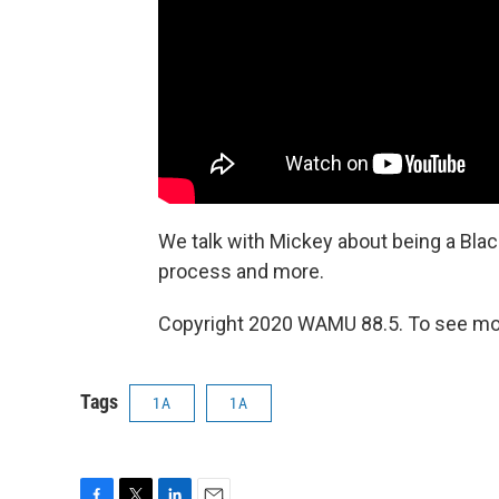
We talk with Mickey about being a Bla
process and more.
Copyright 2020 WAMU 88.5. To see mor
Tags
1A
1A