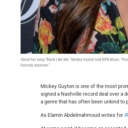
About her song "Black Like Me," Mickey Guyton told NPR Music: "Peop
honesty anymore."
Mickey Guyton is one of the most pro
signed a Nashville record deal over a 
a genre that has often been unkind to 
As Elamin Abdelmahmoud writes for
R