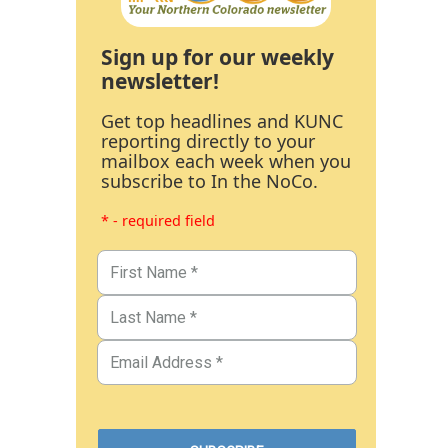
Sign up for our weekly
newsletter!
Get top headlines and KUNC
reporting directly to your
mailbox each week when you
subscribe to In the NoCo.
* - required field