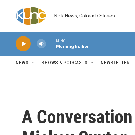
Skip to main content
NPR News, Colorado Stories
KUNC
Morning Edition
NEWS
SHOWS & PODCASTS
NEWSLETTER
A Conversation