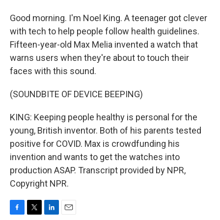
Good morning. I'm Noel King. A teenager got clever
with tech to help people follow health guidelines.
Fifteen-year-old Max Melia invented a watch that
warns users when they're about to touch their
faces with this sound.
(SOUNDBITE OF DEVICE BEEPING)
KING: Keeping people healthy is personal for the
young, British inventor. Both of his parents tested
positive for COVID. Max is crowdfunding his
invention and wants to get the watches into
production ASAP. Transcript provided by NPR,
Copyright NPR.
F
T
L
E