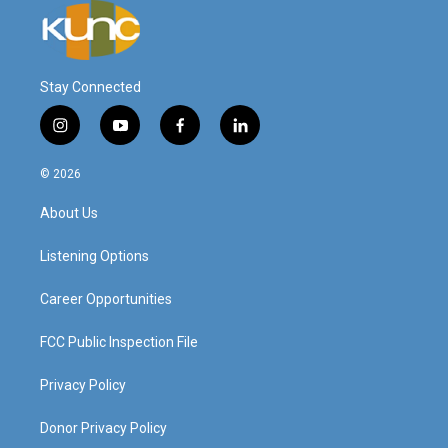
Stay Connected
i
y
f
l
n
o
a
i
s
u
c
n
© 2026
t
t
e
k
a
u
b
e
About Us
g
b
o
d
r
e
o
i
a
k
n
Listening Options
m
Career Opportunities
FCC Public Inspection File
Privacy Policy
Donor Privacy Policy