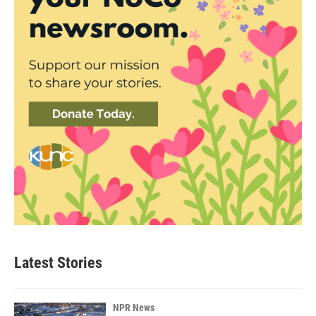
Latest Stories
NPR News