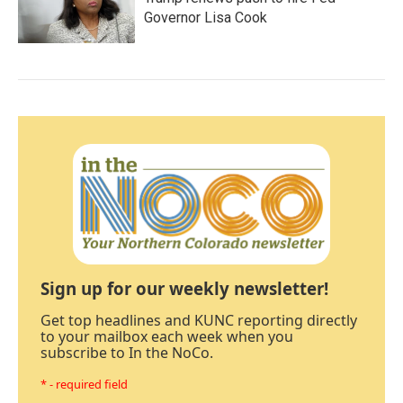
Governor Lisa Cook
Sign up for our weekly newsletter!
Get top headlines and KUNC reporting directly
to your mailbox each week when you
subscribe to In the NoCo.
* - required field