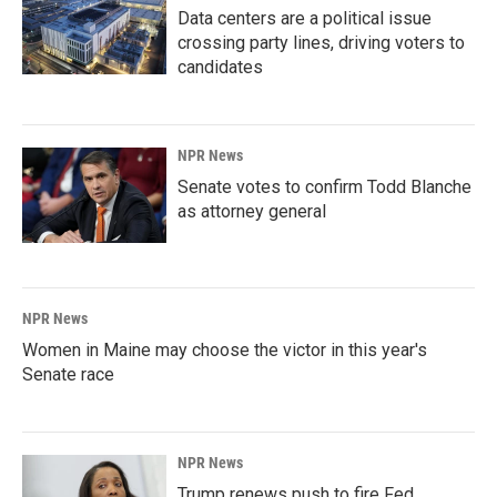
Data centers are a political issue
crossing party lines, driving voters to
candidates
NPR News
Senate votes to confirm Todd Blanche
as attorney general
NPR News
Women in Maine may choose the victor in this year's
Senate race
NPR News
Trump renews push to fire Fed