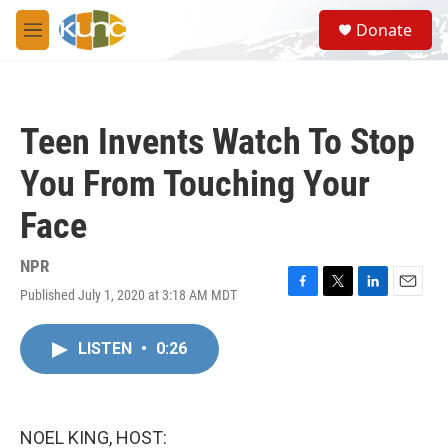
Skip to main content
S
Donate
e
M
a
e
r
n
c
u
h
Teen Invents Watch To Stop
u
e
You From Touching Your
r
y
Face
NPR
Published July 1, 2020 at 3:18 AM MDT
F
T
L
E
a
w
i
m
c
i
n
a
LISTEN
•
0:26
e
t
k
i
b
t
e
l
o
e
d
o
r
I
k
n
NOEL KING, HOST: