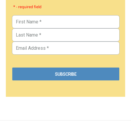
* - required field