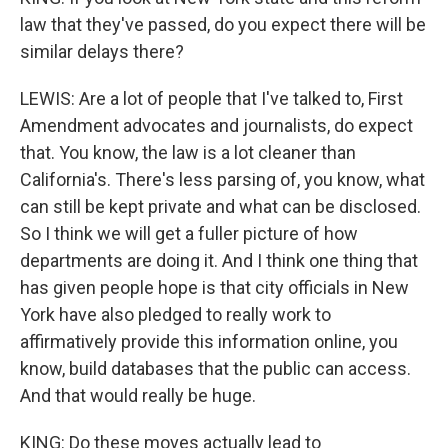
law that they've passed, do you expect there will be
similar delays there?
LEWIS: Are a lot of people that I've talked to, First
Amendment advocates and journalists, do expect
that. You know, the law is a lot cleaner than
California's. There's less parsing of, you know, what
can still be kept private and what can be disclosed.
So I think we will get a fuller picture of how
departments are doing it. And I think one thing that
has given people hope is that city officials in New
York have also pledged to really work to
affirmatively provide this information online, you
know, build databases that the public can access.
And that would really be huge.
KING: Do these moves actually lead to