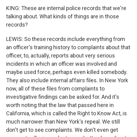
KING: These are internal police records that we're
talking about. What kinds of things are in those
records?
LEWIS: So these records include everything from
an officer's training history to complaints about that
officer, to, actually, reports about very serious
incidents in which an officer was involved and
maybe used force, perhaps even killed somebody.
They also include internal affairs files. In New York
now, all of these files from complaints to
investigative findings can be asked for. And it's
worth noting that the law that passed here in
California, which is called the Right to Know Act, is
much narrower than New York's repeal. We still
don't get to see complaints. We don't even get