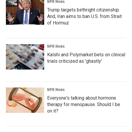
NPR News
Trump targets birthright citizenship.
And, Iran aims to ban U.S. from Strait
of Hormuz
NPR News
Kalshi and Polymarket bets on clinical
trials criticized as 'ghastly'
NPR News
Everyone's talking about hormone
therapy for menopause. Should I be
on it?