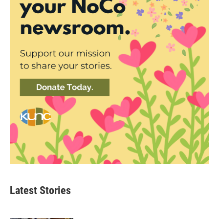
Latest Stories