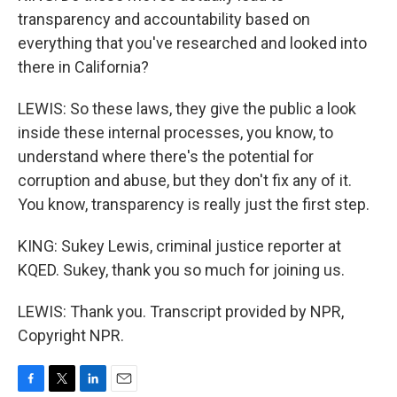
transparency and accountability based on
everything that you've researched and looked into
there in California?
LEWIS: So these laws, they give the public a look
inside these internal processes, you know, to
understand where there's the potential for
corruption and abuse, but they don't fix any of it.
You know, transparency is really just the first step.
KING: Sukey Lewis, criminal justice reporter at
KQED. Sukey, thank you so much for joining us.
LEWIS: Thank you. Transcript provided by NPR,
Copyright NPR.