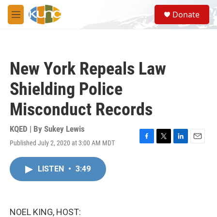
Skip to main content
S
Donate
e
M
a
e
r
n
c
u
h
New York Repeals Law
u
e
Shielding Police
r
y
Misconduct Records
KQED | By
Sukey Lewis
Published July 2, 2020 at 3:00 AM MDT
F
T
L
E
a
w
i
m
c
i
n
a
LISTEN
•
3:49
e
t
k
i
b
t
e
l
o
e
d
o
r
I
k
n
NOEL KING, HOST: