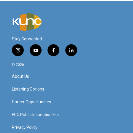
Stay Connected
i
y
f
l
n
o
a
i
s
u
c
n
© 2026
t
t
e
k
a
u
b
e
About Us
g
b
o
d
r
e
o
i
a
k
n
Listening Options
m
Career Opportunities
FCC Public Inspection File
Privacy Policy