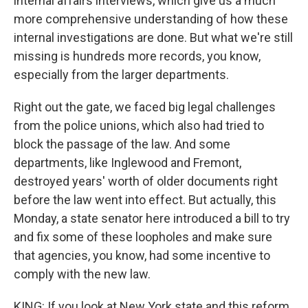
internal affairs interviews, which give us a much
more comprehensive understanding of how these
internal investigations are done. But what we're still
missing is hundreds more records, you know,
especially from the larger departments.
Right out the gate, we faced big legal challenges
from the police unions, which also had tried to
block the passage of the law. And some
departments, like Inglewood and Fremont,
destroyed years' worth of older documents right
before the law went into effect. But actually, this
Monday, a state senator here introduced a bill to try
and fix some of these loopholes and make sure
that agencies, you know, had some incentive to
comply with the new law.
KING: If you look at New York state and this reform