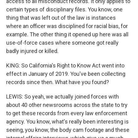
access to all misconduct records. It only applies to
certain types of disciplinary files. You know, one
thing that was left out of the law is instances
where an officer was disciplined for racial bias, for
example. The other thing it opened up here was all
use-of-force cases where someone got really
badly injured or killed.
KING: So California's Right to Know Act went into
effect in January of 2019. You've been collecting
records since then. What have you found?
LEWIS: So yeah, we actually joined forces with
about 40 other newsrooms across the state to try
to get these records from every law enforcement
agency. You know, what's really been interesting is
seeing, you know, the body cam footage and these