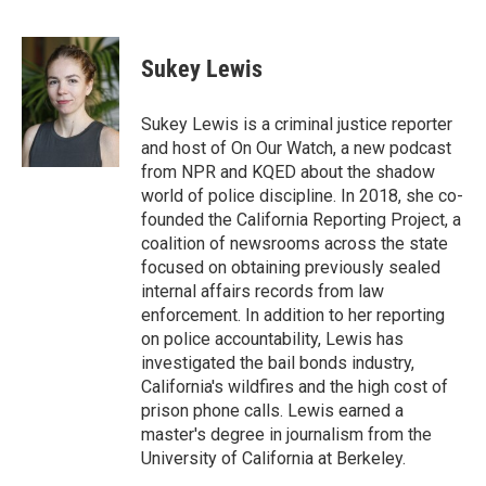
F
T
L
E
a
w
i
m
c
i
n
a
e
t
k
i
Sukey Lewis
b
t
e
l
o
e
d
o
r
I
Sukey Lewis is a criminal justice reporter
k
n
and host of On Our Watch, a new podcast
from NPR and KQED about the shadow
world of police discipline. In 2018, she co-
founded the California Reporting Project, a
coalition of newsrooms across the state
focused on obtaining previously sealed
internal affairs records from law
enforcement. In addition to her reporting
on police accountability, Lewis has
investigated the bail bonds industry,
California's wildfires and the high cost of
prison phone calls. Lewis earned a
master's degree in journalism from the
University of California at Berkeley.