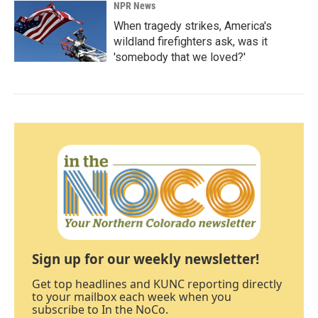
NPR News
When tragedy strikes, America's
wildland firefighters ask, was it
'somebody that we loved?'
Sign up for our weekly newsletter!
Get top headlines and KUNC reporting directly
to your mailbox each week when you
subscribe to In the NoCo.