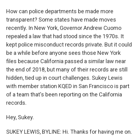
How can police departments be made more
transparent? Some states have made moves
recently. In New York, Governor Andrew Cuomo
repealed a law that had stood since the 1970s. It
kept police misconduct records private. But it could
be a while before anyone sees those New York
files because California passed a similar law near
the end of 2018, but many of their records are still
hidden, tied up in court challenges. Sukey Lewis
with member station KQED in San Francisco is part
of a team that's been reporting on the California
records.
Hey, Sukey.
SUKEY LEWIS, BYLINE: Hi. Thanks for having me on.