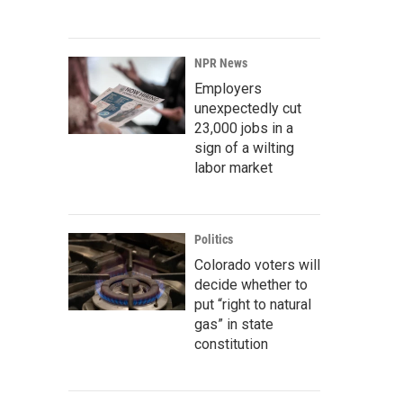
NPR News
Employers
unexpectedly cut
23,000 jobs in a
sign of a wilting
labor market
Politics
Colorado voters will
decide whether to
put “right to natural
gas” in state
constitution