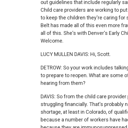
out guidelines that include regularly s
Child care providers are working to pu
to keep the children they're caring fo
Belt has made all of this even more fr
all of this. She's with Denver's Early 
Welcome.
LUCY MULLEN DAVIS: Hi, Scott.
DETROW: So your work includes talking
to prepare to reopen. What are some o
hearing from them?
DAVIS: So from the child care provider 
struggling financially. That's probabl
shortage, at least in Colorado, of qual
because a number of workers have had
because they are immunosuppressed, or