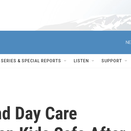
NE
SERIES & SPECIAL REPORTS
LISTEN
SUPPORT
d Day Care