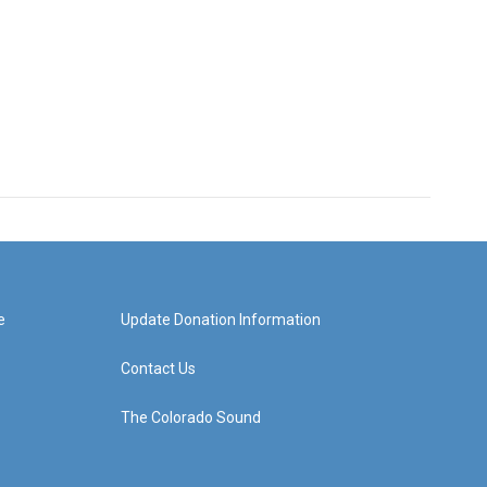
e
Update Donation Information
Contact Us
The Colorado Sound