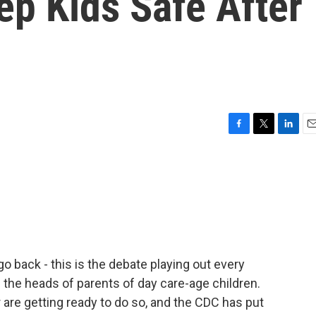
ep Kids Safe After
F
T
L
E
a
w
i
m
c
i
n
a
e
t
k
i
b
t
e
l
o
e
d
o
r
I
k
n
go back - this is the debate playing out every
e the heads of parents of day care-age children.
 are getting ready to do so, and the CDC has put