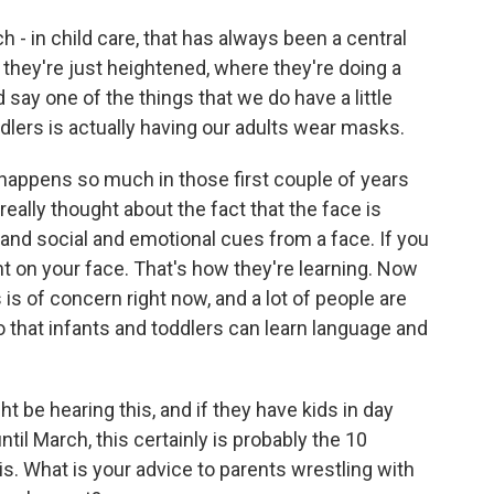
h - in child care, that has always been a central
 they're just heightened, where they're doing a
 say one of the things that we do have a little
dlers is actually having our adults wear masks.
t happens so much in those first couple of years
 really thought about the fact that the face is
 and social and emotional cues from a face. If you
ent on your face. That's how they're learning. Now
is is of concern right now, and a lot of people are
o that infants and toddlers can learn language and
ht be hearing this, and if they have kids in day
til March, this certainly is probably the 10
is. What is your advice to parents wrestling with