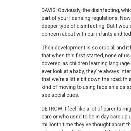
DAVIS: Obviously, the disinfecting, whic
part of your licensing regulations. Now
deeper type of disinfecting. But I would
concern about with our infants and tod
Their development is so crucial, and i
that when this first started, none of us
covered, as children learning language
ever look at a baby, they're always int
that we're a little bit down the road, th
kind of moving to using face shields s
see social cues.
DETROW: I feel like a lot of parents mig
care or who used to be in day care up un
millionth time they've thought about th