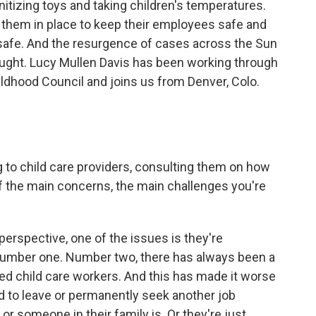
anitizing toys and taking children's temperatures.
t them in place to keep their employees safe and
r safe. And the resurgence of cases across the Sun
aught. Lucy Mullen Davis has been working through
Childhood Council and joins us from Denver, Colo.
 to child care providers, consulting them on how
f the main concerns, the main challenges you're
perspective, one of the issues is they're
y number one. Number two, there has always been a
ified child care workers. And this has made it worse
 to leave or permanently seek another job
 someone in their family is. Or they're just