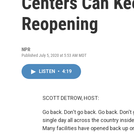
Centers Can Ke
Reopening
NPR
Published July 5, 2020 at 5:53 AM MDT
LISTEN
•
4:19
SCOTT DETROW, HOST:
Go back. Don't go back. Go back. Don't 
single day all across the country insid
Many facilities have opened back up or