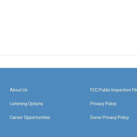
About Us
FCC Public Inspection Fil
Listening Options
Privacy Policy
Career Opportunities
Donor Privacy Policy