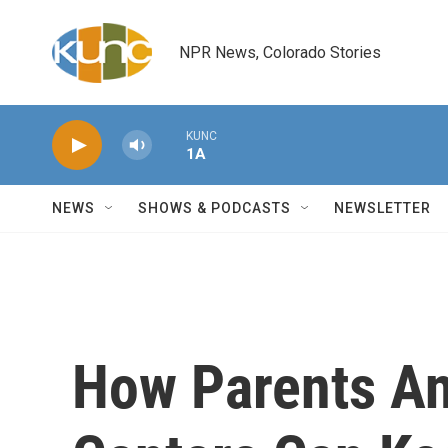
Skip to main content
NPR News, Colorado Stories
KUNC
1A
NEWS
SHOWS & PODCASTS
NEWSLETTER
How Parents An