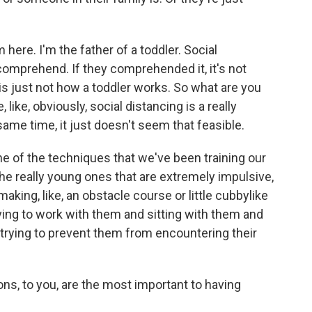
here. I'm the father of a toddler. Social
comprehend. If they comprehended it, it's not
is just not how a toddler works. So what are you
like, obviously, social distancing is a really
same time, it just doesn't seem that feasible.
one of the techniques that we've been training our
, the really young ones that are extremely impulsive,
making, like, an obstacle course or little cubbylike
ing to work with them and sitting with them and
 trying to prevent them from encountering their
, to you, are the most important to having