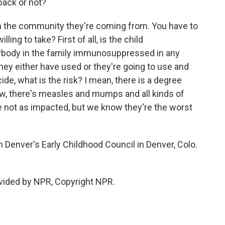
back or not?
 on the community they're coming from. You have to
ling to take? First of all, is the child
body in the family immunosuppressed in any
they either have used or they're going to use and
ide, what is the risk? I mean, there is a degree
now, there's measles and mumps and all kinds of
are not as impacted, but we know they're the worst
Denver's Early Childhood Council in Denver, Colo.
vided by NPR, Copyright NPR.