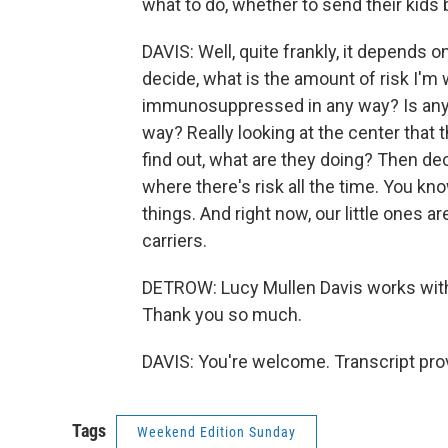
what to do, whether to send their kids 
DAVIS: Well, quite frankly, it depends
decide, what is the amount of risk I'm wil
immunosuppressed in any way? Is any
way? Really looking at the center that 
find out, what are they doing? Then dec
where there's risk all the time. You k
things. And right now, our little ones 
carriers.
DETROW: Lucy Mullen Davis works with 
Thank you so much.
DAVIS: You're welcome. Transcript pro
Tags
Weekend Edition Sunday