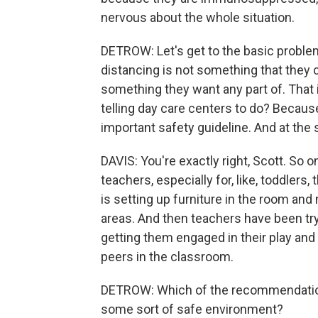
nervous about the whole situation.
DETROW: Let's get to the basic problem 
distancing is not something that they 
something they want any part of. That 
telling day care centers to do? Because, 
important safety guideline. And at the 
DAVIS: You're exactly right, Scott. So 
teachers, especially for, like, toddlers
is setting up furniture in the room and 
areas. And then teachers have been try
getting them engaged in their play and
peers in the classroom.
DETROW: Which of the recommendations
some sort of safe environment?