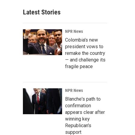
Latest Stories
NPR News
Colombia's new
president vows to
remake the country
— and challenge its
fragile peace
NPR News
Blanche's path to
confirmation
appears clear after
winning key
Republican's
support