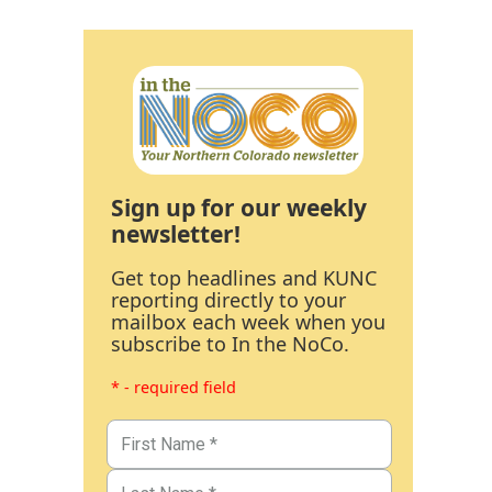
Sign up for our weekly
newsletter!
Get top headlines and KUNC
reporting directly to your
mailbox each week when you
subscribe to In the NoCo.
* - required field