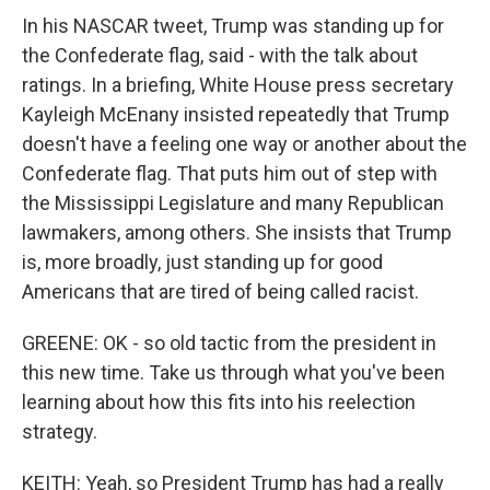
In his NASCAR tweet, Trump was standing up for
the Confederate flag, said - with the talk about
ratings. In a briefing, White House press secretary
Kayleigh McEnany insisted repeatedly that Trump
doesn't have a feeling one way or another about the
Confederate flag. That puts him out of step with
the Mississippi Legislature and many Republican
lawmakers, among others. She insists that Trump
is, more broadly, just standing up for good
Americans that are tired of being called racist.
GREENE: OK - so old tactic from the president in
this new time. Take us through what you've been
learning about how this fits into his reelection
strategy.
KEITH: Yeah, so President Trump has had a really