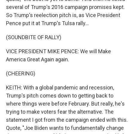
several of Trump's 2016 campaign promises kept.
So Trump's reelection pitch is, as Vice President
Pence put it at Trump's Tulsa rally...
(SOUNDBITE OF RALLY)
VICE PRESIDENT MIKE PENCE: We will Make
America Great Again again.
(CHEERING)
KEITH: With a global pandemic and recession,
Trump's pitch comes down to getting back to
where things were before February. But really, he's
trying to make voters fear the alternative. The
statement I got from the campaign ended with this.
Quote, "Joe Biden wants to fundamentally change