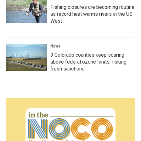
Fishing closures are becoming routine
as record heat warms rivers in the US
West
News
9 Colorado counties keep soaring
above federal ozone limits, risking
fresh sanctions