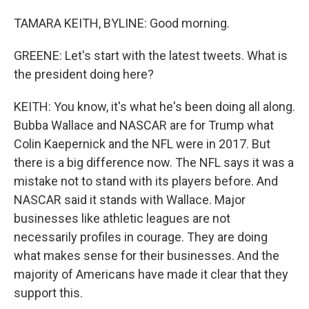
TAMARA KEITH, BYLINE: Good morning.
GREENE: Let's start with the latest tweets. What is
the president doing here?
KEITH: You know, it's what he's been doing all along.
Bubba Wallace and NASCAR are for Trump what
Colin Kaepernick and the NFL were in 2017. But
there is a big difference now. The NFL says it was a
mistake not to stand with its players before. And
NASCAR said it stands with Wallace. Major
businesses like athletic leagues are not
necessarily profiles in courage. They are doing
what makes sense for their businesses. And the
majority of Americans have made it clear that they
support this.