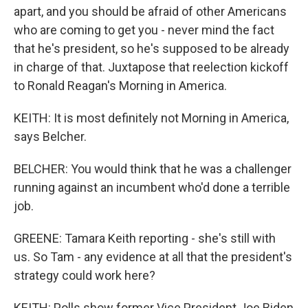
apart, and you should be afraid of other Americans
who are coming to get you - never mind the fact
that he's president, so he's supposed to be already
in charge of that. Juxtapose that reelection kickoff
to Ronald Reagan's Morning in America.
KEITH: It is most definitely not Morning in America,
says Belcher.
BELCHER: You would think that he was a challenger
running against an incumbent who'd done a terrible
job.
GREENE: Tamara Keith reporting - she's still with
us. So Tam - any evidence at all that the president's
strategy could work here?
KEITH: Polls show former Vice President Joe Biden