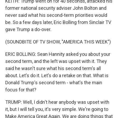
KEITH: Trump went on for 40 seconds, attacked his
former national security adviser John Bolton and
never said what his second-term priorities would
be. So a few days later, Eric Bolling from Sinclair TV
gave Trump a do-over.
(SOUNDBITE OF TV SHOW, "AMERICA THIS WEEK")
ERIC BOLLING: Sean Hannity asked you about your
second term, and the left was upset with it. They
said he wasn't sure what his second term's all
about. Let's do it. Let's do a retake on that. What is
Donald Trump's second term - what's the main
focus for that?
TRUMP: Well, I didn't hear anybody was upset with
it, but I will tell you, it's very simple. We're going to
Make America Great Again. We are doing things that