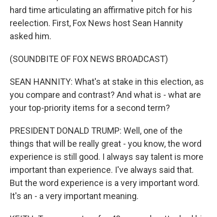
hard time articulating an affirmative pitch for his
reelection. First, Fox News host Sean Hannity
asked him.
(SOUNDBITE OF FOX NEWS BROADCAST)
SEAN HANNITY: What's at stake in this election, as
you compare and contrast? And what is - what are
your top-priority items for a second term?
PRESIDENT DONALD TRUMP: Well, one of the
things that will be really great - you know, the word
experience is still good. I always say talent is more
important than experience. I've always said that.
But the word experience is a very important word.
It's an - a very important meaning.