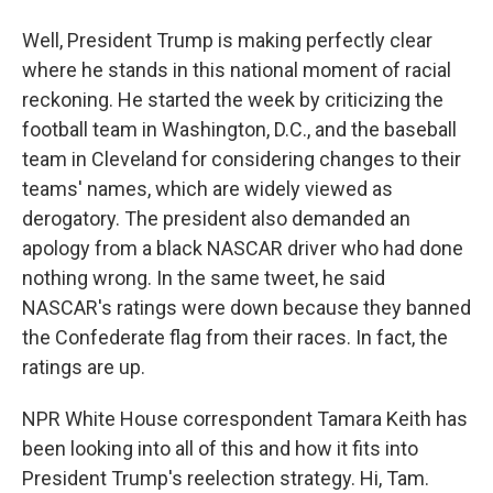
Well, President Trump is making perfectly clear
where he stands in this national moment of racial
reckoning. He started the week by criticizing the
football team in Washington, D.C., and the baseball
team in Cleveland for considering changes to their
teams' names, which are widely viewed as
derogatory. The president also demanded an
apology from a black NASCAR driver who had done
nothing wrong. In the same tweet, he said
NASCAR's ratings were down because they banned
the Confederate flag from their races. In fact, the
ratings are up.
NPR White House correspondent Tamara Keith has
been looking into all of this and how it fits into
President Trump's reelection strategy. Hi, Tam.