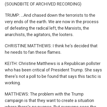
(SOUNDBITE OF ARCHIVED RECORDING)
TRUMP: ...And chased down the terrorists to the
very ends of the earth. We are now in the process
of defeating the radical left, the Marxists, the
anarchists, the agitators, the looters.
CHRISTINE MATTHEWS: I think he's decided that
he needs to fan these flames.
KEITH: Christine Matthews is a Republican pollster
who has been critical of President Trump. She says
there's not a poll to be found that says this tactic is
working.
MATTHEWS: The problem with the Trump
campaign is that they want to create a situation
where there's no nuance. But everyone sees the