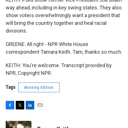
way ahead, including in key swing states. They also
show voters overwhelmingly want a president that
will bring the country together and heal racial
divisions.
GREENE: All right - NPR White House
correspondent Tamara Keith. Tam, thanks so much.
KEITH: You're welcome. Transcript provided by
NPR, Copyright NPR.
Tags
Morning Edition
F
T
L
E
a
w
i
m
c
i
n
a
e
t
k
i