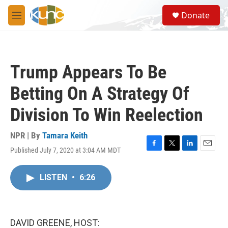
Skip to main content
S
Donate
e
M
a
e
r
n
c
u
h
Trump Appears To Be
u
e
Betting On A Strategy Of
r
y
Division To Win Reelection
NPR | By
Tamara Keith
Published July 7, 2020 at 3:04 AM MDT
F
T
L
E
a
w
i
m
c
i
n
a
LISTEN
•
6:26
e
t
k
i
b
t
e
l
o
e
d
o
r
I
k
n
DAVID GREENE, HOST: