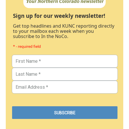
Sign up for our weekly newsletter!
Get top headlines and KUNC reporting directly
to your mailbox each week when you
subscribe to In the NoCo.
* - required field