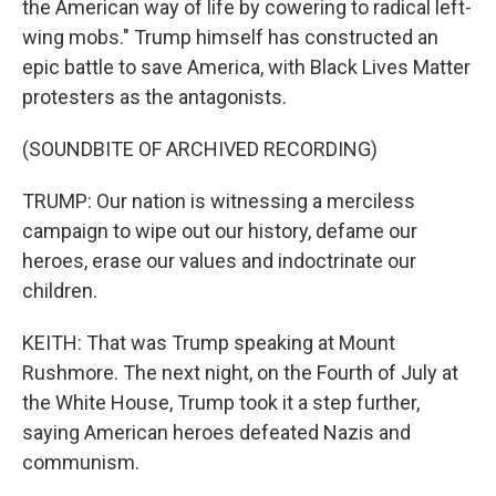
the American way of life by cowering to radical left-
wing mobs." Trump himself has constructed an
epic battle to save America, with Black Lives Matter
protesters as the antagonists.
(SOUNDBITE OF ARCHIVED RECORDING)
TRUMP: Our nation is witnessing a merciless
campaign to wipe out our history, defame our
heroes, erase our values and indoctrinate our
children.
KEITH: That was Trump speaking at Mount
Rushmore. The next night, on the Fourth of July at
the White House, Trump took it a step further,
saying American heroes defeated Nazis and
communism.