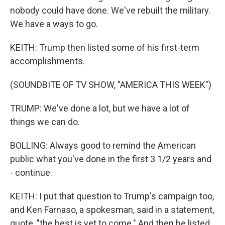
nobody could have done. We've rebuilt the military.
We have a ways to go.
KEITH: Trump then listed some of his first-term
accomplishments.
(SOUNDBITE OF TV SHOW, "AMERICA THIS WEEK")
TRUMP: We've done a lot, but we have a lot of
things we can do.
BOLLING: Always good to remind the American
public what you've done in the first 3 1/2 years and
- continue.
KEITH: I put that question to Trump's campaign too,
and Ken Farnaso, a spokesman, said in a statement,
quote, "the best is yet to come." And then he listed