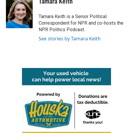
Tamara Keith
b
t
e
l
o
e
d
o
r
I
Tamara Keith is a Senior Political
k
n
Correspondent for NPR and co-hosts the
NPR Politics Podcast.
See stories by Tamara Keith