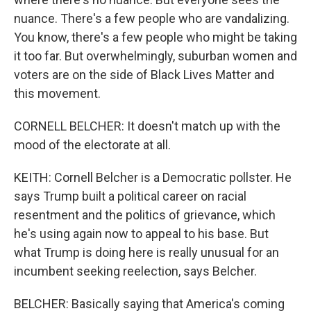
nuance. There's a few people who are vandalizing.
You know, there's a few people who might be taking
it too far. But overwhelmingly, suburban women and
voters are on the side of Black Lives Matter and
this movement.
CORNELL BELCHER: It doesn't match up with the
mood of the electorate at all.
KEITH: Cornell Belcher is a Democratic pollster. He
says Trump built a political career on racial
resentment and the politics of grievance, which
he's using again now to appeal to his base. But
what Trump is doing here is really unusual for an
incumbent seeking reelection, says Belcher.
BELCHER: Basically saying that America's coming