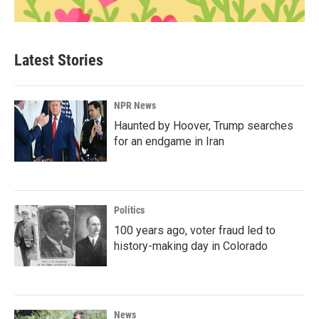
Latest Stories
NPR News
Haunted by Hoover, Trump searches
for an endgame in Iran
Politics
100 years ago, voter fraud led to
history-making day in Colorado
News