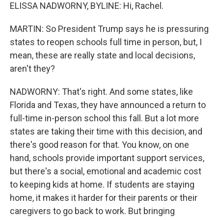
ELISSA NADWORNY, BYLINE: Hi, Rachel.
MARTIN: So President Trump says he is pressuring
states to reopen schools full time in person, but, I
mean, these are really state and local decisions,
aren't they?
NADWORNY: That's right. And some states, like
Florida and Texas, they have announced a return to
full-time in-person school this fall. But a lot more
states are taking their time with this decision, and
there's good reason for that. You know, on one
hand, schools provide important support services,
but there's a social, emotional and academic cost
to keeping kids at home. If students are staying
home, it makes it harder for their parents or their
caregivers to go back to work. But bringing