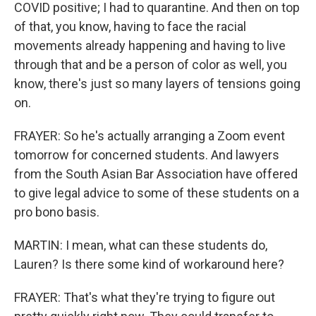
COVID positive; I had to quarantine. And then on top
of that, you know, having to face the racial
movements already happening and having to live
through that and be a person of color as well, you
know, there's just so many layers of tensions going
on.
FRAYER: So he's actually arranging a Zoom event
tomorrow for concerned students. And lawyers
from the South Asian Bar Association have offered
to give legal advice to some of these students on a
pro bono basis.
MARTIN: I mean, what can these students do,
Lauren? Is there some kind of workaround here?
FRAYER: That's what they're trying to figure out