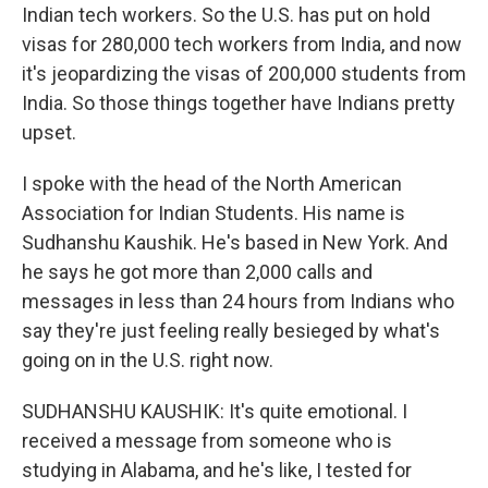
Indian tech workers. So the U.S. has put on hold
visas for 280,000 tech workers from India, and now
it's jeopardizing the visas of 200,000 students from
India. So those things together have Indians pretty
upset.
I spoke with the head of the North American
Association for Indian Students. His name is
Sudhanshu Kaushik. He's based in New York. And
he says he got more than 2,000 calls and
messages in less than 24 hours from Indians who
say they're just feeling really besieged by what's
going on in the U.S. right now.
SUDHANSHU KAUSHIK: It's quite emotional. I
received a message from someone who is
studying in Alabama, and he's like, I tested for