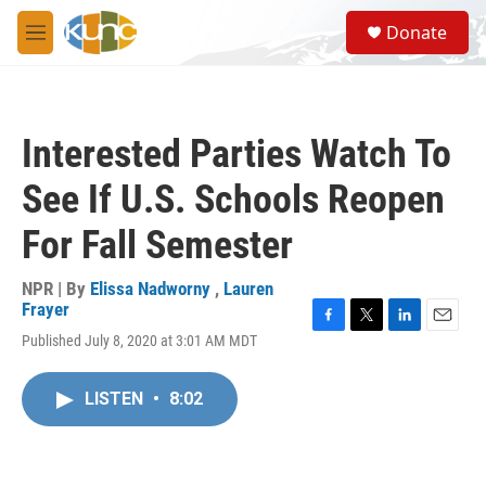
Skip to main content
S
Donate
e
M
a
e
r
n
c
u
h
Interested Parties Watch To
u
e
See If U.S. Schools Reopen
r
y
For Fall Semester
NPR | By
Elissa Nadworny
,
Lauren
Frayer
F
T
L
E
Published July 8, 2020 at 3:01 AM MDT
a
w
i
m
c
i
n
a
e
t
k
i
LISTEN
•
8:02
b
t
e
l
o
e
d
o
r
I
k
n