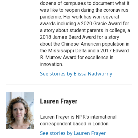
dozens of campuses to document what it
was like to reopen during the coronavirus
pandemic. Her work has won several
awards including a 2020 Gracie Award for
a story about student parents in college, a
2018 James Beard Award for a story
about the Chinese-American population in
the Mississippi Delta and a 2017 Edward
R. Murrow Award for excellence in
innovation.
See stories by Elissa Nadworny
Lauren Frayer
Lauren Frayer is NPR's international
correspondent based in London.
See stories by Lauren Frayer