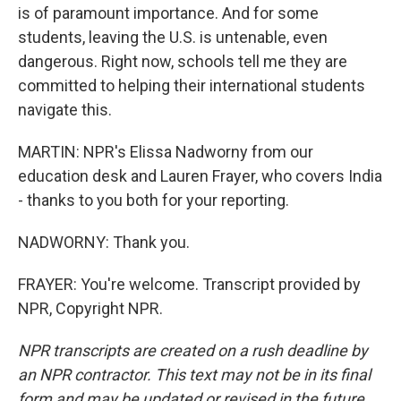
is of paramount importance. And for some
students, leaving the U.S. is untenable, even
dangerous. Right now, schools tell me they are
committed to helping their international students
navigate this.
MARTIN: NPR's Elissa Nadworny from our
education desk and Lauren Frayer, who covers India
- thanks to you both for your reporting.
NADWORNY: Thank you.
FRAYER: You're welcome. Transcript provided by
NPR, Copyright NPR.
NPR transcripts are created on a rush deadline by
an NPR contractor. This text may not be in its final
form and may be updated or revised in the future.