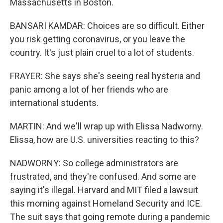
Massachusetts in Boston.
BANSARI KAMDAR: Choices are so difficult. Either
you risk getting coronavirus, or you leave the
country. It's just plain cruel to a lot of students.
FRAYER: She says she's seeing real hysteria and
panic among a lot of her friends who are
international students.
MARTIN: And we'll wrap up with Elissa Nadworny.
Elissa, how are U.S. universities reacting to this?
NADWORNY: So college administrators are
frustrated, and they're confused. And some are
saying it's illegal. Harvard and MIT filed a lawsuit
this morning against Homeland Security and ICE.
The suit says that going remote during a pandemic