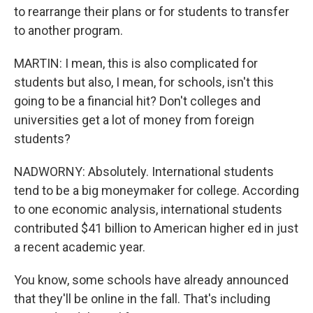
to rearrange their plans or for students to transfer
to another program.
MARTIN: I mean, this is also complicated for
students but also, I mean, for schools, isn't this
going to be a financial hit? Don't colleges and
universities get a lot of money from foreign
students?
NADWORNY: Absolutely. International students
tend to be a big moneymaker for college. According
to one economic analysis, international students
contributed $41 billion to American higher ed in just
a recent academic year.
You know, some schools have already announced
that they'll be online in the fall. That's including