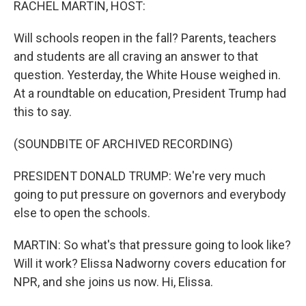
RACHEL MARTIN, HOST:
Will schools reopen in the fall? Parents, teachers
and students are all craving an answer to that
question. Yesterday, the White House weighed in.
At a roundtable on education, President Trump had
this to say.
(SOUNDBITE OF ARCHIVED RECORDING)
PRESIDENT DONALD TRUMP: We're very much
going to put pressure on governors and everybody
else to open the schools.
MARTIN: So what's that pressure going to look like?
Will it work? Elissa Nadworny covers education for
NPR, and she joins us now. Hi, Elissa.