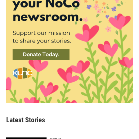
Latest Stories