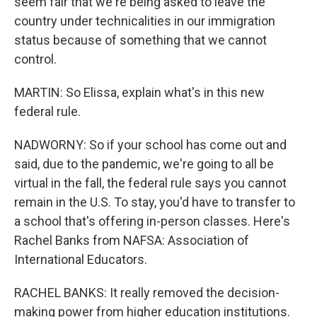
seem fair that we're being asked to leave the
country under technicalities in our immigration
status because of something that we cannot
control.
MARTIN: So Elissa, explain what's in this new
federal rule.
NADWORNY: So if your school has come out and
said, due to the pandemic, we're going to all be
virtual in the fall, the federal rule says you cannot
remain in the U.S. To stay, you'd have to transfer to
a school that's offering in-person classes. Here's
Rachel Banks from NAFSA: Association of
International Educators.
RACHEL BANKS: It really removed the decision-
making power from higher education institutions.