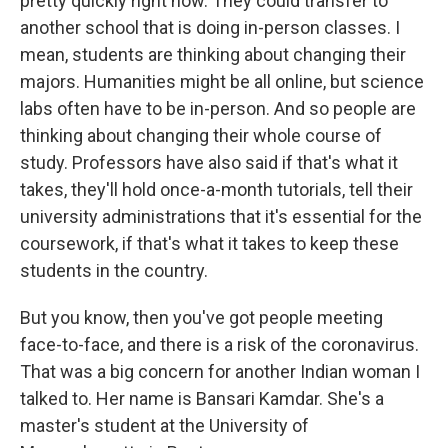
pretty quickly right now. They could transfer to
another school that is doing in-person classes. I
mean, students are thinking about changing their
majors. Humanities might be all online, but science
labs often have to be in-person. And so people are
thinking about changing their whole course of
study. Professors have also said if that's what it
takes, they'll hold once-a-month tutorials, tell their
university administrations that it's essential for the
coursework, if that's what it takes to keep these
students in the country.
But you know, then you've got people meeting
face-to-face, and there is a risk of the coronavirus.
That was a big concern for another Indian woman I
talked to. Her name is Bansari Kamdar. She's a
master's student at the University of