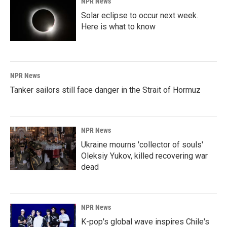
NPR News
Solar eclipse to occur next week.
Here is what to know
NPR News
Tanker sailors still face danger in the Strait of Hormuz
NPR News
Ukraine mourns 'collector of souls'
Oleksiy Yukov, killed recovering war
dead
NPR News
K-pop's global wave inspires Chile's