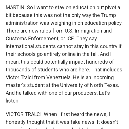
MARTIN: So I want to stay on education but pivot a
bit because this was not the only way the Trump
administration was weighing in on education policy.
There are new rules from U.S. Immigration and
Customs Enforcement, or ICE. They say
international students cannot stay in this country if
their schools go entirely online in the fall. And I
mean, this could potentially impact hundreds of
thousands of students who are here. That includes
Victor Tralci from Venezuela. He is an incoming
master's student at the University of North Texas.
And he talked with one of our producers. Let's
listen.
VICTOR TRALCI: When I first heard the news, I
honestly thought that it was fake news. It doesn't