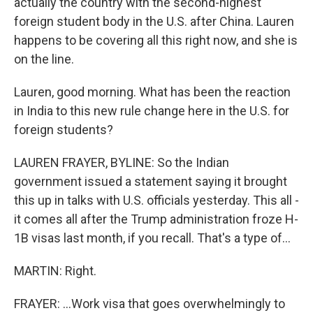
actually the country with the second-highest
foreign student body in the U.S. after China. Lauren
happens to be covering all this right now, and she is
on the line.
Lauren, good morning. What has been the reaction
in India to this new rule change here in the U.S. for
foreign students?
LAUREN FRAYER, BYLINE: So the Indian
government issued a statement saying it brought
this up in talks with U.S. officials yesterday. This all -
it comes all after the Trump administration froze H-
1B visas last month, if you recall. That's a type of...
MARTIN: Right.
FRAYER: ...Work visa that goes overwhelmingly to