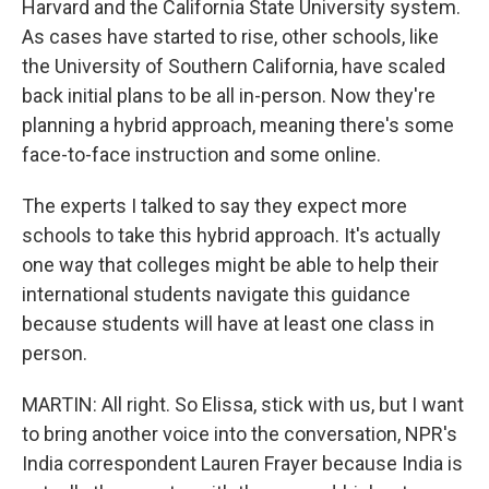
Harvard and the California State University system.
As cases have started to rise, other schools, like
the University of Southern California, have scaled
back initial plans to be all in-person. Now they're
planning a hybrid approach, meaning there's some
face-to-face instruction and some online.
The experts I talked to say they expect more
schools to take this hybrid approach. It's actually
one way that colleges might be able to help their
international students navigate this guidance
because students will have at least one class in
person.
MARTIN: All right. So Elissa, stick with us, but I want
to bring another voice into the conversation, NPR's
India correspondent Lauren Frayer because India is