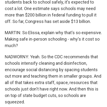
students back to school safely, it's expected to
cost a lot. One estimate says schools may need
more than $200 billion in federal funding to pull it
off. So far, Congress has set aside $13 billion.
MARTIN: So Elissa, explain why that's so expensive.
Making safe in-person schooling - why's it cost so
much?
NADWORNY: Yeah. So the CDC recommends that
schools intensify cleaning and disinfection,
encourage social distancing by spacing students
out more and teaching them in smaller groups. And
all of that takes extra staff, space, resources that
schools just don't have right now. And then this is
on top of state budget cuts, so schools are
squeezed.