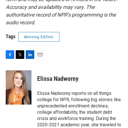
Accuracy and availability may vary. The
authoritative record of NPR’s programming is the
audio record.
Tags
Morning Edition
F
T
L
E
a
w
i
m
c
i
n
a
e
t
k
i
Elissa Nadworny
b
t
e
l
o
e
d
o
r
I
Elissa Nadworny reports on all things
k
n
college for NPR, following big stories like
unprecedented enrollment declines,
college affordability, the student debt
crisis and workforce training. During the
2020-2021 academic year, she traveled to