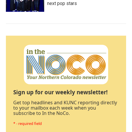
next pop stars
Sign up for our weekly newsletter!
Get top headlines and KUNC reporting directly
to your mailbox each week when you
subscribe to In the NoCo.
* - required field