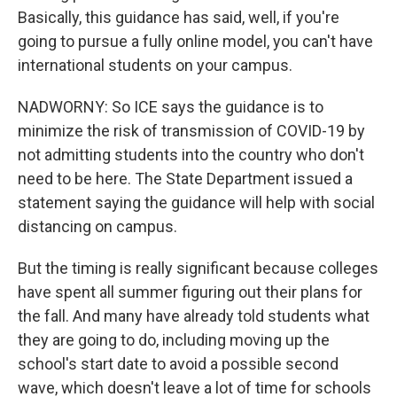
Basically, this guidance has said, well, if you're
going to pursue a fully online model, you can't have
international students on your campus.
NADWORNY: So ICE says the guidance is to
minimize the risk of transmission of COVID-19 by
not admitting students into the country who don't
need to be here. The State Department issued a
statement saying the guidance will help with social
distancing on campus.
But the timing is really significant because colleges
have spent all summer figuring out their plans for
the fall. And many have already told students what
they are going to do, including moving up the
school's start date to avoid a possible second
wave, which doesn't leave a lot of time for schools