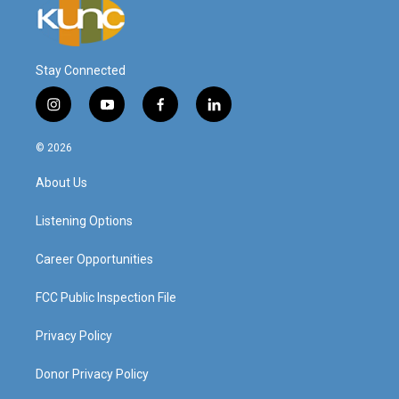
Stay Connected
i
y
f
l
n
o
a
i
s
u
c
n
© 2026
t
t
e
k
a
u
b
e
About Us
g
b
o
d
r
e
o
i
a
k
n
Listening Options
m
Career Opportunities
FCC Public Inspection File
Privacy Policy
Donor Privacy Policy