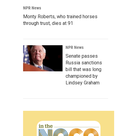
NPR News
Monty Roberts, who trained horses
through trust, dies at 91
NPR News
Senate passes
Russia sanctions
bill that was long
championed by
Lindsey Graham