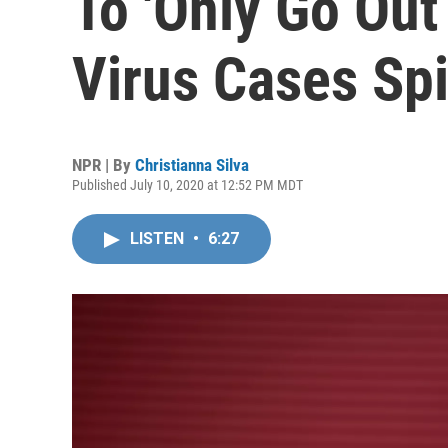
To 'Only Go Out
Virus Cases Sp
NPR | By
Christianna Silva
Published July 10, 2020 at 12:52 PM MDT
LISTEN
•
6:27