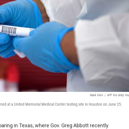
Mark Felix
/
AFP Via Getty Im
ered at a United Memorial Medical Center testing site in Houston on June 25.
aring in Texas, where Gov. Greg Abbott recently