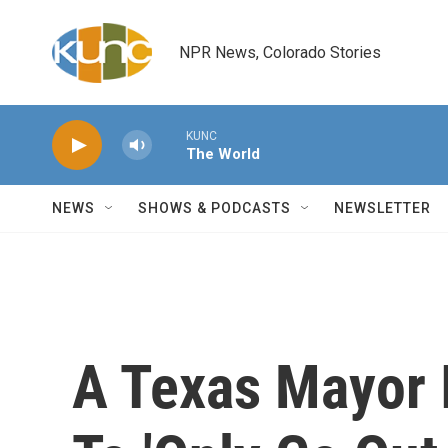
Skip to main content
NPR News, Colorado Stories
KUNC
The World
NEWS
SHOWS & PODCASTS
NEWSLETTER
A Texas Mayor 