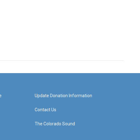
e
Update Donation Information
Contact Us
The Colorado Sound