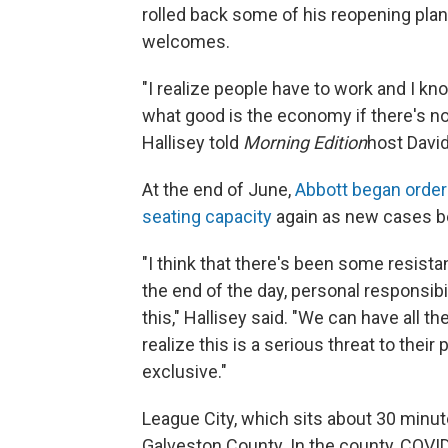
rolled back some of his reopening plan.
welcomes.
"I realize people have to work and I k
what good is the economy if there's 
Hallisey told
Morning Edition
host David
At the end of June,
Abbott began order
seating capacity
again as new cases b
"I think that there's been some resista
the end of the day, personal responsibil
this," Hallisey said. "We can have all 
realize this is a serious threat to the
exclusive."
League City, which sits about 30 minute
Galveston County. In the county, COV