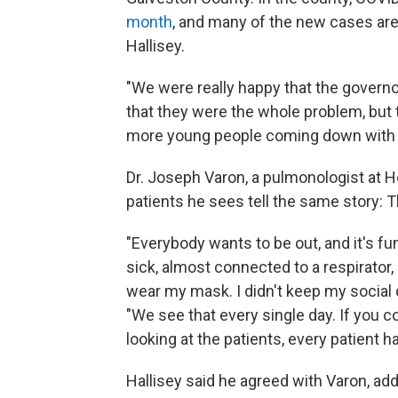
month
, and many of the new cases are
Hallisey.
"We were really happy that the governo
that they were the whole problem, but t
more young people coming down with t
Dr. Joseph Varon, a pulmonologist at H
patients he sees tell the same story: T
"Everybody wants to be out, and it's f
sick, almost connected to a respirator, a
wear my mask. I didn't keep my social d
"We see that every single day. If you
looking at the patients, every patient h
Hallisey said he agreed with Varon, addi