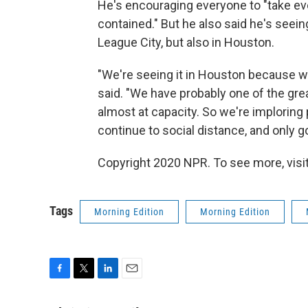
He's encouraging everyone to "take eve
contained." But he also said he's seei
League City, but also in Houston.
"We're seeing it in Houston because w
said. "We have probably one of the gre
almost at capacity. So we're imploring 
continue to social distance, and only go
Copyright 2020 NPR. To see more, visit
Tags
Morning Edition
Morning Edition
F
T
L
E
a
w
i
m