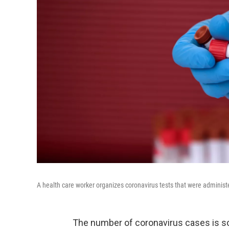
A health care worker organizes coronavirus tests that were administ
The number of coronavirus cases is so