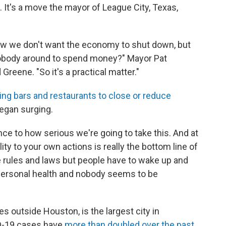
 It's a move the mayor of League City, Texas,
now we don't want the economy to shut down, but
nobody around to spend money?" Mayor Pat
 Greene. "So it's a practical matter."
ing bars and restaurants to close or reduce
egan surging.
nce to how serious we're going to take this. And at
ity to your own actions is really the bottom line of
the rules and laws but people have to wake up and
ir personal health and nobody seems to be
s outside Houston, is the largest city in
ID-19 cases have
more than doubled over the past