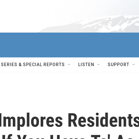
SERIES & SPECIAL REPORTS
LISTEN
SUPPORT
Implores Resident