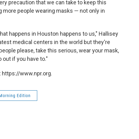
ry precaution that we can take to keep this
ng more people wearing masks — not only in
hat happens in Houston happens to us," Hallisey
atest medical centers in the world but they're
people please, take this serious, wear your mask,
 out if you have to."
 https://www.npr.org.
Morning Edition