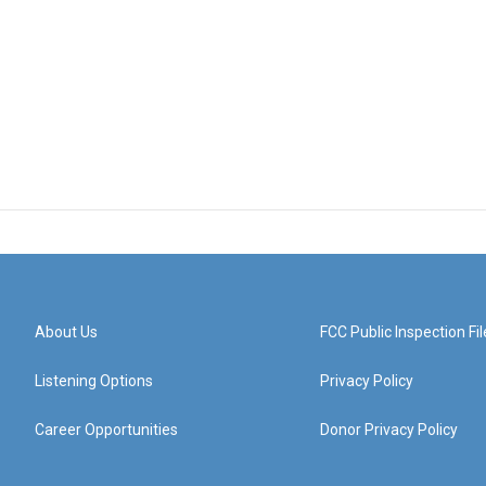
About Us
FCC Public Inspection Fil
Listening Options
Privacy Policy
Career Opportunities
Donor Privacy Policy