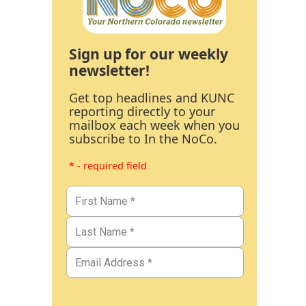
Sign up for our weekly
newsletter!
Get top headlines and KUNC
reporting directly to your
mailbox each week when you
subscribe to In the NoCo.
* - required field