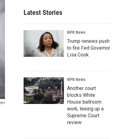
Latest Stories
NPR News
Trump renews push
to fire Fed Governor
Lisa Cook
NPR News
Another court
blocks White
House ballroom
ages
work, teeing up a
Supreme Court
review