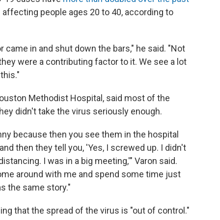
 affecting people ages 20 to 40, according to
r came in and shut down the bars," he said. "Not
hey were a contributing factor to it. We see a lot
his."
ouston Methodist Hospital, said most of the
hey didn't take the virus seriously enough.
unny because then you see them in the hospital
nd then they tell you, 'Yes, I screwed up. I didn't
istancing. I was in a big meeting,'" Varon said.
 come around with me and spend some time just
as the same story."
ng that the spread of the virus is "out of control."