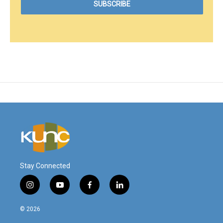
Stay Connected
i
y
f
l
n
o
a
i
s
u
c
n
© 2026
t
t
e
k