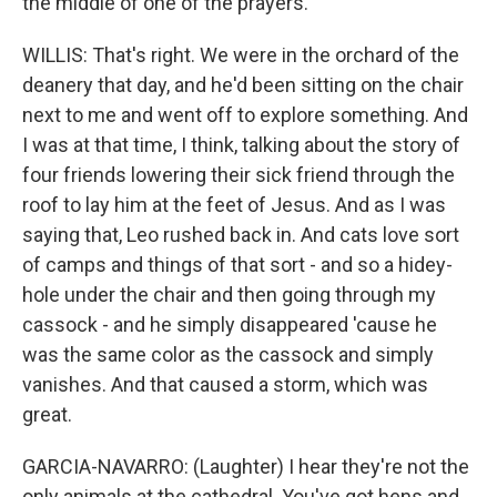
the middle of one of the prayers.
WILLIS: That's right. We were in the orchard of the
deanery that day, and he'd been sitting on the chair
next to me and went off to explore something. And
I was at that time, I think, talking about the story of
four friends lowering their sick friend through the
roof to lay him at the feet of Jesus. And as I was
saying that, Leo rushed back in. And cats love sort
of camps and things of that sort - and so a hidey-
hole under the chair and then going through my
cassock - and he simply disappeared 'cause he
was the same color as the cassock and simply
vanishes. And that caused a storm, which was
great.
GARCIA-NAVARRO: (Laughter) I hear they're not the
only animals at the cathedral. You've got hens and