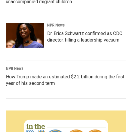
unaccompanied migrant children
NPR News
Dr. Erica Schwartz confirmed as CDC
director, filling a leadership vacuum
NPR News
How Trump made an estimated $2.2 billion during the first
year of his second term