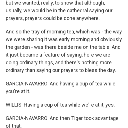
but we wanted, really, to show that although,
usually, we would be in the cathedral saying our
prayers, prayers could be done anywhere.
And so the tray of morning tea, which was - the way
we were sharing it was early morning and obviously
the garden - was there beside me on the table. And
it just became a feature of saying, here we are
doing ordinary things, and there's nothing more
ordinary than saying our prayers to bless the day.
GARCIA-NAVARRO: And having a cup of tea while
you're at it.
WILLIS: Having a cup of tea while we're at it, yes.
GARCIA-NAVARRO: And then Tiger took advantage
of that.