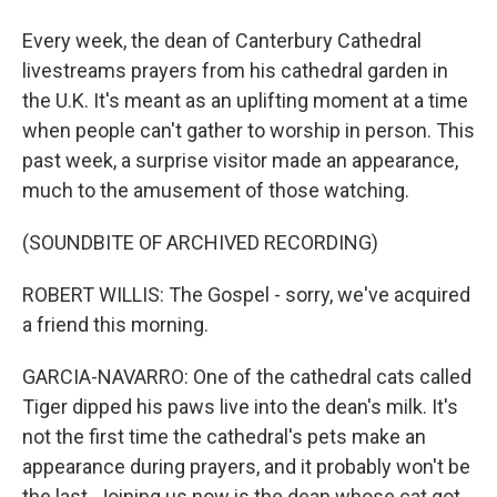
Every week, the dean of Canterbury Cathedral
livestreams prayers from his cathedral garden in
the U.K. It's meant as an uplifting moment at a time
when people can't gather to worship in person. This
past week, a surprise visitor made an appearance,
much to the amusement of those watching.
(SOUNDBITE OF ARCHIVED RECORDING)
ROBERT WILLIS: The Gospel - sorry, we've acquired
a friend this morning.
GARCIA-NAVARRO: One of the cathedral cats called
Tiger dipped his paws live into the dean's milk. It's
not the first time the cathedral's pets make an
appearance during prayers, and it probably won't be
the last. Joining us now is the dean whose cat got