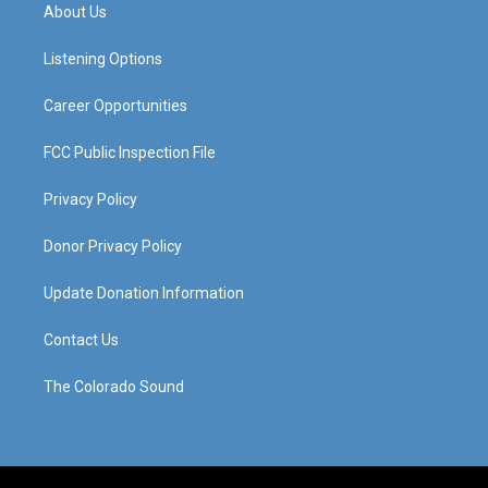
a
u
b
e
About Us
g
b
o
d
r
e
o
i
a
k
n
Listening Options
m
Career Opportunities
FCC Public Inspection File
Privacy Policy
Donor Privacy Policy
Update Donation Information
Contact Us
The Colorado Sound