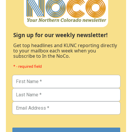
Sign up for our weekly newsletter!
Get top headlines and KUNC reporting directly
to your mailbox each week when you
subscribe to In the NoCo.
* - required field