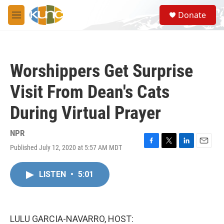
Skip to main content
S
Donate
e
M
a
e
r
n
c
u
h
Worshippers Get Surprise
u
e
Visit From Dean's Cats
r
y
During Virtual Prayer
NPR
Published July 12, 2020 at 5:57 AM MDT
F
T
L
E
a
w
i
m
c
i
n
a
LISTEN
•
5:01
e
t
k
i
b
t
e
l
o
e
d
o
r
I
k
n
LULU GARCIA-NAVARRO, HOST: