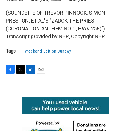
(SOUNDBITE OF TREVOR PINNOCK, SIMON
PRESTON, ET AL'S "ZADOK THE PRIEST
(CORONATION ANTHEM NO. 1, HWV 258)")
Transcript provided by NPR, Copyright NPR.
Tags
Weekend Edition Sunday
F
T
L
E
a
w
i
m
c
i
n
a
e
t
k
i
b
t
e
l
o
e
d
o
r
I
k
n