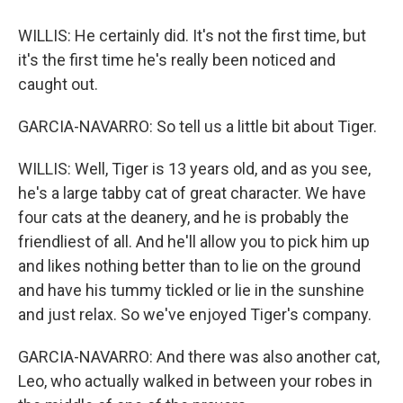
WILLIS: He certainly did. It's not the first time, but
it's the first time he's really been noticed and
caught out.
GARCIA-NAVARRO: So tell us a little bit about Tiger.
WILLIS: Well, Tiger is 13 years old, and as you see,
he's a large tabby cat of great character. We have
four cats at the deanery, and he is probably the
friendliest of all. And he'll allow you to pick him up
and likes nothing better than to lie on the ground
and have his tummy tickled or lie in the sunshine
and just relax. So we've enjoyed Tiger's company.
GARCIA-NAVARRO: And there was also another cat,
Leo, who actually walked in between your robes in