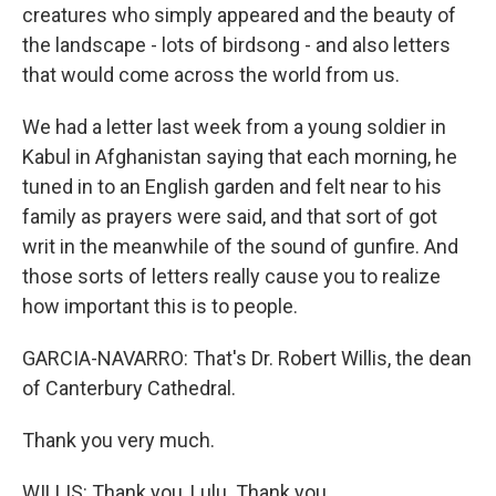
creatures who simply appeared and the beauty of
the landscape - lots of birdsong - and also letters
that would come across the world from us.
We had a letter last week from a young soldier in
Kabul in Afghanistan saying that each morning, he
tuned in to an English garden and felt near to his
family as prayers were said, and that sort of got
writ in the meanwhile of the sound of gunfire. And
those sorts of letters really cause you to realize
how important this is to people.
GARCIA-NAVARRO: That's Dr. Robert Willis, the dean
of Canterbury Cathedral.
Thank you very much.
WILLIS: Thank you, Lulu. Thank you.