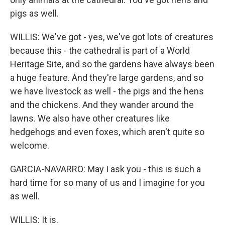
pigs as well.
WILLIS: We've got - yes, we've got lots of creatures
because this - the cathedral is part of a World
Heritage Site, and so the gardens have always been
a huge feature. And they're large gardens, and so
we have livestock as well - the pigs and the hens
and the chickens. And they wander around the
lawns. We also have other creatures like
hedgehogs and even foxes, which aren't quite so
welcome.
GARCIA-NAVARRO: May I ask you - this is such a
hard time for so many of us and I imagine for you
as well.
WILLIS: It is.