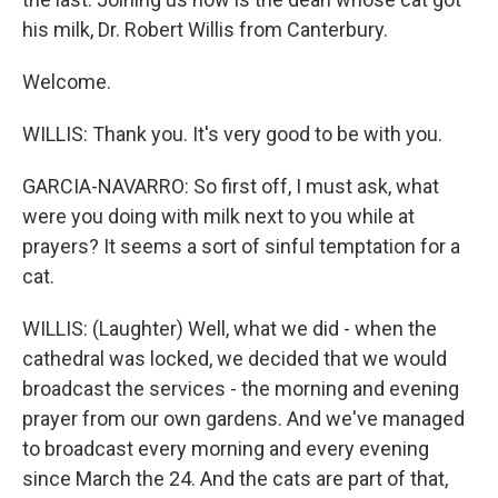
his milk, Dr. Robert Willis from Canterbury.
Welcome.
WILLIS: Thank you. It's very good to be with you.
GARCIA-NAVARRO: So first off, I must ask, what
were you doing with milk next to you while at
prayers? It seems a sort of sinful temptation for a
cat.
WILLIS: (Laughter) Well, what we did - when the
cathedral was locked, we decided that we would
broadcast the services - the morning and evening
prayer from our own gardens. And we've managed
to broadcast every morning and every evening
since March the 24. And the cats are part of that,