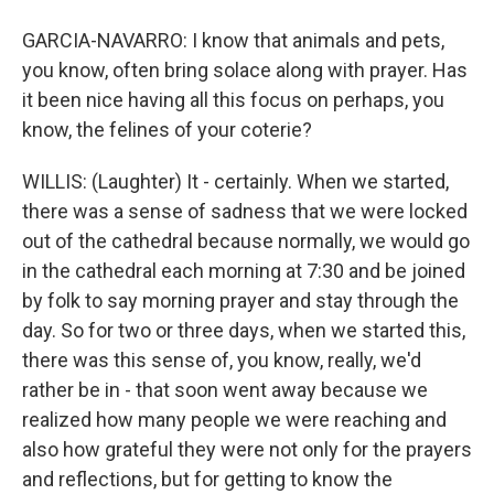
GARCIA-NAVARRO: I know that animals and pets,
you know, often bring solace along with prayer. Has
it been nice having all this focus on perhaps, you
know, the felines of your coterie?
WILLIS: (Laughter) It - certainly. When we started,
there was a sense of sadness that we were locked
out of the cathedral because normally, we would go
in the cathedral each morning at 7:30 and be joined
by folk to say morning prayer and stay through the
day. So for two or three days, when we started this,
there was this sense of, you know, really, we'd
rather be in - that soon went away because we
realized how many people we were reaching and
also how grateful they were not only for the prayers
and reflections, but for getting to know the