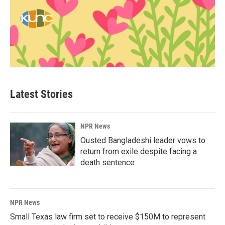
Latest Stories
NPR News
Ousted Bangladeshi leader vows to
return from exile despite facing a
death sentence
NPR News
Small Texas law firm set to receive $150M to represent