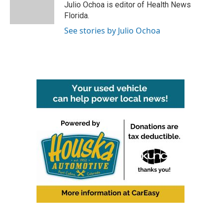
o
r
I
Julio Ochoa is editor of Health News
k
n
Florida.
See stories by Julio Ochoa