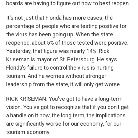
boards are having to figure out how to best reopen.
It's not just that Florida has more cases; the
percentage of people who are testing positive for
the virus has been going up. When the state
reopened, about 5% of those tested were positive.
Yesterday, that figure was nearly 14%. Rick
Kriseman is mayor of St. Petersburg. He says
Florida's failure to control the virus is hurting
tourism. And he worries without stronger
leadership from the state, it will only get worse.
RICK KRISEMAN: You've got to have a long-term
vision. You've got to recognize that if you don't get
a handle on it now, the long term, the implications
are significantly worse for our economy, for our
tourism economy.