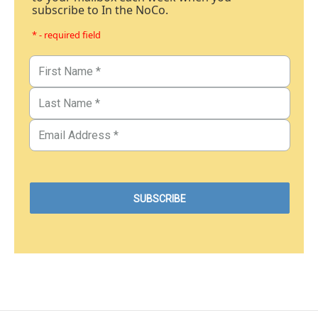
subscribe to In the NoCo.
* - required field