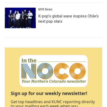
NPR News
K-pop's global wave inspires Chile's
next pop stars
Sign up for our weekly newsletter!
Get top headlines and KUNC reporting directly
to your mailbox each week when you