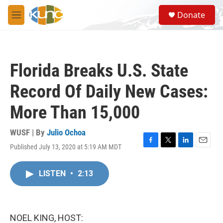
Skip to main content
S
Donate
e
M
a
e
r
n
c
u
h
Florida Breaks U.S. State
u
e
Record Of Daily New Cases:
r
y
More Than 15,000
WUSF | By
Julio Ochoa
Published July 13, 2020 at 5:19 AM MDT
F
T
L
E
a
w
i
m
c
i
n
a
LISTEN
•
2:13
e
t
k
i
b
t
e
l
o
e
d
o
r
I
k
n
NOEL KING, HOST: