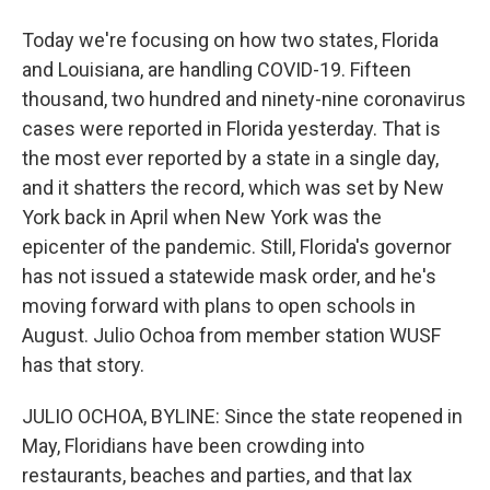
Today we're focusing on how two states, Florida
and Louisiana, are handling COVID-19. Fifteen
thousand, two hundred and ninety-nine coronavirus
cases were reported in Florida yesterday. That is
the most ever reported by a state in a single day,
and it shatters the record, which was set by New
York back in April when New York was the
epicenter of the pandemic. Still, Florida's governor
has not issued a statewide mask order, and he's
moving forward with plans to open schools in
August. Julio Ochoa from member station WUSF
has that story.
JULIO OCHOA, BYLINE: Since the state reopened in
May, Floridians have been crowding into
restaurants, beaches and parties, and that lax