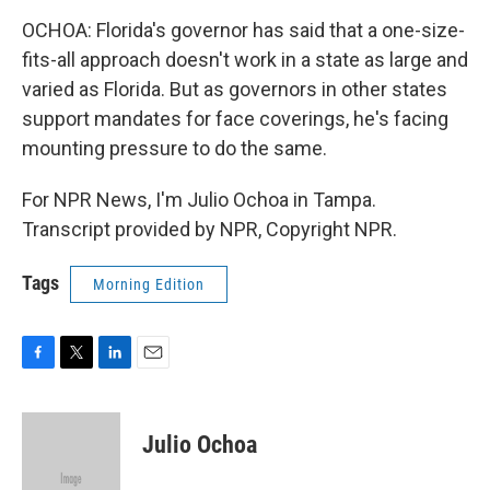
OCHOA: Florida's governor has said that a one-size-
fits-all approach doesn't work in a state as large and
varied as Florida. But as governors in other states
support mandates for face coverings, he's facing
mounting pressure to do the same.
For NPR News, I'm Julio Ochoa in Tampa.
Transcript provided by NPR, Copyright NPR.
Tags
Morning Edition
F
T
L
E
a
w
i
m
c
i
n
a
e
t
k
i
Julio Ochoa
b
t
e
l
o
e
d