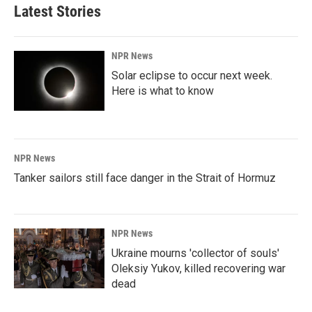
Latest Stories
NPR News
Solar eclipse to occur next week.
Here is what to know
NPR News
Tanker sailors still face danger in the Strait of Hormuz
NPR News
Ukraine mourns 'collector of souls'
Oleksiy Yukov, killed recovering war
dead