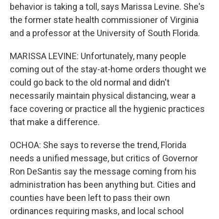
behavior is taking a toll, says Marissa Levine. She's
the former state health commissioner of Virginia
and a professor at the University of South Florida.
MARISSA LEVINE: Unfortunately, many people
coming out of the stay-at-home orders thought we
could go back to the old normal and didn't
necessarily maintain physical distancing, wear a
face covering or practice all the hygienic practices
that make a difference.
OCHOA: She says to reverse the trend, Florida
needs a unified message, but critics of Governor
Ron DeSantis say the message coming from his
administration has been anything but. Cities and
counties have been left to pass their own
ordinances requiring masks, and local school