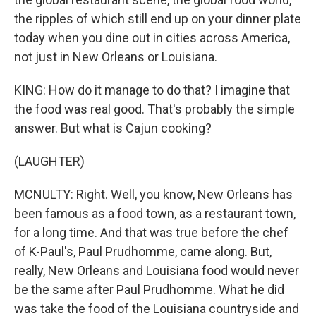
the ripples of which still end up on your dinner plate
today when you dine out in cities across America,
not just in New Orleans or Louisiana.
KING: How do it manage to do that? I imagine that
the food was real good. That's probably the simple
answer. But what is Cajun cooking?
(LAUGHTER)
MCNULTY: Right. Well, you know, New Orleans has
been famous as a food town, as a restaurant town,
for a long time. And that was true before the chef
of K-Paul's, Paul Prudhomme, came along. But,
really, New Orleans and Louisiana food would never
be the same after Paul Prudhomme. What he did
was take the food of the Louisiana countryside and