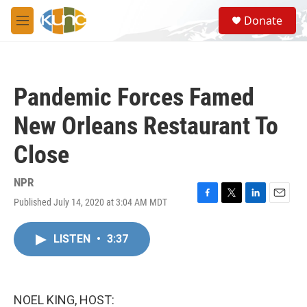
Skip to main content
S
Donate
e
M
a
e
r
n
c
u
h
Pandemic Forces Famed
u
e
New Orleans Restaurant To
r
y
Close
NPR
Published July 14, 2020 at 3:04 AM MDT
F
T
L
E
a
w
i
m
c
i
n
a
LISTEN
•
3:37
e
t
k
i
b
t
e
l
o
e
d
o
r
I
k
n
NOEL KING, HOST: