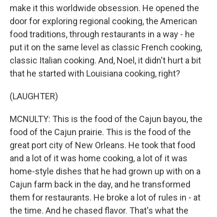
make it this worldwide obsession. He opened the
door for exploring regional cooking, the American
food traditions, through restaurants in a way - he
put it on the same level as classic French cooking,
classic Italian cooking. And, Noel, it didn't hurt a bit
that he started with Louisiana cooking, right?
(LAUGHTER)
MCNULTY: This is the food of the Cajun bayou, the
food of the Cajun prairie. This is the food of the
great port city of New Orleans. He took that food
and a lot of it was home cooking, a lot of it was
home-style dishes that he had grown up with on a
Cajun farm back in the day, and he transformed
them for restaurants. He broke a lot of rules in - at
the time. And he chased flavor. That's what the