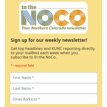
Sign up for our weekly newsletter!
Get top headlines and KUNC reporting directly
to your mailbox each week when you
subscribe to In the NoCo.
* - required field