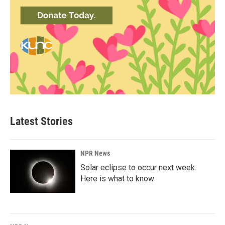
Latest Stories
NPR News
Solar eclipse to occur next week.
Here is what to know