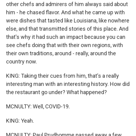
other chefs and admirers of him always said about
him - he chased flavor. And what he came up with
were dishes that tasted like Louisiana, like nowhere
else, and that transmitted stories of this place. And
that's why it had such an impact because you can
see chefs doing that with their own regions, with
their own traditions, around - really, around the
country now.
KING: Taking their cues from him, that's a really
interesting man with an interesting history. How did
the restaurant go under? What happened?
MCNULTY: Well, COVID-19.
KING: Yeah.
MCNULTY: Paul Prudhomme passed away a few