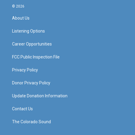
s
u
c
n
© 2026
t
t
e
k
a
u
b
e
About Us
g
b
o
d
r
e
o
i
a
k
n
Listening Options
m
Career Opportunities
FCC Public Inspection File
Privacy Policy
Donor Privacy Policy
Update Donation Information
Contact Us
The Colorado Sound