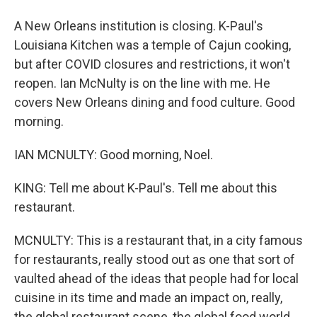
A New Orleans institution is closing. K-Paul's
Louisiana Kitchen was a temple of Cajun cooking,
but after COVID closures and restrictions, it won't
reopen. Ian McNulty is on the line with me. He
covers New Orleans dining and food culture. Good
morning.
IAN MCNULTY: Good morning, Noel.
KING: Tell me about K-Paul's. Tell me about this
restaurant.
MCNULTY: This is a restaurant that, in a city famous
for restaurants, really stood out as one that sort of
vaulted ahead of the ideas that people had for local
cuisine in its time and made an impact on, really,
the global restaurant scene, the global food world,