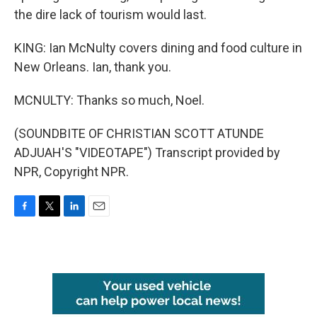
the dire lack of tourism would last.
KING: Ian McNulty covers dining and food culture in
New Orleans. Ian, thank you.
MCNULTY: Thanks so much, Noel.
(SOUNDBITE OF CHRISTIAN SCOTT ATUNDE
ADJUAH'S "VIDEOTAPE") Transcript provided by
NPR, Copyright NPR.
F
T
L
E
a
w
i
m
c
i
n
a
e
t
k
i
b
t
e
l
o
e
d
o
r
I
k
n