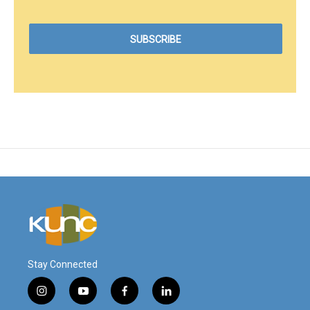
Stay Connected
i
y
f
l
n
o
a
i