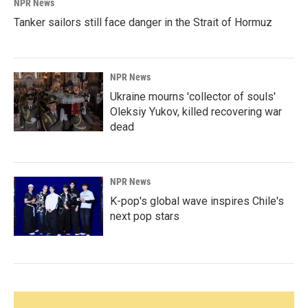
NPR News
Tanker sailors still face danger in the Strait of Hormuz
NPR News
Ukraine mourns 'collector of souls'
Oleksiy Yukov, killed recovering war
dead
NPR News
K-pop's global wave inspires Chile's
next pop stars