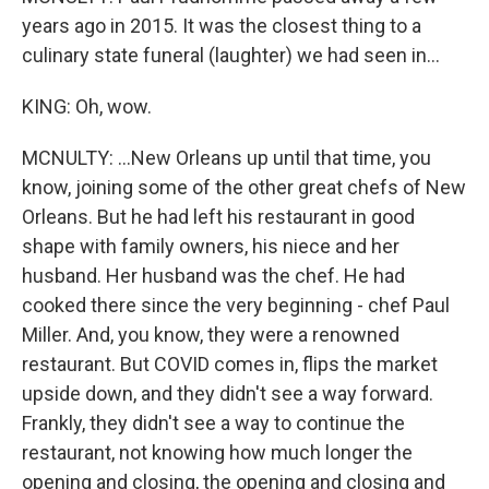
years ago in 2015. It was the closest thing to a
culinary state funeral (laughter) we had seen in...
KING: Oh, wow.
MCNULTY: ...New Orleans up until that time, you
know, joining some of the other great chefs of New
Orleans. But he had left his restaurant in good
shape with family owners, his niece and her
husband. Her husband was the chef. He had
cooked there since the very beginning - chef Paul
Miller. And, you know, they were a renowned
restaurant. But COVID comes in, flips the market
upside down, and they didn't see a way forward.
Frankly, they didn't see a way to continue the
restaurant, not knowing how much longer the
opening and closing, the opening and closing and