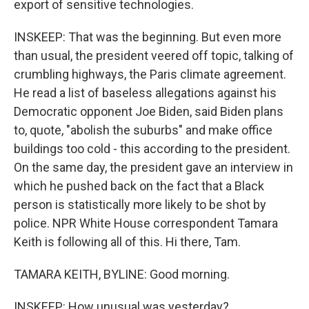
export of sensitive technologies.
INSKEEP: That was the beginning. But even more
than usual, the president veered off topic, talking of
crumbling highways, the Paris climate agreement.
He read a list of baseless allegations against his
Democratic opponent Joe Biden, said Biden plans
to, quote, "abolish the suburbs" and make office
buildings too cold - this according to the president.
On the same day, the president gave an interview in
which he pushed back on the fact that a Black
person is statistically more likely to be shot by
police. NPR White House correspondent Tamara
Keith is following all of this. Hi there, Tam.
TAMARA KEITH, BYLINE: Good morning.
INSKEEP: How unusual was yesterday?