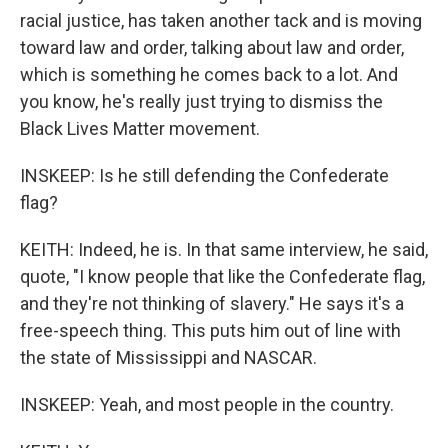
racial justice, has taken another tack and is moving
toward law and order, talking about law and order,
which is something he comes back to a lot. And
you know, he's really just trying to dismiss the
Black Lives Matter movement.
INSKEEP: Is he still defending the Confederate
flag?
KEITH: Indeed, he is. In that same interview, he said,
quote, "I know people that like the Confederate flag,
and they're not thinking of slavery." He says it's a
free-speech thing. This puts him out of line with
the state of Mississippi and NASCAR.
INSKEEP: Yeah, and most people in the country.