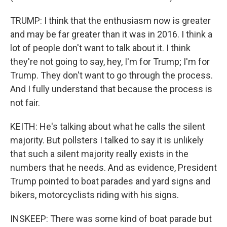
TRUMP: I think that the enthusiasm now is greater
and may be far greater than it was in 2016. I think a
lot of people don't want to talk about it. I think
they're not going to say, hey, I'm for Trump; I'm for
Trump. They don't want to go through the process.
And I fully understand that because the process is
not fair.
KEITH: He's talking about what he calls the silent
majority. But pollsters I talked to say it is unlikely
that such a silent majority really exists in the
numbers that he needs. And as evidence, President
Trump pointed to boat parades and yard signs and
bikers, motorcyclists riding with his signs.
INSKEEP: There was some kind of boat parade but