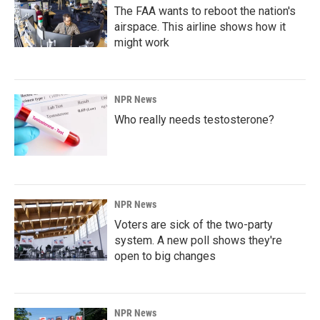
The FAA wants to reboot the nation's
airspace. This airline shows how it
might work
NPR News
Who really needs testosterone?
NPR News
Voters are sick of the two-party
system. A new poll shows they're
open to big changes
NPR News