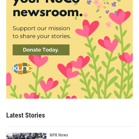
Latest Stories
NPR News