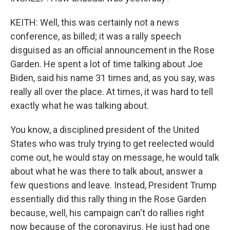
KEITH: Well, this was certainly not a news
conference, as billed; it was a rally speech
disguised as an official announcement in the Rose
Garden. He spent a lot of time talking about Joe
Biden, said his name 31 times and, as you say, was
really all over the place. At times, it was hard to tell
exactly what he was talking about.
You know, a disciplined president of the United
States who was truly trying to get reelected would
come out, he would stay on message, he would talk
about what he was there to talk about, answer a
few questions and leave. Instead, President Trump
essentially did this rally thing in the Rose Garden
because, well, his campaign can't do rallies right
now because of the coronavirus. He just had one