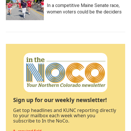
In a competitive Maine Senate race,
women voters could be the deciders
Sign up for our weekly newsletter!
Get top headlines and KUNC reporting directly
to your mailbox each week when you
subscribe to In the NoCo.