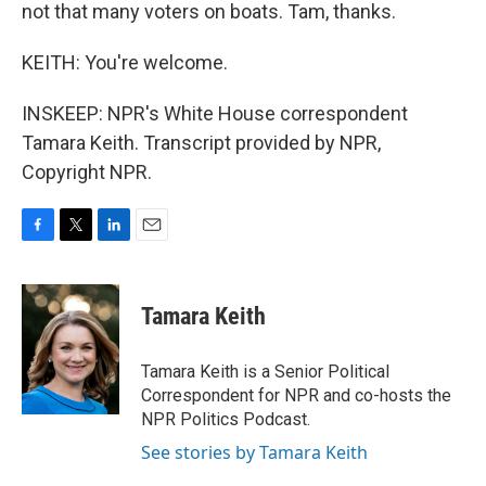
not that many voters on boats. Tam, thanks.
KEITH: You're welcome.
INSKEEP: NPR's White House correspondent
Tamara Keith. Transcript provided by NPR,
Copyright NPR.
F
T
L
E
a
w
i
m
c
i
n
a
e
t
k
i
Tamara Keith
b
t
e
l
o
e
d
o
r
I
Tamara Keith is a Senior Political
k
n
Correspondent for NPR and co-hosts the
NPR Politics Podcast.
See stories by Tamara Keith