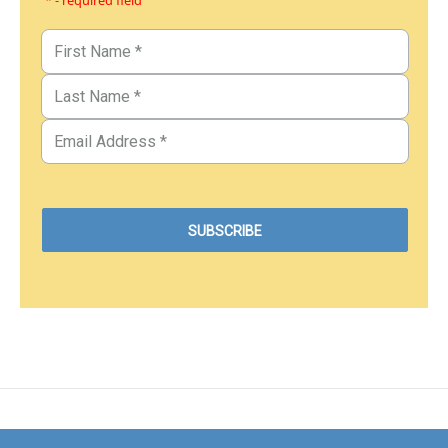
* - required field