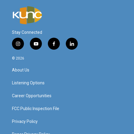
Stay Connected
i
y
f
l
n
o
a
i
s
u
c
n
© 2026
t
t
e
k
a
u
b
e
About Us
g
b
o
d
r
e
o
i
a
k
n
Listening Options
m
Career Opportunities
FCC Public Inspection File
Privacy Policy