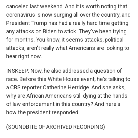
canceled last weekend. And it is worth noting that
coronavirus is now surging all over the country, and
President Trump has had a really hard time getting
any attacks on Biden to stick. They've been trying
for months. You know, it seems attacks, political
attacks, aren't really what Americans are looking to
hear right now.
INSKEEP: Now, he also addressed a question of
race. Before this White House event, he's talking to
a CBS reporter Catherine Herridge. And she asks,
why are African Americans still dying at the hands
of law enforcement in this country? And here's
how the president responded.
(SOUNDBITE OF ARCHIVED RECORDING)