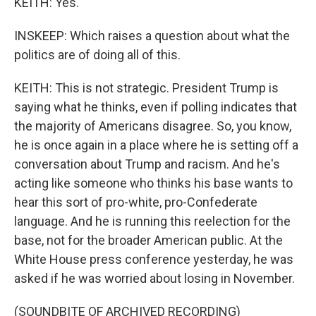
KEITH: Yes.
INSKEEP: Which raises a question about what the
politics are of doing all of this.
KEITH: This is not strategic. President Trump is
saying what he thinks, even if polling indicates that
the majority of Americans disagree. So, you know,
he is once again in a place where he is setting off a
conversation about Trump and racism. And he's
acting like someone who thinks his base wants to
hear this sort of pro-white, pro-Confederate
language. And he is running this reelection for the
base, not for the broader American public. At the
White House press conference yesterday, he was
asked if he was worried about losing in November.
(SOUNDBITE OF ARCHIVED RECORDING)