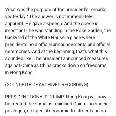
What was the purpose of the president's remarks
yesterday? The answer is not immediately
apparent. He gave a speech. And the scene is
important - he was standing in the Rose Garden, the
backyard of the White House, a place where
presidents hold official announcements and official
ceremonies. And at the beginning, that's what this
sounded like. The president announced measures
against China as China cracks down on freedoms
in Hong Kong.
(SOUNDBITE OF ARCHIVED RECORDING)
PRESIDENT DONALD TRUMP: Hong Kong will now
be treated the same as mainland China - no special
privileges, no special economic treatment and no