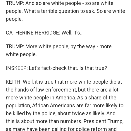
TRUMP: And so are white people - so are white
people. What a terrible question to ask. So are white
people.
CATHERINE HERRIDGE: Well, it's...
TRUMP: More white people, by the way - more
white people.
INSKEEP: Let's fact-check that. Is that true?
KEITH: Well, it is true that more white people die at
the hands of law enforcement, but there are a lot
more white people in America. As a share of the
population, African Americans are far more likely to
be killed by the police, about twice as likely. And
this is about more than numbers. President Trump,
as many have been calling for police reform and