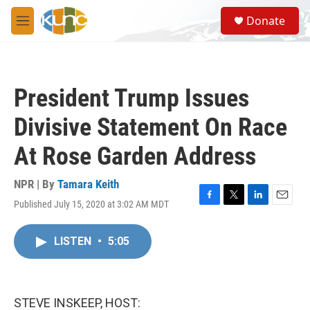
Skip to main content
S
Donate
e
M
a
e
r
n
c
u
h
President Trump Issues
u
e
Divisive Statement On Race
r
y
At Rose Garden Address
NPR | By
Tamara Keith
Published July 15, 2020 at 3:02 AM MDT
F
T
L
E
a
w
i
m
c
i
n
a
LISTEN
•
5:05
e
t
k
i
b
t
e
l
o
e
d
o
r
I
k
n
STEVE INSKEEP, HOST: