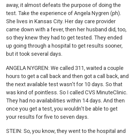
away, it almost defeats the purpose of doing the
test. Take the experience of Angela Nygren (ph).
She lives in Kansas City. Her day care provider
came down with a fever, then her husband did, too,
so they knew they had to get tested. They ended
up going through a hospital to get results sooner,
but it took several days.
ANGELA NYGREN: We called 311, waited a couple
hours to get a call back and then got a call back, and
the next available test wasn't for 10 days. So that
was kind of pointless. So I called CVS MinuteClinic.
They had no availabilities within 14 days. And then
once you get a test, you wouldn't be able to get
your results for five to seven days.
STEIN: So, you know, they went to the hospital and