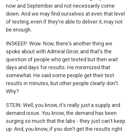
now and September and not necessarily come
down. And we may find ourselves at even that level
of testing, even if they're able to deliver it, may not
be enough.
INSKEEP: Wow. Now, there's another thing we
spoke about with Admiral Giroir, and that's the
question of people who get tested but then wait
days and days for results. He minimized that
somewhat. He said some people get their test
results in minutes, but other people clearly don't.
Why?
STEIN: Well, you know, it's really just a supply and
demand issue. You know, the demand has been
surging so much that the labs - they just can't keep
up. And, you know, if you don't get the results right