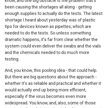
know, and one big obstacle is the problem that's
been causing the shortages all along - getting
enough supplies to actually do the tests. The latest
shortage I heard about yesterday was of plastic
tips for devices known as pipettes, which are
needed to do the tests. So unless something
dramatic happens, it's far from clear whether the
system could even deliver the swabs and the vials
and the chemicals needed to do much more
testing.
And, you know, this pooling idea - that could help.
But there are big questions about the approach -
whether it's as reliable and practical and whether it
would actually end up being more efficient,
especially if the virus becomes even more
widespread. You know, and, also, some of those