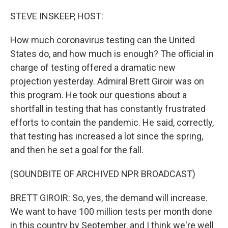
o
r
I
k
n
STEVE INSKEEP, HOST:
How much coronavirus testing can the United
States do, and how much is enough? The official in
charge of testing offered a dramatic new
projection yesterday. Admiral Brett Giroir was on
this program. He took our questions about a
shortfall in testing that has constantly frustrated
efforts to contain the pandemic. He said, correctly,
that testing has increased a lot since the spring,
and then he set a goal for the fall.
(SOUNDBITE OF ARCHIVED NPR BROADCAST)
BRETT GIROIR: So, yes, the demand will increase.
We want to have 100 million tests per month done
in this country by September, and I think we're well