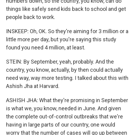
numbers down, so the country, you know, can do
things like safely send kids back to school and get
people back to work.
INSKEEP: Oh, OK. So they're aiming for 3 million or a
little more per day, but you're saying this study
found you need 4 million, at least.
STEIN: By September, yeah, probably. And the
country, you know, actually, by then could actually
need way, way more testing. I talked about this with
Ashish Jha at Harvard.
ASHISH JHA: What they're promising in September
is what we, you know, needed in June. And given
the complete out-of-control outbreaks that we're
having in large parts of our country, one would
worry that the number of cases will go up between