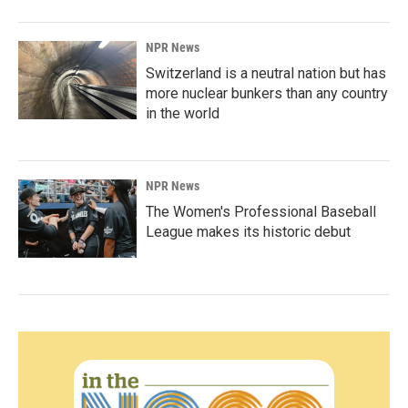
NPR News
Switzerland is a neutral nation but has
more nuclear bunkers than any country
in the world
NPR News
The Women's Professional Baseball
League makes its historic debut