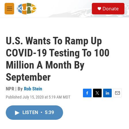
Skip to main content
S
Donate
e
M
a
e
r
n
c
u
h
U.S. Wants To Ramp Up
u
e
COVID-19 Testing To 100
r
y
Million A Month By
September
NPR | By
Rob Stein
Published July 15, 2020 at 5:19 AM MDT
F
T
L
E
a
w
i
m
c
i
n
a
LISTEN
•
5:39
e
t
k
i
b
t
e
l
o
e
d