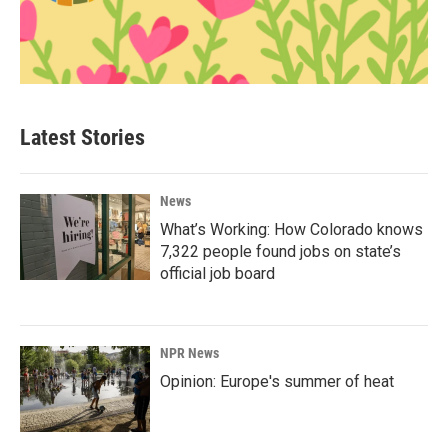
Latest Stories
News
What’s Working: How Colorado knows
7,322 people found jobs on state’s
official job board
NPR News
Opinion: Europe's summer of heat