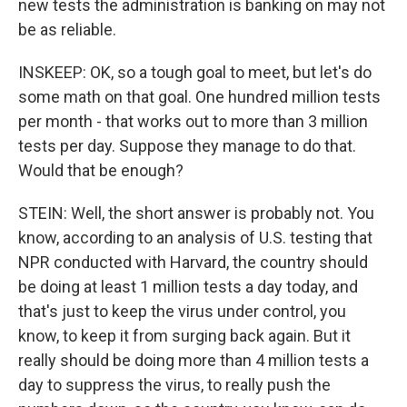
new tests the administration is banking on may not
be as reliable.
INSKEEP: OK, so a tough goal to meet, but let's do
some math on that goal. One hundred million tests
per month - that works out to more than 3 million
tests per day. Suppose they manage to do that.
Would that be enough?
STEIN: Well, the short answer is probably not. You
know, according to an analysis of U.S. testing that
NPR conducted with Harvard, the country should
be doing at least 1 million tests a day today, and
that's just to keep the virus under control, you
know, to keep it from surging back again. But it
really should be doing more than 4 million tests a
day to suppress the virus, to really push the