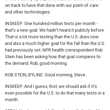
on track to have that done with our point-of-care
and other technologies.
INSKEEP: One hundred million tests per month -
that's a new goal. We hadn't heard it publicly before.
That is a lot more testing than the U.S. does now
and also a much higher goal for the fall than the U.S.
had previously set. NPR health correspondent Rob
Stein has been asking how that goal compares to
the demand. Rob, good morning.
ROB STEIN, BYLINE: Good morning, Steve.
INSKEEP: And I guess, first, we should ask if it's
even possible for the U.S. to do that many tests in a
month.