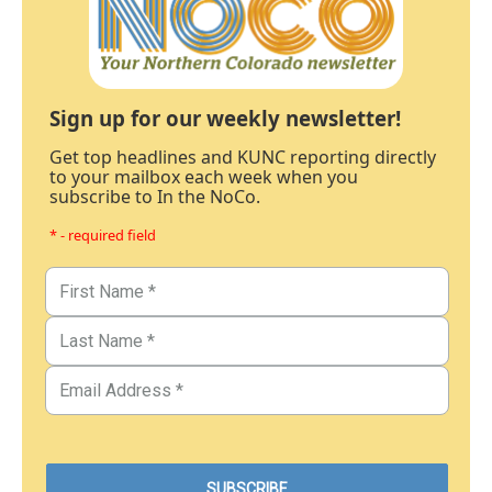
Sign up for our weekly newsletter!
Get top headlines and KUNC reporting directly
to your mailbox each week when you
subscribe to In the NoCo.
* - required field