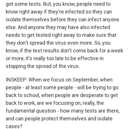
got some tests. But, you know, people need to
know right away if they're infected so they can
isolate themselves before they can infect anyone
else. And anyone they may have also infected
needs to get tested right away to make sure that
they don't spread the virus even more. So, you
know, if the test results don't come back for a week
or more, it's really too late to be effective in
stopping the spread of the virus.
INSKEEP: When we focus on September, when
people - at least some people - will be trying to go
back to school, when people are desperate to get
back to work, are we focusing on, really, the
fundamental question - how many tests are there,
and can people protect themselves and isolate
cases?