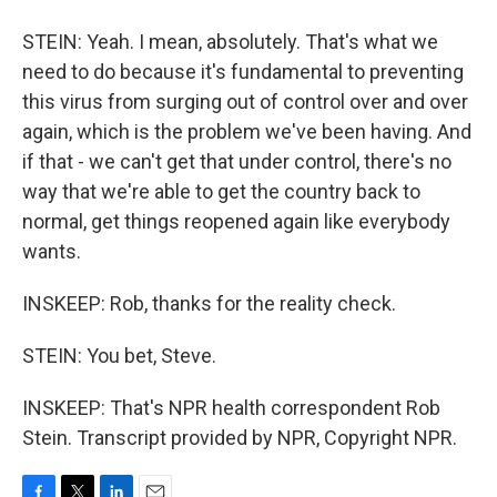
STEIN: Yeah. I mean, absolutely. That's what we
need to do because it's fundamental to preventing
this virus from surging out of control over and over
again, which is the problem we've been having. And
if that - we can't get that under control, there's no
way that we're able to get the country back to
normal, get things reopened again like everybody
wants.
INSKEEP: Rob, thanks for the reality check.
STEIN: You bet, Steve.
INSKEEP: That's NPR health correspondent Rob
Stein. Transcript provided by NPR, Copyright NPR.