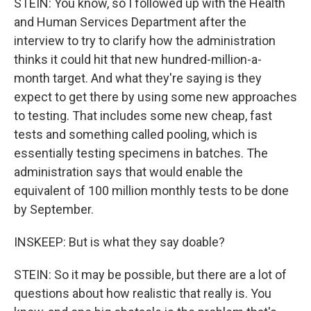
STEIN: You know, so I followed up with the Health
and Human Services Department after the
interview to try to clarify how the administration
thinks it could hit that new hundred-million-a-
month target. And what they're saying is they
expect to get there by using some new approaches
to testing. That includes some new cheap, fast
tests and something called pooling, which is
essentially testing specimens in batches. The
administration says that would enable the
equivalent of 100 million monthly tests to be done
by September.
INSKEEP: But is what they say doable?
STEIN: So it may be possible, but there are a lot of
questions about how realistic that really is. You