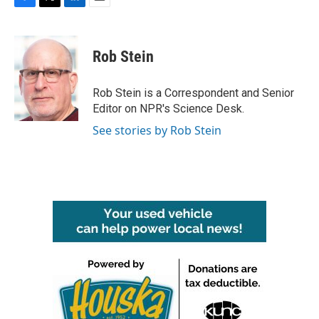
F
T
L
E
a
w
i
m
c
i
n
a
e
t
k
i
Rob Stein
b
t
e
l
o
e
d
o
r
I
Rob Stein is a Correspondent and Senior
k
n
Editor on NPR's Science Desk.
See stories by Rob Stein