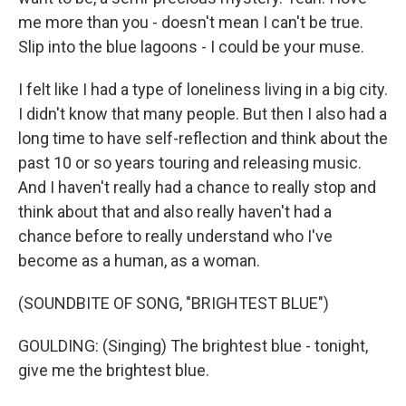
me more than you - doesn't mean I can't be true.
Slip into the blue lagoons - I could be your muse.
I felt like I had a type of loneliness living in a big city.
I didn't know that many people. But then I also had a
long time to have self-reflection and think about the
past 10 or so years touring and releasing music.
And I haven't really had a chance to really stop and
think about that and also really haven't had a
chance before to really understand who I've
become as a human, as a woman.
(SOUNDBITE OF SONG, "BRIGHTEST BLUE")
GOULDING: (Singing) The brightest blue - tonight,
give me the brightest blue.