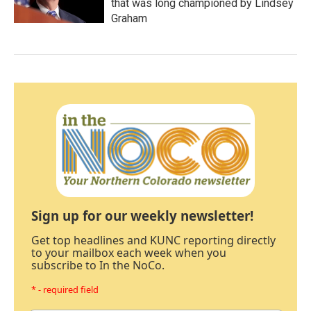
that was long championed by Lindsey
Graham
Sign up for our weekly newsletter!
Get top headlines and KUNC reporting directly
to your mailbox each week when you
subscribe to In the NoCo.
* - required field