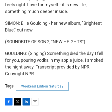
feels right. Love for myself - it is new life,
something much deeper inside.
SIMON: Ellie Goulding - her new album, "Brightest
Blue," out now.
(SOUNDBITE OF SONG, "NEW HEIGHTS")
GOULDING: (Singing) Something died the day I fell
for you, pouring vodka in my apple juice. I smoked
the night away. Transcript provided by NPR,
Copyright NPR.
Tags
Weekend Edition Saturday
F
T
L
E