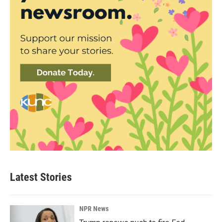
Latest Stories
NPR News