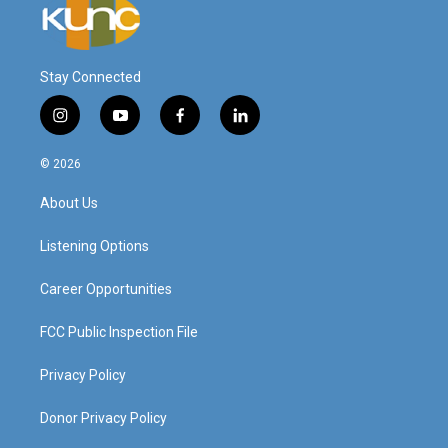
Stay Connected
i
y
f
l
n
o
a
i
s
u
c
n
© 2026
t
t
e
k
a
u
b
e
About Us
g
b
o
d
r
e
o
i
a
k
n
Listening Options
m
Career Opportunities
FCC Public Inspection File
Privacy Policy
Donor Privacy Policy