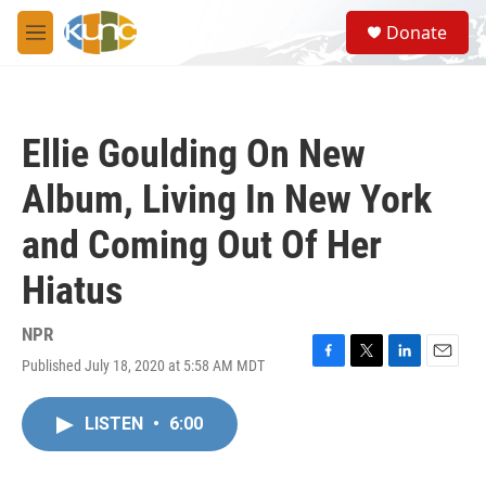
Skip to main content
S
Donate
e
M
a
e
r
n
c
u
h
Ellie Goulding On New
u
e
Album, Living In New York
r
y
and Coming Out Of Her
Hiatus
NPR
Published July 18, 2020 at 5:58 AM MDT
F
T
L
E
a
w
i
m
c
i
n
a
LISTEN
•
6:00
e
t
k
i
b
t
e
l
o
e
d