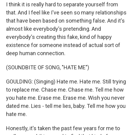
I think it is really hard to separate yourself from
that. And I feel like I've seen so many relationships
that have been based on something false. And it's
almost like everybody's pretending. And
everybody's creating this fake, kind of happy
existence for someone instead of actual sort of
deep human connection.
(SOUNDBITE OF SONG, "HATE ME")
GOULDING: (Singing) Hate me. Hate me. Still trying
to replace me. Chase me. Chase me. Tell me how
you hate me. Erase me. Erase me. Wish you never
dated me. Lies - tell me lies, baby. Tell me how you
hate me.
Honestly, it's taken the past few years for me to