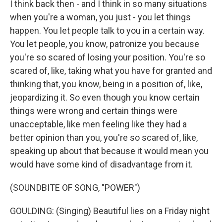
I think back then - and I think in so many situations
when you're a woman, you just - you let things
happen. You let people talk to you in a certain way.
You let people, you know, patronize you because
you're so scared of losing your position. You're so
scared of, like, taking what you have for granted and
thinking that, you know, being in a position of, like,
jeopardizing it. So even though you know certain
things were wrong and certain things were
unacceptable, like men feeling like they had a
better opinion than you, you're so scared of, like,
speaking up about that because it would mean you
would have some kind of disadvantage from it.
(SOUNDBITE OF SONG, "POWER")
GOULDING: (Singing) Beautiful lies on a Friday night