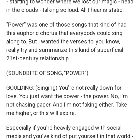
- starting to wonder where we lost our magic - head
in the clouds - talking so loud. All I hear is static.
"Power" was one of those songs that kind of had
this euphoric chorus that everybody could sing
along to. But I wanted the verses to, you know,
really try and summarize this kind of superficial
21st-century relationship.
(SOUNDBITE OF SONG, "POWER")
GOULDING: (Singing) You're not really down for
love. You just want the power - the power. No, I'm
not chasing paper. And I'm not faking either. Take
me higher, or this will expire.
Especially if you're heavily engaged with social
media and you've kind of put yourself in that world -