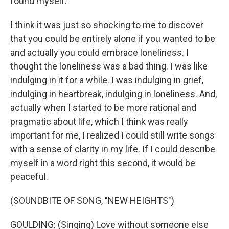
found myself.
I think it was just so shocking to me to discover
that you could be entirely alone if you wanted to be
and actually you could embrace loneliness. I
thought the loneliness was a bad thing. I was like
indulging in it for a while. I was indulging in grief,
indulging in heartbreak, indulging in loneliness. And,
actually when I started to be more rational and
pragmatic about life, which I think was really
important for me, I realized I could still write songs
with a sense of clarity in my life. If I could describe
myself in a word right this second, it would be
peaceful.
(SOUNDBITE OF SONG, "NEW HEIGHTS")
GOULDING: (Singing) Love without someone else