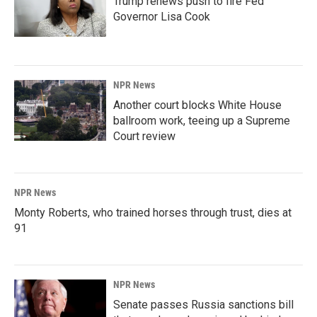
Trump renews push to fire Fed
Governor Lisa Cook
NPR News
Another court blocks White House
ballroom work, teeing up a Supreme
Court review
NPR News
Monty Roberts, who trained horses through trust, dies at
91
NPR News
Senate passes Russia sanctions bill