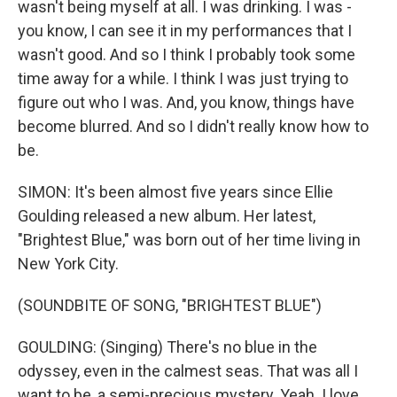
wasn't being myself at all. I was drinking. I was -
you know, I can see it in my performances that I
wasn't good. And so I think I probably took some
time away for a while. I think I was just trying to
figure out who I was. And, you know, things have
become blurred. And so I didn't really know how to
be.
SIMON: It's been almost five years since Ellie
Goulding released a new album. Her latest,
"Brightest Blue," was born out of her time living in
New York City.
(SOUNDBITE OF SONG, "BRIGHTEST BLUE")
GOULDING: (Singing) There's no blue in the
odyssey, even in the calmest seas. That was all I
want to be, a semi-precious mystery. Yeah. I love