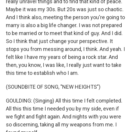
really unravel things and to find that kind of peace.
Maybe it was my 30s. But 20s was just so chaotic.
And I think also, meeting the person you're going to
marry is also a big life changer. I was not prepared
to be married or to meet that kind of guy. And I did.
So I think that just change your perspective. It
stops you from messing around, I think. And yeah. I
felt like I have my years of being a rock star. And
then, you know, I was like, I really just want to take
this time to establish who I am.
(SOUNDBITE OF SONG, "NEW HEIGHTS")
GOULDING: (Singing) All this time I felt completed.
All this this time I needed you by my side, even if
we fight and fight again. And nights with you were
so discerning, taking all my weapons from me. I