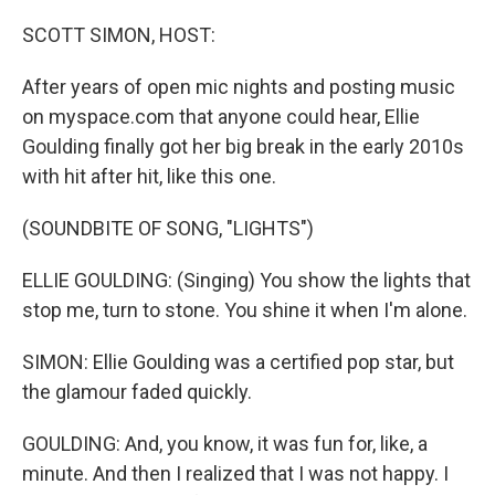
o
r
I
k
n
SCOTT SIMON, HOST:
After years of open mic nights and posting music
on myspace.com that anyone could hear, Ellie
Goulding finally got her big break in the early 2010s
with hit after hit, like this one.
(SOUNDBITE OF SONG, "LIGHTS")
ELLIE GOULDING: (Singing) You show the lights that
stop me, turn to stone. You shine it when I'm alone.
SIMON: Ellie Goulding was a certified pop star, but
the glamour faded quickly.
GOULDING: And, you know, it was fun for, like, a
minute. And then I realized that I was not happy. I