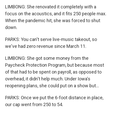
LIMBONG: She renovated it completely with a
focus on the acoustics, and it fits 250 people max.
When the pandemic hit, she was forced to shut
down.
PARKS: You can't serve live-music takeout, so
we've had zero revenue since March 11.
LIMBONG: She got some money from the
Paycheck Protection Program, but because most
of that had to be spent on payroll, as opposed to
overhead, it didn't help much. Under Iowa's
reopening plans, she could put on a show but...
PARKS: Once we put the 6-foot distance in place,
our cap went from 250 to 54.