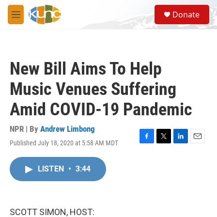
Skip to main content
S
Donate
e
M
a
e
r
n
c
u
h
New Bill Aims To Help
u
e
Music Venues Suffering
r
y
Amid COVID-19 Pandemic
NPR | By
Andrew Limbong
Published July 18, 2020 at 5:58 AM MDT
F
T
L
E
a
w
i
m
c
i
n
a
LISTEN
•
3:44
e
t
k
i
b
t
e
l
o
e
d
o
r
I
k
n
SCOTT SIMON, HOST: