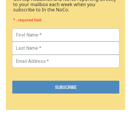
to your mailbox each week when you
subscribe to In the NoCo.
* - required field