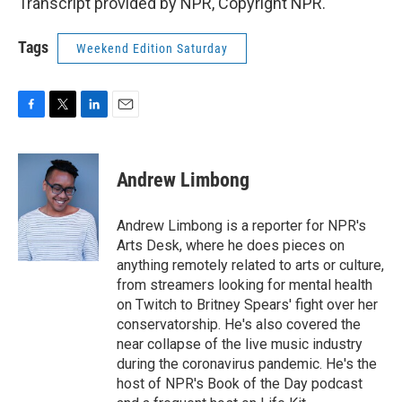
Transcript provided by NPR, Copyright NPR.
Tags
Weekend Edition Saturday
F
T
L
E
a
w
i
m
c
i
n
a
e
t
k
i
Andrew Limbong
b
t
e
l
o
e
d
o
r
I
Andrew Limbong is a reporter for NPR's
k
n
Arts Desk, where he does pieces on
anything remotely related to arts or culture,
from streamers looking for mental health
on Twitch to Britney Spears' fight over her
conservatorship. He's also covered the
near collapse of the live music industry
during the coronavirus pandemic. He's the
host of NPR's Book of the Day podcast