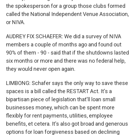
the spokesperson for a group those clubs formed
called the National Independent Venue Association,
or NIVA.
AUDREY FIX SCHAEFER: We did a survey of NIVA
members a couple of months ago and found out
90% of them - 90 - said that if the shutdowns lasted
six months or more and there was no federal help,
they would never open again.
LIMBONG: Schafer says the only way to save these
spaces is a bill called the RESTART Act. It's a
bipartisan piece of legislation that'll loan small
businesses money, which can be spent more
flexibly for rent payments, utilities, employee
benefits, et cetera. It's also got broad and generous
options for loan forgiveness based on declining