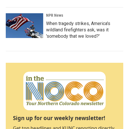
NPR News
When tragedy strikes, America's
wildland firefighters ask, was it
'somebody that we loved?'
Sign up for our weekly newsletter!
Get top headlines and KUNC reporting directly