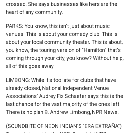
crossed. She says businesses like hers are the
heart of any community.
PARKS: You know, this isn't just about music
venues. This is about your comedy club. This is
about your local community theater. This is about,
you know, the touring version of "Hamilton" that's
coming through your city, you know? Without help,
all of this goes away.
LIMBONG: While it's too late for clubs that have
already closed, National Independent Venue
Associations' Audrey Fix Schaefer says this is the
last chance for the vast majority of the ones left.
There is no plan B. Andrew Limbong, NPR News.
(SOUNDBITE OF NEON INDIAN'S "ERA EXTRAÑA")