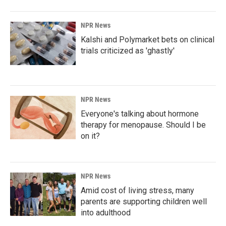
NPR News
Kalshi and Polymarket bets on clinical
trials criticized as 'ghastly'
NPR News
Everyone's talking about hormone
therapy for menopause. Should I be
on it?
NPR News
Amid cost of living stress, many
parents are supporting children well
into adulthood