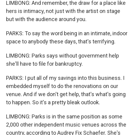
LIMBONG: And remember, the draw for a place like
hers is intimacy, not just with the artist on stage
but with the audience around you.
PARKS: To say the word being in an intimate, indoor
space to anybody these days, that's terrifying.
LIMBONG: Parks says without government help
she'll have to file for bankruptcy.
PARKS: I put all of my savings into this business. I
embedded myself to do the renovations on our
venue. And if we don't get help, that's what's going
to happen. So it's a pretty bleak outlook.
LIMBONG: Parks is in the same position as some
2,000 other independent music venues across the
country, according to Audrey Fix Schaefer. She's