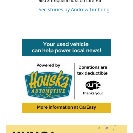
and a frequent host on Life Kit.
See stories by Andrew Limbong