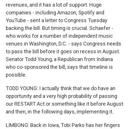
revenues, and it has a lot of support. Huge
companies - including Amazon, Spotify and
YouTube - sent a letter to Congress Tuesday
backing the bill. But timing is crucial. Schaefer -
who works for a number of independent music
venues in Washington, D.C. - says Congress needs
to pass the bill before it goes on recess in August.
Senator Todd Young, a Republican from Indiana
who co-sponsored the bill, says that timeline is
possible.
TODD YOUNG: I actually think that we do have an
opportunity and a very high probability of passing
our RESTART Act or something like it before August
and then, in the following days, implementing it.
LIMBONG: Back in Iowa, Tobi Parks has her fingers