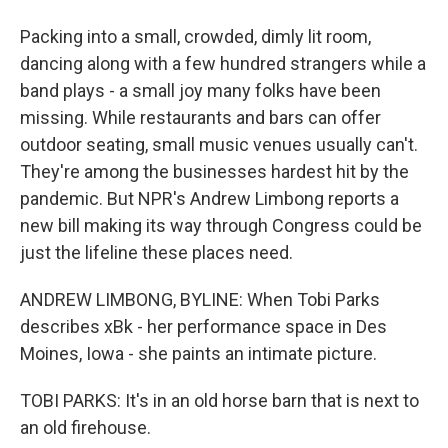
Packing into a small, crowded, dimly lit room,
dancing along with a few hundred strangers while a
band plays - a small joy many folks have been
missing. While restaurants and bars can offer
outdoor seating, small music venues usually can't.
They're among the businesses hardest hit by the
pandemic. But NPR's Andrew Limbong reports a
new bill making its way through Congress could be
just the lifeline these places need.
ANDREW LIMBONG, BYLINE: When Tobi Parks
describes xBk - her performance space in Des
Moines, Iowa - she paints an intimate picture.
TOBI PARKS: It's in an old horse barn that is next to
an old firehouse.