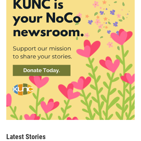
Latest Stories