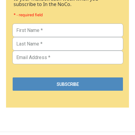
subscribe to In the NoCo.
* - required field