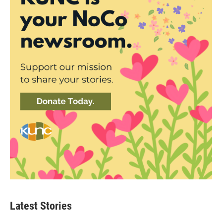
Latest Stories