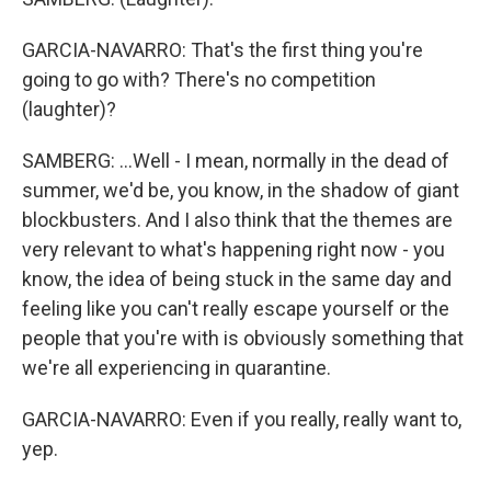
GARCIA-NAVARRO: That's the first thing you're
going to go with? There's no competition
(laughter)?
SAMBERG: ...Well - I mean, normally in the dead of
summer, we'd be, you know, in the shadow of giant
blockbusters. And I also think that the themes are
very relevant to what's happening right now - you
know, the idea of being stuck in the same day and
feeling like you can't really escape yourself or the
people that you're with is obviously something that
we're all experiencing in quarantine.
GARCIA-NAVARRO: Even if you really, really want to,
yep.