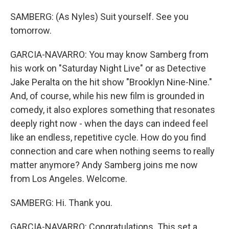
SAMBERG: (As Nyles) Suit yourself. See you
tomorrow.
GARCIA-NAVARRO: You may know Samberg from
his work on "Saturday Night Live" or as Detective
Jake Peralta on the hit show "Brooklyn Nine-Nine."
And, of course, while his new film is grounded in
comedy, it also explores something that resonates
deeply right now - when the days can indeed feel
like an endless, repetitive cycle. How do you find
connection and care when nothing seems to really
matter anymore? Andy Samberg joins me now
from Los Angeles. Welcome.
SAMBERG: Hi. Thank you.
GARCIA-NAVARRO: Congratulations. This set a