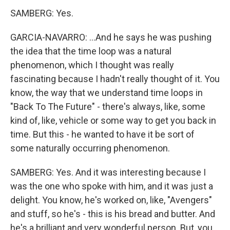
SAMBERG: Yes.
GARCIA-NAVARRO: ...And he says he was pushing
the idea that the time loop was a natural
phenomenon, which I thought was really
fascinating because I hadn't really thought of it. You
know, the way that we understand time loops in
"Back To The Future" - there's always, like, some
kind of, like, vehicle or some way to get you back in
time. But this - he wanted to have it be sort of
some naturally occurring phenomenon.
SAMBERG: Yes. And it was interesting because I
was the one who spoke with him, and it was just a
delight. You know, he's worked on, like, "Avengers"
and stuff, so he's - this is his bread and butter. And
he's a brilliant and very wonderful person. But, you