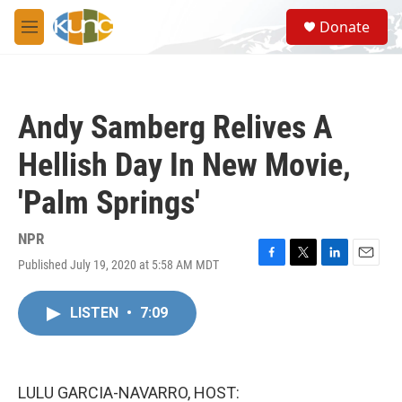
Skip to main content
S
Donate
e
M
a
e
r
n
c
u
h
Andy Samberg Relives A
u
e
Hellish Day In New Movie,
r
y
'Palm Springs'
NPR
Published July 19, 2020 at 5:58 AM MDT
F
T
L
E
a
w
i
m
c
i
n
a
LISTEN
•
7:09
e
t
k
i
b
t
e
l
o
e
d
o
r
I
k
n
LULU GARCIA-NAVARRO, HOST: