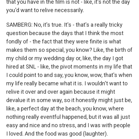
that you have in the film is not - like, it's not the day
you'd want to relive necessarily.
SAMBERG: No, it's true. It's - that's a really tricky
question because the days that I think the most
fondly of - the fact that they were finite is what
makes them so special, you know? Like, the birth of
my child or my wedding day or, like, the day I got
hired at SNL - like, the pivot moments in my life that
I could point to and say, you know, wow, that's when
my life really became what it is. I wouldn't want to
relive it over and over again because it might
devalue it in some way, so it honestly might just be,
like, a perfect day at the beach, you know, where
nothing really eventful happened, but it was all just
easy and nice and no stress, and I was with people
I loved. And the food was good (laughter).