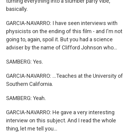
turning everything into a slumber party vibe,
basically.
GARCIA-NAVARRO: I have seen interviews with
physicists on the ending of this film - and I'm not
going to, again, spoil it. But you had a science
adviser by the name of Clifford Johnson who...
SAMBERG: Yes.
GARCIA-NAVARRO: ...Teaches at the University of
Southern California.
SAMBERG: Yeah.
GARCIA-NAVARRO: He gave a very interesting
interview on this subject. And I read the whole
thing, let me tell you...