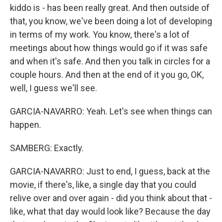
kiddo is - has been really great. And then outside of
that, you know, we've been doing a lot of developing
in terms of my work. You know, there's a lot of
meetings about how things would go if it was safe
and when it's safe. And then you talk in circles for a
couple hours. And then at the end of it you go, OK,
well, I guess we'll see.
GARCIA-NAVARRO: Yeah. Let's see when things can
happen.
SAMBERG: Exactly.
GARCIA-NAVARRO: Just to end, I guess, back at the
movie, if there's, like, a single day that you could
relive over and over again - did you think about that -
like, what that day would look like? Because the day