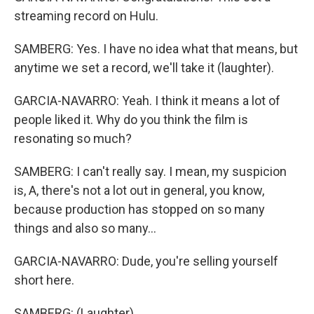
streaming record on Hulu.
SAMBERG: Yes. I have no idea what that means, but
anytime we set a record, we'll take it (laughter).
GARCIA-NAVARRO: Yeah. I think it means a lot of
people liked it. Why do you think the film is
resonating so much?
SAMBERG: I can't really say. I mean, my suspicion
is, A, there's not a lot out in general, you know,
because production has stopped on so many
things and also so many...
GARCIA-NAVARRO: Dude, you're selling yourself
short here.
SAMBERG: (Laughter).