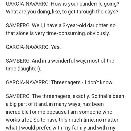
GARCIA-NAVARRO: How is your pandemic going?
What are you doing, like, to get through the days?
SAMBERG: Well, I have a 3-year-old daughter, so
that alone is very time-consuming, obviously.
GARCIA-NAVARRO: Yes.
SAMBERG: And in a wonderful way, most of the
time (laughter).
GARCIA-NAVARRO: Threenagers - I don't know.
SAMBERG: The threenagers, exactly. So that's been
a big part of it and, in many ways, has been
incredible for me because I am someone who
works a lot. So to have this much time, no matter
what I would prefer, with my family and with my