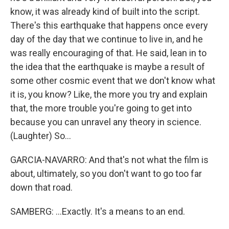
know, it was already kind of built into the script.
There's this earthquake that happens once every
day of the day that we continue to live in, and he
was really encouraging of that. He said, lean in to
the idea that the earthquake is maybe a result of
some other cosmic event that we don't know what
it is, you know? Like, the more you try and explain
that, the more trouble you're going to get into
because you can unravel any theory in science.
(Laughter) So...
GARCIA-NAVARRO: And that's not what the film is
about, ultimately, so you don't want to go too far
down that road.
SAMBERG: ...Exactly. It's a means to an end.