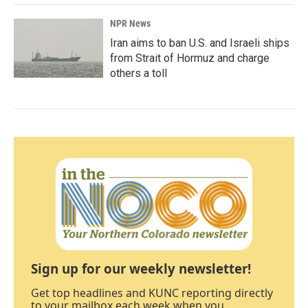
NPR News
Iran aims to ban U.S. and Israeli ships
from Strait of Hormuz and charge
others a toll
Sign up for our weekly newsletter!
Get top headlines and KUNC reporting directly
to your mailbox each week when you