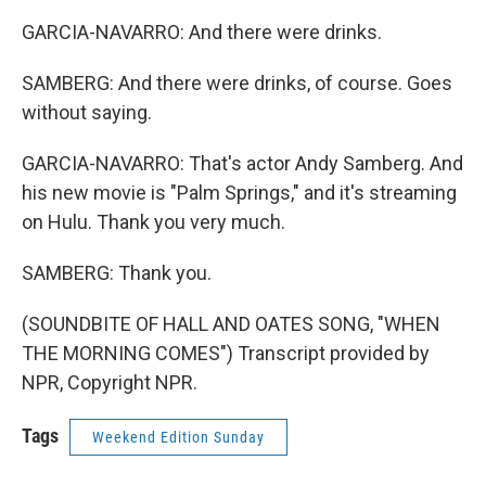
GARCIA-NAVARRO: And there were drinks.
SAMBERG: And there were drinks, of course. Goes
without saying.
GARCIA-NAVARRO: That's actor Andy Samberg. And
his new movie is "Palm Springs," and it's streaming
on Hulu. Thank you very much.
SAMBERG: Thank you.
(SOUNDBITE OF HALL AND OATES SONG, "WHEN
THE MORNING COMES") Transcript provided by
NPR, Copyright NPR.
Tags
Weekend Edition Sunday