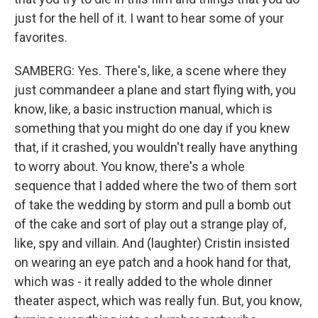
just for the hell of it. I want to hear some of your
favorites.
SAMBERG: Yes. There's, like, a scene where they
just commandeer a plane and start flying with, you
know, like, a basic instruction manual, which is
something that you might do one day if you knew
that, if it crashed, you wouldn't really have anything
to worry about. You know, there's a whole
sequence that I added where the two of them sort
of take the wedding by storm and pull a bomb out
of the cake and sort of play out a strange play of,
like, spy and villain. And (laughter) Cristin insisted
on wearing an eye patch and a hook hand for that,
which was - it really added to the whole dinner
theater aspect, which was really fun. But, you know,