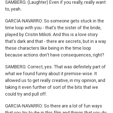
SAMBERG: (Laughter) Even if you really, really want
to, yeah.
GARCIA-NAVARRO: So someone gets stuck in the
time loop with you - that's the sister of the bride,
played by Cristin Milioti. And this is a love story
that's dark and that - there are secrets, but in a way
these characters like being in the time loop
because actions don't have consequences, right?
SAMBERG: Correct, yes. That was definitely part of
what we found funny about it premise-wise. It
allowed us to get really creative, in my opinion, and
taking it even further of sort of the bits that we
could try and pull off.
GARCIA-NAVARRO: So there are a lot of fun ways
that you try to die in this film and things that you do