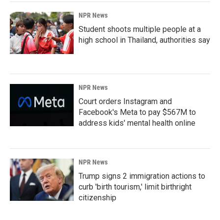
NPR News
Student shoots multiple people at a
high school in Thailand, authorities say
NPR News
Court orders Instagram and
Facebook's Meta to pay $567M to
address kids' mental health online
NPR News
Trump signs 2 immigration actions to
curb 'birth tourism,' limit birthright
citizenship