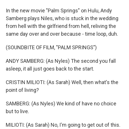
In the new movie "Palm Springs" on Hulu, Andy
Samberg plays Niles, who is stuck in the wedding
from hell with the girlfriend from hell, reliving the
same day over and over because - time loop, duh.
(SOUNDBITE OF FILM, "PALM SPRINGS")
ANDY SAMBERG: (As Nyles) The second you fall
asleep, it all just goes back to the start.
CRISTIN MILIOTI: (As Sarah) Well, then what's the
point of living?
SAMBERG: (As Nyles) We kind of have no choice
but to live.
MILIOTI: (As Sarah) No, I'm going to get out of this.