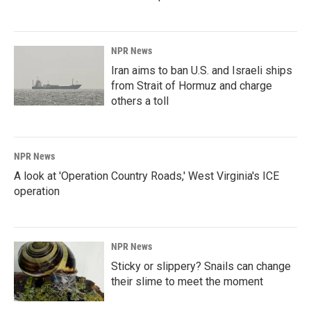
NPR News
Iran aims to ban U.S. and Israeli ships
from Strait of Hormuz and charge
others a toll
NPR News
A look at 'Operation Country Roads,' West Virginia's ICE
operation
NPR News
Sticky or slippery? Snails can change
their slime to meet the moment