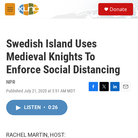
Skip to main content
S
Donate
e
M
a
e
r
n
c
u
h
Swedish Island Uses
u
e
Medieval Knights To
r
y
Enforce Social Distancing
NPR
Published July 21, 2020 at 3:51 AM MDT
F
T
L
E
a
w
i
m
c
i
n
a
LISTEN
•
0:26
e
t
k
i
b
t
e
l
o
e
d
o
r
I
k
n
RACHEL MARTIN, HOST: