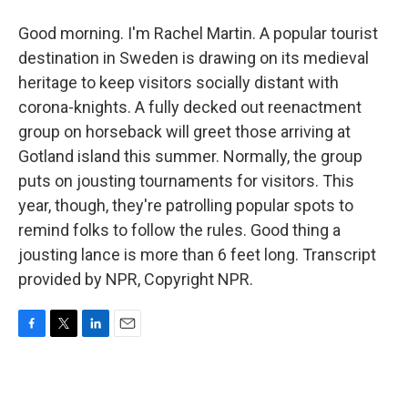
Good morning. I'm Rachel Martin. A popular tourist
destination in Sweden is drawing on its medieval
heritage to keep visitors socially distant with
corona-knights. A fully decked out reenactment
group on horseback will greet those arriving at
Gotland island this summer. Normally, the group
puts on jousting tournaments for visitors. This
year, though, they're patrolling popular spots to
remind folks to follow the rules. Good thing a
jousting lance is more than 6 feet long. Transcript
provided by NPR, Copyright NPR.
F
T
L
E
a
w
i
m
c
i
n
a
e
t
k
i