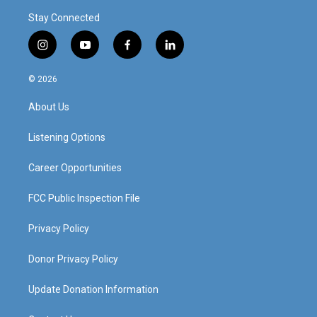
Stay Connected
i
y
f
l
n
o
a
i
s
u
c
n
© 2026
t
t
e
k
a
u
b
e
About Us
g
b
o
d
r
e
o
i
a
k
n
Listening Options
m
Career Opportunities
FCC Public Inspection File
Privacy Policy
Donor Privacy Policy
Update Donation Information