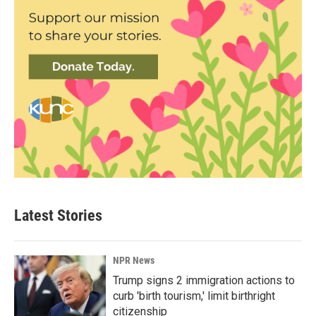
Latest Stories
NPR News
Trump signs 2 immigration actions to
curb 'birth tourism,' limit birthright
citizenship