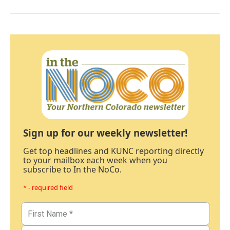
Sign up for our weekly newsletter!
Get top headlines and KUNC reporting directly
to your mailbox each week when you
subscribe to In the NoCo.
* - required field