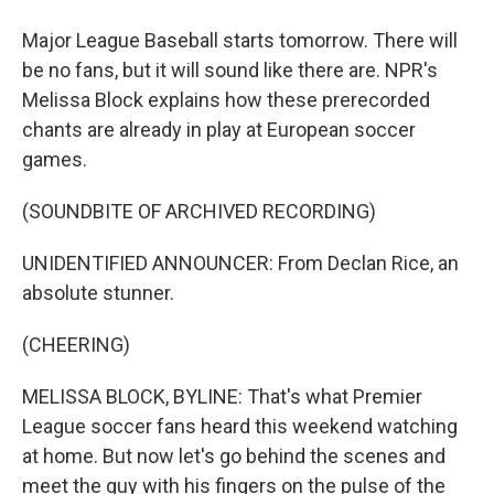
Major League Baseball starts tomorrow. There will
be no fans, but it will sound like there are. NPR's
Melissa Block explains how these prerecorded
chants are already in play at European soccer
games.
(SOUNDBITE OF ARCHIVED RECORDING)
UNIDENTIFIED ANNOUNCER: From Declan Rice, an
absolute stunner.
(CHEERING)
MELISSA BLOCK, BYLINE: That's what Premier
League soccer fans heard this weekend watching
at home. But now let's go behind the scenes and
meet the guy with his fingers on the pulse of the