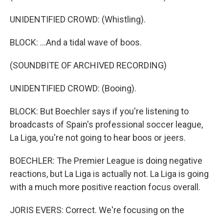
UNIDENTIFIED CROWD: (Whistling).
BLOCK: ...And a tidal wave of boos.
(SOUNDBITE OF ARCHIVED RECORDING)
UNIDENTIFIED CROWD: (Booing).
BLOCK: But Boechler says if you're listening to
broadcasts of Spain's professional soccer league,
La Liga, you're not going to hear boos or jeers.
BOECHLER: The Premier League is doing negative
reactions, but La Liga is actually not. La Liga is going
with a much more positive reaction focus overall.
JORIS EVERS: Correct. We're focusing on the