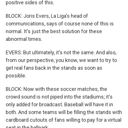
positive sides of this.
BLOCK: Joris Evers, La Liga's head of
communications, says of course none of this is
normal. It's just the best solution for these
abnormal times.
EVERS: But ultimately, it's not the same. And also,
from our perspective, you know, we want to try to
get real fans back in the stands as soon as
possible.
BLOCK: Now with these soccer matches, the
crowd sound is not piped into the stadiums; it's
only added for broadcast. Baseball will have it in
both. And some teams will be filling the stands with
cardboard cutouts of fans willing to pay for a virtual
seat in the ballpark.