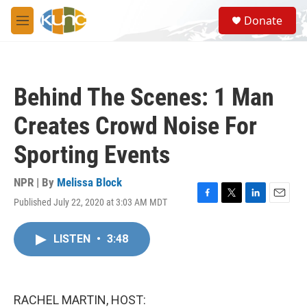
Skip to main content
S
Donate
e
M
a
e
r
n
c
u
h
Behind The Scenes: 1 Man
u
e
Creates Crowd Noise For
r
y
Sporting Events
NPR | By
Melissa Block
Published July 22, 2020 at 3:03 AM MDT
F
T
L
E
a
w
i
m
c
i
n
a
LISTEN
•
3:48
e
t
k
i
b
t
e
l
o
e
d
o
r
I
k
n
RACHEL MARTIN, HOST: