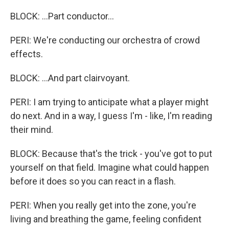
BLOCK: ...Part conductor...
PERI: We're conducting our orchestra of crowd
effects.
BLOCK: ...And part clairvoyant.
PERI: I am trying to anticipate what a player might
do next. And in a way, I guess I'm - like, I'm reading
their mind.
BLOCK: Because that's the trick - you've got to put
yourself on that field. Imagine what could happen
before it does so you can react in a flash.
PERI: When you really get into the zone, you're
living and breathing the game, feeling confident