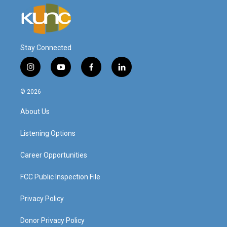
Stay Connected
i
y
f
l
n
o
a
i
s
u
c
n
© 2026
t
t
e
k
a
u
b
e
About Us
g
b
o
d
r
e
o
i
a
k
n
Listening Options
m
Career Opportunities
FCC Public Inspection File
Privacy Policy
Donor Privacy Policy