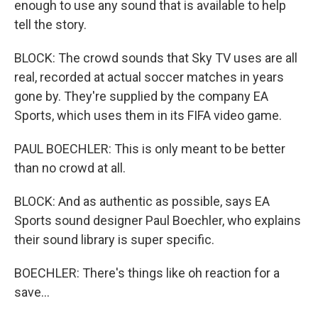
enough to use any sound that is available to help
tell the story.
BLOCK: The crowd sounds that Sky TV uses are all
real, recorded at actual soccer matches in years
gone by. They're supplied by the company EA
Sports, which uses them in its FIFA video game.
PAUL BOECHLER: This is only meant to be better
than no crowd at all.
BLOCK: And as authentic as possible, says EA
Sports sound designer Paul Boechler, who explains
their sound library is super specific.
BOECHLER: There's things like oh reaction for a
save...