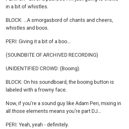
in a bit of whistles.
BLOCK: ...A smorgasbord of chants and cheers,
whistles and boos.
PERI: Giving it a bit of a boo...
(SOUNDBITE OF ARCHIVED RECORDING)
UNIDENTIFIED CROWD: (Booing).
BLOCK: On his soundboard, the booing button is
labeled with a frowny face.
Now, if you're a sound guy like Adam Peri, mixing in
all those elements means you're part DJ...
PERI: Yeah, yeah - definitely.