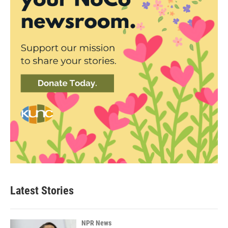
Latest Stories
NPR News