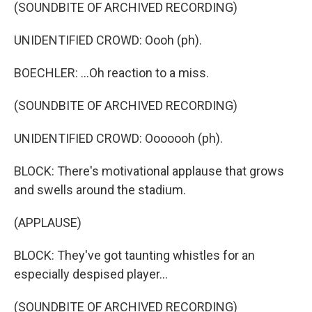
(SOUNDBITE OF ARCHIVED RECORDING)
UNIDENTIFIED CROWD: Oooh (ph).
BOECHLER: ...Oh reaction to a miss.
(SOUNDBITE OF ARCHIVED RECORDING)
UNIDENTIFIED CROWD: Ooooooh (ph).
BLOCK: There's motivational applause that grows
and swells around the stadium.
(APPLAUSE)
BLOCK: They've got taunting whistles for an
especially despised player...
(SOUNDBITE OF ARCHIVED RECORDING)