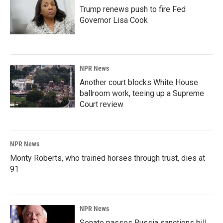
Trump renews push to fire Fed
Governor Lisa Cook
NPR News
Another court blocks White House
ballroom work, teeing up a Supreme
Court review
NPR News
Monty Roberts, who trained horses through trust, dies at
91
NPR News
Senate passes Russia sanctions bill