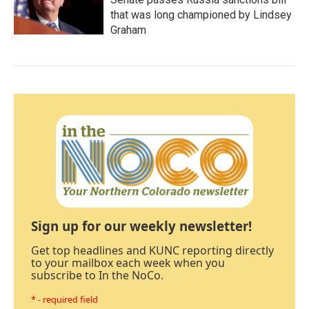
that was long championed by Lindsey
Graham
Sign up for our weekly newsletter!
Get top headlines and KUNC reporting directly
to your mailbox each week when you
subscribe to In the NoCo.
* - required field