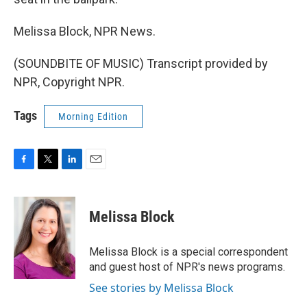
Melissa Block, NPR News.
(SOUNDBITE OF MUSIC) Transcript provided by
NPR, Copyright NPR.
Tags
Morning Edition
F
T
L
E
a
w
i
m
c
i
n
a
e
t
k
i
Melissa Block
b
t
e
l
o
e
d
o
r
I
Melissa Block is a special correspondent
k
n
and guest host of NPR's news programs.
See stories by Melissa Block