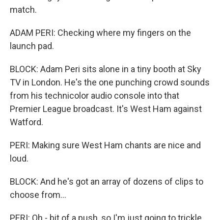
match.
ADAM PERI: Checking where my fingers on the
launch pad.
BLOCK: Adam Peri sits alone in a tiny booth at Sky
TV in London. He's the one punching crowd sounds
from his technicolor audio console into that
Premier League broadcast. It's West Ham against
Watford.
PERI: Making sure West Ham chants are nice and
loud.
BLOCK: And he's got an array of dozens of clips to
choose from...
PERI: Oh - bit of a push, so I'm just going to trickle