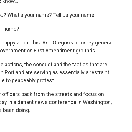
 know...
? What's your name? Tell us your name.
ur name?
t happy about this. And Oregon's attorney general,
l government on First Amendment grounds.
actions, the conduct and the tactics that are
n Portland are serving as essentially a restraint
ple to peaceably protest.
r officers back from the streets and focus on
rday in a defiant news conference in Washington,
ve been doing.