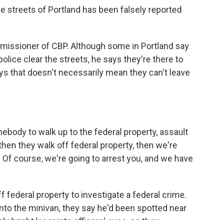
 streets of Portland has been falsely reported
missioner of CBP. Although some in Portland say
police clear the streets, he says they're there to
ys that doesn't necessarily mean they can't leave
body to walk up to the federal property, assault
then they walk off federal property, then we're
u. Of course, we're going to arrest you, and we have
f federal property to investigate a federal crime.
into the minivan, they say he'd been spotted near