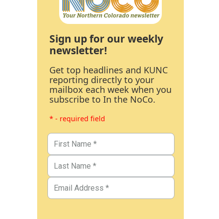
Sign up for our weekly
newsletter!
Get top headlines and KUNC
reporting directly to your
mailbox each week when you
subscribe to In the NoCo.
* - required field