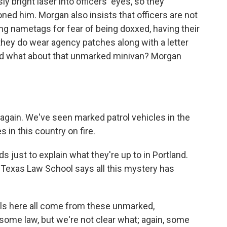
 bright laser into officers' eyes, so they
ned him. Morgan also insists that officers are not
g nametags for fear of being doxxed, having their
 they do wear agency patches along with a letter
And what about that unmarked minivan? Morgan
gain. We've seen marked patrol vehicles in the
 in this country on fire.
ds just to explain what they're up to in Portland.
 Texas Law School says all this mystery has
s here all come from these unmarked,
 some law, but we're not clear what; again, some