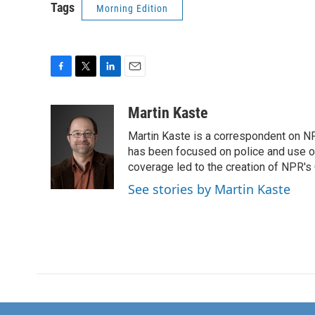
Tags
Morning Edition
F
T
L
E
a
w
i
m
c
i
n
a
Martin Kaste
e
t
k
i
Martin Kaste is a correspondent on N
b
t
e
l
o
e
d
has been focused on police and use of
o
r
I
coverage led to the creation of NPR's 
k
n
See stories by Martin Kaste