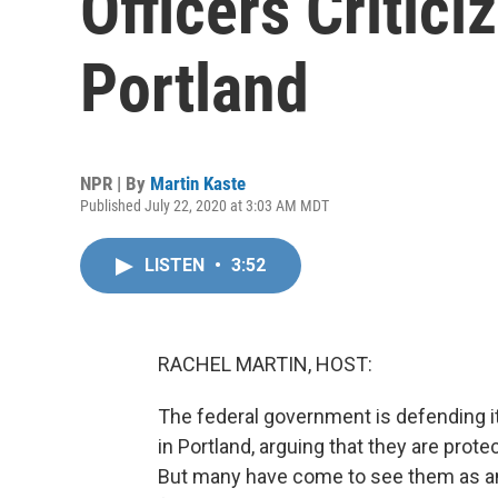
Officers Critici
Portland
NPR | By
Martin Kaste
Published July 22, 2020 at 3:03 AM MDT
LISTEN
•
3:52
RACHEL MARTIN, HOST:
The federal government is defending i
in Portland, arguing that they are prote
But many have come to see them as an 