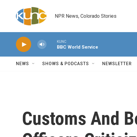
Skip to main content
NPR News, Colorado Stories
KUNC
BBC World Service
NEWS
SHOWS & PODCASTS
NEWSLETTER
Customs And Bo