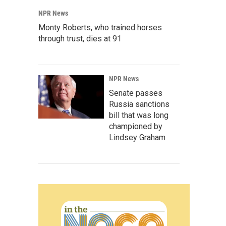
NPR News
Monty Roberts, who trained horses
through trust, dies at 91
NPR News
Senate passes
Russia sanctions
bill that was long
championed by
Lindsey Graham