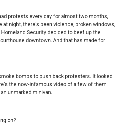
ad protests every day for almost two months,
e at night, there's been violence, broken windows,
4, Homeland Security decided to beef up the
l courthouse downtown. And that has made for
smoke bombs to push back protesters. It looked
ere's the now-infamous video of a few of them
n an unmarked minivan.
ing on?