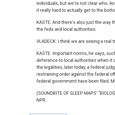
individuals, but we're not clear who. An
it really hard to actually get to the bo
KASTE: And there's also just the way 
the feds and local authorities.
VLADECK: I think we are seeing a rea
KASTE: Important norms, he says, such
deference to local authorities when it 
the legalities, later today, a federal ju
restraining order against the federal o
federal government have been filed. M
(SOUNDBITE OF SLEEP MAPS' "BIOLOGIC
NPR.