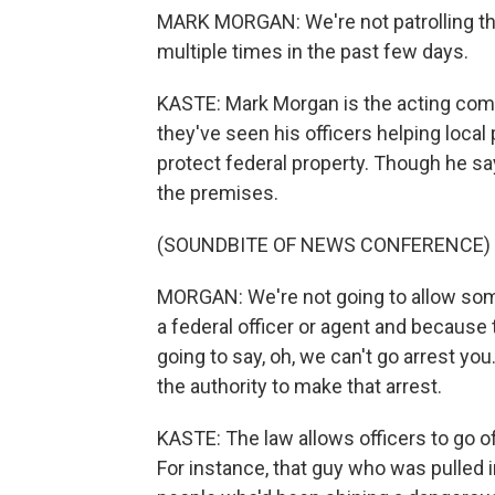
MARK MORGAN: We're not patrolling the
multiple times in the past few days.
KASTE: Mark Morgan is the acting com
they've seen his officers helping local 
protect federal property. Though he sa
the premises.
(SOUNDBITE OF NEWS CONFERENCE)
MORGAN: We're not going to allow some
a federal officer or agent and because 
going to say, oh, we can't go arrest yo
the authority to make that arrest.
KASTE: The law allows officers to go of
For instance, that guy who was pulled 