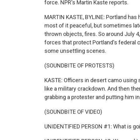
force. NPR's Martin Kaste reports.
MARTIN KASTE, BYLINE: Portland has h
most of it peaceful, but sometimes lat
thrown objects, fires. So around July 
forces that protect Portland's federa
some unsettling scenes.
(SOUNDBITE OF PROTESTS)
KASTE: Officers in desert camo using 
like a military crackdown. And then th
grabbing a protester and putting him i
(SOUNDBITE OF VIDEO)
UNIDENTIFIED PERSON #1: What is go