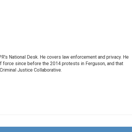
PR's National Desk. He covers law enforcement and privacy. He
 force since before the 2014 protests in Ferguson, and that
Criminal Justice Collaborative.