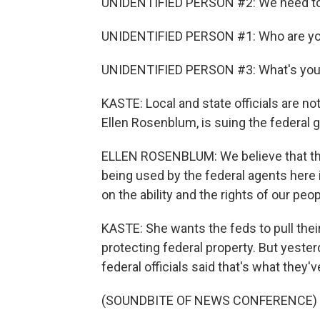
UNIDENTIFIED PERSON #2: We need to
UNIDENTIFIED PERSON #1: Who are you
UNIDENTIFIED PERSON #3: What's yo
KASTE: Local and state officials are no
Ellen Rosenblum, is suing the federa
ELLEN ROSENBLUM: We believe that the 
being used by the federal agents here i
on the ability and the rights of our peo
KASTE: She wants the feds to pull thei
protecting federal property. But yeste
federal officials said that's what they'
(SOUNDBITE OF NEWS CONFERENCE)