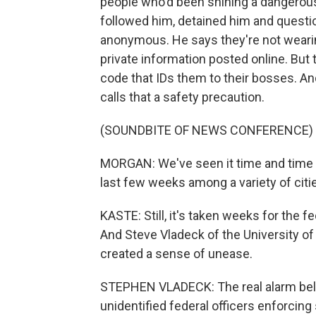
people who'd been shining a dangerously
followed him, detained him and questio
anonymous. He says they're not wearin
private information posted online. But
code that IDs them to their bosses. 
calls that a safety precaution.
(SOUNDBITE OF NEWS CONFERENCE)
MORGAN: We've seen it time and time a
last few weeks among a variety of cities
KASTE: Still, it's taken weeks for the fe
And Steve Vladeck of the University of
created a sense of unease.
STEPHEN VLADECK: The real alarm bell
unidentified federal officers enforcing