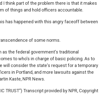
d I think part of the problem there is that it makes
ttom of things and hold officers accountable.
this has happened with this angry faceoff between
l transcendence of some norms.
 as the federal government's traditional
comes to who's in charge of basic policing. As to
dge will consider the state's request for a temporary
fficers in Portland, and more lawsuits against the
artin Kaste, NPR News.
 TRUST") Transcript provided by NPR, Copyright