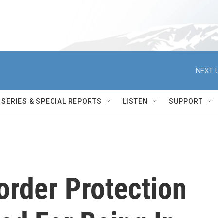
NEXT U
SERIES & SPECIAL REPORTS
LISTEN
SUPPORT
rder Protection