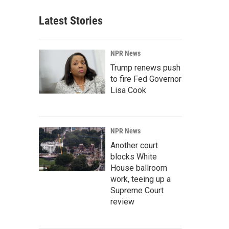
Latest Stories
NPR News
Trump renews push
to fire Fed Governor
Lisa Cook
NPR News
Another court
blocks White
House ballroom
work, teeing up a
Supreme Court
review