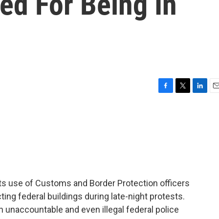
zed For Being In
F
T
L
E
a
w
i
m
c
i
n
a
e
t
k
i
b
t
e
l
o
e
d
o
r
I
k
n
ts use of Customs and Border Protection officers
cting federal buildings during late-night protests.
unaccountable and even illegal federal police