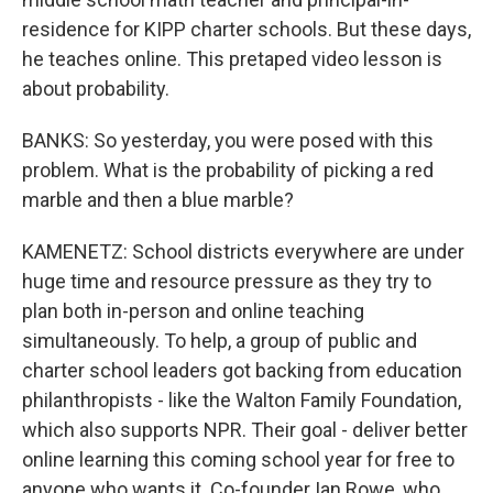
residence for KIPP charter schools. But these days,
he teaches online. This pretaped video lesson is
about probability.
BANKS: So yesterday, you were posed with this
problem. What is the probability of picking a red
marble and then a blue marble?
KAMENETZ: School districts everywhere are under
huge time and resource pressure as they try to
plan both in-person and online teaching
simultaneously. To help, a group of public and
charter school leaders got backing from education
philanthropists - like the Walton Family Foundation,
which also supports NPR. Their goal - deliver better
online learning this coming school year for free to
anyone who wants it. Co-founder Ian Rowe, who