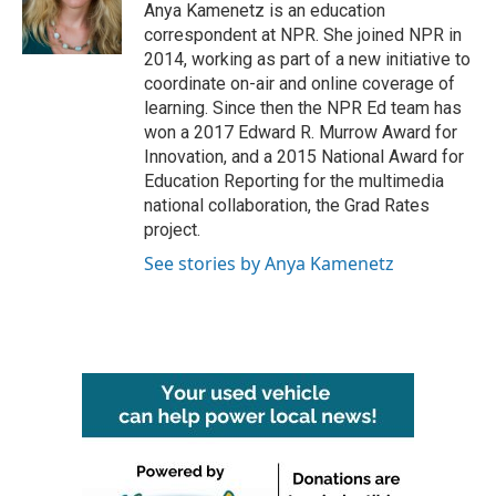
o
r
I
Anya Kamenetz is an education
k
n
correspondent at NPR. She joined NPR in
2014, working as part of a new initiative to
coordinate on-air and online coverage of
learning. Since then the NPR Ed team has
won a 2017 Edward R. Murrow Award for
Innovation, and a 2015 National Award for
Education Reporting for the multimedia
national collaboration, the Grad Rates
project.
See stories by Anya Kamenetz