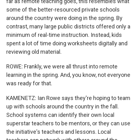
far as remote teaching goes, this resembles what
some of the better-resourced private schools
around the country were doing in the spring. By
contrast, many large public districts offered only a
minimum of real-time instruction. Instead, kids
spent a lot of time doing worksheets digitally and
reviewing old material.
ROWE: Frankly, we were all thrust into remote
learning in the spring. And, you know, not everyone
was ready for that.
KAMENETZ: Ian Rowe says they're hoping to team
up with schools around the country in the fall.
School systems can identify their own local
superstar teachers to be mentors, or they can use
the initiative's teachers and lessons. Local