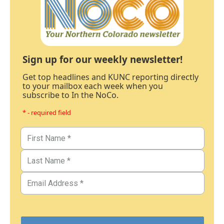
Sign up for our weekly newsletter!
Get top headlines and KUNC reporting directly
to your mailbox each week when you
subscribe to In the NoCo.
* - required field