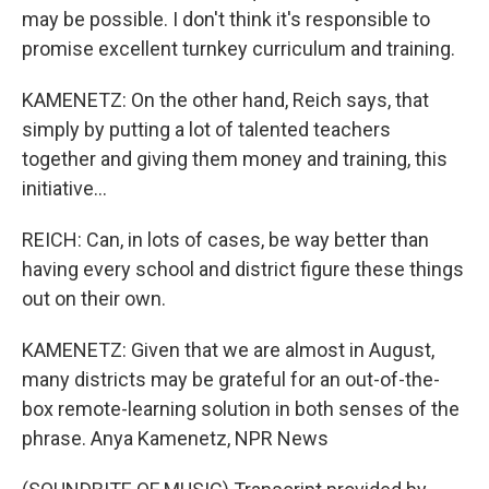
may be possible. I don't think it's responsible to
promise excellent turnkey curriculum and training.
KAMENETZ: On the other hand, Reich says, that
simply by putting a lot of talented teachers
together and giving them money and training, this
initiative...
REICH: Can, in lots of cases, be way better than
having every school and district figure these things
out on their own.
KAMENETZ: Given that we are almost in August,
many districts may be grateful for an out-of-the-
box remote-learning solution in both senses of the
phrase. Anya Kamenetz, NPR News