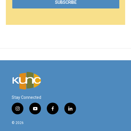
Stay Connected
i
y
f
l
n
o
a
i
s
u
c
n
© 2026
t
t
e
k