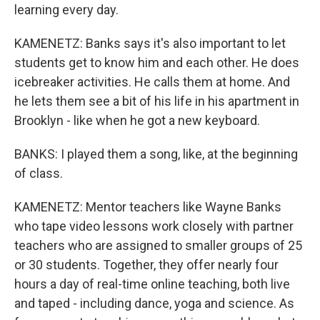
learning every day.
KAMENETZ: Banks says it's also important to let
students get to know him and each other. He does
icebreaker activities. He calls them at home. And
he lets them see a bit of his life in his apartment in
Brooklyn - like when he got a new keyboard.
BANKS: I played them a song, like, at the beginning
of class.
KAMENETZ: Mentor teachers like Wayne Banks
who tape video lessons work closely with partner
teachers who are assigned to smaller groups of 25
or 30 students. Together, they offer nearly four
hours a day of real-time online teaching, both live
and taped - including dance, yoga and science. As