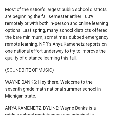
Most of the nation's largest public school districts
are beginning the fall semester either 100%
remotely or with both in-person and online learning
options. Last spring, many school districts offered
the bare minimum, sometimes dubbed emergency
remote learning. NPR's Anya Kamenetz reports on
one national effort underway to try to improve the
quality of distance learning this fall.
(SOUNDBITE OF MUSIC)
WAYNE BANKS: Hey there. Welcome to the
seventh grade math national summer school in
Michigan state.
ANYA KAMENETZ, BYLINE: Wayne Banks is a
middle school math teacher and principal-in-