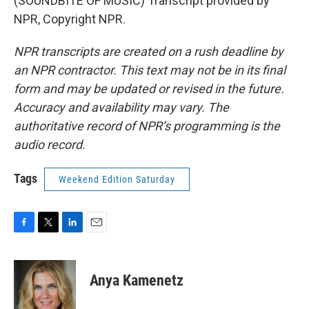
(SOUNDBITE OF MUSIC) Transcript provided by
NPR, Copyright NPR.
NPR transcripts are created on a rush deadline by
an NPR contractor. This text may not be in its final
form and may be updated or revised in the future.
Accuracy and availability may vary. The
authoritative record of NPR’s programming is the
audio record.
Tags
Weekend Edition Saturday
F
T
L
E
a
w
i
m
c
i
n
a
e
t
k
i
Anya Kamenetz
b
t
e
l
o
e
d