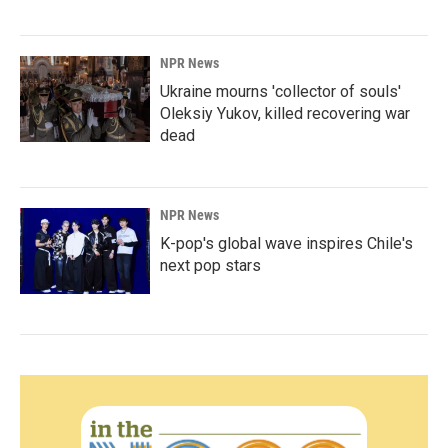
NPR News
Ukraine mourns 'collector of souls'
Oleksiy Yukov, killed recovering war
dead
NPR News
K-pop's global wave inspires Chile's
next pop stars