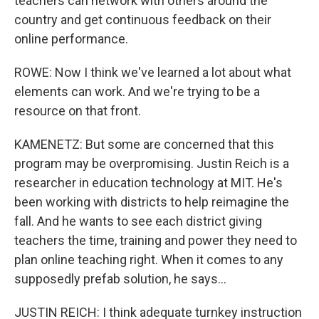
teachers can network with others around the
country and get continuous feedback on their
online performance.
ROWE: Now I think we've learned a lot about what
elements can work. And we're trying to be a
resource on that front.
KAMENETZ: But some are concerned that this
program may be overpromising. Justin Reich is a
researcher in education technology at MIT. He's
been working with districts to help reimagine the
fall. And he wants to see each district giving
teachers the time, training and power they need to
plan online teaching right. When it comes to any
supposedly prefab solution, he says...
JUSTIN REICH: I think adequate turnkey instruction