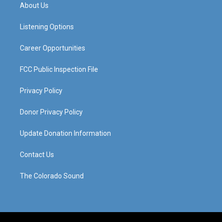
a
u
b
e
About Us
g
b
o
d
r
e
o
i
a
k
n
Listening Options
m
Career Opportunities
FCC Public Inspection File
Privacy Policy
Donor Privacy Policy
Update Donation Information
Contact Us
The Colorado Sound