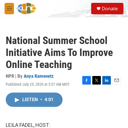
Skip to main content
S
Donate
e
M
a
e
r
n
c
u
h
National Summer School
u
e
Initiative Aims To Improve
r
y
Online Teaching
NPR | By
Anya Kamenetz
Published July 25, 2020 at 5:57 AM MDT
F
T
L
E
a
w
i
m
c
i
n
a
LISTEN
•
4:01
e
t
k
i
b
t
e
l
o
e
d
o
r
I
k
n
LEILA FADEL, HOST: