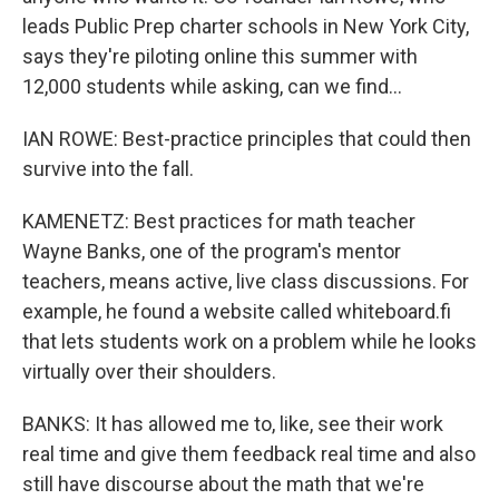
leads Public Prep charter schools in New York City,
says they're piloting online this summer with
12,000 students while asking, can we find...
IAN ROWE: Best-practice principles that could then
survive into the fall.
KAMENETZ: Best practices for math teacher
Wayne Banks, one of the program's mentor
teachers, means active, live class discussions. For
example, he found a website called whiteboard.fi
that lets students work on a problem while he looks
virtually over their shoulders.
BANKS: It has allowed me to, like, see their work
real time and give them feedback real time and also
still have discourse about the math that we're