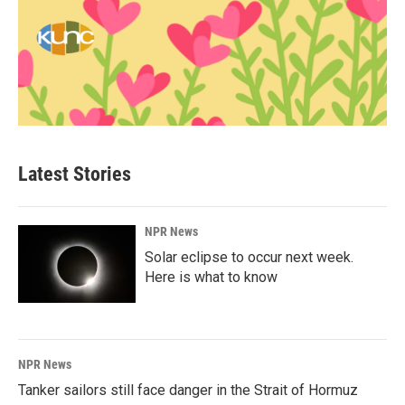
Latest Stories
NPR News
Solar eclipse to occur next week.
Here is what to know
NPR News
Tanker sailors still face danger in the Strait of Hormuz