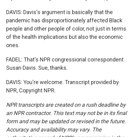
DAVIS: Davis's argument is basically that the
pandemic has disproportionately affected Black
people and other people of color, not just in terms
of the health implications but also the economic
ones.
FADEL: That's NPR congressional correspondent
Susan Davis. Sue, thanks.
DAVIS: You're welcome. Transcript provided by
NPR, Copyright NPR.
NPR transcripts are created on a rush deadline by
an NPR contractor. This text may not be in its final
form and may be updated or revised in the future.
Accuracy and availability may vary. The