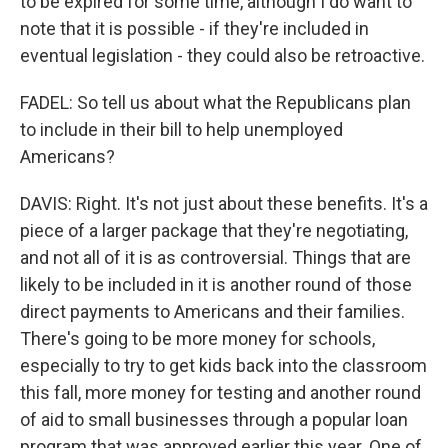
to be expired for some time, although I do want to
note that it is possible - if they're included in
eventual legislation - they could also be retroactive.
FADEL: So tell us about what the Republicans plan
to include in their bill to help unemployed
Americans?
DAVIS: Right. It's not just about these benefits. It's a
piece of a larger package that they're negotiating,
and not all of it is as controversial. Things that are
likely to be included in it is another round of those
direct payments to Americans and their families.
There's going to be more money for schools,
especially to try to get kids back into the classroom
this fall, more money for testing and another round
of aid to small businesses through a popular loan
program that was approved earlier this year. One of