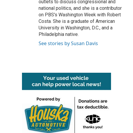
outlets to discuss congressional and
national politics, and she is a contributor
on PBS's Washington Week with Robert
Costa. She is a graduate of American
University in Washington, D.C., and a
Philadelphia native.
See stories by Susan Davis