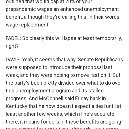
outlined that would cap at 70% of your
prepandemic wages an enhanced unemployment
benefit, although they're calling this, in their words,
wage replacement.
FADEL: So clearly this will lapse at least temporarily,
right?
DAVIS: Yeah, it seems that way. Senate Republicans
were supposed to introduce their proposal last
week, and they were hoping to move fast on it. But
the party's been pretty divided over what to do over
this unemployment program and its stalled
progress. And McConnell said Friday back in
Kentucky that he now doesn't expect a deal until at
least another few weeks, which if he's accurate
there, it means for certain these benefits are going