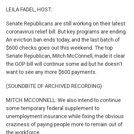
o
r
I
k
n
LEILA FADEL, HOST:
Senate Republicans are still working on their latest
coronavirus relief bill. But key programs are ending.
An eviction ban ends today, and the last batch of
$600 checks goes out this weekend. The top
Senate Republican, Mitch McConnell, made it clear
the GOP bill will continue some aid but he doesn't
want to see any more $600 payments.
(SOUNDBITE OF ARCHIVED RECORDING)
MITCH MCCONNELL: We also intend to continue
some temporary federal supplement to
unemployment insurance while fixing the obvious
craziness of paying people more to remain out of
the workforce.