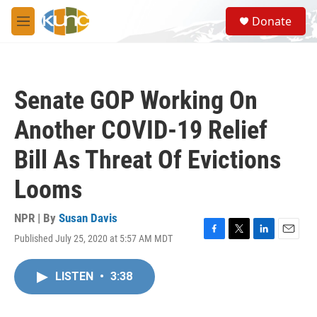
Skip to main content
S
Donate
e
M
a
e
r
n
c
u
h
Senate GOP Working On
u
e
Another COVID-19 Relief
r
y
Bill As Threat Of Evictions
Looms
NPR | By
Susan Davis
Published July 25, 2020 at 5:57 AM MDT
F
T
L
E
a
w
i
m
c
i
n
a
LISTEN
•
3:38
e
t
k
i
b
t
e
l
o
e
d