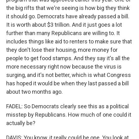
the big rifts that we're seeing is how big they think
it should go. Democrats have already passed a bill.
It is worth about $3 trillion. And it just goes a lot
further than many Republicans are willing to. It
includes things like aid to renters to make sure that
they don't lose their housing, more money for
people to get food stamps. And they say it's all the
more necessary right now because the virus is
surging, and it's not better, which is what Congress
has hoped it would be when they last passed a bill
about two months ago.
FADEL: So Democrats clearly see this as a political
misstep by Republicans. How much of one could it
actually be?
DAVIS: You know, it really could be one. You look at