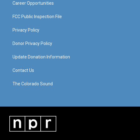
Career Opportunities
FCC Public Inspection File
Privacy Policy
Donor Privacy Policy
Update Donation Information
Contact Us
The Colorado Sound