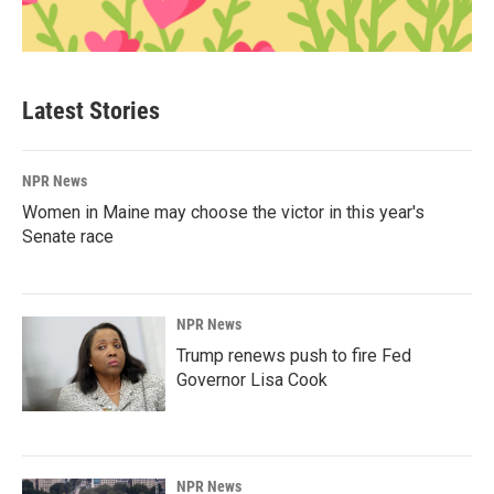
Latest Stories
NPR News
Women in Maine may choose the victor in this year's
Senate race
NPR News
Trump renews push to fire Fed
Governor Lisa Cook
NPR News