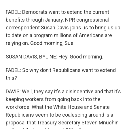
FADEL: Democrats want to extend the current
benefits through January. NPR congressional
correspondent Susan Davis joins us to bring us up
to date on a program millions of Americans are
relying on. Good morning, Sue.
SUSAN DAVIS, BYLINE: Hey. Good morning.
FADEL: So why don't Republicans want to extend
this?
DAVIS: Well, they say it's a disincentive and that it's
keeping workers from going back into the
workforce. What the White House and Senate
Republicans seem to be coalescing around is a
proposal that Treasury Secretary Steven Mnuchin