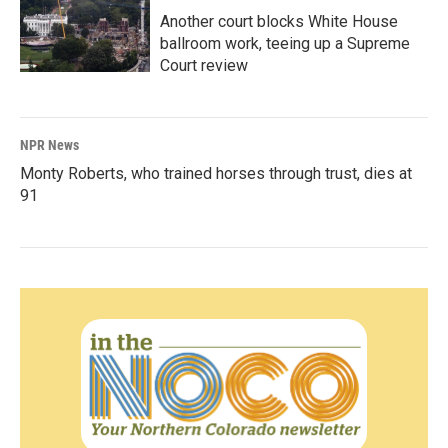
Another court blocks White House
ballroom work, teeing up a Supreme
Court review
NPR News
Monty Roberts, who trained horses through trust, dies at
91