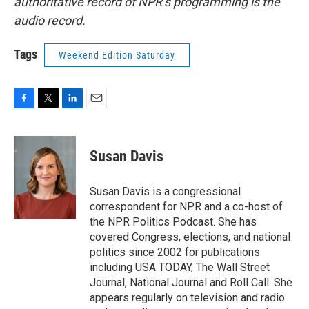
authoritative record of NPR’s programming is the
audio record.
Tags
Weekend Edition Saturday
F
T
L
E
a
w
i
m
c
i
n
a
e
t
k
i
Susan Davis
b
t
e
l
o
e
d
o
r
I
Susan Davis is a congressional
k
n
correspondent for NPR and a co-host of
the NPR Politics Podcast. She has
covered Congress, elections, and national
politics since 2002 for publications
including USA TODAY, The Wall Street
Journal, National Journal and Roll Call. She
appears regularly on television and radio