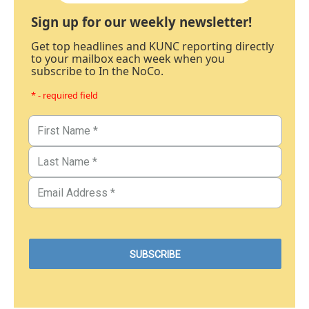
Sign up for our weekly newsletter!
Get top headlines and KUNC reporting directly
to your mailbox each week when you
subscribe to In the NoCo.
* - required field