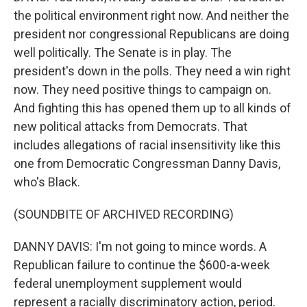
the political environment right now. And neither the
president nor congressional Republicans are doing
well politically. The Senate is in play. The
president's down in the polls. They need a win right
now. They need positive things to campaign on.
And fighting this has opened them up to all kinds of
new political attacks from Democrats. That
includes allegations of racial insensitivity like this
one from Democratic Congressman Danny Davis,
who's Black.
(SOUNDBITE OF ARCHIVED RECORDING)
DANNY DAVIS: I'm not going to mince words. A
Republican failure to continue the $600-a-week
federal unemployment supplement would
represent a racially discriminatory action, period.