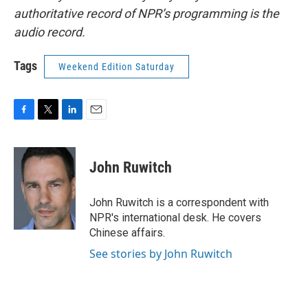
authoritative record of NPR’s programming is the
audio record.
Tags
Weekend Edition Saturday
F
T
L
E
a
w
i
m
c
i
n
a
e
t
k
i
John Ruwitch
b
t
e
l
o
e
d
o
r
I
John Ruwitch is a correspondent with
k
n
NPR's international desk. He covers
Chinese affairs.
See stories by John Ruwitch