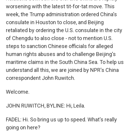
worsening with the latest tit-for-tat move. This
week, the Trump administration ordered China's
consulate in Houston to close, and Beijing
retaliated by ordering the U.S. consulate in the city
of Chengdu to also close - not to mention U.S.
steps to sanction Chinese officials for alleged
human rights abuses and to challenge Beijing's
maritime claims in the South China Sea. To help us
understand all this, we are joined by NPR's China
correspondent John Ruwitch.
Welcome.
JOHN RUWITCH, BYLINE: Hi, Leila.
FADEL: Hi. So bring us up to speed. What's really
going on here?