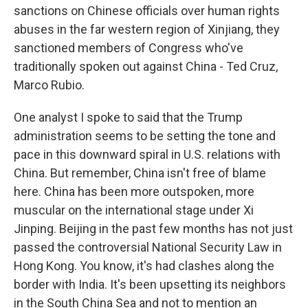
sanctions on Chinese officials over human rights
abuses in the far western region of Xinjiang, they
sanctioned members of Congress who've
traditionally spoken out against China - Ted Cruz,
Marco Rubio.
One analyst I spoke to said that the Trump
administration seems to be setting the tone and
pace in this downward spiral in U.S. relations with
China. But remember, China isn't free of blame
here. China has been more outspoken, more
muscular on the international stage under Xi
Jinping. Beijing in the past few months has not just
passed the controversial National Security Law in
Hong Kong. You know, it's had clashes along the
border with India. It's been upsetting its neighbors
in the South China Sea and not to mention an