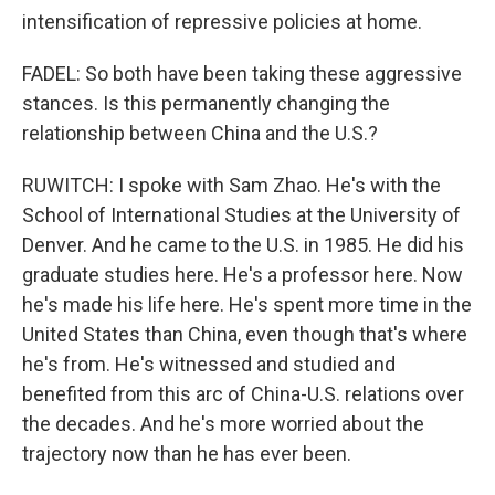
intensification of repressive policies at home.
FADEL: So both have been taking these aggressive
stances. Is this permanently changing the
relationship between China and the U.S.?
RUWITCH: I spoke with Sam Zhao. He's with the
School of International Studies at the University of
Denver. And he came to the U.S. in 1985. He did his
graduate studies here. He's a professor here. Now
he's made his life here. He's spent more time in the
United States than China, even though that's where
he's from. He's witnessed and studied and
benefited from this arc of China-U.S. relations over
the decades. And he's more worried about the
trajectory now than he has ever been.