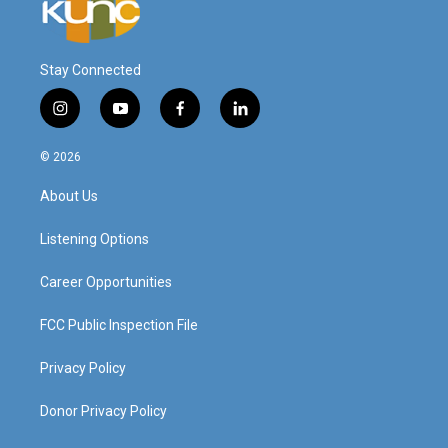
Stay Connected
i
y
f
l
n
o
a
i
s
u
c
n
© 2026
t
t
e
k
a
u
b
e
About Us
g
b
o
d
r
e
o
i
a
k
n
Listening Options
m
Career Opportunities
FCC Public Inspection File
Privacy Policy
Donor Privacy Policy