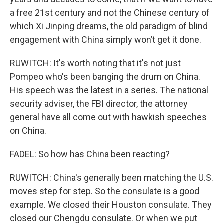
a free 21st century and not the Chinese century of
which Xi Jinping dreams, the old paradigm of blind
engagement with China simply won’t get it done.
RUWITCH: It's worth noting that it's not just
Pompeo who's been banging the drum on China.
His speech was the latest in a series. The national
security adviser, the FBI director, the attorney
general have all come out with hawkish speeches
on China.
FADEL: So how has China been reacting?
RUWITCH: China's generally been matching the U.S.
moves step for step. So the consulate is a good
example. We closed their Houston consulate. They
closed our Chengdu consulate. Or when we put