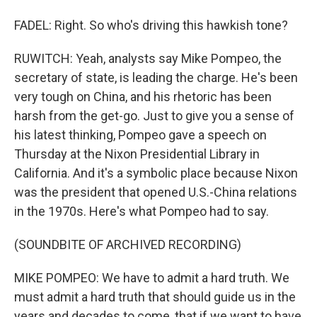
FADEL: Right. So who's driving this hawkish tone?
RUWITCH: Yeah, analysts say Mike Pompeo, the
secretary of state, is leading the charge. He's been
very tough on China, and his rhetoric has been
harsh from the get-go. Just to give you a sense of
his latest thinking, Pompeo gave a speech on
Thursday at the Nixon Presidential Library in
California. And it's a symbolic place because Nixon
was the president that opened U.S.-China relations
in the 1970s. Here's what Pompeo had to say.
(SOUNDBITE OF ARCHIVED RECORDING)
MIKE POMPEO: We have to admit a hard truth. We
must admit a hard truth that should guide us in the
years and decades to come, that if we want to have