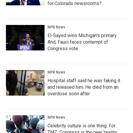
for Colorado newsrooms?
NPR News
El-Sayed wins Michigan's primary.
And, Fauci faces contempt of
Congress vote
NPR News
Hospital staff said he was faking it
and released him. He died from an
overdose soon after
NPR News
Celebrity culture is one thing. For
TMZ, Congress is the new 'reality