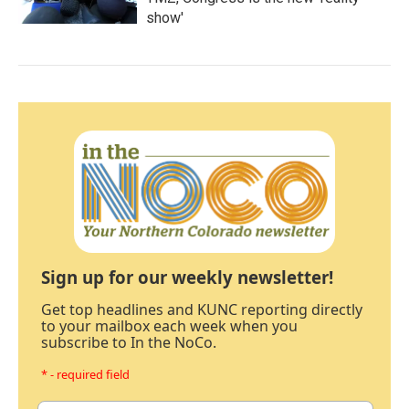
show'
Sign up for our weekly newsletter!
Get top headlines and KUNC reporting directly
to your mailbox each week when you
subscribe to In the NoCo.
* - required field