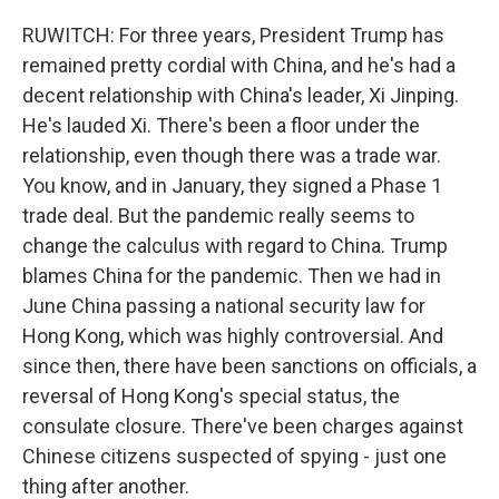
RUWITCH: For three years, President Trump has
remained pretty cordial with China, and he's had a
decent relationship with China's leader, Xi Jinping.
He's lauded Xi. There's been a floor under the
relationship, even though there was a trade war.
You know, and in January, they signed a Phase 1
trade deal. But the pandemic really seems to
change the calculus with regard to China. Trump
blames China for the pandemic. Then we had in
June China passing a national security law for
Hong Kong, which was highly controversial. And
since then, there have been sanctions on officials, a
reversal of Hong Kong's special status, the
consulate closure. There've been charges against
Chinese citizens suspected of spying - just one
thing after another.