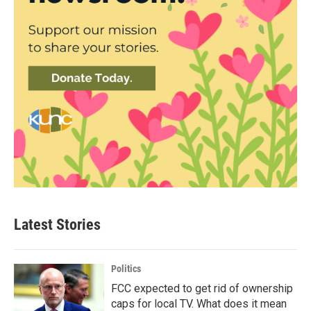
Latest Stories
Politics
FCC expected to get rid of ownership
caps for local TV. What does it mean