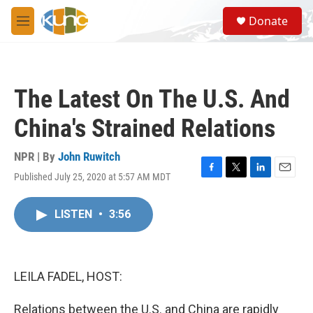
Skip to main content
S
Donate
e
M
a
e
r
n
c
u
h
The Latest On The U.S. And
u
e
China's Strained Relations
r
y
NPR | By
John Ruwitch
Published July 25, 2020 at 5:57 AM MDT
F
T
L
E
a
w
i
m
c
i
n
a
LISTEN
•
3:56
e
t
k
i
b
t
e
l
o
e
d
o
r
I
k
n
LEILA FADEL, HOST:
Relations between the U.S. and China are rapidly