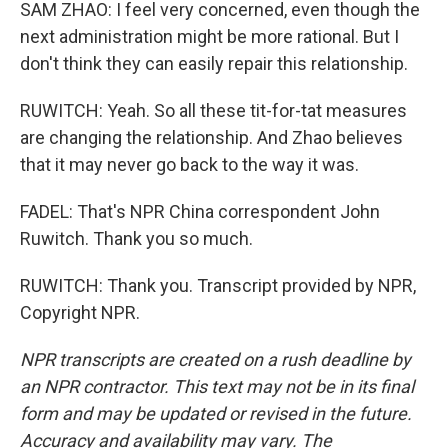
SAM ZHAO: I feel very concerned, even though the
next administration might be more rational. But I
don't think they can easily repair this relationship.
RUWITCH: Yeah. So all these tit-for-tat measures
are changing the relationship. And Zhao believes
that it may never go back to the way it was.
FADEL: That's NPR China correspondent John
Ruwitch. Thank you so much.
RUWITCH: Thank you. Transcript provided by NPR,
Copyright NPR.
NPR transcripts are created on a rush deadline by
an NPR contractor. This text may not be in its final
form and may be updated or revised in the future.
Accuracy and availability may vary. The