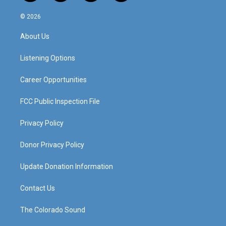
n
o
a
i
s
u
c
n
© 2026
t
t
e
k
a
u
b
e
About Us
g
b
o
d
r
e
o
i
a
k
n
Listening Options
m
Career Opportunities
FCC Public Inspection File
Privacy Policy
Donor Privacy Policy
Update Donation Information
Contact Us
The Colorado Sound