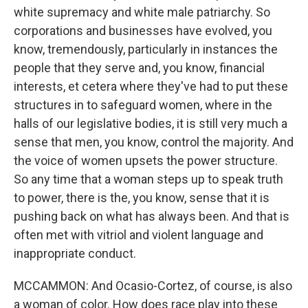
white supremacy and white male patriarchy. So
corporations and businesses have evolved, you
know, tremendously, particularly in instances the
people that they serve and, you know, financial
interests, et cetera where they've had to put these
structures in to safeguard women, where in the
halls of our legislative bodies, it is still very much a
sense that men, you know, control the majority. And
the voice of women upsets the power structure.
So any time that a woman steps up to speak truth
to power, there is the, you know, sense that it is
pushing back on what has always been. And that is
often met with vitriol and violent language and
inappropriate conduct.
MCCAMMON: And Ocasio-Cortez, of course, is also
a woman of color. How does race play into these