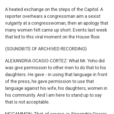
A heated exchange on the steps of the Capitol. A
reporter overhears a congressman aim a sexist
vulgarity at a congresswoman, then an apology that
many women felt came up short. Events last week
that led to this viral moment on the House floor.
(SOUNDBITE OF ARCHIVED RECORDING)
ALEXANDRIA OCASIO-CORTEZ: What Mr. Yoho did
was give permission to other men to do that to his
daughters. He gave - in using that language in front
of the press, he gave permission to use that
language against his wife, his daughters, women in
his community. And I am here to stand up to say
that is not acceptable.
MCCAMMON: That, of course, is Alexandria Ocasio-