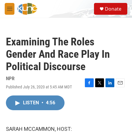
Skip to main content
S
Donate
e
M
a
e
r
n
c
u
h
Examining The Roles
u
e
Gender And Race Play In
r
y
Political Discourse
NPR
Published July 26, 2020 at 5:45 AM MDT
F
T
L
E
a
w
i
m
c
i
n
a
LISTEN
•
4:56
e
t
k
i
b
t
e
l
o
e
d
o
r
I
k
n
SARAH MCCAMMON, HOST: