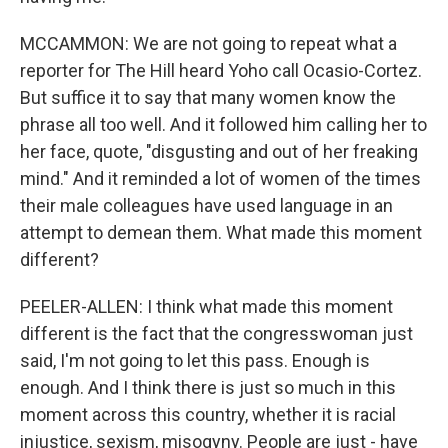
MCCAMMON: We are not going to repeat what a
reporter for The Hill heard Yoho call Ocasio-Cortez.
But suffice it to say that many women know the
phrase all too well. And it followed him calling her to
her face, quote, "disgusting and out of her freaking
mind." And it reminded a lot of women of the times
their male colleagues have used language in an
attempt to demean them. What made this moment
different?
PEELER-ALLEN: I think what made this moment
different is the fact that the congresswoman just
said, I'm not going to let this pass. Enough is
enough. And I think there is just so much in this
moment across this country, whether it is racial
injustice, sexism, misogyny. People are just - have