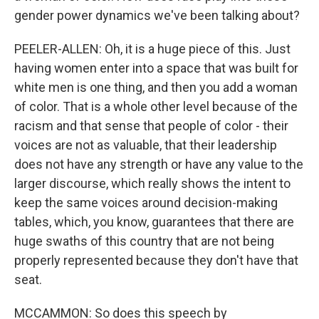
gender power dynamics we've been talking about?
PEELER-ALLEN: Oh, it is a huge piece of this. Just
having women enter into a space that was built for
white men is one thing, and then you add a woman
of color. That is a whole other level because of the
racism and that sense that people of color - their
voices are not as valuable, that their leadership
does not have any strength or have any value to the
larger discourse, which really shows the intent to
keep the same voices around decision-making
tables, which, you know, guarantees that there are
huge swaths of this country that are not being
properly represented because they don't have that
seat.
MCCAMMON: So does this speech by