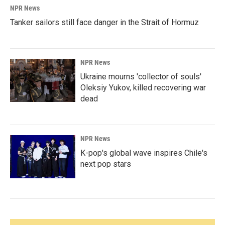
NPR News
Tanker sailors still face danger in the Strait of Hormuz
NPR News
Ukraine mourns 'collector of souls'
Oleksiy Yukov, killed recovering war
dead
NPR News
K-pop's global wave inspires Chile's
next pop stars