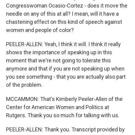
Congresswoman Ocasio-Cortez - does it move the
needle on any of this at all? I mean, will it have a
chastening effect on this kind of speech against
women and people of color?
PEELER-ALLEN: Yeah, I think it will. I think it really
shows the importance of speaking up in this
moment that we're not going to tolerate this
anymore and that if you are not speaking up when
you see something - that you are actually also part
of the problem.
MCCAMMON: That's Kimberly Peeler-Allen of the
Center for American Women and Politics at
Rutgers. Thank you so much for talking with us.
PEELER-ALLEN: Thank you. Transcript provided by