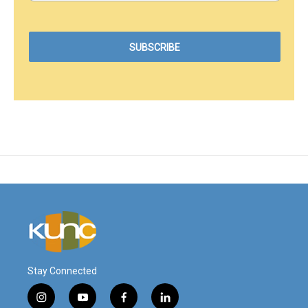
Stay Connected
i
y
f
l