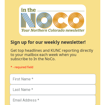
Sign up for our weekly newsletter!
Get top headlines and KUNC reporting directly
to your mailbox each week when you
subscribe to In the NoCo.
* - required field