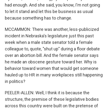
had enough. And she said, you know, I'm not going
to let it stand and let this be business as usual
because something has to change.
MCCAMMON: There was another, less-publicized
incident in Nebraska's legislature just this past
week when a male state senator told a female
colleague to, quote, "shut up" during a floor debate
over an abortion bill. And the female senator says
he made an obscene gesture toward her. Why is
behavior toward women that would get someone
hauled up to HR in many workplaces still happening
in politics?
PEELER-ALLEN: Well, I think it is because the
structure, the premise of these legislative bodies
across this country were built on the pretense of