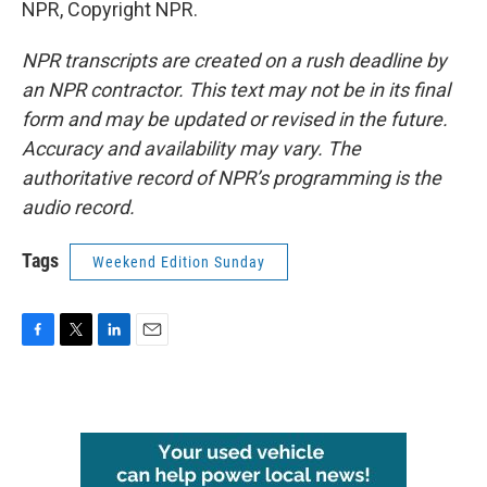
NPR, Copyright NPR.
NPR transcripts are created on a rush deadline by
an NPR contractor. This text may not be in its final
form and may be updated or revised in the future.
Accuracy and availability may vary. The
authoritative record of NPR’s programming is the
audio record.
Tags
Weekend Edition Sunday
F
T
L
E
a
w
i
m
c
i
n
a
e
t
k
i
b
t
e
l
o
e
d
o
r
I