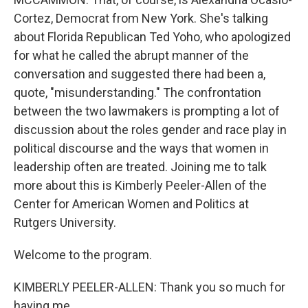
Cortez, Democrat from New York. She's talking
about Florida Republican Ted Yoho, who apologized
for what he called the abrupt manner of the
conversation and suggested there had been a,
quote, "misunderstanding." The confrontation
between the two lawmakers is prompting a lot of
discussion about the roles gender and race play in
political discourse and the ways that women in
leadership often are treated. Joining me to talk
more about this is Kimberly Peeler-Allen of the
Center for American Women and Politics at
Rutgers University.
Welcome to the program.
KIMBERLY PEELER-ALLEN: Thank you so much for
having me.