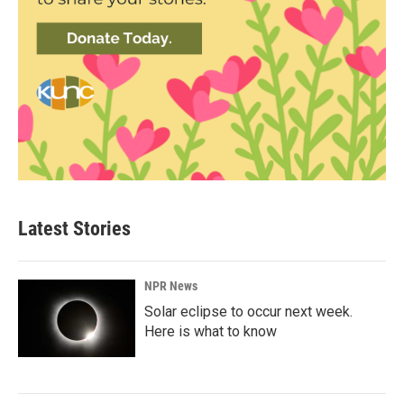
Latest Stories
NPR News
Solar eclipse to occur next week.
Here is what to know