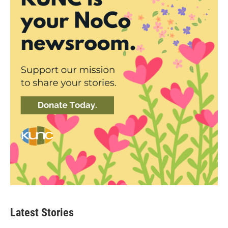
Latest Stories