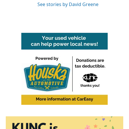
See stories by David Greene