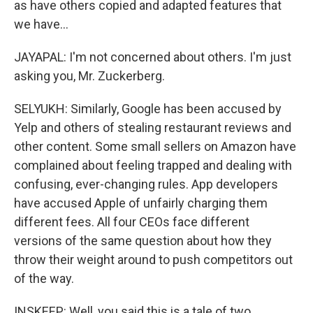
as have others copied and adapted features that
we have...
JAYAPAL: I'm not concerned about others. I'm just
asking you, Mr. Zuckerberg.
SELYUKH: Similarly, Google has been accused by
Yelp and others of stealing restaurant reviews and
other content. Some small sellers on Amazon have
complained about feeling trapped and dealing with
confusing, ever-changing rules. App developers
have accused Apple of unfairly charging them
different fees. All four CEOs face different
versions of the same question about how they
throw their weight around to push competitors out
of the way.
INSKEEP: Well, you said this is a tale of two