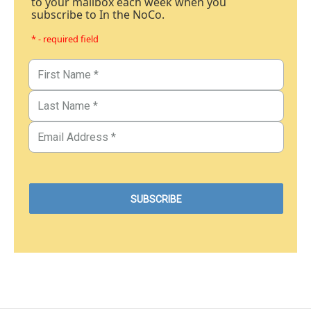
to your mailbox each week when you
subscribe to In the NoCo.
* - required field