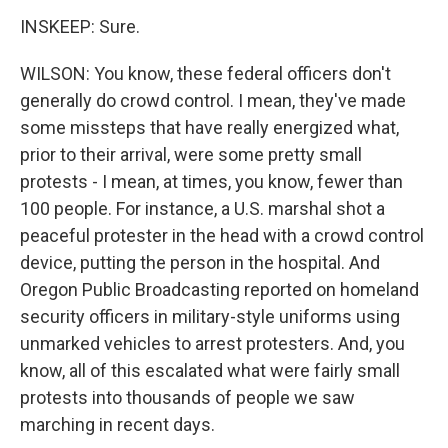
INSKEEP: Sure.
WILSON: You know, these federal officers don't
generally do crowd control. I mean, they've made
some missteps that have really energized what,
prior to their arrival, were some pretty small
protests - I mean, at times, you know, fewer than
100 people. For instance, a U.S. marshal shot a
peaceful protester in the head with a crowd control
device, putting the person in the hospital. And
Oregon Public Broadcasting reported on homeland
security officers in military-style uniforms using
unmarked vehicles to arrest protesters. And, you
know, all of this escalated what were fairly small
protests into thousands of people we saw
marching in recent days.