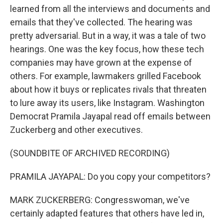
learned from all the interviews and documents and
emails that they've collected. The hearing was
pretty adversarial. But in a way, it was a tale of two
hearings. One was the key focus, how these tech
companies may have grown at the expense of
others. For example, lawmakers grilled Facebook
about how it buys or replicates rivals that threaten
to lure away its users, like Instagram. Washington
Democrat Pramila Jayapal read off emails between
Zuckerberg and other executives.
(SOUNDBITE OF ARCHIVED RECORDING)
PRAMILA JAYAPAL: Do you copy your competitors?
MARK ZUCKERBERG: Congresswoman, we've
certainly adapted features that others have led in,