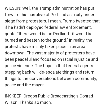
WILSON: Well, the Trump administration has put
forward this narrative of Portland as a city under
siege from protesters. I mean, Trump tweeted that
if he hadn't deployed federal law enforcement,
quote, "there would be no Portland - it would be
burned and beaten to the ground." In reality, the
protests have mainly taken place in an area
downtown. The vast majority of protesters have
been peaceful and focused on racial injustice and
police violence. The hope is that federal agents
stepping back will de-escalate things and return
things to the conversations between community,
police and the mayor.
INSKEEP: Oregon Public Broadcasting's Conrad
Wilson. Thanks so much.