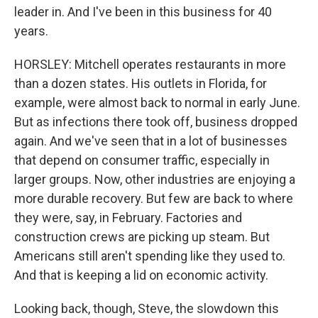
leader in. And I've been in this business for 40
years.
HORSLEY: Mitchell operates restaurants in more
than a dozen states. His outlets in Florida, for
example, were almost back to normal in early June.
But as infections there took off, business dropped
again. And we've seen that in a lot of businesses
that depend on consumer traffic, especially in
larger groups. Now, other industries are enjoying a
more durable recovery. But few are back to where
they were, say, in February. Factories and
construction crews are picking up steam. But
Americans still aren't spending like they used to.
And that is keeping a lid on economic activity.
Looking back, though, Steve, the slowdown this