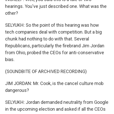
hearings. You've just described one. What was the
other?
SELYUKH: So the point of this hearing was how
tech companies deal with competition. But a big
chunk had nothing to do with that. Several
Republicans, particularly the firebrand Jim Jordan
from Ohio, probed the CEOs for anti-conservative
bias.
(SOUNDBITE OF ARCHIVED RECORDING)
JIM JORDAN: Mr. Cook, is the cancel culture mob
dangerous?
SELYUKH: Jordan demanded neutrality from Google
in the upcoming election and asked if all the CEOs