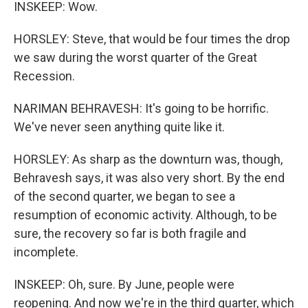
INSKEEP: Wow.
HORSLEY: Steve, that would be four times the drop
we saw during the worst quarter of the Great
Recession.
NARIMAN BEHRAVESH: It's going to be horrific.
We've never seen anything quite like it.
HORSLEY: As sharp as the downturn was, though,
Behravesh says, it was also very short. By the end
of the second quarter, we began to see a
resumption of economic activity. Although, to be
sure, the recovery so far is both fragile and
incomplete.
INSKEEP: Oh, sure. By June, people were
reopening. And now we're in the third quarter, which