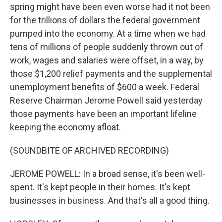
spring might have been even worse had it not been
for the trillions of dollars the federal government
pumped into the economy. At a time when we had
tens of millions of people suddenly thrown out of
work, wages and salaries were offset, in a way, by
those $1,200 relief payments and the supplemental
unemployment benefits of $600 a week. Federal
Reserve Chairman Jerome Powell said yesterday
those payments have been an important lifeline
keeping the economy afloat.
(SOUNDBITE OF ARCHIVED RECORDING)
JEROME POWELL: In a broad sense, it's been well-
spent. It's kept people in their homes. It's kept
businesses in business. And that's all a good thing.