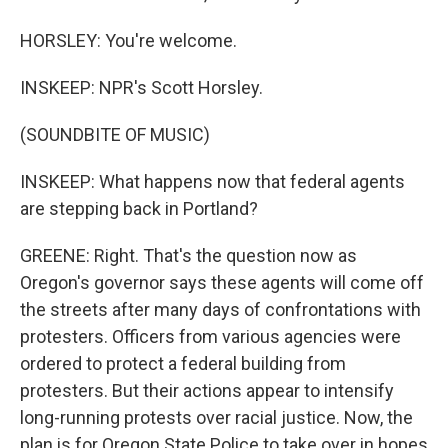
HORSLEY: You're welcome.
INSKEEP: NPR's Scott Horsley.
(SOUNDBITE OF MUSIC)
INSKEEP: What happens now that federal agents
are stepping back in Portland?
GREENE: Right. That's the question now as
Oregon's governor says these agents will come off
the streets after many days of confrontations with
protesters. Officers from various agencies were
ordered to protect a federal building from
protesters. But their actions appear to intensify
long-running protests over racial justice. Now, the
plan is for Oregon State Police to take over in hopes