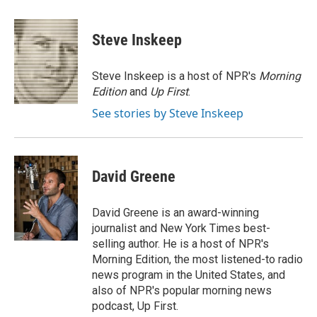
a
w
i
m
c
i
n
a
e
t
k
i
Steve Inskeep
b
t
e
l
o
e
d
o
r
I
Steve Inskeep is a host of NPR's
Morning
k
n
Edition
and
Up First
.
See stories by Steve Inskeep
David Greene
David Greene is an award-winning
journalist and New York Times best-
selling author. He is a host of NPR's
Morning Edition, the most listened-to radio
news program in the United States, and
also of NPR's popular morning news
podcast, Up First.