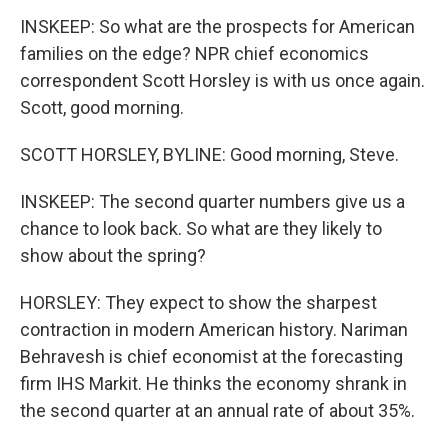
INSKEEP: So what are the prospects for American
families on the edge? NPR chief economics
correspondent Scott Horsley is with us once again.
Scott, good morning.
SCOTT HORSLEY, BYLINE: Good morning, Steve.
INSKEEP: The second quarter numbers give us a
chance to look back. So what are they likely to
show about the spring?
HORSLEY: They expect to show the sharpest
contraction in modern American history. Nariman
Behravesh is chief economist at the forecasting
firm IHS Markit. He thinks the economy shrank in
the second quarter at an annual rate of about 35%.