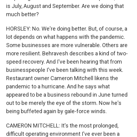
is July, August and September. Are we doing that
much better?
HORSLEY: No. We're doing better. But, of course, a
lot depends on what happens with the pandemic.
Some businesses are more vulnerable. Others are
more resilient. Behravesh describes a kind of two-
speed recovery. And I've been hearing that from
businesspeople I've been talking with this week.
Restaurant owner Cameron Mitchell likens the
pandemic to a hurricane. And he says what
appeared to be a business rebound in June turned
out to be merely the eye of the storm. Now he's
being buffeted again by gale-force winds.
CAMERON MITCHELL: It's the most prolonged,
difficult operating environment I've ever been a