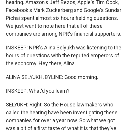
hearing. Amazon's Jeff Bezos, Apple's Tim Cook,
Facebook's Mark Zuckerberg and Google's Sundar
Pichai spent almost six hours fielding questions.
We just want to note here that all of these
companies are among NPR's financial supporters.
INSKEEP: NPR's Alina Selyukh was listening to the
hours of questions with the reputed emperors of
the economy. Hey there, Alina.
ALINA SELYUKH, BYLINE: Good morning.
INSKEEP: What'd you learn?
SELYUKH: Right. So the House lawmakers who
called the hearing have been investigating these
companies for over a year now. So what we got
was a bit of a first taste of what it is that they've