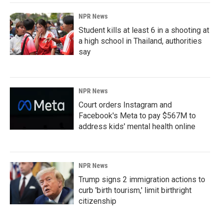
NPR News
Student kills at least 6 in a shooting at
a high school in Thailand, authorities
say
NPR News
Court orders Instagram and
Facebook's Meta to pay $567M to
address kids' mental health online
NPR News
Trump signs 2 immigration actions to
curb 'birth tourism,' limit birthright
citizenship