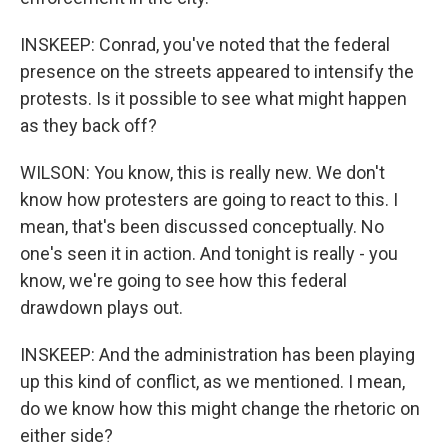
INSKEEP: Conrad, you've noted that the federal
presence on the streets appeared to intensify the
protests. Is it possible to see what might happen
as they back off?
WILSON: You know, this is really new. We don't
know how protesters are going to react to this. I
mean, that's been discussed conceptually. No
one's seen it in action. And tonight is really - you
know, we're going to see how this federal
drawdown plays out.
INSKEEP: And the administration has been playing
up this kind of conflict, as we mentioned. I mean,
do we know how this might change the rhetoric on
either side?