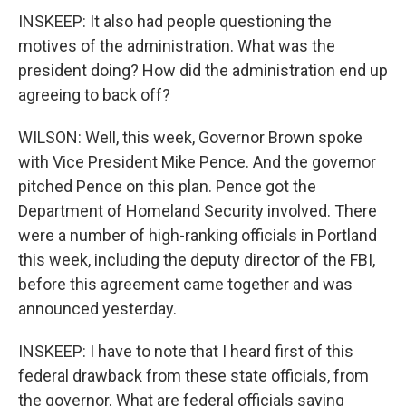
INSKEEP: It also had people questioning the
motives of the administration. What was the
president doing? How did the administration end up
agreeing to back off?
WILSON: Well, this week, Governor Brown spoke
with Vice President Mike Pence. And the governor
pitched Pence on this plan. Pence got the
Department of Homeland Security involved. There
were a number of high-ranking officials in Portland
this week, including the deputy director of the FBI,
before this agreement came together and was
announced yesterday.
INSKEEP: I have to note that I heard first of this
federal drawback from these state officials, from
the governor. What are federal officials saying