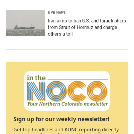
NPR News
Iran aims to ban U.S. and Israeli ships
from Strait of Hormuz and charge
others a toll
Sign up for our weekly newsletter!
Get top headlines and KUNC reporting directly