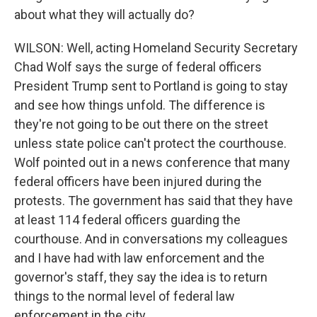
about what they will actually do?
WILSON: Well, acting Homeland Security Secretary
Chad Wolf says the surge of federal officers
President Trump sent to Portland is going to stay
and see how things unfold. The difference is
they're not going to be out there on the street
unless state police can't protect the courthouse.
Wolf pointed out in a news conference that many
federal officers have been injured during the
protests. The government has said that they have
at least 114 federal officers guarding the
courthouse. And in conversations my colleagues
and I have had with law enforcement and the
governor's staff, they say the idea is to return
things to the normal level of federal law
enforcement in the city.