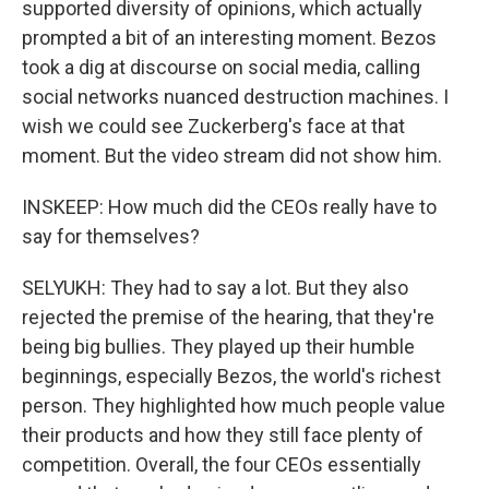
supported diversity of opinions, which actually
prompted a bit of an interesting moment. Bezos
took a dig at discourse on social media, calling
social networks nuanced destruction machines. I
wish we could see Zuckerberg's face at that
moment. But the video stream did not show him.
INSKEEP: How much did the CEOs really have to
say for themselves?
SELYUKH: They had to say a lot. But they also
rejected the premise of the hearing, that they're
being big bullies. They played up their humble
beginnings, especially Bezos, the world's richest
person. They highlighted how much people value
their products and how they still face plenty of
competition. Overall, the four CEOs essentially