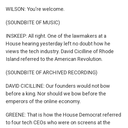
WILSON: You're welcome.
(SOUNDBITE OF MUSIC)
INSKEEP: All right. One of the lawmakers at a
House hearing yesterday left no doubt how he
views the tech industry. David Cicilline of Rhode
Island referred to the American Revolution.
(SOUNDBITE OF ARCHIVED RECORDING)
DAVID CICILLINE: Our founders would not bow
before a king. Nor should we bow before the
emperors of the online economy.
GREENE: That is how the House Democrat referred
to four tech CEOs who were on screens at the