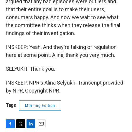
argued that any bad episodes were outliers and
that their entire goal is to make their users,
consumers happy. And now we wait to see what
the committee thinks when they release the final
findings of their investigation.
INSKEEP: Yeah. And they're talking of regulation
here at some point. Alina, thank you very much.
SELYUKH: Thank you.
INSKEEP: NPR's Alina Selyukh. Transcript provided
by NPR, Copyright NPR.
Tags
Morning Edition
F
T
L
E