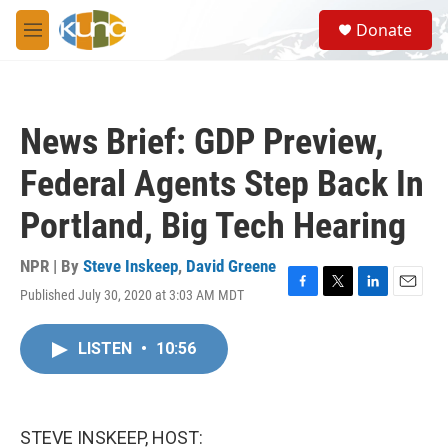
Skip to main content
S
Donate
e
M
a
e
r
n
c
u
h
News Brief: GDP Preview,
u
e
Federal Agents Step Back In
r
y
Portland, Big Tech Hearing
NPR | By
Steve Inskeep
,
David Greene
Published July 30, 2020 at 3:03 AM MDT
F
T
L
E
a
w
i
m
c
i
n
a
LISTEN
•
10:56
e
t
k
i
b
t
e
l
o
e
d
o
r
I
k
n
STEVE INSKEEP, HOST: