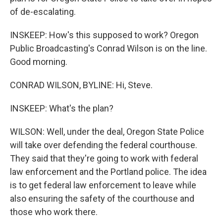
of de-escalating.
INSKEEP: How's this supposed to work? Oregon
Public Broadcasting's Conrad Wilson is on the line.
Good morning.
CONRAD WILSON, BYLINE: Hi, Steve.
INSKEEP: What's the plan?
WILSON: Well, under the deal, Oregon State Police
will take over defending the federal courthouse.
They said that they're going to work with federal
law enforcement and the Portland police. The idea
is to get federal law enforcement to leave while
also ensuring the safety of the courthouse and
those who work there.