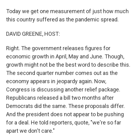
Today we get one measurement of just how much
this country suffered as the pandemic spread.
DAVID GREENE, HOST:
Right. The government releases figures for
economic growth in April, May and June. Though,
growth might not be the best word to describe this.
The second quarter number comes out as the
economy appears in jeopardy again. Now,
Congress is discussing another relief package.
Republicans released a bill two months after
Democrats did the same. These proposals differ.
And the president does not appear to be pushing
for a deal. He told reporters, quote, "we're so far
apart we don't care."