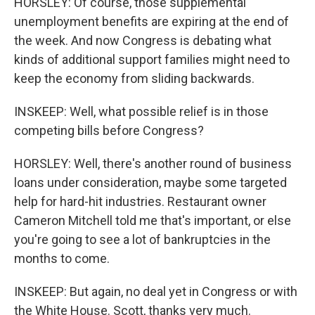
HORSLEY: Of course, those supplemental
unemployment benefits are expiring at the end of
the week. And now Congress is debating what
kinds of additional support families might need to
keep the economy from sliding backwards.
INSKEEP: Well, what possible relief is in those
competing bills before Congress?
HORSLEY: Well, there's another round of business
loans under consideration, maybe some targeted
help for hard-hit industries. Restaurant owner
Cameron Mitchell told me that's important, or else
you're going to see a lot of bankruptcies in the
months to come.
INSKEEP: But again, no deal yet in Congress or with
the White House. Scott, thanks very much.