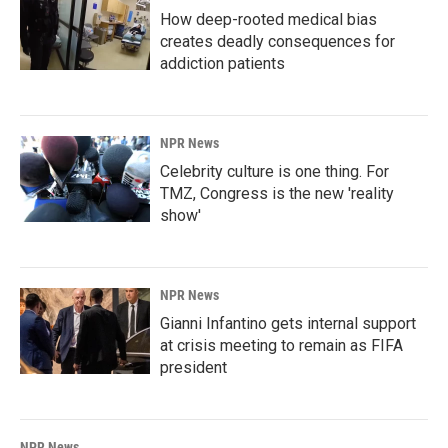
How deep-rooted medical bias
creates deadly consequences for
addiction patients
NPR News
Celebrity culture is one thing. For
TMZ, Congress is the new 'reality
show'
NPR News
Gianni Infantino gets internal support
at crisis meeting to remain as FIFA
president
NPR News