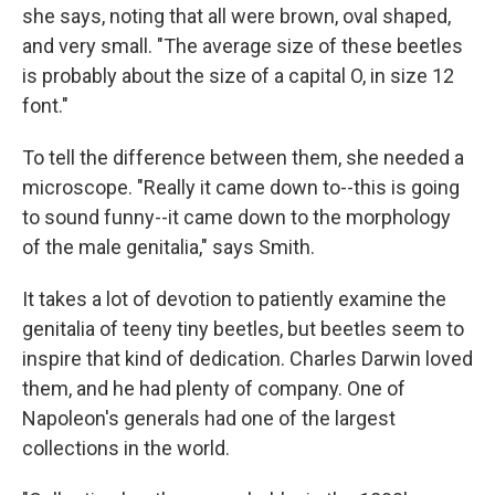
she says, noting that all were brown, oval shaped,
and very small. "The average size of these beetles
is probably about the size of a capital O, in size 12
font."
To tell the difference between them, she needed a
microscope. "Really it came down to--this is going
to sound funny--it came down to the morphology
of the male genitalia," says Smith.
It takes a lot of devotion to patiently examine the
genitalia of teeny tiny beetles, but beetles seem to
inspire that kind of dedication. Charles Darwin loved
them, and he had plenty of company. One of
Napoleon's generals had one of the largest
collections in the world.