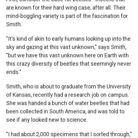
are known for their hard wing case, after all. Their
mind-boggling variety is part of the fascination for
Smith.
"It's kind of akin to early humans looking up into the
sky and gazing at this vast unknown," says Smith,
"but we have this vast unknown here on Earth with
this crazy diversity of beetles that seemingly never
ends."
Smith, who is about to graduate from the University
of Kansas, recently had a research job on campus.
She was handed a bunch of water beetles that had
been collected in South America, and was told to
see if any looked new to science.
"I had about 2,000 specimens that I sorted through,"