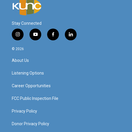
Stay Connected
i
y
f
l
n
o
a
i
s
u
c
n
© 2026
t
t
e
k
a
u
b
e
About Us
g
b
o
d
r
e
o
i
a
k
n
Listening Options
m
Career Opportunities
FCC Public Inspection File
Privacy Policy
Donor Privacy Policy