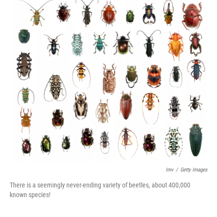
Imv
/
Getty Images
There is a seemingly never-ending variety of beetles, about 400,000
known species!