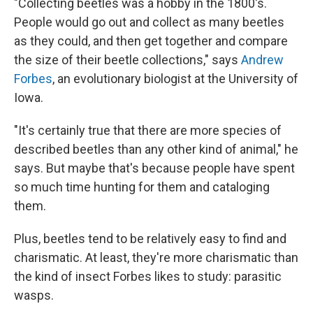
"Collecting beetles was a hobby in the 1800's.
People would go out and collect as many beetles
as they could, and then get together and compare
the size of their beetle collections," says
Andrew
Forbes
, an evolutionary biologist at the University of
Iowa.
"It's certainly true that there are more species of
described beetles than any other kind of animal," he
says. But maybe that's because people have spent
so much time hunting for them and cataloging
them.
Plus, beetles tend to be relatively easy to find and
charismatic. At least, they're more charismatic than
the kind of insect Forbes likes to study: parasitic
wasps.