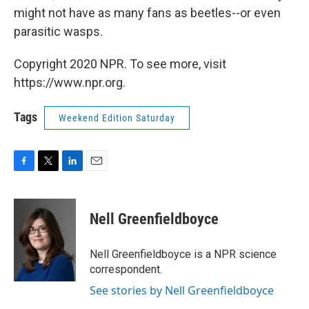
might not have as many fans as beetles--or even
parasitic wasps.
Copyright 2020 NPR. To see more, visit
https://www.npr.org.
Tags
Weekend Edition Saturday
F
T
L
E
a
w
i
m
c
i
n
a
e
t
k
i
Nell Greenfieldboyce
b
t
e
l
o
e
d
o
r
I
Nell Greenfieldboyce is a NPR science
k
n
correspondent.
See stories by Nell Greenfieldboyce