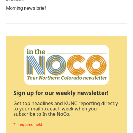
Morning news brief
Sign up for our weekly newsletter!
Get top headlines and KUNC reporting directly
to your mailbox each week when you
subscribe to In the NoCo.
* - required field