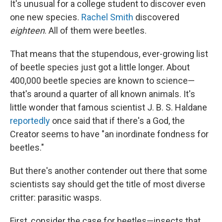
It's unusual for a college student to discover even
one new species.
Rachel Smith
discovered
eighteen
. All of them were beetles.
That means that the stupendous, ever-growing list
of beetle species just got a little longer. About
400,000 beetle species are known to science—
that's around a quarter of all known animals. It's
little wonder that famous scientist J. B. S. Haldane
reportedly
once said that if there's a God, the
Creator seems to have "an inordinate fondness for
beetles."
But there's another contender out there that some
scientists say should get the title of most diverse
critter: parasitic wasps.
First, consider the case for beetles—insects that