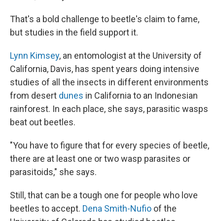
That's a bold challenge to beetle's claim to fame,
but studies in the field support it.
Lynn Kimsey
, an entomologist at the University of
California, Davis, has spent years doing intensive
studies of all the insects in different environments
from desert
dunes
in California to an Indonesian
rainforest. In each place, she says, parasitic wasps
beat out beetles.
"You have to figure that for every species of beetle,
there are at least one or two wasp parasites or
parasitoids," she says.
Still, that can be a tough one for people who love
beetles to accept.
Dena Smith-Nufio
of the