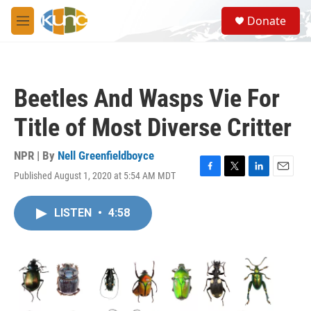
Skip to main content
S
Donate
e
M
a
e
r
n
c
u
h
Beetles And Wasps Vie For
u
e
Title of Most Diverse Critter
r
y
NPR | By
Nell Greenfieldboyce
Published August 1, 2020 at 5:54 AM MDT
F
T
L
E
a
w
i
m
c
i
n
a
LISTEN
•
4:58
e
t
k
i
b
t
e
l
o
e
d
o
r
I
k
n