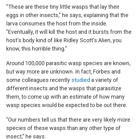
"These are these tiny little wasps that lay their
eggs in other insects," he says, explaining that the
larva consumes the host from the inside.
"Eventually, it will kill the host and it bursts from the
host's body kind of like Ridley Scott's Alien, you
know, this horrible thing."
Around 100,000 parasitic wasp species are known,
but way more are unknown. In fact, Forbes and
some colleagues recently
studied
a variety of
different insects and the wasps that parasitize
them, to come up with an estimate of how many
wasp species would be expected to be out there.
"Our numbers tell us that there are very likely more
species of these wasps than any other type of
insect," he says.