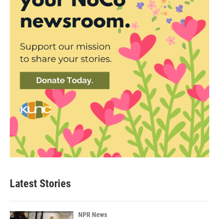
Latest Stories
NPR News