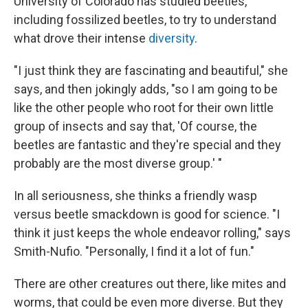
University of Colorado has studied beetles,
including fossilized beetles, to try to understand
what drove their intense
diversity
.
"I just think they are fascinating and beautiful," she
says, and then jokingly adds, "so I am going to be
like the other people who root for their own little
group of insects and say that, 'Of course, the
beetles are fantastic and they're special and they
probably are the most diverse group.' "
In all seriousness, she thinks a friendly wasp
versus beetle smackdown is good for science. "I
think it just keeps the whole endeavor rolling," says
Smith-Nufio. "Personally, I find it a lot of fun."
There are other creatures out there, like mites and
worms, that could be even more diverse. But they