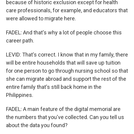
because of historic exclusion except for health
care professionals, for example, and educators that
were allowed to migrate here.
FADEL: And that's why a lot of people choose this
career path.
LEVID: That's correct. I know that in my family, there
will be entire households that will save up tuition
for one person to go through nursing school so that
she can migrate abroad and support the rest of the
entire family that's still back home in the
Philippines.
FADEL: A main feature of the digital memorial are
the numbers that you've collected. Can you tell us
about the data you found?