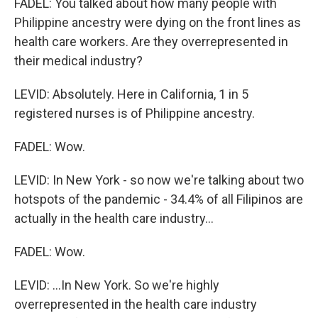
FADEL: You talked about how many people with
Philippine ancestry were dying on the front lines as
health care workers. Are they overrepresented in
their medical industry?
LEVID: Absolutely. Here in California, 1 in 5
registered nurses is of Philippine ancestry.
FADEL: Wow.
LEVID: In New York - so now we're talking about two
hotspots of the pandemic - 34.4% of all Filipinos are
actually in the health care industry...
FADEL: Wow.
LEVID: ...In New York. So we're highly
overrepresented in the health care industry