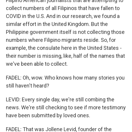
Filipino American journalists that are attempting to
collect numbers of all Filipinos that have fallen to
COVID in the U.S. And in our research, we found a
similar effort in the United Kingdom. But the
Philippine government itself is not collecting those
numbers where Filipino migrants reside. So, for
example, the consulate here in the United States -
their number is missing, like, half of the names that
we've been able to collect.
FADEL: Oh, wow. Who knows how many stories you
still haven't heard?
LEVID: Every single day, we're still combing the
news. We're still checking to see if more testimony
have been submitted by loved ones.
FADEL: That was Jollene Levid, founder of the