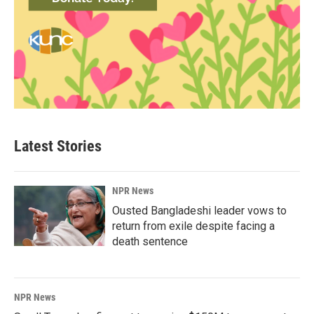
Latest Stories
NPR News
Ousted Bangladeshi leader vows to
return from exile despite facing a
death sentence
NPR News