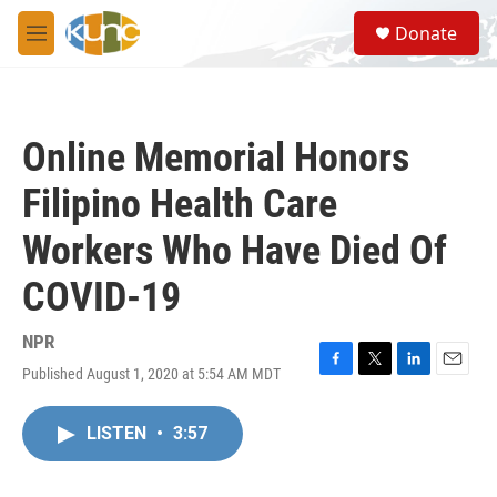
Skip to main content
S
Donate
e
M
a
e
r
n
c
u
h
Online Memorial Honors
u
e
Filipino Health Care
r
y
Workers Who Have Died Of
COVID-19
NPR
Published August 1, 2020 at 5:54 AM MDT
F
T
L
E
a
w
i
m
c
i
n
a
LISTEN
•
3:57
e
t
k
i
b
t
e
l
o
e
d