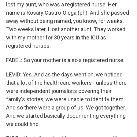
lost my aunt, who was a registered nurse. Her
name is Rosary Castro-Olega (ph). And she passed
away without being named, you know, for weeks.
Two weeks later, I lost another aunt. They worked
with my mother for 30 years in the ICU as
registered nurses.
FADEL: So your mother is also a registered nurse.
LEVID: Yes. And as the days went on, we noticed
that a lot of the health care workers - unless there
were independent journalists covering their
family's stories, we were unable to identify them.
And so there were a group of us. We got together.
And we started basically documenting everything
we could find.