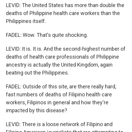
LEVID: The United States has more than double the
deaths of Philippine health care workers than the
Philippines itself.
FADEL: Wow. That's quite shocking.
LEVID: It is. It is. And the second-highest number of
deaths of health care professionals of Philippine
ancestry is actually the United Kingdom, again
beating out the Philippines.
FADEL: Outside of this site, are there really hard,
fast numbers of deaths of Filipino health care
workers, Filipinos in general and how they're
impacted by this disease?
LEVID: There is a loose network of Filipino and