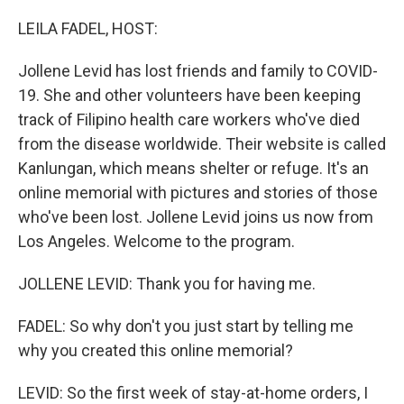
o
r
I
k
n
LEILA FADEL, HOST:
Jollene Levid has lost friends and family to COVID-
19. She and other volunteers have been keeping
track of Filipino health care workers who've died
from the disease worldwide. Their website is called
Kanlungan, which means shelter or refuge. It's an
online memorial with pictures and stories of those
who've been lost. Jollene Levid joins us now from
Los Angeles. Welcome to the program.
JOLLENE LEVID: Thank you for having me.
FADEL: So why don't you just start by telling me
why you created this online memorial?
LEVID: So the first week of stay-at-home orders, I