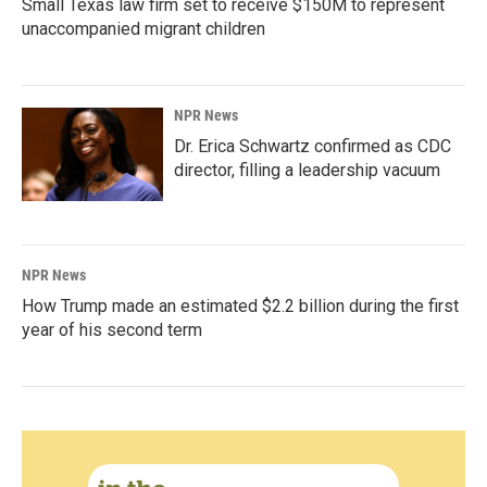
Small Texas law firm set to receive $150M to represent
unaccompanied migrant children
NPR News
Dr. Erica Schwartz confirmed as CDC
director, filling a leadership vacuum
NPR News
How Trump made an estimated $2.2 billion during the first
year of his second term