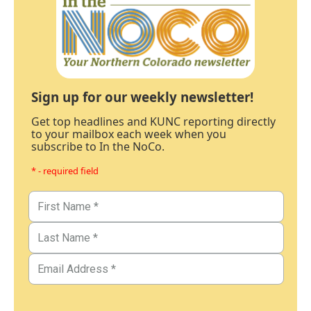
Sign up for our weekly newsletter!
Get top headlines and KUNC reporting directly
to your mailbox each week when you
subscribe to In the NoCo.
* - required field