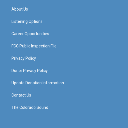
t
t
e
k
a
u
b
e
About Us
g
b
o
d
r
e
o
i
a
k
n
Listening Options
m
Career Opportunities
FCC Public Inspection File
Privacy Policy
Donor Privacy Policy
Update Donation Information
Contact Us
The Colorado Sound