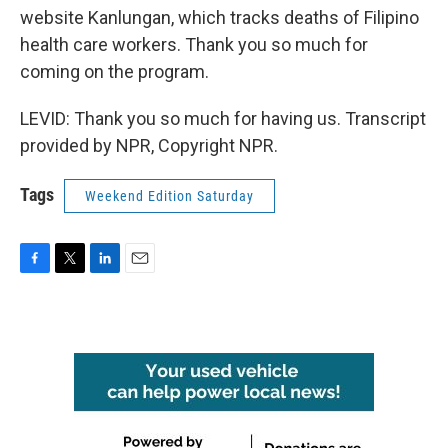
website Kanlungan, which tracks deaths of Filipino
health care workers. Thank you so much for
coming on the program.
LEVID: Thank you so much for having us. Transcript
provided by NPR, Copyright NPR.
Tags
Weekend Edition Saturday
F
T
L
E
a
w
i
m
c
i
n
a
e
t
k
i
b
t
e
l
o
e
d
o
r
I
k
n