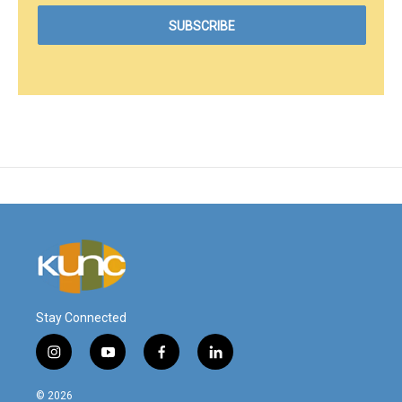
Stay Connected
i
y
f
l
n
o
a
i
s
u
c
n
© 2026