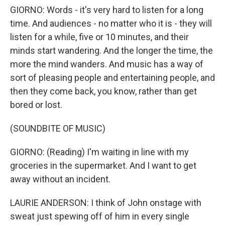
GIORNO: Words - it's very hard to listen for a long
time. And audiences - no matter who it is - they will
listen for a while, five or 10 minutes, and their
minds start wandering. And the longer the time, the
more the mind wanders. And music has a way of
sort of pleasing people and entertaining people, and
then they come back, you know, rather than get
bored or lost.
(SOUNDBITE OF MUSIC)
GIORNO: (Reading) I'm waiting in line with my
groceries in the supermarket. And I want to get
away without an incident.
LAURIE ANDERSON: I think of John onstage with
sweat just spewing off of him in every single