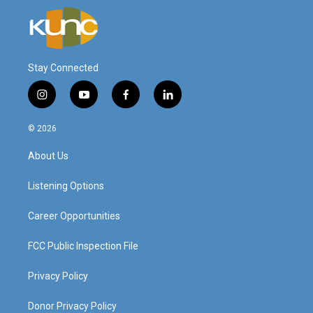
Stay Connected
i
y
f
l
n
o
a
i
s
u
c
n
© 2026
t
t
e
k
a
u
b
e
About Us
g
b
o
d
r
e
o
i
a
k
n
Listening Options
m
Career Opportunities
FCC Public Inspection File
Privacy Policy
Donor Privacy Policy