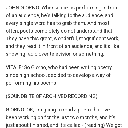
JOHN GIORNO: When a poet is performing in front
of an audience, he's talking to the audience, and
every single word has to grab them. And most
often, poets completely do not understand that.
They have this great, wonderful, magnificent work,
and they read it in front of an audience, and it's like
showing radio over television or something.
VITALE: So Giorno, who had been writing poetry
since high school, decided to develop a way of
performing his poems.
(SOUNDBITE OF ARCHIVED RECORDING)
GIORNO: OK, I'm going to read a poem that I've
been working on for the last two months, and it's
just about finished, and it's called - (reading) We got