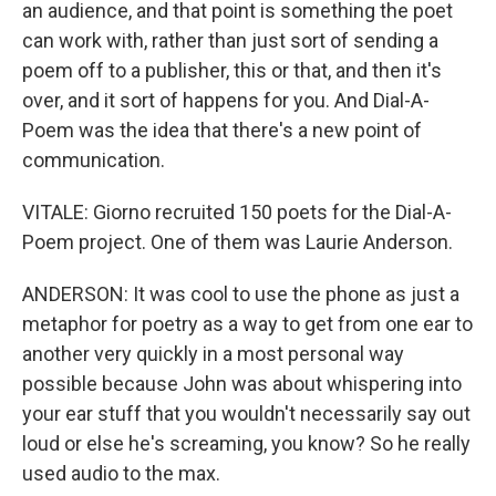
an audience, and that point is something the poet
can work with, rather than just sort of sending a
poem off to a publisher, this or that, and then it's
over, and it sort of happens for you. And Dial-A-
Poem was the idea that there's a new point of
communication.
VITALE: Giorno recruited 150 poets for the Dial-A-
Poem project. One of them was Laurie Anderson.
ANDERSON: It was cool to use the phone as just a
metaphor for poetry as a way to get from one ear to
another very quickly in a most personal way
possible because John was about whispering into
your ear stuff that you wouldn't necessarily say out
loud or else he's screaming, you know? So he really
used audio to the max.