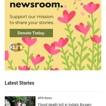
Latest Stories
NPR News
Flood death toll in India's Assam