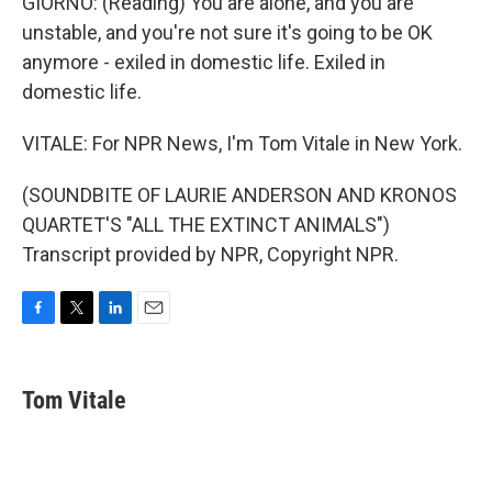
GIORNO: (Reading) You are alone, and you are
unstable, and you're not sure it's going to be OK
anymore - exiled in domestic life. Exiled in
domestic life.
VITALE: For NPR News, I'm Tom Vitale in New York.
(SOUNDBITE OF LAURIE ANDERSON AND KRONOS
QUARTET'S "ALL THE EXTINCT ANIMALS")
Transcript provided by NPR, Copyright NPR.
F
T
L
E
a
w
i
m
c
i
n
a
e
t
k
i
Tom Vitale
b
t
e
l
o
e
d
o
r
I
k
n