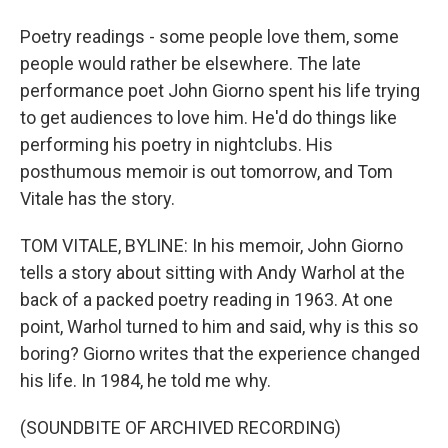
Poetry readings - some people love them, some
people would rather be elsewhere. The late
performance poet John Giorno spent his life trying
to get audiences to love him. He'd do things like
performing his poetry in nightclubs. His
posthumous memoir is out tomorrow, and Tom
Vitale has the story.
TOM VITALE, BYLINE: In his memoir, John Giorno
tells a story about sitting with Andy Warhol at the
back of a packed poetry reading in 1963. At one
point, Warhol turned to him and said, why is this so
boring? Giorno writes that the experience changed
his life. In 1984, he told me why.
(SOUNDBITE OF ARCHIVED RECORDING)