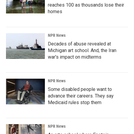
reaches 100 as thousands lose their
homes
NPR News
Decades of abuse revealed at
Michigan art school. And, the Iran
war's impact on midterms
NPR News
Some disabled people want to
advance their careers. They say
Medicaid rules stop them
NPR News