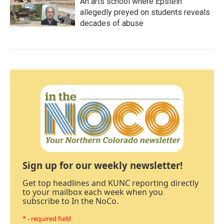
An arts school where Epstein
allegedly preyed on students reveals
decades of abuse
Sign up for our weekly newsletter!
Get top headlines and KUNC reporting directly
to your mailbox each week when you
subscribe to In the NoCo.
* - required field