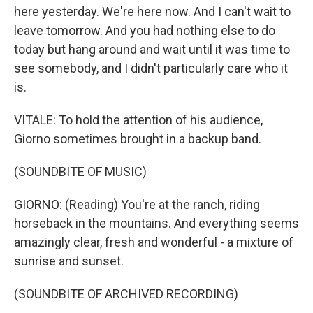
here yesterday. We're here now. And I can't wait to
leave tomorrow. And you had nothing else to do
today but hang around and wait until it was time to
see somebody, and I didn't particularly care who it
is.
VITALE: To hold the attention of his audience,
Giorno sometimes brought in a backup band.
(SOUNDBITE OF MUSIC)
GIORNO: (Reading) You're at the ranch, riding
horseback in the mountains. And everything seems
amazingly clear, fresh and wonderful - a mixture of
sunrise and sunset.
(SOUNDBITE OF ARCHIVED RECORDING)