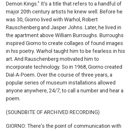
Demon Kings." It's a title that refers to a handful of
major 20th century artists he knew well. Before he
was 30, Giorno lived with Warhol, Robert
Rauschenberg and Jasper Johns. Later, he lived in
the apartment above William Burroughs. Burroughs
inspired Giorno to create collages of found images
in his poetry. Warhol taught him to be fearless in his
art. And Rauschenberg motivated him to
incorporate technology. So in 1968, Giorno created
Dial-A-Poem. Over the course of three years, a
popular series of museum installations allowed
anyone anywhere, 24/7, to call a number and hear a
poem.
(SOUNDBITE OF ARCHIVED RECORDING)
GIORNO: There's the point of communication with