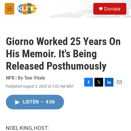
Skip to main content
S
Donate
e
M
a
e
r
n
c
u
h
Giorno Worked 25 Years On
u
e
His Memoir. It's Being
r
y
Released Posthumously
NPR | By
Tom Vitale
Published August 3, 2020 at 3:02 AM MDT
F
T
L
E
a
w
i
m
c
i
n
a
LISTEN
•
4:56
e
t
k
i
b
t
e
l
o
e
d
o
r
I
k
n
NOEL KING, HOST: