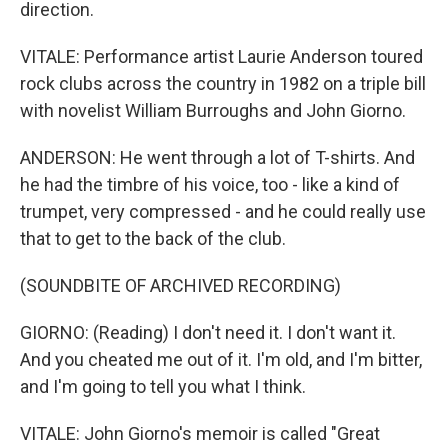
direction.
VITALE: Performance artist Laurie Anderson toured
rock clubs across the country in 1982 on a triple bill
with novelist William Burroughs and John Giorno.
ANDERSON: He went through a lot of T-shirts. And
he had the timbre of his voice, too - like a kind of
trumpet, very compressed - and he could really use
that to get to the back of the club.
(SOUNDBITE OF ARCHIVED RECORDING)
GIORNO: (Reading) I don't need it. I don't want it.
And you cheated me out of it. I'm old, and I'm bitter,
and I'm going to tell you what I think.
VITALE: John Giorno's memoir is called "Great