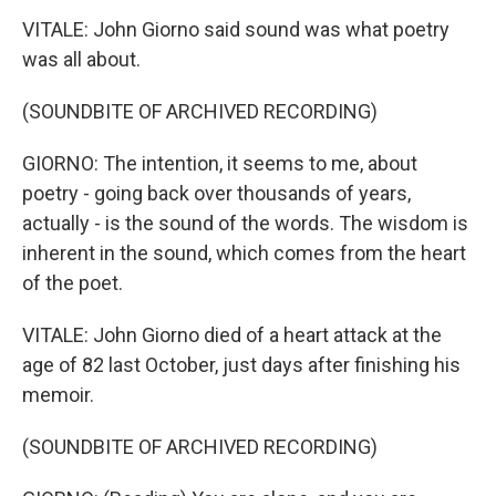
VITALE: John Giorno said sound was what poetry
was all about.
(SOUNDBITE OF ARCHIVED RECORDING)
GIORNO: The intention, it seems to me, about
poetry - going back over thousands of years,
actually - is the sound of the words. The wisdom is
inherent in the sound, which comes from the heart
of the poet.
VITALE: John Giorno died of a heart attack at the
age of 82 last October, just days after finishing his
memoir.
(SOUNDBITE OF ARCHIVED RECORDING)