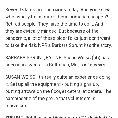
Several states hold primaries today. And you know
who usually helps make those primaries happen?
Retired people. They have the time to do it. And
they are civically minded. But because of the
pandemic, a lot of these older folks just don't want
to take the risk. NPR's Barbara Sprunt has the story.
BARBARA SPRUNT, BYLINE: Susan Weiss (ph) has
been a poll worker in Bethesda, Md., for 16 years.
SUSAN WEISS: It's really quite an experience doing
it. Set up all the equipment - putting signs up,
putting arrows on the floor, et cetera, et cetera. The
camaraderie of the group that volunteers is
marvelous.
SPRUNT: But this year, Weiss, who's 74, decided it's