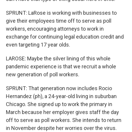
SPRUNT: LaRose is working with businesses to
give their employees time off to serve as poll
workers, encouraging attorneys to work in
exchange for continuing legal education credit and
even targeting 17 year olds.
LAROSE: Maybe the silver lining of this whole
pandemic experience is that we recruit a whole
new generation of poll workers.
SPRUNT: That generation now includes Rocio
Hernandez (ph), a 24-year-old living in suburban
Chicago. She signed up to work the primary in
March because her employer gives staff the day
off to serve as poll workers. She intends to return
in November despite her worries over the virus.