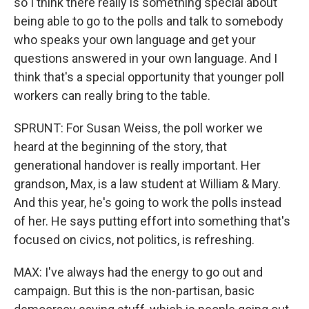
so I think there really is something special about
being able to go to the polls and talk to somebody
who speaks your own language and get your
questions answered in your own language. And I
think that's a special opportunity that younger poll
workers can really bring to the table.
SPRUNT: For Susan Weiss, the poll worker we
heard at the beginning of the story, that
generational handover is really important. Her
grandson, Max, is a law student at William & Mary.
And this year, he's going to work the polls instead
of her. He says putting effort into something that's
focused on civics, not politics, is refreshing.
MAX: I've always had the energy to go out and
campaign. But this is the non-partisan, basic