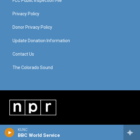
FCC Public Inspection File
Privacy Policy
Donor Privacy Policy
Update Donation Information
Contact Us
The Colorado Sound
KUNC
BBC World Service