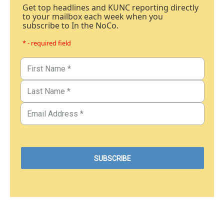
Get top headlines and KUNC reporting directly
to your mailbox each week when you
subscribe to In the NoCo.
* - required field