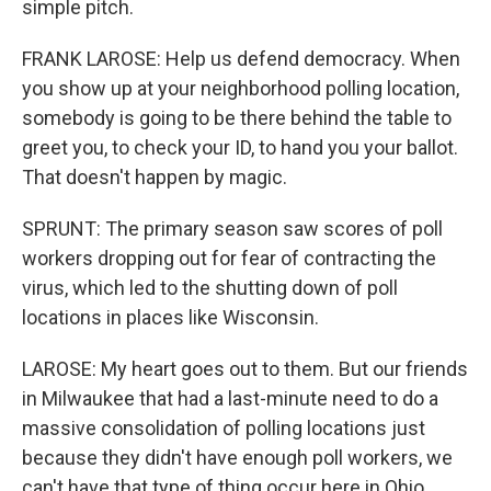
simple pitch.
FRANK LAROSE: Help us defend democracy. When
you show up at your neighborhood polling location,
somebody is going to be there behind the table to
greet you, to check your ID, to hand you your ballot.
That doesn't happen by magic.
SPRUNT: The primary season saw scores of poll
workers dropping out for fear of contracting the
virus, which led to the shutting down of poll
locations in places like Wisconsin.
LAROSE: My heart goes out to them. But our friends
in Milwaukee that had a last-minute need to do a
massive consolidation of polling locations just
because they didn't have enough poll workers, we
can't have that type of thing occur here in Ohio.