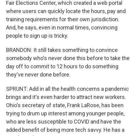
Fair Elections Center, which created a web portal
where users can quickly locate the hours, pay and
training requirements for their own jurisdiction.
And, he says, even in normal times, convincing
people to sign up is tricky.
BRANDON: It still takes something to convince
somebody who's never done this before to take the
day off to commit to 12 hours to do something
they've never done before.
SPRUNT: Add in all the health concerns a pandemic
brings and it's even harder to attract new workers.
Ohio's secretary of state, Frank LaRose, has been
trying to drum up interest among younger people,
who are less susceptible to COVID and have the
added benefit of being more tech savvy. He has a