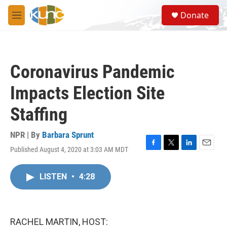
Skip to main content
S
Donate
e
M
a
e
r
n
c
u
h
Coronavirus Pandemic
u
e
Impacts Election Site
r
y
Staffing
NPR | By
Barbara Sprunt
Published August 4, 2020 at 3:03 AM MDT
F
T
L
E
a
w
i
m
c
i
n
a
LISTEN
•
4:28
e
t
k
i
b
t
e
l
o
e
d
o
r
I
k
n
RACHEL MARTIN, HOST: