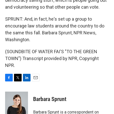
democracy saving stuff, which is people going out
and volunteering so that other people can vote.
SPRUNT: And, in fact, he's set up a group to
encourage law students around the country to do
the same this fall. Barbara Sprunt, NPR News,
Washington.
(SOUNDBITE OF WATER FAI'S "TO THE GREEN
TOWN") Transcript provided by NPR, Copyright
NPR.
F
T
L
E
a
w
i
m
c
i
n
a
e
t
k
i
Barbara Sprunt
b
t
e
l
o
e
d
o
r
I
Barbara Sprunt is a correspondent on