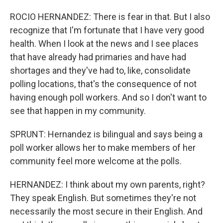
ROCIO HERNANDEZ: There is fear in that. But I also
recognize that I'm fortunate that I have very good
health. When I look at the news and I see places
that have already had primaries and have had
shortages and they've had to, like, consolidate
polling locations, that's the consequence of not
having enough poll workers. And so I don't want to
see that happen in my community.
SPRUNT: Hernandez is bilingual and says being a
poll worker allows her to make members of her
community feel more welcome at the polls.
HERNANDEZ: I think about my own parents, right?
They speak English. But sometimes they're not
necessarily the most secure in their English. And