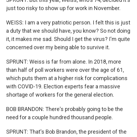
just too risky to show up for work in November.
WEISS: I am a very patriotic person. I felt this is just
a duty that we should have, you know? So not doing
it, it makes me sad. Should I get the virus? I'm quite
concerned over my being able to survive it.
SPRUNT: Weiss is far from alone. In 2018, more
than half of poll workers were over the age of 61,
which puts them at a higher risk for complications
with COVID-19. Election experts fear a massive
shortage of workers for the general election.
BOB BRANDON: There's probably going to be the
need for a couple hundred thousand people.
SPRUNT: That's Bob Brandon, the president of the