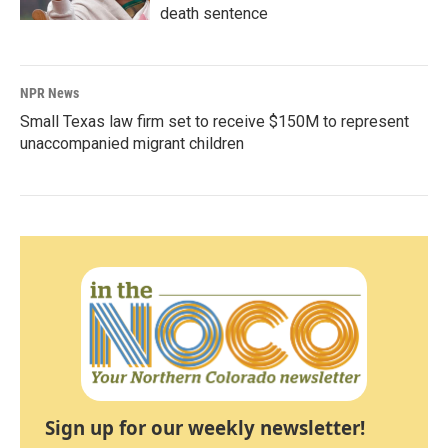
death sentence
NPR News
Small Texas law firm set to receive $150M to represent
unaccompanied migrant children
Sign up for our weekly newsletter!