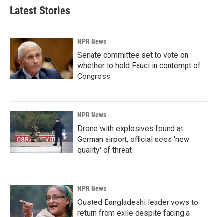
Latest Stories
NPR News
Senate committee set to vote on
whether to hold Fauci in contempt of
Congress
NPR News
Drone with explosives found at
German airport, official sees 'new
quality' of threat
NPR News
Ousted Bangladeshi leader vows to
return from exile despite facing a