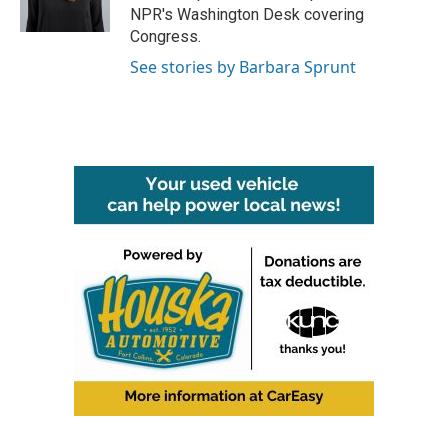
k
n
NPR's Washington Desk covering
Congress.
See stories by Barbara Sprunt