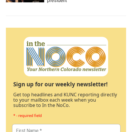
president
Sign up for our weekly newsletter!
Get top headlines and KUNC reporting directly
to your mailbox each week when you
subscribe to In the NoCo.
* - required field