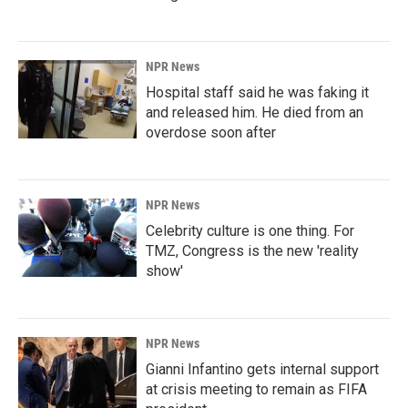
NPR News
Hospital staff said he was faking it
and released him. He died from an
overdose soon after
NPR News
Celebrity culture is one thing. For
TMZ, Congress is the new 'reality
show'
NPR News
Gianni Infantino gets internal support
at crisis meeting to remain as FIFA