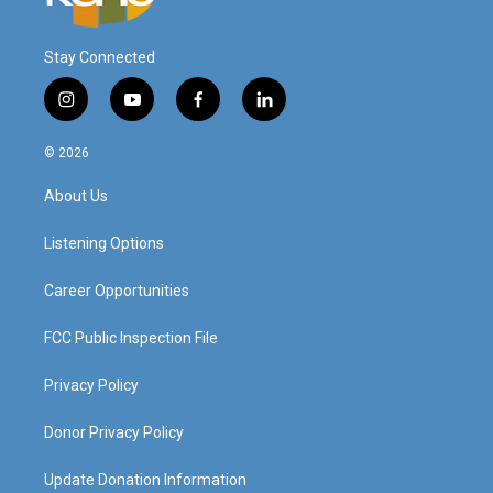
Stay Connected
i
y
f
l
n
o
a
i
s
u
c
n
© 2026
t
t
e
k
a
u
b
e
About Us
g
b
o
d
r
e
o
i
a
k
n
Listening Options
m
Career Opportunities
FCC Public Inspection File
Privacy Policy
Donor Privacy Policy
Update Donation Information