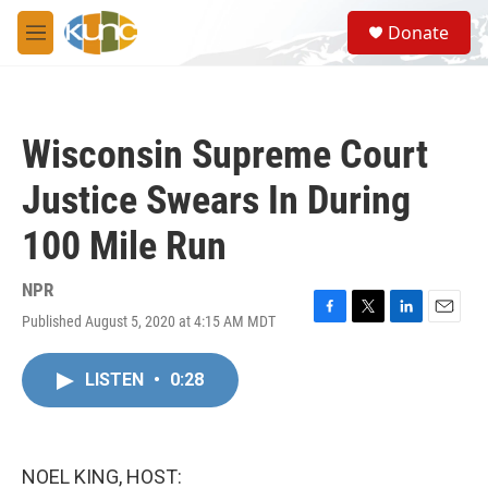
Skip to main content
S
Donate
e
M
a
e
r
n
c
u
h
Wisconsin Supreme Court
u
e
Justice Swears In During
r
y
100 Mile Run
NPR
Published August 5, 2020 at 4:15 AM MDT
F
T
L
E
a
w
i
m
c
i
n
a
LISTEN
•
0:28
e
t
k
i
b
t
e
l
o
e
d
o
r
I
k
n
NOEL KING, HOST: