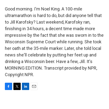
Good morning. I'm Noel King. A 100-mile
ultramarathon is hard to do, but did anyone tell that
to Jill Karofsky? Last weekend, Karofsky ran,
finishing in 34 hours, a decent time made more
impressive by the fact that she was sworn in to the
Wisconsin Supreme Court while running. She took
her oath at the 35-mile marker. Later, she told local
news she'll celebrate by putting her feet up and
drinking a Wisconsin beer. Have a few, Jill. It's
MORNING EDITION. Transcript provided by NPR,
Copyright NPR.
F
T
L
E
a
w
i
m
c
i
n
a
e
t
k
i