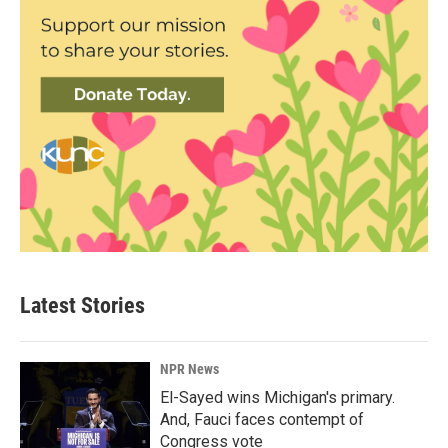
Latest Stories
NPR News
El-Sayed wins Michigan's primary.
And, Fauci faces contempt of
Congress vote