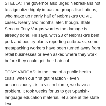
STELLA: The governor also urged Nebraskans not
to stigmatize highly impacted groups like Latinos,
who make up nearly half of Nebraska's COVID
cases. Nearly two months later, though, State
Senator Tony Vargas worries the damage is
already done. He says, with 23 of Nebraska's beef,
pork and poultry plants reporting outbreaks, some
meatpacking workers have been turned away from
retail businesses or even asked where they work
before they could get their hair cut.
TONY VARGAS: In the time of a public health
crisis, when our first gut reaction - even
unconsciously - is to victim blame, we have a
problem. It took weeks for us to get Spanish-
language education material, let alone at the state
level.