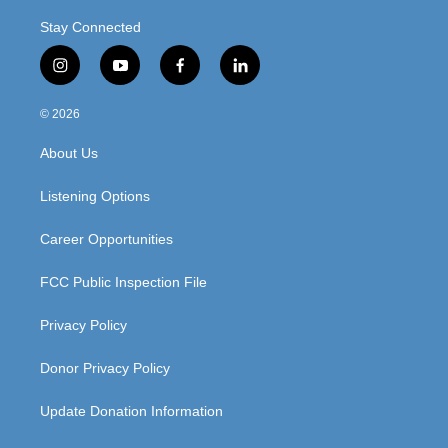
Stay Connected
i
y
f
l
n
o
a
i
s
u
c
n
© 2026
t
t
e
k
a
u
b
e
About Us
g
b
o
d
r
e
o
i
a
k
n
Listening Options
m
Career Opportunities
FCC Public Inspection File
Privacy Policy
Donor Privacy Policy
Update Donation Information