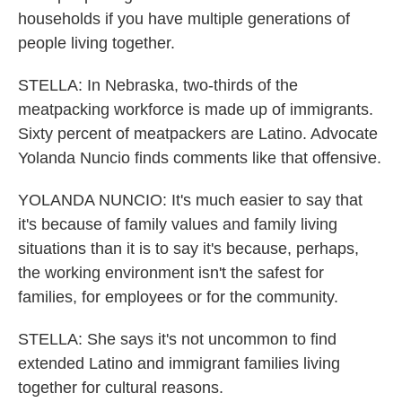
households if you have multiple generations of
people living together.
STELLA: In Nebraska, two-thirds of the
meatpacking workforce is made up of immigrants.
Sixty percent of meatpackers are Latino. Advocate
Yolanda Nuncio finds comments like that offensive.
YOLANDA NUNCIO: It's much easier to say that
it's because of family values and family living
situations than it is to say it's because, perhaps,
the working environment isn't the safest for
families, for employees or for the community.
STELLA: She says it's not uncommon to find
extended Latino and immigrant families living
together for cultural reasons.