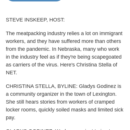
o
e
d
o
r
I
k
n
STEVE INSKEEP, HOST:
The meatpacking industry relies a lot on immigrant
workers, and they have suffered more than others
from the pandemic. In Nebraska, many who work
in the industry feel as if they're being scapegoated
as carriers of the virus. Here's Christina Stella of
NET.
CHRISTINA STELLA, BYLINE: Gladys Godinez is
a community organizer in the town of Lexington.
She still hears stories from workers of cramped
locker rooms, quickly soiled masks and limited sick
pay.