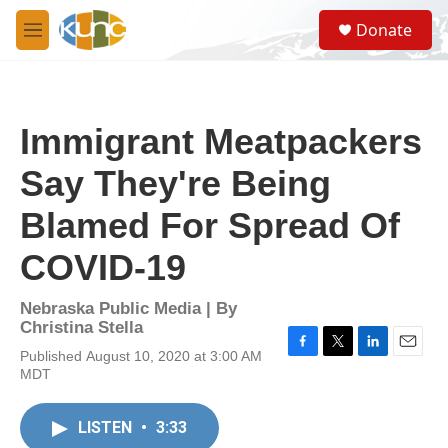
Skip to main content
S
Donate
e
M
a
e
r
n
c
u
h
Immigrant Meatpackers
u
e
Say They're Being
r
y
Blamed For Spread Of
COVID-19
Nebraska Public Media | By
Christina Stella
Published August 10, 2020 at 3:00 AM
F
T
L
E
MDT
a
w
i
m
c
i
n
a
e
t
k
i
LISTEN
•
3:33
b
t
e
l