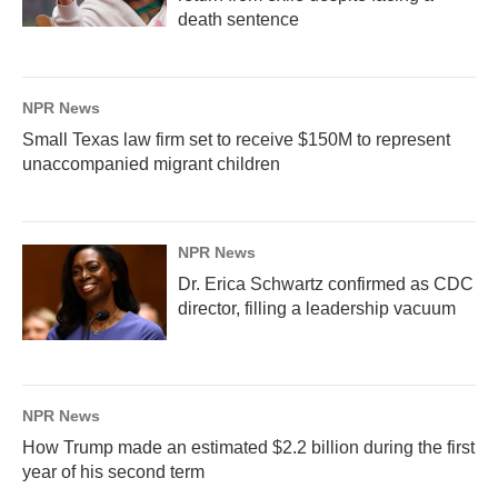
death sentence
NPR News
Small Texas law firm set to receive $150M to represent
unaccompanied migrant children
NPR News
Dr. Erica Schwartz confirmed as CDC
director, filling a leadership vacuum
NPR News
How Trump made an estimated $2.2 billion during the first
year of his second term