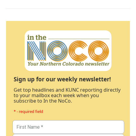
Sign up for our weekly newsletter!
Get top headlines and KUNC reporting directly
to your mailbox each week when you
subscribe to In the NoCo.
* - required field