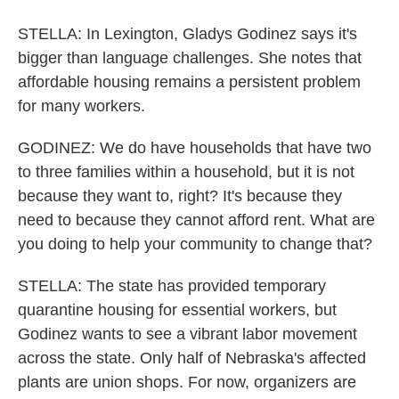
STELLA: In Lexington, Gladys Godinez says it's
bigger than language challenges. She notes that
affordable housing remains a persistent problem
for many workers.
GODINEZ: We do have households that have two
to three families within a household, but it is not
because they want to, right? It's because they
need to because they cannot afford rent. What are
you doing to help your community to change that?
STELLA: The state has provided temporary
quarantine housing for essential workers, but
Godinez wants to see a vibrant labor movement
across the state. Only half of Nebraska's affected
plants are union shops. For now, organizers are