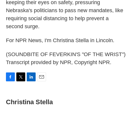
keeping their eyes on safety, pressuring
Nebraska's politicians to pass new mandates, like
requiring social distancing to help prevent a
second surge.
For NPR News, I'm Christina Stella in Lincoln.
(SOUNDBITE OF FEVERKIN'S "OF THE WRIST")
Transcript provided by NPR, Copyright NPR.
F
T
L
E
a
w
i
m
c
i
n
a
e
t
k
i
Christina Stella
b
t
e
l
o
e
d
o
r
I
k
n