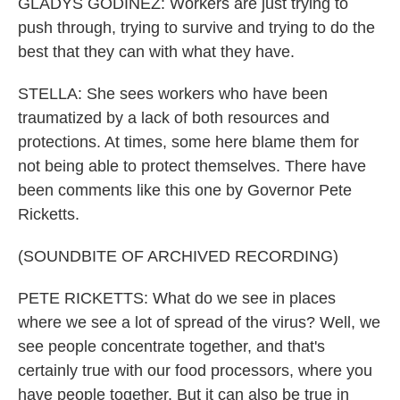
GLADYS GODINEZ: Workers are just trying to
push through, trying to survive and trying to do the
best that they can with what they have.
STELLA: She sees workers who have been
traumatized by a lack of both resources and
protections. At times, some here blame them for
not being able to protect themselves. There have
been comments like this one by Governor Pete
Ricketts.
(SOUNDBITE OF ARCHIVED RECORDING)
PETE RICKETTS: What do we see in places
where we see a lot of spread of the virus? Well, we
see people concentrate together, and that's
certainly true with our food processors, where you
have people together. But it can also be true in