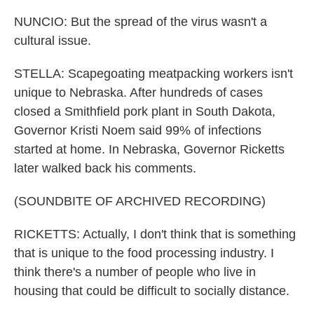
NUNCIO: But the spread of the virus wasn't a
cultural issue.
STELLA: Scapegoating meatpacking workers isn't
unique to Nebraska. After hundreds of cases
closed a Smithfield pork plant in South Dakota,
Governor Kristi Noem said 99% of infections
started at home. In Nebraska, Governor Ricketts
later walked back his comments.
(SOUNDBITE OF ARCHIVED RECORDING)
RICKETTS: Actually, I don't think that is something
that is unique to the food processing industry. I
think there's a number of people who live in
housing that could be difficult to socially distance.