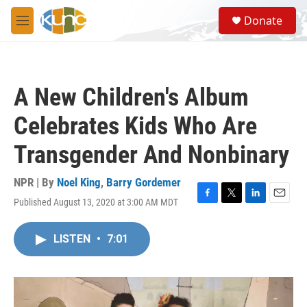
Skip to main content
S
Donate
e
M
a
e
r
n
c
u
h
A New Children's Album
u
e
Celebrates Kids Who Are
r
y
Transgender And Nonbinary
NPR | By
Noel King
,
Barry Gordemer
Published August 13, 2020 at 3:00 AM MDT
F
T
L
E
a
w
i
m
c
i
n
a
LISTEN
•
7:01
e
t
k
i
b
t
e
l
o
e
d
o
r
I
k
n