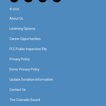
n
o
a
i
s
u
c
n
© 2026
t
t
e
k
a
u
b
e
About Us
g
b
o
d
r
e
o
i
a
k
n
Listening Options
m
Career Opportunities
FCC Public Inspection File
Privacy Policy
Donor Privacy Policy
Update Donation Information
Contact Us
The Colorado Sound