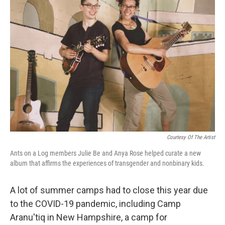
Courtesy Of The Artist
Ants on a Log members Julie Be and Anya Rose helped curate a new
album that affirms the experiences of transgender and nonbinary kids.
A lot of summer camps had to close this year due
to the COVID-19 pandemic, including Camp
Aranu'tiq in New Hampshire, a camp for