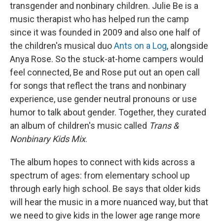
transgender and nonbinary children. Julie Be is a
music therapist who has helped run the camp
since it was founded in 2009 and also one half of
the children's musical duo
Ants on a Log
, alongside
Anya Rose. So the stuck-at-home campers would
feel connected, Be and Rose put out an open call
for songs that reflect the trans and nonbinary
experience, use gender neutral pronouns or use
humor to talk about gender. Together, they curated
an album of children's music called
Trans &
Nonbinary Kids Mix
.
The album hopes to connect with kids across a
spectrum of ages: from elementary school up
through early high school. Be says that older kids
will hear the music in a more nuanced way, but that
we need to give kids in the lower age range more