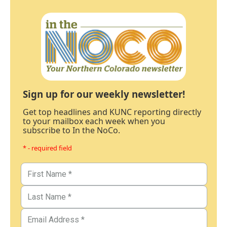
Sign up for our weekly newsletter!
Get top headlines and KUNC reporting directly
to your mailbox each week when you
subscribe to In the NoCo.
* - required field