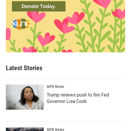
Latest Stories
NPR News
Trump renews push to fire Fed
Governor Lisa Cook
NPR News