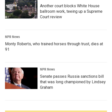
Another court blocks White House
ballroom work, teeing up a Supreme
Court review
NPR News
Monty Roberts, who trained horses through trust, dies at
91
NPR News
Senate passes Russia sanctions bill
that was long championed by Lindsey
Graham