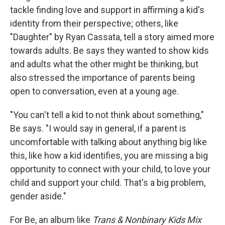
tackle finding love and support in affirming a kid's
identity from their perspective; others, like
"Daughter" by Ryan Cassata, tell a story aimed more
towards adults. Be says they wanted to show kids
and adults what the other might be thinking, but
also stressed the importance of parents being
open to conversation, even at a young age.
"You can't tell a kid to not think about something,"
Be says. "I would say in general, if a parent is
uncomfortable with talking about anything big like
this, like how a kid identifies, you are missing a big
opportunity to connect with your child, to love your
child and support your child. That's a big problem,
gender aside."
For Be, an album like
Trans & Nonbinary Kids Mix