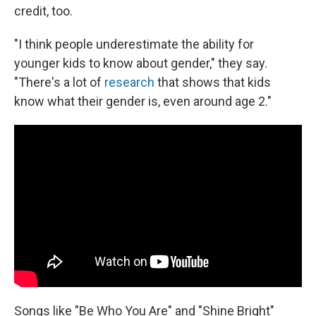
credit, too.
"I think people underestimate the ability for
younger kids to know about gender," they say.
"There's a lot of
research
that shows that kids
know what their gender is, even around age 2."
Songs like "Be Who You Are" and "Shine Bright"