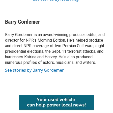
Barry Gordemer
Barry Gordemer is an award-winning producer, editor, and
director for NPR's Morning Edition. He's helped produce
and direct NPR coverage of two Persian Gulf wars, eight
presidential elections, the Sept. 11 terrorist attacks, and
hurricanes Katrina and Harvey. He's also produced
numerous profiles of actors, musicians, and writers.
See stories by Barry Gordemer