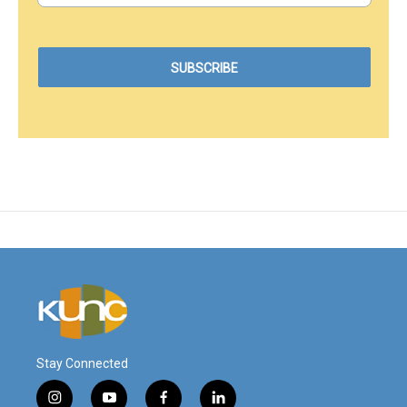
Stay Connected
i
y
f
l