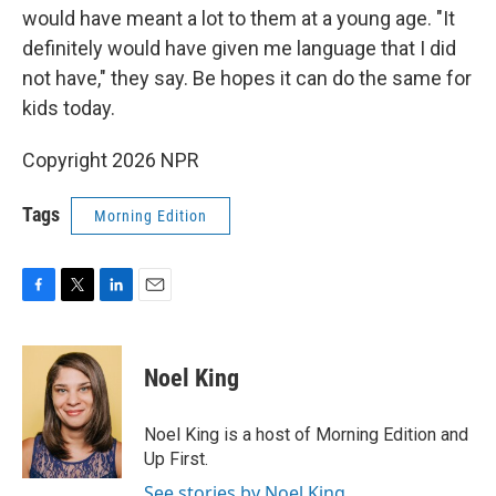
would have meant a lot to them at a young age. "It
definitely would have given me language that I did
not have," they say. Be hopes it can do the same for
kids today.
Copyright 2026 NPR
Tags
Morning Edition
F
T
L
E
a
w
i
m
c
i
n
a
e
t
k
i
Noel King
b
t
e
l
o
e
d
o
r
I
Noel King is a host of Morning Edition and
k
n
Up First.
See stories by Noel King