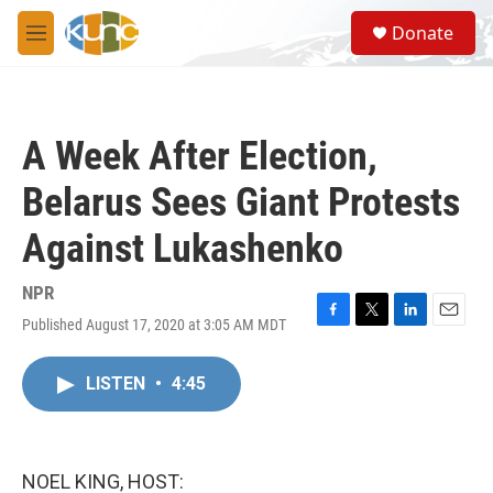
Skip to main content
S
Donate
e
M
a
e
r
n
c
u
h
A Week After Election,
u
e
Belarus Sees Giant Protests
r
y
Against Lukashenko
NPR
Published August 17, 2020 at 3:05 AM MDT
F
T
L
E
a
w
i
m
c
i
n
a
LISTEN
•
4:45
e
t
k
i
b
t
e
l
o
e
d
o
r
I
k
n
NOEL KING, HOST: