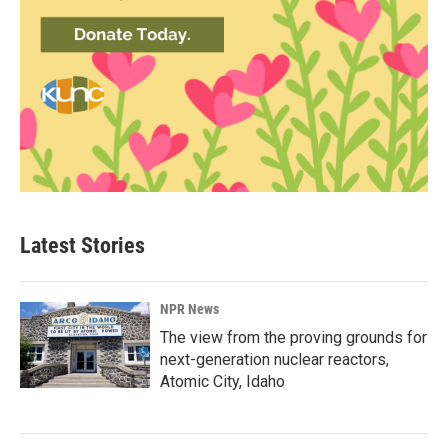
Latest Stories
NPR News
The view from the proving grounds for
next-generation nuclear reactors,
Atomic City, Idaho