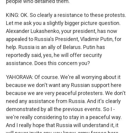
people who detained them.
KING: OK. So clearly a resistance to these protests.
Let me ask you a slightly bigger picture question.
Alexander Lukashenko, your president, has now
appealed to Russia's President, Vladimir Putin, for
help. Russia is an ally of Belarus. Putin has
reportedly said, yes, he will offer security
assistance. Does this concern you?
YAHORAVA: Of course. We're all worrying about it
because we don't want any Russian support here
because we are very peaceful protesters. We don't
need any assistance from Russia. And it's clearly
demonstrated by all the previous events. So I -
we're really considering to stay in a peaceful way.
And I really hope that Russia will understand it, it