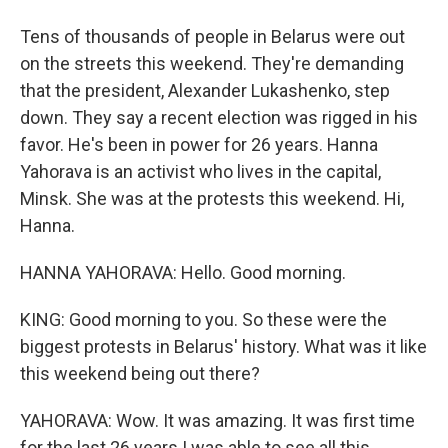
Tens of thousands of people in Belarus were out
on the streets this weekend. They're demanding
that the president, Alexander Lukashenko, step
down. They say a recent election was rigged in his
favor. He's been in power for 26 years. Hanna
Yahorava is an activist who lives in the capital,
Minsk. She was at the protests this weekend. Hi,
Hanna.
HANNA YAHORAVA: Hello. Good morning.
KING: Good morning to you. So these were the
biggest protests in Belarus' history. What was it like
this weekend being out there?
YAHORAVA: Wow. It was amazing. It was first time
for the last 26 years I was able to see all this