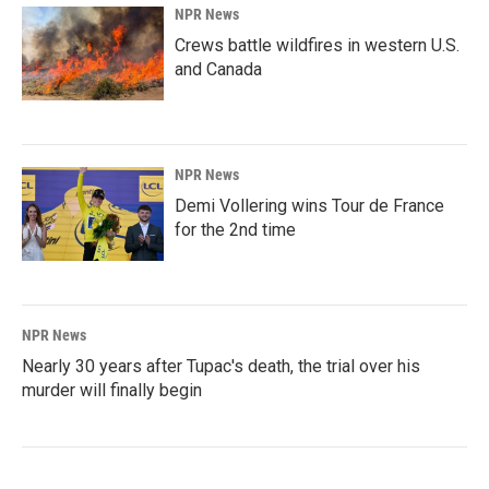
NPR News
Crews battle wildfires in western U.S.
and Canada
NPR News
Demi Vollering wins Tour de France
for the 2nd time
NPR News
Nearly 30 years after Tupac's death, the trial over his
murder will finally begin