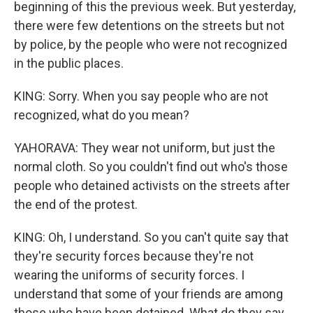
beginning of this the previous week. But yesterday,
there were few detentions on the streets but not
by police, by the people who were not recognized
in the public places.
KING: Sorry. When you say people who are not
recognized, what do you mean?
YAHORAVA: They wear not uniform, but just the
normal cloth. So you couldn't find out who's those
people who detained activists on the streets after
the end of the protest.
KING: Oh, I understand. So you can't quite say that
they're security forces because they're not
wearing the uniforms of security forces. I
understand that some of your friends are among
those who have been detained. What do they say