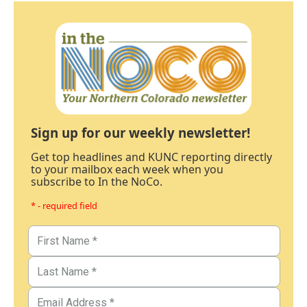
Sign up for our weekly newsletter!
Get top headlines and KUNC reporting directly
to your mailbox each week when you
subscribe to In the NoCo.
* - required field