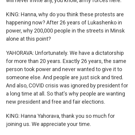
will never invite any, you know, army forces here.
KING: Hanna, why do you think these protests are
happening now? After 26 years of Lukashenko in
power, why 200,000 people in the streets in Minsk
alone at this point?
YAHORAVA: Unfortunately. We have a dictatorship
for more than 20 years. Exactly 26 years, the same
person took power and never wanted to give it to
someone else. And people are just sick and tired.
And also, COVID crisis was ignored by president for
a long time at all. So that's why people are wanting
new president and free and fair elections.
KING: Hanna Yahorava, thank you so much for
joining us. We appreciate your time.