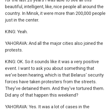
beautiful, intelligent, like, nice people all around the
country. In Minsk, it were more than 200,000 people
just in the center.
KING: Yeah.
YAHORAVA: And all the major cities also joined the
protests.
KING: OK. So it sounds like it was a very positive
event. I want to ask you about something that
we've been hearing, which is that Belarus' security
forces have taken protesters from the streets.
They've detained them. And they've tortured them.
Did any of that happen this weekend?
YAHORAVA: Yes. It was a lot of cases in the