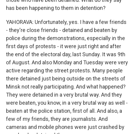
has been happening to them in detention?
YAHORAVA: Unfortunately, yes. I have a few friends
- they're close friends - detained and beaten by
police during the demonstrations, especially in the
first days of protests - it were just right and after
the end of the electoral day, last Sunday. It was 9th
of August. And also Monday and Tuesday were very
active regarding the street protests. Many people
there detained just being outside on the streets of
Minsk not really participating. And what happened?
They were detained in a very brutal way. And they
were beaten, you know, in a very brutal way as well -
beaten at the police station, first of all. And also, a
few of my friends, they are journalists. And
cameras and mobile phones were just crashed by