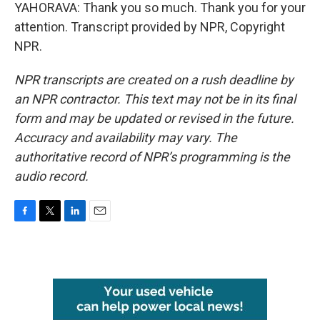
YAHORAVA: Thank you so much. Thank you for your
attention. Transcript provided by NPR, Copyright
NPR.
NPR transcripts are created on a rush deadline by
an NPR contractor. This text may not be in its final
form and may be updated or revised in the future.
Accuracy and availability may vary. The
authoritative record of NPR’s programming is the
audio record.
F
T
L
E
a
w
i
m
c
i
n
a
e
t
k
i
b
t
e
l
o
e
d
o
r
I
k
n