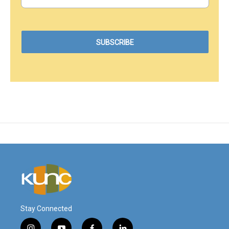
Stay Connected