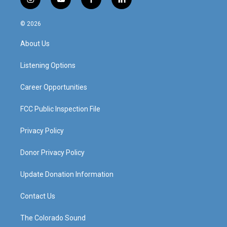
i
y
f
l
n
o
a
i
s
u
c
n
© 2026
t
t
e
k
a
u
b
e
About Us
g
b
o
d
r
e
o
i
a
k
n
Listening Options
m
Career Opportunities
FCC Public Inspection File
Privacy Policy
Donor Privacy Policy
Update Donation Information
Contact Us
The Colorado Sound