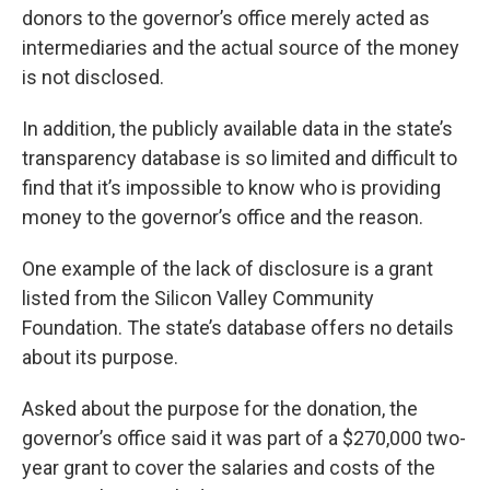
donors to the governor’s office merely acted as
intermediaries and the actual source of the money
is not disclosed.
In addition, the publicly available data in the state’s
transparency database is so limited and difficult to
find that it’s impossible to know who is providing
money to the governor’s office and the reason.
One example of the lack of disclosure is a grant
listed from the Silicon Valley Community
Foundation. The state’s database offers no details
about its purpose.
Asked about the purpose for the donation, the
governor’s office said it was part of a $270,000 two-
year grant to cover the salaries and costs of the