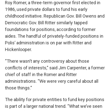
Roy Romer, a three-term governor first elected in
1986, used private dollars to fund his early
childhood initiative. Republican Gov. Bill Owens and
Democratic Gov. Bill Ritter similarly tapped
foundations for positions, according to former
aides. The handful of privately-funded positions in
Polis’ administration is on par with Ritter and
Hickenlooper.
“There wasn’t any controversy about those
conflicts of interests,” said Jim Carpenter, a former
chief of staff in the Romer and Ritter
administrations. “We were very careful about all
those things.”
The ability for private entities to fund key positions
is part of a larger national trend. “What we’ve seen