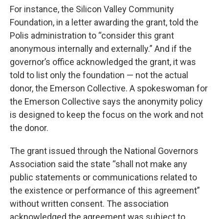
For instance, the Silicon Valley Community
Foundation, in a letter awarding the grant, told the
Polis administration to “consider this grant
anonymous internally and externally.” And if the
governor’s office acknowledged the grant, it was
told to list only the foundation — not the actual
donor, the Emerson Collective. A spokeswoman for
the Emerson Collective says the anonymity policy
is designed to keep the focus on the work and not
the donor.
The grant issued through the National Governors
Association said the state “shall not make any
public statements or communications related to
the existence or performance of this agreement”
without written consent. The association
acknowledged the agreement was subject to