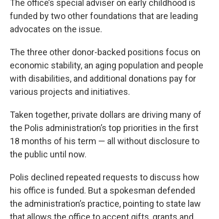
The office’s special adviser on early childhood is
funded by two other foundations that are leading
advocates on the issue.
The three other donor-backed positions focus on
economic stability, an aging population and people
with disabilities, and additional donations pay for
various projects and initiatives.
Taken together, private dollars are driving many of
the Polis administration’s top priorities in the first
18 months of his term — all without disclosure to
the public until now.
Polis declined repeated requests to discuss how
his office is funded. But a spokesman defended
the administration’s practice, pointing to state law
that allows the office to accept gifts, grants and