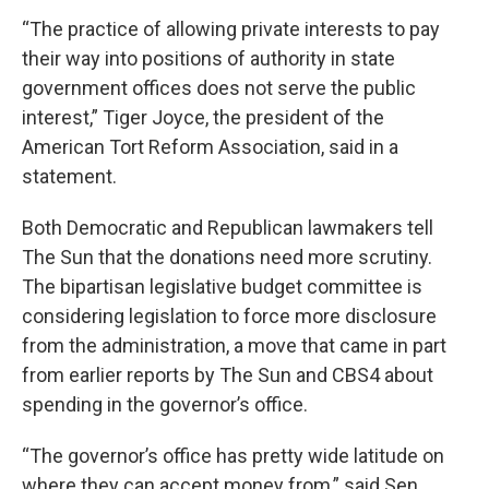
“The practice of allowing private interests to pay
their way into positions of authority in state
government offices does not serve the public
interest,” Tiger Joyce, the president of the
American Tort Reform Association, said in a
statement.
Both Democratic and Republican lawmakers tell
The Sun that the donations need more scrutiny.
The bipartisan legislative budget committee is
considering legislation to force more disclosure
from the administration, a move that came in part
from earlier reports by The Sun and CBS4 about
spending in the governor’s office.
“The governor’s office has pretty wide latitude on
where they can accept money from,” said Sen.