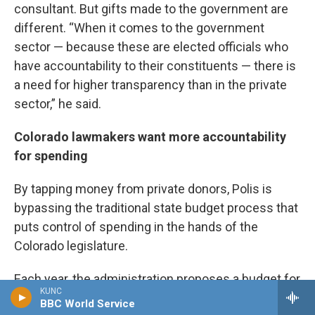
consultant. But gifts made to the government are
different. “When it comes to the government
sector — because these are elected officials who
have accountability to their constituents — there is
a need for higher transparency than in the private
sector,” he said.
Colorado lawmakers want more accountability
for spending
By tapping money from private donors, Polis is
bypassing the traditional state budget process that
puts control of spending in the hands of the
Colorado legislature.
Each year, the administration proposes a budget for
KUNC
the governor’s office and state agencies that is
BBC World Service