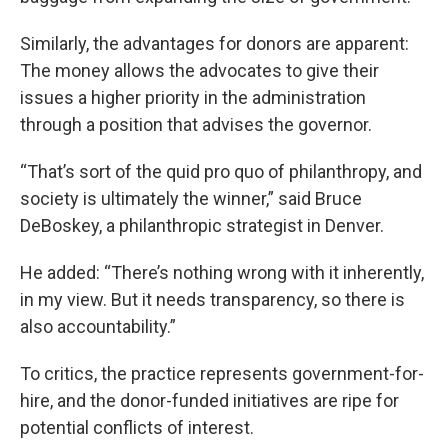
Similarly, the advantages for donors are apparent:
The money allows the advocates to give their
issues a higher priority in the administration
through a position that advises the governor.
“That’s sort of the quid pro quo of philanthropy, and
society is ultimately the winner,” said Bruce
DeBoskey, a philanthropic strategist in Denver.
He added: “There’s nothing wrong with it inherently,
in my view. But it needs transparency, so there is
also accountability.”
To critics, the practice represents government-for-
hire, and the donor-funded initiatives are ripe for
potential conflicts of interest.