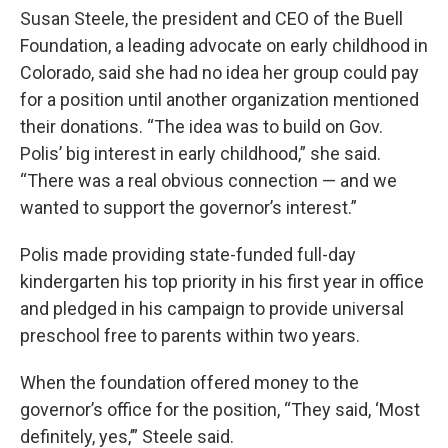
Susan Steele, the president and CEO of the Buell
Foundation, a leading advocate on early childhood in
Colorado, said she had no idea her group could pay
for a position until another organization mentioned
their donations. “The idea was to build on Gov.
Polis’ big interest in early childhood,” she said.
“There was a real obvious connection — and we
wanted to support the governor’s interest.”
Polis made providing state-funded full-day
kindergarten his top priority in his first year in office
and pledged in his campaign to provide universal
preschool free to parents within two years.
When the foundation offered money to the
governor’s office for the position, “They said, ‘Most
definitely, yes,’” Steele said.