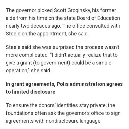
The governor picked Scott Groginsky, his former
aide from his time on the state Board of Education
nearly two decades ago. The office consulted with
Steele on the appointment, she said.
Steele said she was surprised the process wasn’t
more complicated. “I didn’t actually realize that to
give a grant (to government) could be a simple
operation,” she said.
In grant agreements, Polis administration agrees
to limited disclosure
To ensure the donors’ identities stay private, the
foundations often ask the governor’s office to sign
agreements with nondisclosure language.