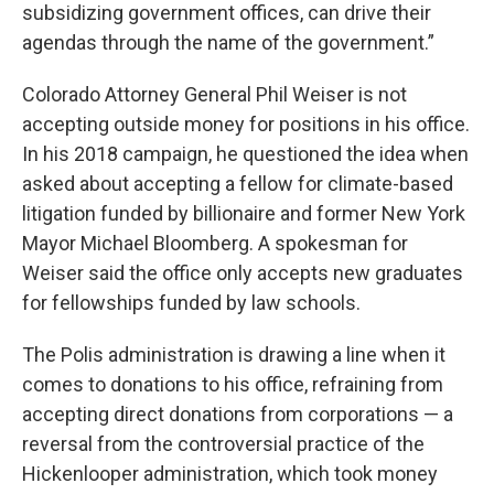
subsidizing government offices, can drive their
agendas through the name of the government.”
Colorado Attorney General Phil Weiser is not
accepting outside money for positions in his office.
In his 2018 campaign, he questioned the idea when
asked about accepting a fellow for climate-based
litigation funded by billionaire and former New York
Mayor Michael Bloomberg. A spokesman for
Weiser said the office only accepts new graduates
for fellowships funded by law schools.
The Polis administration is drawing a line when it
comes to donations to his office, refraining from
accepting direct donations from corporations — a
reversal from the controversial practice of the
Hickenlooper administration, which took money