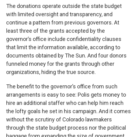
The donations operate outside the state budget
with limited oversight and transparency, and
continue a pattern from previous governors. At
least three of the grants accepted by the
governor’s office include confidentiality clauses
that limit the information available, according to
documents obtained by The Sun. And four donors
funneled money for the grants through other
organizations, hiding the true source.
The benefit to the governor’s office from such
arrangements is easy to see: Polis gets money to
hire an additional staffer who can help him reach
the lofty goals he set in his campaign. And it comes
without the scrutiny of Colorado lawmakers
through the state budget process nor the political
baggage from expanding the size of government.