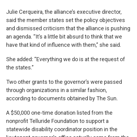
Julie Cerqueira, the alliance’s executive director,
said the member states set the policy objectives
and dismissed criticism that the alliance is pushing
an agenda. “It’s a little bit absurd to think that we
have that kind of influence with them,” she said.
She added: “Everything we do is at the request of
the states.”
Two other grants to the governor’s were passed
through organizations in a similar fashion,
according to documents obtained by The Sun.
A $50,000 one-time donation listed from the
nonprofit Telluride Foundation to support a
statewide disability coordinator position in the