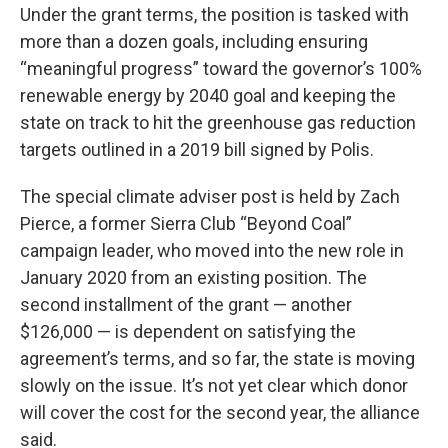
Under the grant terms, the position is tasked with
more than a dozen goals, including ensuring
“meaningful progress” toward the governor’s 100%
renewable energy by 2040 goal and keeping the
state on track to hit the greenhouse gas reduction
targets outlined in a 2019 bill signed by Polis.
The special climate adviser post is held by Zach
Pierce, a former Sierra Club “Beyond Coal”
campaign leader, who moved into the new role in
January 2020 from an existing position. The
second installment of the grant — another
$126,000 — is dependent on satisfying the
agreement’s terms, and so far, the state is moving
slowly on the issue. It’s not yet clear which donor
will cover the cost for the second year, the alliance
said.