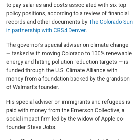
to pay salaries and costs associated with six top
policy positions, according to a review of financial
records and other documents by
The Colorado Sun
in partnership with CBS4 Denver
.
The governor’s special adviser on climate change
— tasked with moving Colorado to 100% renewable
energy and hitting pollution reduction targets — is
funded through the U.S. Climate Alliance with
money from a foundation backed by the grandson
of Walmart’s founder.
His special adviser on immigrants and refugees is
paid with money from the Emerson Collective, a
social impact firm led by the widow of Apple co-
founder Steve Jobs.