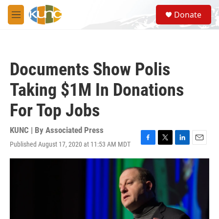
Skip to main content
S
Donate
e
M
a
e
r
n
c
u
h
Documents Show Polis
u
e
Taking $1M In Donations
r
y
For Top Jobs
KUNC | By
Associated Press
Published August 17, 2020 at 11:53 AM MDT
F
T
L
E
a
w
i
m
c
i
n
a
e
t
k
i
b
t
e
l
o
e
d
o
r
I
k
n