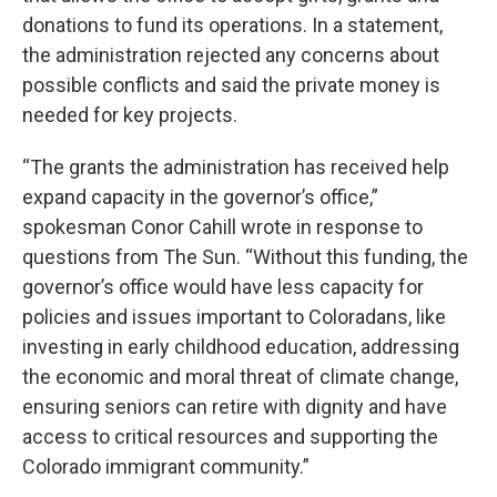
donations to fund its operations. In a statement,
the administration rejected any concerns about
possible conflicts and said the private money is
needed for key projects.
“The grants the administration has received help
expand capacity in the governor’s office,”
spokesman Conor Cahill wrote in response to
questions from The Sun. “Without this funding, the
governor’s office would have less capacity for
policies and issues important to Coloradans, like
investing in early childhood education, addressing
the economic and moral threat of climate change,
ensuring seniors can retire with dignity and have
access to critical resources and supporting the
Colorado immigrant community.”