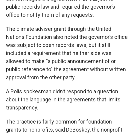
public records law and required the governor’s
office to notify them of any requests.
The climate adviser grant through the United
Nations Foundation also noted the governor’s office
was subject to open records laws, but it still
included a requirement that neither side was
allowed to make “a public announcement of or
public reference to” the agreement without written
approval from the other party.
A Polis spokesman didn’t respond to a question
about the language in the agreements that limits
transparency.
The practice is fairly common for foundation
grants to nonprofits, said DeBoskey, the nonprofit