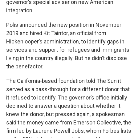
governor’s special adviser on new American
integration.
Polis announced the new position in November
2019 and hired Kit Taintor, an official from
Hickenlooper’s administration, to identify gaps in
services and support for refugees and immigrants
living in the country illegally. But he didn’t disclose
the benefactor.
The California-based foundation told The Sun it
served as a pass-through for a different donor that
it refused to identify. The governor’s office initially
declined to answer a question about whether it
knew the donor, but pressed again, a spokesman
said the money came from Emerson Collective, the
firm led by Laurene Powell Jobs, whom Forbes lists