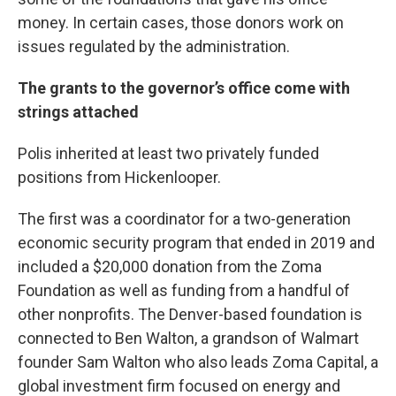
money. In certain cases, those donors work on
issues regulated by the administration.
The grants to the governor’s office come with
strings attached
Polis inherited at least two privately funded
positions from Hickenlooper.
The first was a coordinator for a two-generation
economic security program that ended in 2019 and
included a $20,000 donation from the Zoma
Foundation as well as funding from a handful of
other nonprofits. The Denver-based foundation is
connected to Ben Walton, a grandson of Walmart
founder Sam Walton who also leads Zoma Capital, a
global investment firm focused on energy and