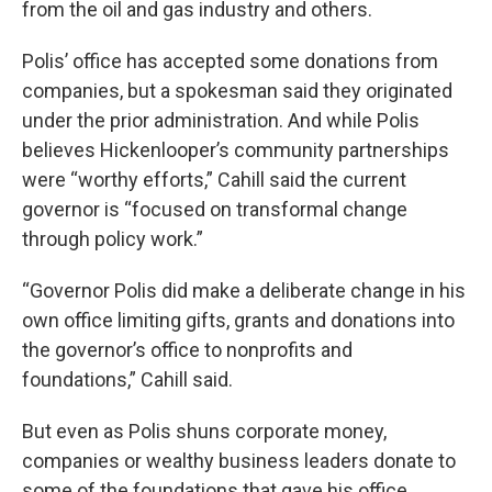
from the oil and gas industry and others.
Polis’ office has accepted some donations from
companies, but a spokesman said they originated
under the prior administration. And while Polis
believes Hickenlooper’s community partnerships
were “worthy efforts,” Cahill said the current
governor is “focused on transformal change
through policy work.”
“Governor Polis did make a deliberate change in his
own office limiting gifts, grants and donations into
the governor’s office to nonprofits and
foundations,” Cahill said.
But even as Polis shuns corporate money,
companies or wealthy business leaders donate to
some of the foundations that gave his office