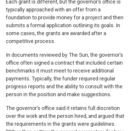
Each grant is different, but the governor’s office is
typically approached with an offer from a
foundation to provide money for a project and then
submits a formal application outlining its goals. In
some cases, the grants are awarded after a
competitive process.
In documents reviewed by The Sun, the governor’s
office often signed a contract that included certain
benchmarks it must meet to receive additional
payments. Typically, the funder required regular
progress reports and the ability to consult with the
person in the position and make suggestions.
The governor’s office said it retains full discretion
over the work and the person hired, and argued that
the requirements in the grants were guidelines.