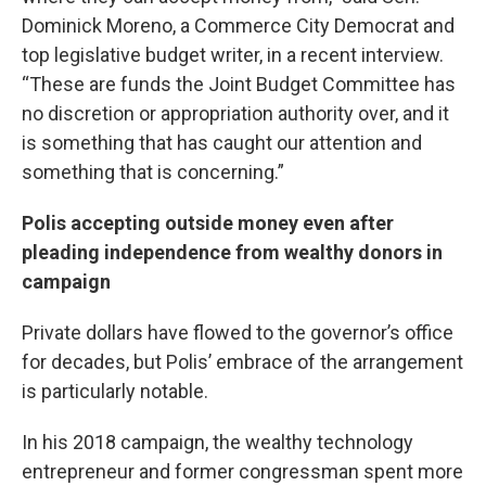
Dominick Moreno, a Commerce City Democrat and
top legislative budget writer, in a recent interview.
“These are funds the Joint Budget Committee has
no discretion or appropriation authority over, and it
is something that has caught our attention and
something that is concerning.”
Polis accepting outside money even after
pleading independence from wealthy donors in
campaign
Private dollars have flowed to the governor’s office
for decades, but Polis’ embrace of the arrangement
is particularly notable.
In his 2018 campaign, the wealthy technology
entrepreneur and former congressman spent more