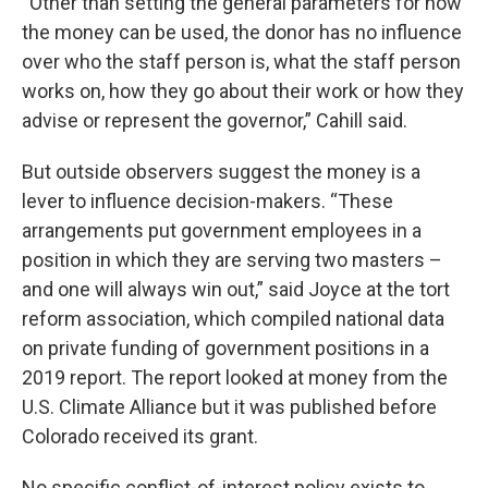
“Other than setting the general parameters for how
the money can be used, the donor has no influence
over who the staff person is, what the staff person
works on, how they go about their work or how they
advise or represent the governor,” Cahill said.
But outside observers suggest the money is a
lever to influence decision-makers. “These
arrangements put government employees in a
position in which they are serving two masters –
and one will always win out,” said Joyce at the tort
reform association, which compiled national data
on private funding of government positions in a
2019 report. The report looked at money from the
U.S. Climate Alliance but it was published before
Colorado received its grant.
No specific conflict-of-interest policy exists to