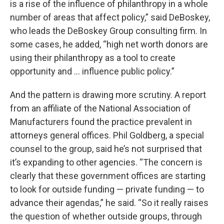
is a rise of the influence of philanthropy in a whole
number of areas that affect policy,” said DeBoskey,
who leads the DeBoskey Group consulting firm. In
some cases, he added, “high net worth donors are
using their philanthropy as a tool to create
opportunity and … influence public policy.”
And the pattern is drawing more scrutiny. A report
from an affiliate of the National Association of
Manufacturers found the practice prevalent in
attorneys general offices. Phil Goldberg, a special
counsel to the group, said he’s not surprised that
it’s expanding to other agencies. “The concern is
clearly that these government offices are starting
to look for outside funding — private funding — to
advance their agendas,” he said. “So it really raises
the question of whether outside groups, through