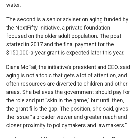
water.
The second is a senior adviser on aging funded by
the NextFifty Initiative, a private foundation
focused on the older adult population. The post
started in 2017 and the final payment for the
$150,000-a-year grant is expected later this year.
Diana McFail, the initiative’s president and CEO, said
aging is not a topic that gets a lot of attention, and
often resources are diverted to children and other
areas. She believes the government should pay for
the role and put “skin in the game,” but until then,
the grant fills the gap. The position, she said, gives
the issue “a broader viewer and greater reach and
closer proximity to policymakers and lawmakers.”