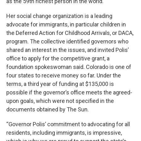
as the 59th richest person in the world.
Her social change organization is a leading
advocate for immigrants, in particular children in
the Deferred Action for Childhood Arrivals, or DACA,
program. The collective identified governors who
shared an interest in the issues, and invited Polis’
office to apply for the competitive grant, a
foundation spokeswoman said. Colorado is one of
four states to receive money so far. Under the
terms, a third year of funding at $135,000 is
possible if the governor’s office meets the agreed-
upon goals, which were not specified in the
documents obtained by The Sun.
“Governor Polis’ commitment to advocating for all
residents, including immigrants, is impressive,