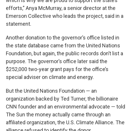
which is why we are proud to support the state’s
efforts,” Anya McMurray, a senior director at the
Emerson Collective who leads the project, said in a
statement.
Another donation to the governor’s office listed in
the state database came from the United Nations
Foundation, but again, the public records don’t list a
purpose. The governor’s office later said the
$252,000 two-year grant pays for the office’s
special adviser on climate and energy.
But the United Nations Foundation — an
organization backed by Ted Turner, the billionaire
CNN founder and an environmental advocate — told
The Sun the money actually came through an
affiliated organization, the U.S. Climate Alliance. The
alliance refused to identify the donor.