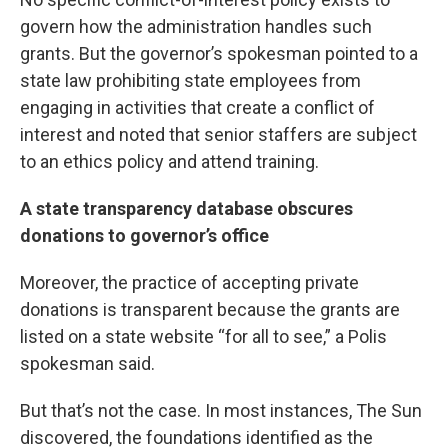
govern how the administration handles such
grants. But the governor’s spokesman pointed to a
state law prohibiting state employees from
engaging in activities that create a conflict of
interest and noted that senior staffers are subject
to an ethics policy and attend training.
A state transparency database obscures
donations to governor’s office
Moreover, the practice of accepting private
donations is transparent because the grants are
listed on a state website “for all to see,” a Polis
spokesman said.
But that’s not the case. In most instances, The Sun
discovered, the foundations identified as the