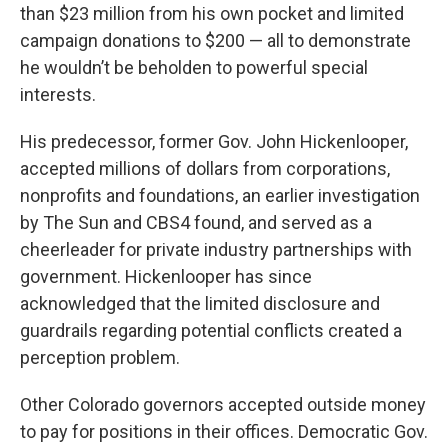
than $23 million from his own pocket and limited
campaign donations to $200 — all to demonstrate
he wouldn’t be beholden to powerful special
interests.
His predecessor, former Gov. John Hickenlooper,
accepted millions of dollars from corporations,
nonprofits and foundations, an earlier investigation
by The Sun and CBS4 found, and served as a
cheerleader for private industry partnerships with
government. Hickenlooper has since
acknowledged that the limited disclosure and
guardrails regarding potential conflicts created a
perception problem.
Other Colorado governors accepted outside money
to pay for positions in their offices. Democratic Gov.