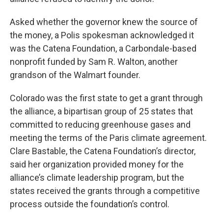
Asked whether the governor knew the source of
the money, a Polis spokesman acknowledged it
was the Catena Foundation, a Carbondale-based
nonprofit funded by Sam R. Walton, another
grandson of the Walmart founder.
Colorado was the first state to get a grant through
the alliance, a bipartisan group of 25 states that
committed to reducing greenhouse gases and
meeting the terms of the Paris climate agreement.
Clare Bastable, the Catena Foundation’s director,
said her organization provided money for the
alliance’s climate leadership program, but the
states received the grants through a competitive
process outside the foundation’s control.