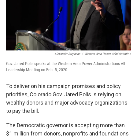
Alexander Stephens
/
Western Area Power Administration
Gov. Jared Polis speaks at the Western Area Power Administration's All
Leadership Meeting on Feb. 5, 2020.
To deliver on his campaign promises and policy
priorities, Colorado Gov. Jared Polis is relying on
wealthy donors and major advocacy organizations
to pay the bill.
The Democratic governor is accepting more than
$1 million from donors, nonprofits and foundations