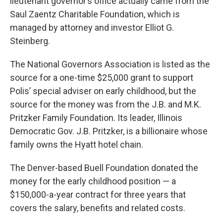
lieutenant governor’s office actually came from the
Saul Zaentz Charitable Foundation, which is
managed by attorney and investor Elliot G.
Steinberg.
The National Governors Association is listed as the
source for a one-time $25,000 grant to support
Polis’ special adviser on early childhood, but the
source for the money was from the J.B. and M.K.
Pritzker Family Foundation. Its leader, Illinois
Democratic Gov. J.B. Pritzker, is a billionaire whose
family owns the Hyatt hotel chain.
The Denver-based Buell Foundation donated the
money for the early childhood position — a
$150,000-a-year contract for three years that
covers the salary, benefits and related costs.