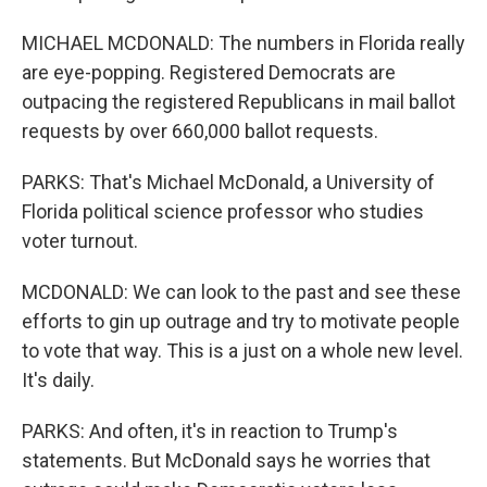
MICHAEL MCDONALD: The numbers in Florida really
are eye-popping. Registered Democrats are
outpacing the registered Republicans in mail ballot
requests by over 660,000 ballot requests.
PARKS: That's Michael McDonald, a University of
Florida political science professor who studies
voter turnout.
MCDONALD: We can look to the past and see these
efforts to gin up outrage and try to motivate people
to vote that way. This is a just on a whole new level.
It's daily.
PARKS: And often, it's in reaction to Trump's
statements. But McDonald says he worries that