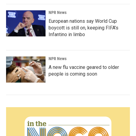
NPR News
European nations say World Cup
boycott is still on, keeping FIFA's
Infantino in limbo
NPR News
A new flu vaccine geared to older
people is coming soon