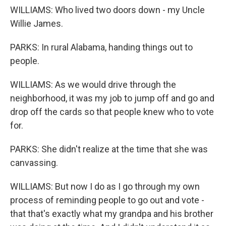
WILLIAMS: Who lived two doors down - my Uncle
Willie James.
PARKS: In rural Alabama, handing things out to
people.
WILLIAMS: As we would drive through the
neighborhood, it was my job to jump off and go and
drop off the cards so that people knew who to vote
for.
PARKS: She didn't realize at the time that she was
canvassing.
WILLIAMS: But now I do as I go through my own
process of reminding people to go out and vote -
that that's exactly what my grandpa and his brother