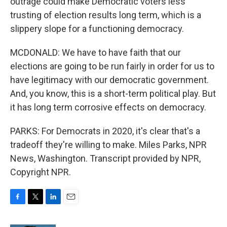
outrage could make Democratic voters less
trusting of election results long term, which is a
slippery slope for a functioning democracy.
MCDONALD: We have to have faith that our
elections are going to be run fairly in order for us to
have legitimacy with our democratic government.
And, you know, this is a short-term political play. But
it has long term corrosive effects on democracy.
PARKS: For Democrats in 2020, it's clear that's a
tradeoff they're willing to make. Miles Parks, NPR
News, Washington. Transcript provided by NPR,
Copyright NPR.
F
T
L
E
a
w
i
m
c
i
n
a