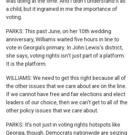
was doing at the time. And I didn't understand it as
a child, but it ingrained in me the importance of
voting.
PARKS: This past June, on her 10th wedding
anniversary, Williams waited five hours in line to
vote in Georgia's primary. In John Lewis's district,
she says, voting rights isn't just part of a platform.
It is the platform.
WILLIAMS: We need to get this right because all of
the other issues that we care about are on the line.
If we cannot have free and fair elections and elect
leaders of our choice, then we can't get to all of the
other policy issues that we care about.
PARKS: It's not just in voting rights hotspots like
Georgia, though. Democrats nationwide are seizing