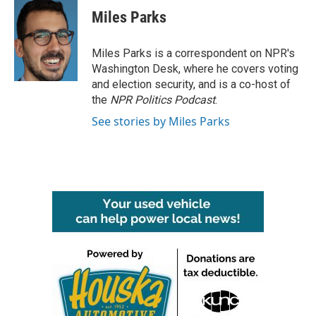
e
t
k
i
Miles Parks
b
t
e
l
o
e
d
o
r
I
Miles Parks is a correspondent on NPR's
k
n
Washington Desk, where he covers voting
and election security, and is a co-host of
the
NPR Politics Podcast
.
See stories by Miles Parks