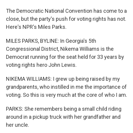
The Democratic National Convention has come to a
close, but the party's push for voting rights has not.
Here's NPR's Miles Parks.
MILES PARKS, BYLINE: In Georgia's 5th
Congressional District, Nikema Williams is the
Democrat running for the seat held for 33 years by
voting rights hero John Lewis.
NIKEMA WILLIAMS: I grew up being raised by my
grandparents, who instilled in me the importance of
voting. So this is very much at the core of who I am.
PARKS: She remembers being a small child riding
around in a pickup truck with her grandfather and
her uncle.