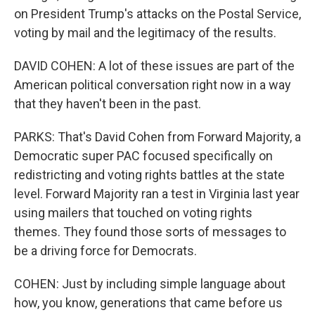
on President Trump's attacks on the Postal Service,
voting by mail and the legitimacy of the results.
DAVID COHEN: A lot of these issues are part of the
American political conversation right now in a way
that they haven't been in the past.
PARKS: That's David Cohen from Forward Majority, a
Democratic super PAC focused specifically on
redistricting and voting rights battles at the state
level. Forward Majority ran a test in Virginia last year
using mailers that touched on voting rights
themes. They found those sorts of messages to
be a driving force for Democrats.
COHEN: Just by including simple language about
how, you know, generations that came before us