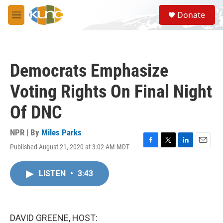
Skip to main content
S
Donate
e
M
a
e
r
n
c
u
h
Democrats Emphasize
u
e
Voting Rights On Final Night
r
y
Of DNC
NPR | By
Miles Parks
Published August 21, 2020 at 3:02 AM MDT
F
T
L
E
a
w
i
m
c
i
n
a
LISTEN
•
3:43
e
t
k
i
b
t
e
l
o
e
d
o
r
I
k
n
DAVID GREENE, HOST: