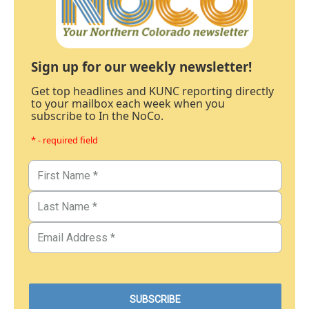
Sign up for our weekly newsletter!
Get top headlines and KUNC reporting directly
to your mailbox each week when you
subscribe to In the NoCo.
* - required field