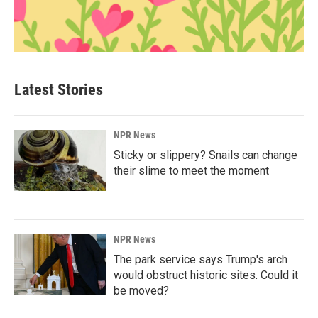
Latest Stories
NPR News
Sticky or slippery? Snails can change
their slime to meet the moment
NPR News
The park service says Trump's arch
would obstruct historic sites. Could it
be moved?