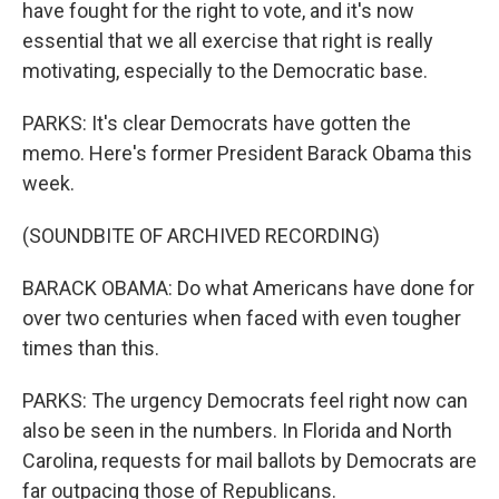
have fought for the right to vote, and it's now
essential that we all exercise that right is really
motivating, especially to the Democratic base.
PARKS: It's clear Democrats have gotten the
memo. Here's former President Barack Obama this
week.
(SOUNDBITE OF ARCHIVED RECORDING)
BARACK OBAMA: Do what Americans have done for
over two centuries when faced with even tougher
times than this.
PARKS: The urgency Democrats feel right now can
also be seen in the numbers. In Florida and North
Carolina, requests for mail ballots by Democrats are
far outpacing those of Republicans.