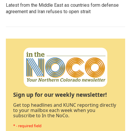
Latest from the Middle East as countries form defense
agreement and Iran refuses to open strait
Sign up for our weekly newsletter!
Get top headlines and KUNC reporting directly
to your mailbox each week when you
subscribe to In the NoCo.
* - required field