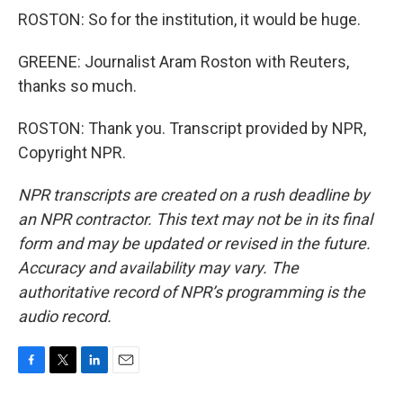
ROSTON: So for the institution, it would be huge.
GREENE: Journalist Aram Roston with Reuters,
thanks so much.
ROSTON: Thank you. Transcript provided by NPR,
Copyright NPR.
NPR transcripts are created on a rush deadline by
an NPR contractor. This text may not be in its final
form and may be updated or revised in the future.
Accuracy and availability may vary. The
authoritative record of NPR’s programming is the
audio record.
F
T
L
E
a
w
i
m