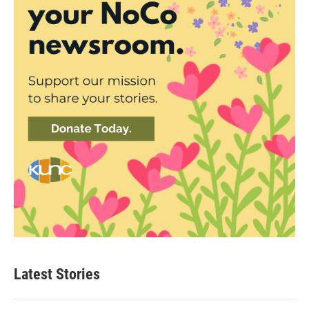
Latest Stories