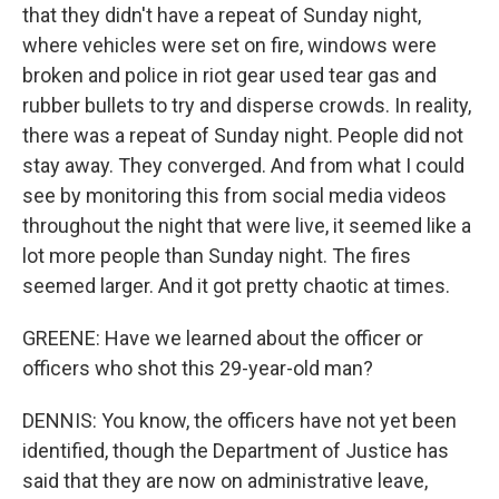
that they didn't have a repeat of Sunday night,
where vehicles were set on fire, windows were
broken and police in riot gear used tear gas and
rubber bullets to try and disperse crowds. In reality,
there was a repeat of Sunday night. People did not
stay away. They converged. And from what I could
see by monitoring this from social media videos
throughout the night that were live, it seemed like a
lot more people than Sunday night. The fires
seemed larger. And it got pretty chaotic at times.
GREENE: Have we learned about the officer or
officers who shot this 29-year-old man?
DENNIS: You know, the officers have not yet been
identified, though the Department of Justice has
said that they are now on administrative leave,