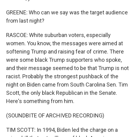
GREENE: Who can we say was the target audience
from last night?
RASCOE: White suburban voters, especially
women. You know, the messages were aimed at
softening Trump and raising fear of crime. There
were some black Trump supporters who spoke,
and their message seemed to be that Trump is not
racist. Probably the strongest pushback of the
night on Biden came from South Carolina Sen. Tim
Scott, the only black Republican in the Senate.
Here's something from him.
(SOUNDBITE OF ARCHIVED RECORDING)
TIM SCOTT: In 1994, Biden led the charge on a