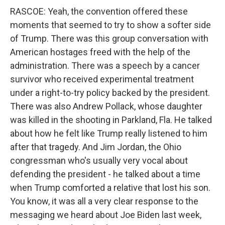
RASCOE: Yeah, the convention offered these
moments that seemed to try to show a softer side
of Trump. There was this group conversation with
American hostages freed with the help of the
administration. There was a speech by a cancer
survivor who received experimental treatment
under a right-to-try policy backed by the president.
There was also Andrew Pollack, whose daughter
was killed in the shooting in Parkland, Fla. He talked
about how he felt like Trump really listened to him
after that tragedy. And Jim Jordan, the Ohio
congressman who's usually very vocal about
defending the president - he talked about a time
when Trump comforted a relative that lost his son.
You know, it was all a very clear response to the
messaging we heard about Joe Biden last week,