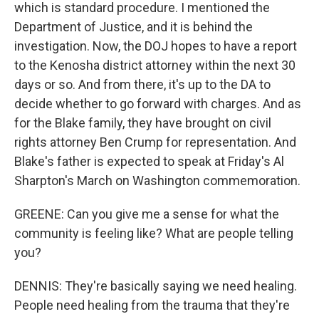
which is standard procedure. I mentioned the
Department of Justice, and it is behind the
investigation. Now, the DOJ hopes to have a report
to the Kenosha district attorney within the next 30
days or so. And from there, it's up to the DA to
decide whether to go forward with charges. And as
for the Blake family, they have brought on civil
rights attorney Ben Crump for representation. And
Blake's father is expected to speak at Friday's Al
Sharpton's March on Washington commemoration.
GREENE: Can you give me a sense for what the
community is feeling like? What are people telling
you?
DENNIS: They're basically saying we need healing.
People need healing from the trauma that they're