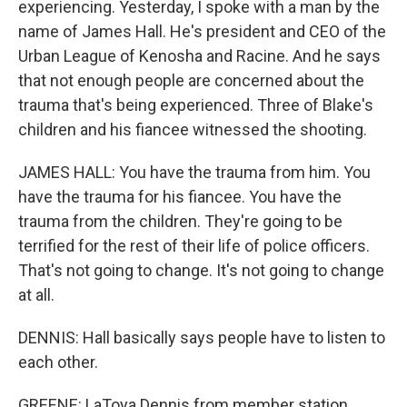
experiencing. Yesterday, I spoke with a man by the
name of James Hall. He's president and CEO of the
Urban League of Kenosha and Racine. And he says
that not enough people are concerned about the
trauma that's being experienced. Three of Blake's
children and his fiancee witnessed the shooting.
JAMES HALL: You have the trauma from him. You
have the trauma for his fiancee. You have the
trauma from the children. They're going to be
terrified for the rest of their life of police officers.
That's not going to change. It's not going to change
at all.
DENNIS: Hall basically says people have to listen to
each other.
GREENE: LaToya Dennis from member station