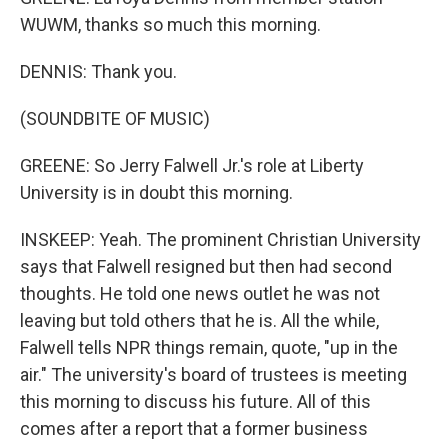
WUWM, thanks so much this morning.
DENNIS: Thank you.
(SOUNDBITE OF MUSIC)
GREENE: So Jerry Falwell Jr.'s role at Liberty
University is in doubt this morning.
INSKEEP: Yeah. The prominent Christian University
says that Falwell resigned but then had second
thoughts. He told one news outlet he was not
leaving but told others that he is. All the while,
Falwell tells NPR things remain, quote, "up in the
air." The university's board of trustees is meeting
this morning to discuss his future. All of this
comes after a report that a former business