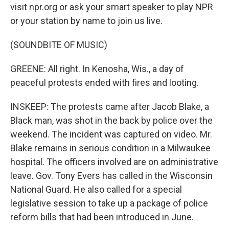
visit npr.org or ask your smart speaker to play NPR
or your station by name to join us live.
(SOUNDBITE OF MUSIC)
GREENE: All right. In Kenosha, Wis., a day of
peaceful protests ended with fires and looting.
INSKEEP: The protests came after Jacob Blake, a
Black man, was shot in the back by police over the
weekend. The incident was captured on video. Mr.
Blake remains in serious condition in a Milwaukee
hospital. The officers involved are on administrative
leave. Gov. Tony Evers has called in the Wisconsin
National Guard. He also called for a special
legislative session to take up a package of police
reform bills that had been introduced in June.