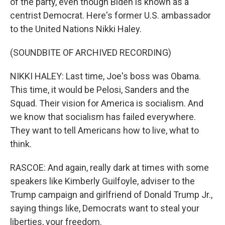
of the party, even though Biden is known as a
centrist Democrat. Here's former U.S. ambassador
to the United Nations Nikki Haley.
(SOUNDBITE OF ARCHIVED RECORDING)
NIKKI HALEY: Last time, Joe's boss was Obama.
This time, it would be Pelosi, Sanders and the
Squad. Their vision for America is socialism. And
we know that socialism has failed everywhere.
They want to tell Americans how to live, what to
think.
RASCOE: And again, really dark at times with some
speakers like Kimberly Guilfoyle, adviser to the
Trump campaign and girlfriend of Donald Trump Jr.,
saying things like, Democrats want to steal your
liberties, your freedom.