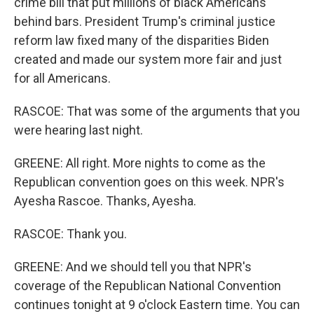
crime bill that put millions of black Americans
behind bars. President Trump's criminal justice
reform law fixed many of the disparities Biden
created and made our system more fair and just
for all Americans.
RASCOE: That was some of the arguments that you
were hearing last night.
GREENE: All right. More nights to come as the
Republican convention goes on this week. NPR's
Ayesha Rascoe. Thanks, Ayesha.
RASCOE: Thank you.
GREENE: And we should tell you that NPR's
coverage of the Republican National Convention
continues tonight at 9 o'clock Eastern time. You can