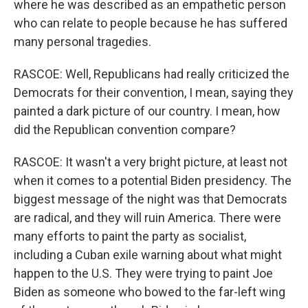
where he was described as an empathetic person
who can relate to people because he has suffered
many personal tragedies.
RASCOE: Well, Republicans had really criticized the
Democrats for their convention, I mean, saying they
painted a dark picture of our country. I mean, how
did the Republican convention compare?
RASCOE: It wasn't a very bright picture, at least not
when it comes to a potential Biden presidency. The
biggest message of the night was that Democrats
are radical, and they will ruin America. There were
many efforts to paint the party as socialist,
including a Cuban exile warning about what might
happen to the U.S. They were trying to paint Joe
Biden as someone who bowed to the far-left wing