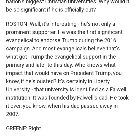
nation's biggest Christian universities. Why would it
be so significant if he is officially out?
ROSTON: Well, it's interesting - he's not only a
prominent supporter. He was the first significant
evangelical to endorse Trump during the 2016
campaign. And most evangelicals believe that's
what got Trump the evangelical support in the
primary and later to this day. Who knows what
impact that would have on President Trump, you
know, if he's ousted? It's certainly in Liberty
University - that university is identified as a Falwell
institution. It was founded by Falwell's dad. He took
it over, you know, when his dad passed away in
2007.
GREENE: Right.