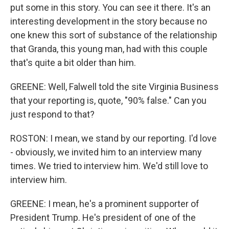
put some in this story. You can see it there. It's an
interesting development in the story because no
one knew this sort of substance of the relationship
that Granda, this young man, had with this couple
that's quite a bit older than him.
GREENE: Well, Falwell told the site Virginia Business
that your reporting is, quote, "90% false." Can you
just respond to that?
ROSTON: I mean, we stand by our reporting. I'd love
- obviously, we invited him to an interview many
times. We tried to interview him. We'd still love to
interview him.
GREENE: I mean, he's a prominent supporter of
President Trump. He's president of one of the