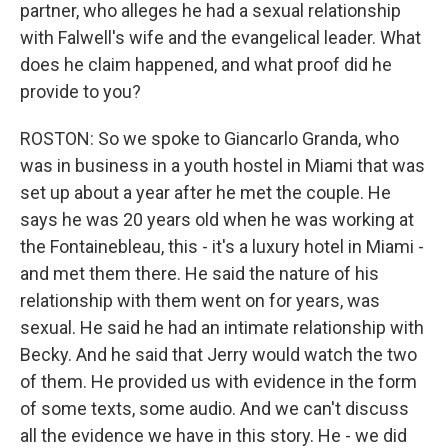
partner, who alleges he had a sexual relationship
with Falwell's wife and the evangelical leader. What
does he claim happened, and what proof did he
provide to you?
ROSTON: So we spoke to Giancarlo Granda, who
was in business in a youth hostel in Miami that was
set up about a year after he met the couple. He
says he was 20 years old when he was working at
the Fontainebleau, this - it's a luxury hotel in Miami -
and met them there. He said the nature of his
relationship with them went on for years, was
sexual. He said he had an intimate relationship with
Becky. And he said that Jerry would watch the two
of them. He provided us with evidence in the form
of some texts, some audio. And we can't discuss
all the evidence we have in this story. He - we did