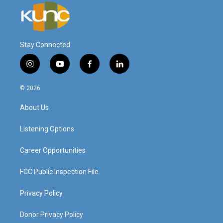
Stay Connected
i
y
f
l
n
o
a
i
s
u
c
n
© 2026
t
t
e
k
a
u
b
e
About Us
g
b
o
d
r
e
o
i
a
k
n
Listening Options
m
Career Opportunities
FCC Public Inspection File
Privacy Policy
Donor Privacy Policy