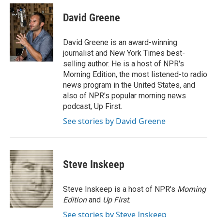
c
i
n
a
e
t
k
i
David Greene
b
t
e
l
o
e
d
o
r
I
David Greene is an award-winning
k
n
journalist and New York Times best-
selling author. He is a host of NPR's
Morning Edition, the most listened-to radio
news program in the United States, and
also of NPR's popular morning news
podcast, Up First.
See stories by David Greene
Steve Inskeep
Steve Inskeep is a host of NPR's
Morning
Edition
and
Up First
.
See stories by Steve Inskeep