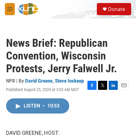
Skip to main content
S
Donate
e
M
a
e
r
n
c
u
h
News Brief: Republican
u
e
Convention, Wisconsin
r
y
Protests, Jerry Falwell Jr.
NPR | By
David Greene
,
Steve Inskeep
Published August 25, 2020 at 3:03 AM MDT
F
T
L
E
a
w
i
m
c
i
n
a
LISTEN
•
10:53
e
t
k
i
b
t
e
l
o
e
d
o
r
I
k
n
DAVID GREENE, HOST: