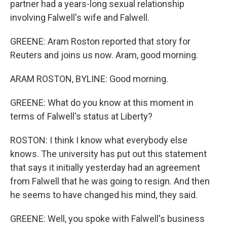
partner had a years-long sexual relationship
involving Falwell's wife and Falwell.
GREENE: Aram Roston reported that story for
Reuters and joins us now. Aram, good morning.
ARAM ROSTON, BYLINE: Good morning.
GREENE: What do you know at this moment in
terms of Falwell's status at Liberty?
ROSTON: I think I know what everybody else
knows. The university has put out this statement
that says it initially yesterday had an agreement
from Falwell that he was going to resign. And then
he seems to have changed his mind, they said.
GREENE: Well, you spoke with Falwell's business