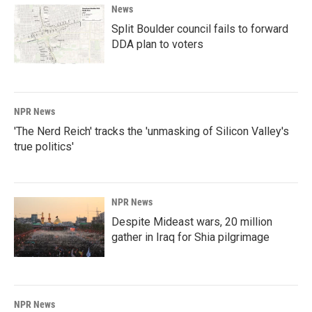
News
Split Boulder council fails to forward
DDA plan to voters
NPR News
'The Nerd Reich' tracks the 'unmasking of Silicon Valley's
true politics'
NPR News
Despite Mideast wars, 20 million
gather in Iraq for Shia pilgrimage
NPR News