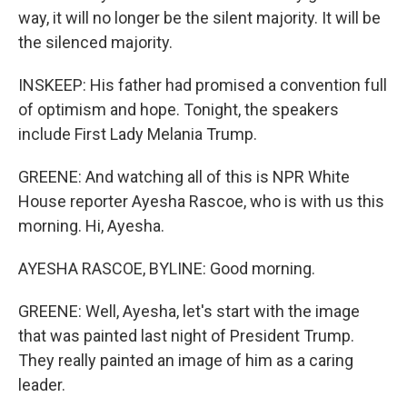
way, it will no longer be the silent majority. It will be
the silenced majority.
INSKEEP: His father had promised a convention full
of optimism and hope. Tonight, the speakers
include First Lady Melania Trump.
GREENE: And watching all of this is NPR White
House reporter Ayesha Rascoe, who is with us this
morning. Hi, Ayesha.
AYESHA RASCOE, BYLINE: Good morning.
GREENE: Well, Ayesha, let's start with the image
that was painted last night of President Trump.
They really painted an image of him as a caring
leader.