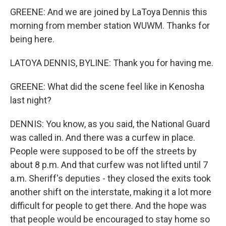
GREENE: And we are joined by LaToya Dennis this
morning from member station WUWM. Thanks for
being here.
LATOYA DENNIS, BYLINE: Thank you for having me.
GREENE: What did the scene feel like in Kenosha
last night?
DENNIS: You know, as you said, the National Guard
was called in. And there was a curfew in place.
People were supposed to be off the streets by
about 8 p.m. And that curfew was not lifted until 7
a.m. Sheriff's deputies - they closed the exits took
another shift on the interstate, making it a lot more
difficult for people to get there. And the hope was
that people would be encouraged to stay home so