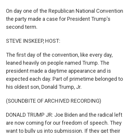
On day one of the Republican National Convention
the party made a case for President Trump's
second term.
STEVE INSKEEP, HOST:
The first day of the convention, like every day,
leaned heavily on people named Trump. The
president made a daytime appearance and is
expected each day. Part of primetime belonged to
his oldest son, Donald Trump, Jr.
(SOUNDBITE OF ARCHIVED RECORDING)
DONALD TRUMP JR: Joe Biden and the radical left
are now coming for our freedom of speech. They
want to bully us into submission. If they get their