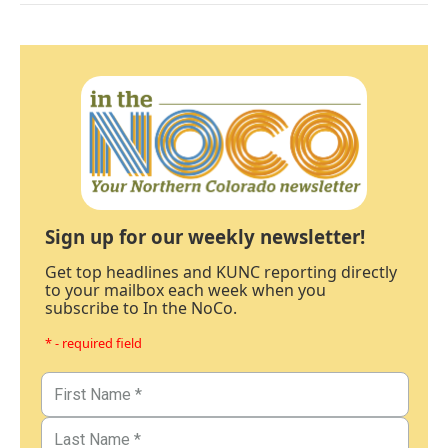
Sign up for our weekly newsletter!
Get top headlines and KUNC reporting directly
to your mailbox each week when you
subscribe to In the NoCo.
* - required field