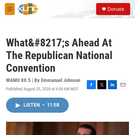
Skip to main content
S
Donate
e
M
a
e
r
n
c
u
h
What&#8217;s Ahead At
u
e
The Republican National
r
y
Convention
WAMU 88.5 | By
Emmanuel Johnson
Published August 25, 2020 at 6:08 AM MDT
F
T
L
E
a
w
i
m
c
i
n
a
LISTEN
•
11:58
e
t
k
i
b
t
e
l
o
e
d
o
r
I
k
n