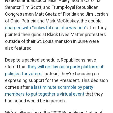
Nations ambassador Nikki Haley, South Carolina
Senator Tim Scott, and Trump-loyal Republican
Congressmen Matt Gaetz of Florida and Jim Jordan
of Ohio. Patricia and Mark McCloskey, the couple
charged with “unlawful use of a weapon”
after they
pointed their guns at Black Lives Matter protesters
outside of their St. Louis mansion in June were
also featured.
Despite a packed schedule, Republicans have
stated that
they will not lay out a party platform of
policies for voters.
Instead, they’re focusing on
expressing support for the President. This decision
comes after
a last minute scramble by party
members to put together a virtual event
that they
had hoped would be in person.
We’re talking about the 2020 Republican National