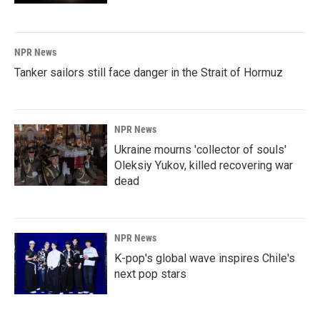
NPR News
Tanker sailors still face danger in the Strait of Hormuz
NPR News
Ukraine mourns 'collector of souls'
Oleksiy Yukov, killed recovering war
dead
NPR News
K-pop's global wave inspires Chile's
next pop stars