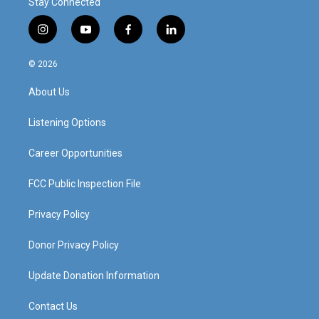
Stay Connected
i
y
f
l
n
o
a
i
s
u
c
n
© 2026
t
t
e
k
a
u
b
e
About Us
g
b
o
d
r
e
o
i
a
k
n
Listening Options
m
Career Opportunities
FCC Public Inspection File
Privacy Policy
Donor Privacy Policy
Update Donation Information
Contact Us