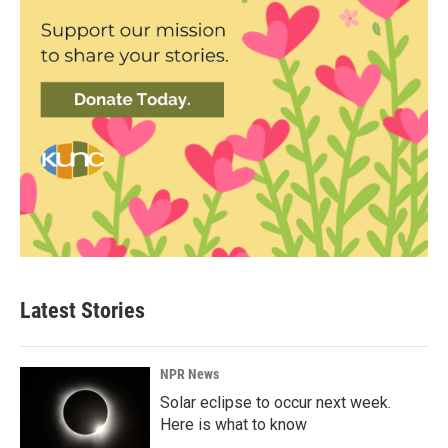
Latest Stories
NPR News
Solar eclipse to occur next week.
Here is what to know