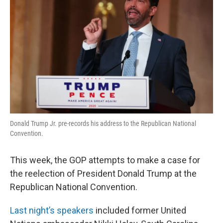
Donald Trump Jr. pre-records his address to the Republican National
Convention.
This week, the GOP attempts to make a case for
the reelection of President Donald Trump at the
Republican National Convention.
Last night’s speakers
included former United