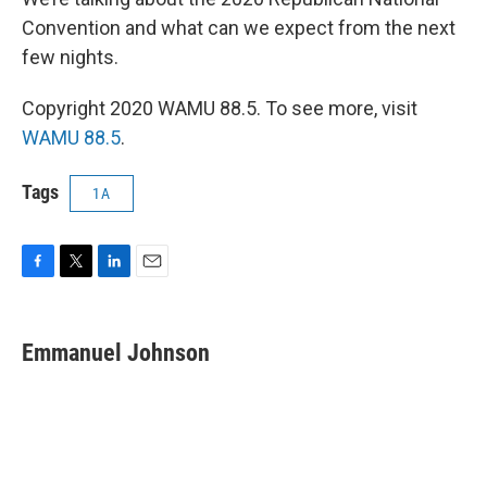
Convention and what can we expect from the next
few nights.
Copyright 2020 WAMU 88.5. To see more, visit
WAMU 88.5
.
Tags
1A
F
T
L
E
a
w
i
m
c
i
n
a
e
t
k
i
Emmanuel Johnson
b
t
e
l
o
e
d
o
r
I
k
n