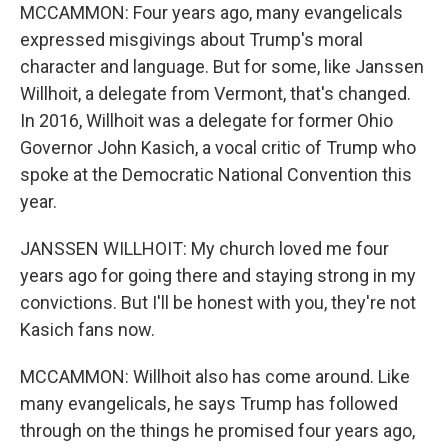
MCCAMMON: Four years ago, many evangelicals
expressed misgivings about Trump's moral
character and language. But for some, like Janssen
Willhoit, a delegate from Vermont, that's changed.
In 2016, Willhoit was a delegate for former Ohio
Governor John Kasich, a vocal critic of Trump who
spoke at the Democratic National Convention this
year.
JANSSEN WILLHOIT: My church loved me four
years ago for going there and staying strong in my
convictions. But I'll be honest with you, they're not
Kasich fans now.
MCCAMMON: Willhoit also has come around. Like
many evangelicals, he says Trump has followed
through on the things he promised four years ago,