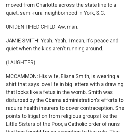
moved from Charlotte across the state line to a
quiet, semi-rural neighborhood in York, S.C.
UNIDENTIFIED CHILD: Aw, man.
JAMIE SMITH: Yeah. Yeah. I mean, it's peace and
quiet when the kids aren't running around.
(LAUGHTER)
MCCAMMON: His wife, Eliana Smith, is wearing a
shirt that says love life in big letters with a drawing
that looks like a fetus in the womb. Smith was
disturbed by the Obama administration's efforts to
require health insurers to cover contraception. She
points to litigation from religious groups like the
Little Sisters of the Poor, a Catholic order of nuns
that has fought for an exception to that rule. That