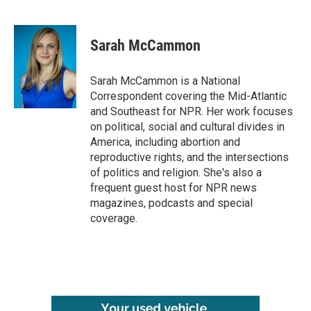
F
T
L
E
a
w
i
m
c
i
n
a
e
t
k
i
Sarah McCammon
b
t
e
l
o
e
d
o
r
I
Sarah McCammon is a National
k
n
Correspondent covering the Mid-Atlantic
and Southeast for NPR. Her work focuses
on political, social and cultural divides in
America, including abortion and
reproductive rights, and the intersections
of politics and religion. She's also a
frequent guest host for NPR news
magazines, podcasts and special
coverage.