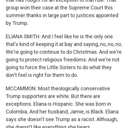
group won their case at the Supreme Court this
summer thanks in large part to justices appointed
by Trump.
ELIANA SMITH: And I feel like he is the only one
that's kind of keeping it at bay and saying, no, no, no.
We're going to continue to do Christmas. And we're
going to protect religious freedoms. And we're not
going to force the Little Sisters to do what they
don't feel is right for them to do.
MCCAMMON: Most theologically conservative
Trump supporters are white. But there are
exceptions. Eliana is Hispanic. She was born in
Colombia. And her husband, Jamie, is Black. Eliana
says she doesn't see Trump as a racist. Although,
she doesn't like everything she hears.