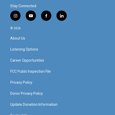
Stay Connected
i
y
f
l
n
o
a
i
s
u
c
n
© 2026
t
t
e
k
a
u
b
e
About Us
g
b
o
d
r
e
o
i
a
k
n
Listening Options
m
Career Opportunities
FCC Public Inspection File
Privacy Policy
Donor Privacy Policy
Update Donation Information