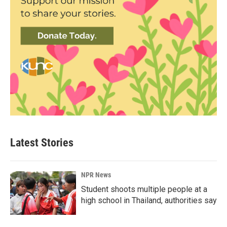
Latest Stories
NPR News
Student shoots multiple people at a
high school in Thailand, authorities say