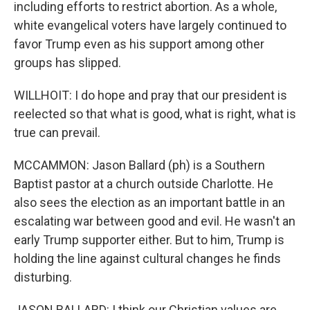
including efforts to restrict abortion. As a whole,
white evangelical voters have largely continued to
favor Trump even as his support among other
groups has slipped.
WILLHOIT: I do hope and pray that our president is
reelected so that what is good, what is right, what is
true can prevail.
MCCAMMON: Jason Ballard (ph) is a Southern
Baptist pastor at a church outside Charlotte. He
also sees the election as an important battle in an
escalating war between good and evil. He wasn't an
early Trump supporter either. But to him, Trump is
holding the line against cultural changes he finds
disturbing.
JASON BALLARD: I think our Christian values are