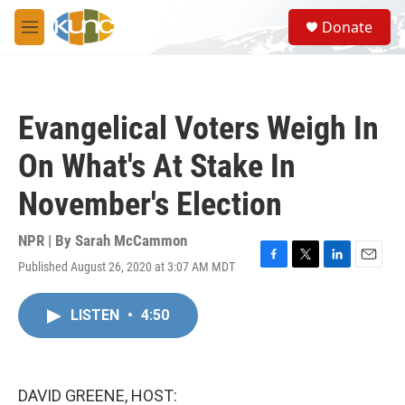
Skip to main content
S
Donate
e
M
a
e
r
n
c
u
h
Evangelical Voters Weigh In
u
e
On What's At Stake In
r
y
November's Election
NPR | By
Sarah McCammon
Published August 26, 2020 at 3:07 AM MDT
F
T
L
E
a
w
i
m
c
i
n
a
LISTEN
•
4:50
e
t
k
i
b
t
e
l
o
e
d
o
r
I
k
n
DAVID GREENE, HOST: