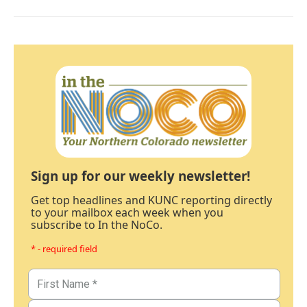
Sign up for our weekly newsletter!
Get top headlines and KUNC reporting directly
to your mailbox each week when you
subscribe to In the NoCo.
* - required field