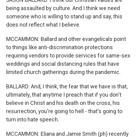
being assaulted by culture. And I think we need
someone who is willing to stand up and say, this
does not reflect what I believe.
MCCAMMON: Ballard and other evangelicals point
to things like anti-discrimination protections
requiring vendors to provide services for same-sex
weddings and social distancing rules that have
limited church gatherings during the pandemic.
BALLARD: And, I think, the fear that we have is that,
ultimately, that anytime I preach that if you don't
believe in Christ and his death on the cross, his
resurrection, you're going to hell - that's going to
turn into hate speech.
MCCAMMON: Eliana and Jamie Smith (ph) recently