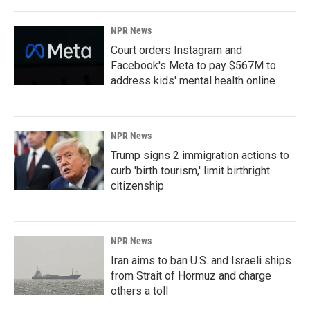
NPR News
Court orders Instagram and
Facebook's Meta to pay $567M to
address kids' mental health online
NPR News
Trump signs 2 immigration actions to
curb 'birth tourism,' limit birthright
citizenship
NPR News
Iran aims to ban U.S. and Israeli ships
from Strait of Hormuz and charge
others a toll