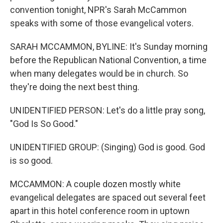
convention tonight, NPR's Sarah McCammon
speaks with some of those evangelical voters.
SARAH MCCAMMON, BYLINE: It's Sunday morning
before the Republican National Convention, a time
when many delegates would be in church. So
they're doing the next best thing.
UNIDENTIFIED PERSON: Let's do a little pray song,
"God Is So Good."
UNIDENTIFIED GROUP: (Singing) God is good. God
is so good.
MCCAMMON: A couple dozen mostly white
evangelical delegates are spaced out several feet
apart in this hotel conference room in uptown