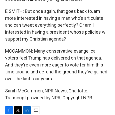
E SMITH: But once again, that goes back to, am I
more interested in having a man who's articulate
and can tweet everything perfectly? Or am I
interested in having a president whose policies will
support my Christian agenda?
MCCAMMON: Many conservative evangelical
voters feel Trump has delivered on that agenda.
And they're even more eager to vote for him this
time around and defend the ground they've gained
over the last four years.
Sarah McCammon, NPR News, Charlotte.
Transcript provided by NPR, Copyright NPR.