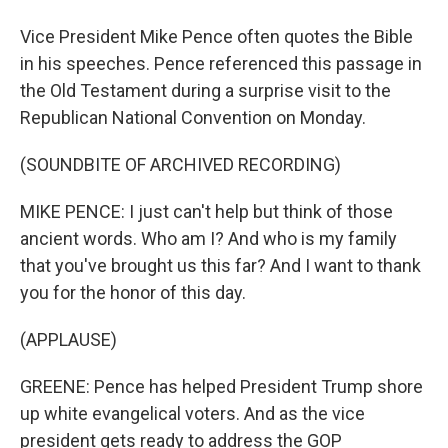
Vice President Mike Pence often quotes the Bible
in his speeches. Pence referenced this passage in
the Old Testament during a surprise visit to the
Republican National Convention on Monday.
(SOUNDBITE OF ARCHIVED RECORDING)
MIKE PENCE: I just can't help but think of those
ancient words. Who am I? And who is my family
that you've brought us this far? And I want to thank
you for the honor of this day.
(APPLAUSE)
GREENE: Pence has helped President Trump shore
up white evangelical voters. And as the vice
president gets ready to address the GOP