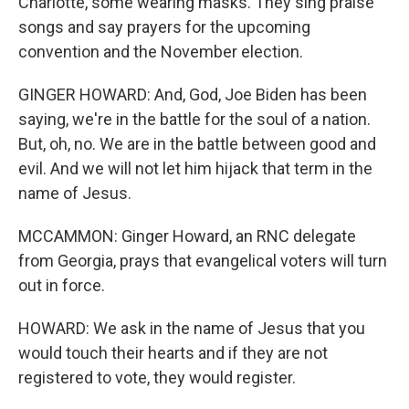
Charlotte, some wearing masks. They sing praise
songs and say prayers for the upcoming
convention and the November election.
GINGER HOWARD: And, God, Joe Biden has been
saying, we're in the battle for the soul of a nation.
But, oh, no. We are in the battle between good and
evil. And we will not let him hijack that term in the
name of Jesus.
MCCAMMON: Ginger Howard, an RNC delegate
from Georgia, prays that evangelical voters will turn
out in force.
HOWARD: We ask in the name of Jesus that you
would touch their hearts and if they are not
registered to vote, they would register.