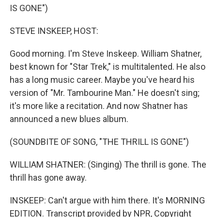
IS GONE")
STEVE INSKEEP, HOST:
Good morning. I'm Steve Inskeep. William Shatner,
best known for "Star Trek," is multitalented. He also
has a long music career. Maybe you've heard his
version of "Mr. Tambourine Man." He doesn't sing;
it's more like a recitation. And now Shatner has
announced a new blues album.
(SOUNDBITE OF SONG, "THE THRILL IS GONE")
WILLIAM SHATNER: (Singing) The thrill is gone. The
thrill has gone away.
INSKEEP: Can't argue with him there. It's MORNING
EDITION. Transcript provided by NPR, Copyright