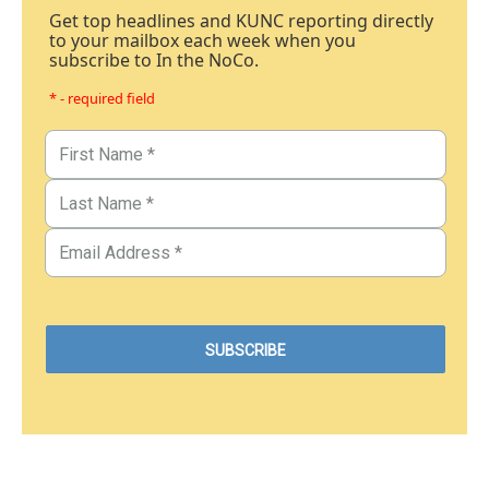
Get top headlines and KUNC reporting directly
to your mailbox each week when you
subscribe to In the NoCo.
* - required field