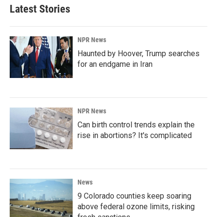
Latest Stories
NPR News
Haunted by Hoover, Trump searches
for an endgame in Iran
NPR News
Can birth control trends explain the
rise in abortions? It's complicated
News
9 Colorado counties keep soaring
above federal ozone limits, risking