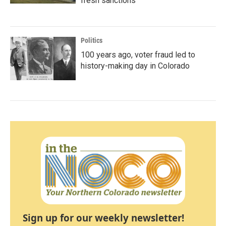
fresh sanctions
Politics
100 years ago, voter fraud led to
history-making day in Colorado
Sign up for our weekly newsletter!