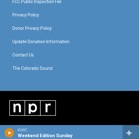
FCC Public Inspection File
Privacy Policy
Donor Privacy Policy
Update Donation Information
Contact Us
The Colorado Sound
KUNC
Weekend Edition Sunday