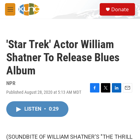
Skip to main content
S
Donate
e
M
a
e
r
n
c
u
h
'Star Trek' Actor William
u
e
Shatner To Release Blues
r
y
Album
NPR
Published August 28, 2020 at 5:13 AM MDT
F
T
L
E
a
w
i
m
c
i
n
a
LISTEN
•
0:29
e
t
k
i
b
t
e
l
o
e
d
o
r
I
k
n
(SOUNDBITE OF WILLIAM SHATNER'S "THE THRILL