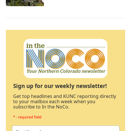
Sign up for our weekly newsletter!
Get top headlines and KUNC reporting directly
to your mailbox each week when you
subscribe to In the NoCo.
* - required field