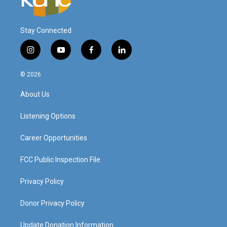
Stay Connected
i
y
f
l
n
o
a
i
s
u
c
n
© 2026
t
t
e
k
a
u
b
e
About Us
g
b
o
d
r
e
o
i
a
k
n
Listening Options
m
Career Opportunities
FCC Public Inspection File
Privacy Policy
Donor Privacy Policy
Update Donation Information