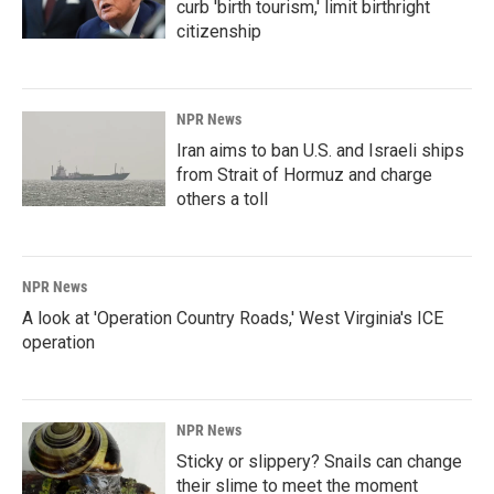
curb 'birth tourism,' limit birthright
citizenship
NPR News
Iran aims to ban U.S. and Israeli ships
from Strait of Hormuz and charge
others a toll
NPR News
A look at 'Operation Country Roads,' West Virginia's ICE
operation
NPR News
Sticky or slippery? Snails can change
their slime to meet the moment