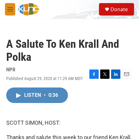
Skip to main content
S
Donate
e
M
a
e
r
n
c
u
h
A Salute To Ken Krall And
u
e
Polka
r
y
NPR
Published August 29, 2020 at 11:29 AM MDT
F
T
L
E
a
w
i
m
c
i
n
a
LISTEN
•
0:36
e
t
k
i
b
t
e
l
o
e
d
o
r
I
k
n
SCOTT SIMON, HOST:
Thanks and salute this week to our friend Ken Krall,