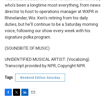
who's been a longtime most everything, from news
director to host to operations manager at WXPR in
Rhinelander, Wis. Ken's retiring from his daily
duties, but he'll continue to be a Saturday morning
voice, following our show every week with his
signature polka program.
(SOUNDBITE OF MUSIC)
UNIDENTIFIED MUSICAL ARTIST: (Vocalizing).
Transcript provided by NPR, Copyright NPR.
Tags
Weekend Edition Saturday
F
T
L
E
a
w
i
m