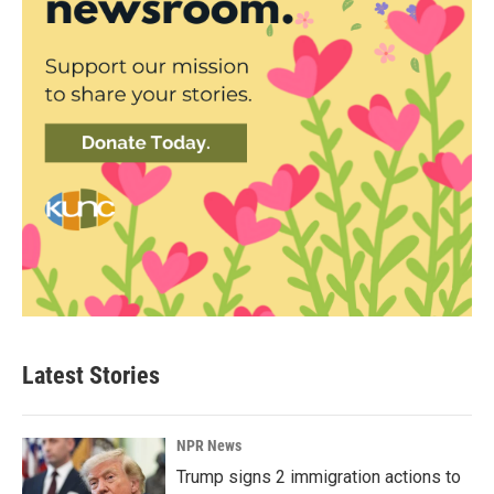
Latest Stories
NPR News
Trump signs 2 immigration actions to