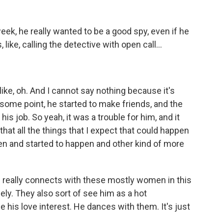
 week, he really wanted to be a good spy, even if he
like, calling the detective with open call...
like, oh. And I cannot say nothing because it's
 some point, he started to make friends, and the
his job. So yeah, it was a trouble for him, and it
that all the things that I expect that could happen
pen and started to happen and other kind of more
 really connects with these mostly women in this
ely. They also sort of see him as a hot
 his love interest. He dances with them. It's just