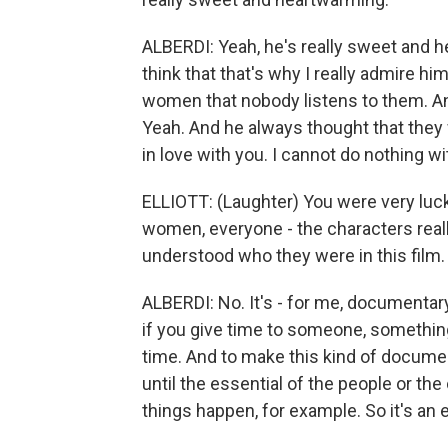
ALBERDI: Yeah, he's really sweet and he
think that that's why I really admire hi
women that nobody listens to them. And
Yeah. And he always thought that they we
in love with you. I cannot do nothing wi
ELLIOTT: (Laughter) You were very luc
women, everyone - the characters really
understood who they were in this film.
ALBERDI: No. It's - for me, documentary 
if you give time to someone, something
time. And to make this kind of documen
until the essential of the people or th
things happen, for example. So it's an 