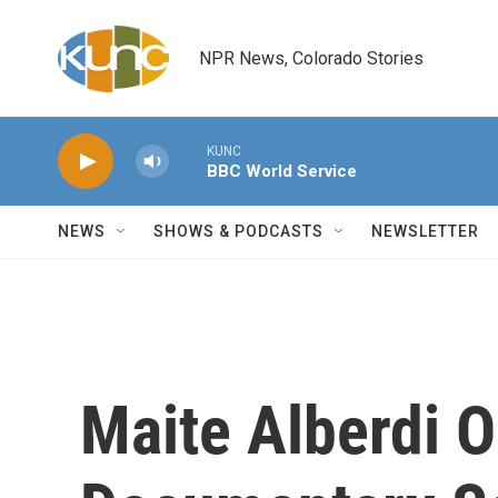
Skip to main content
NPR News, Colorado Stories
KUNC
BBC World Service
NEWS
SHOWS & PODCASTS
NEWSLETTER
Maite Alberdi On