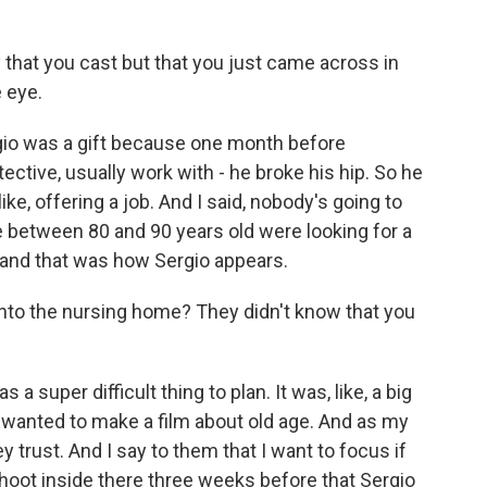
hat you cast but that you just came across in
 eye.
ergio was a gift because one month before
ective, usually work with - he broke his hip. So he
ike, offering a job. And I said, nobody's going to
e between 80 and 90 years old were looking for a
, and that was how Sergio appears.
nto the nursing home? They didn't know that you
 a super difficult thing to plan. It was, like, a big
m, I wanted to make a film about old age. And as my
y trust. And I say to them that I want to focus if
hoot inside there three weeks before that Sergio