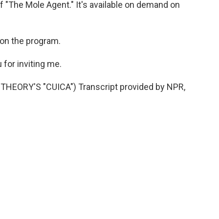
of "The Mole Agent." It's available on demand on
 on the program.
for inviting me.
EORY'S "CUICA") Transcript provided by NPR,