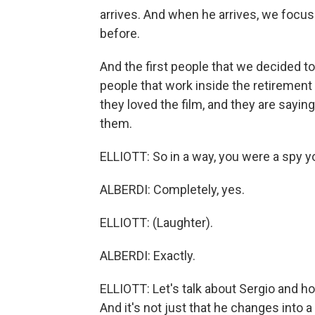
arrives. And when he arrives, we focus
before.
And the first people that we decided t
people that work inside the retiremen
they loved the film, and they are saying t
them.
ELLIOTT: So in a way, you were a spy y
ALBERDI: Completely, yes.
ELLIOTT: (Laughter).
ALBERDI: Exactly.
ELLIOTT: Let's talk about Sergio and h
And it's not just that he changes into