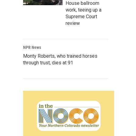
House ballroom
work, teeing up a
Supreme Court
review
NPR News
Monty Roberts, who trained horses
through trust, dies at 91