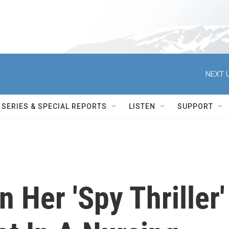
NEXT U
SERIES & SPECIAL REPORTS
LISTEN
SUPPORT
 Her 'Spy Thriller'