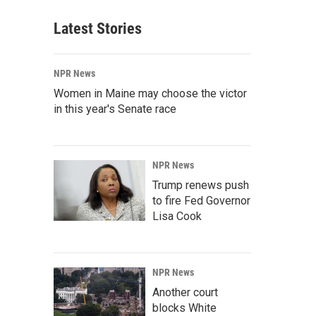
Latest Stories
NPR News
Women in Maine may choose the victor
in this year's Senate race
NPR News
Trump renews push
to fire Fed Governor
Lisa Cook
NPR News
Another court
blocks White