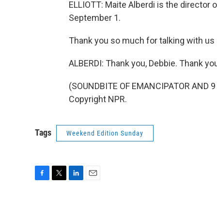
ELLIOTT: Maite Alberdi is the director 
September 1.
Thank you so much for talking with us
ALBERDI: Thank you, Debbie. Thank you 
(SOUNDBITE OF EMANCIPATOR AND 9 TH
Copyright NPR.
Tags
Weekend Edition Sunday
F
T
L
E
a
w
i
m
c
i
n
a
e
t
k
i