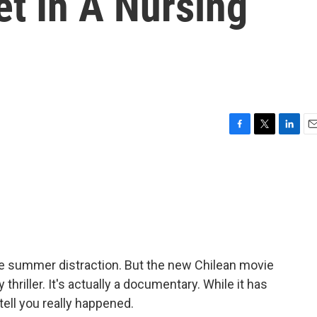
t In A Nursing
F
T
L
E
a
w
i
m
c
i
n
a
e
t
k
i
b
t
e
l
o
e
d
o
r
I
k
n
ittle summer distraction. But the new Chilean movie
thriller. It's actually a documentary. While it has
 tell you really happened.