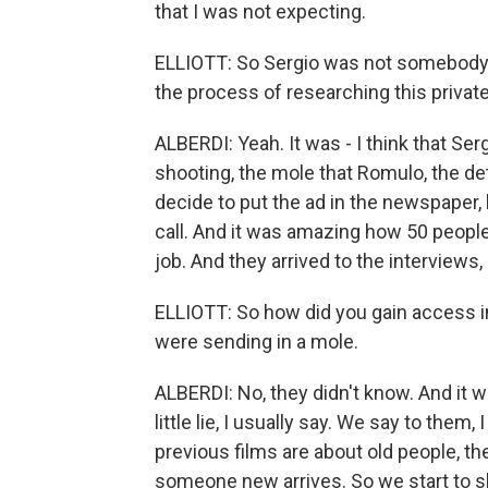
that I was not expecting.
ELLIOTT: So Sergio was not somebody t
the process of researching this private
ALBERDI: Yeah. It was - I think that S
shooting, the mole that Romulo, the det
decide to put the ad in the newspaper, l
call. And it was amazing how 50 peopl
job. And they arrived to the interviews
ELLIOTT: So how did you gain access i
were sending in a mole.
ALBERDI: No, they didn't know. And it was
little lie, I usually say. We say to the
previous films are about old people, the
someone new arrives. So we start to s