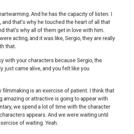
artwarming. And he has the capacity of listen. I
m, and that's why he touched the heart of all that
 that's why all of them get in love with him.
re acting, and it was like, Sergio, they are really
th that.
ky with your characters because Sergio, the
 just came alive, and you felt like you
filmmaking is an exercise of patient. I think that
 amazing or attractive is going to appear with
tary, we spend a lot of time with the character
e characters appears. And we were waiting until
exercise of waiting. Yeah.