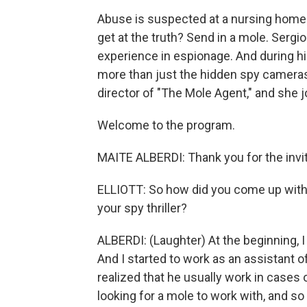
Abuse is suspected at a nursing home 
get at the truth? Send in a mole. Sergi
experience in espionage. And during hi
more than just the hidden spy cameras a
director of "The Mole Agent," and she
Welcome to the program.
MAITE ALBERDI: Thank you for the invit
ELLIOTT: So how did you come up with t
your spy thriller?
ALBERDI: (Laughter) At the beginning, I
And I started to work as an assistant o
realized that he usually work in cases
looking for a mole to work with, and so 