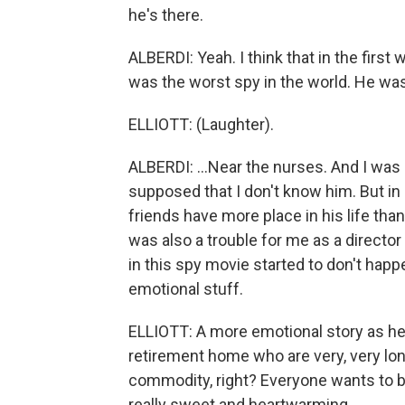
he's there.
ALBERDI: Yeah. I think that in the first
was the worst spy in the world. He was, 
ELLIOTT: (Laughter).
ALBERDI: ...Near the nurses. And I was 
supposed that I don't know him. But in
friends have more place in his life than 
was also a trouble for me as a director 
in this spy movie started to don't hap
emotional stuff.
ELLIOTT: A more emotional story as he
retirement home who are very, very lon
commodity, right? Everyone wants to be
really sweet and heartwarming.