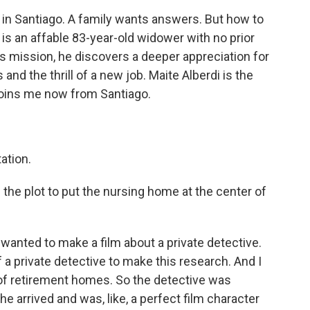
in Santiago. A family wants answers. But how to
o is an affable 83-year-old widower with no prior
s mission, he discovers a deeper appreciation for
nd the thrill of a new job. Maite Alberdi is the
 joins me now from Santiago.
ation.
he plot to put the nursing home at the center of
 wanted to make a film about a private detective.
f a private detective to make this research. And I
 of retirement homes. So the detective was
he arrived and was, like, a perfect film character