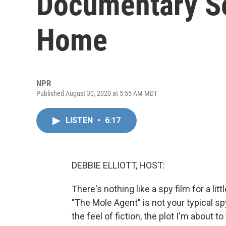
Documentary Se
Home
NPR
Published August 30, 2020 at 5:55 AM MDT
LISTEN
•
6:17
DEBBIE ELLIOTT, HOST:
There's nothing like a spy film for a l
"The Mole Agent" is not your typical spy 
the feel of fiction, the plot I'm about to