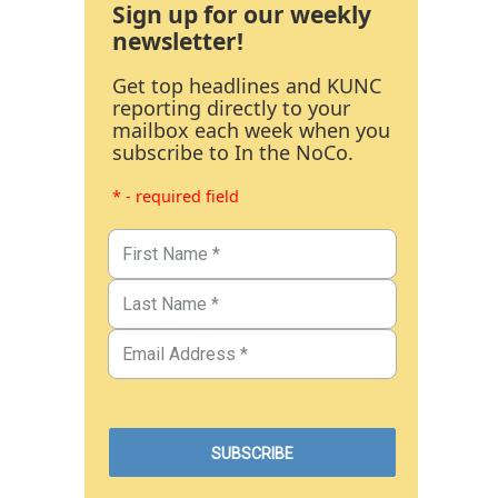
Sign up for our weekly
newsletter!
Get top headlines and KUNC
reporting directly to your
mailbox each week when you
subscribe to In the NoCo.
* - required field