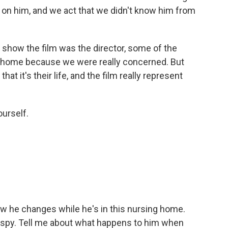
 on him, and we act that we didn't know him from
o show the film was the director, some of the
t home because we were really concerned. But
hat it's their life, and the film really represent
ourself.
ow he changes while he's in this nursing home.
 a spy. Tell me about what happens to him when