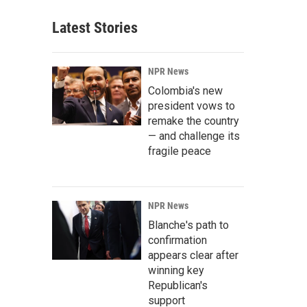
Latest Stories
NPR News
Colombia's new
president vows to
remake the country
— and challenge its
fragile peace
NPR News
Blanche's path to
confirmation
appears clear after
winning key
Republican's
support