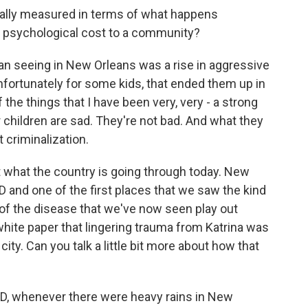
cally measured in terms of what happens
the psychological cost to a community?
 seeing in New Orleans was a rise in aggressive
ortunately for some kids, that ended them up in
 the things that I have been very, very - a strong
 children are sad. They're not bad. And what they
 criminalization.
out what the country is going through today. New
D and one of the first places that we saw the kind
t of the disease that we've now seen play out
white paper that lingering trauma from Katrina was
ity. Can you talk a little bit more about how that
, whenever there were heavy rains in New