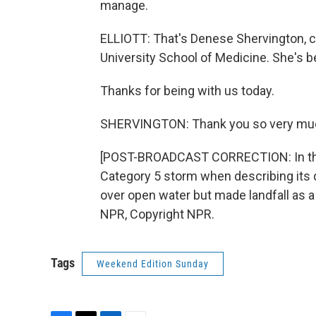
manage.
ELLIOTT: That's Denese Shervington, cl
University School of Medicine. She's 
Thanks for being with us today.
SHERVINGTON: Thank you so very muc
[POST-BROADCAST CORRECTION: In this r
Category 5 storm when describing its 
over open water but made landfall as a
NPR, Copyright NPR.
Tags
Weekend Edition Sunday