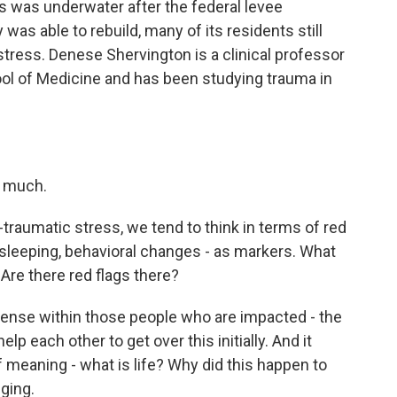
 was underwater after the federal levee
 was able to rebuild, many of its residents still
tress. Denese Shervington is a clinical professor
ool of Medicine and has been studying trauma in
 much.
raumatic stress, we tend to think in terms of red
e sleeping, behavioral changes - as markers. What
Are there red flags there?
ense within those people who are impacted - the
elp each other to get over this initially. And it
f meaning - what is life? Why did this happen to
nging.