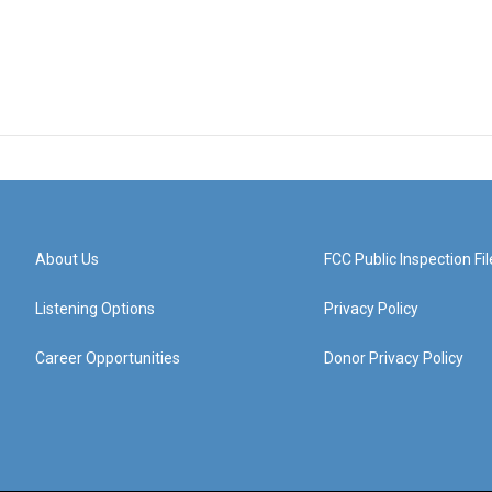
About Us
FCC Public Inspection Fil
Listening Options
Privacy Policy
Career Opportunities
Donor Privacy Policy