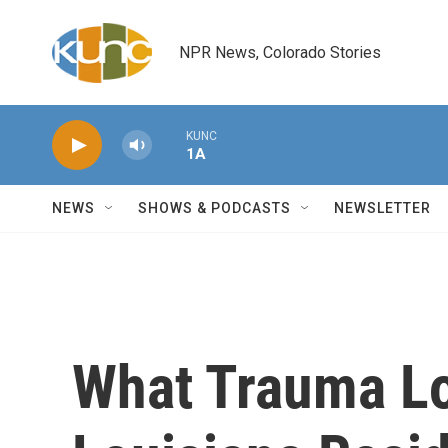
Skip to main content
NPR News, Colorado Stories
KUNC
1A
NEWS
SHOWS & PODCASTS
NEWSLETTER
What Trauma Lo