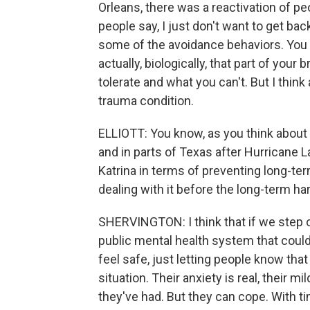
Orleans, there was a reactivation of p
people say, I just don't want to get bac
some of the avoidance behaviors. You 
actually, biologically, that part of you
tolerate and what you can't. But I think 
trauma condition.
ELLIOTT: You know, as you think abou
and in parts of Texas after Hurricane 
Katrina in terms of preventing long-te
dealing with it before the long-term ha
SHERVINGTON: I think that if we step 
public mental health system that cou
feel safe, just letting people know th
situation. Their anxiety is real, their
they've had. But they can cope. With ti