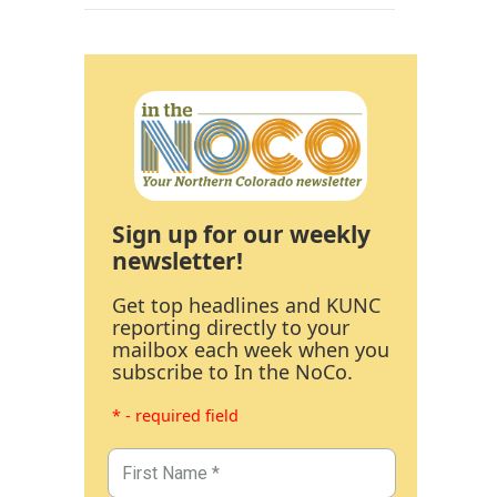
Sign up for our weekly
newsletter!
Get top headlines and KUNC
reporting directly to your
mailbox each week when you
subscribe to In the NoCo.
* - required field