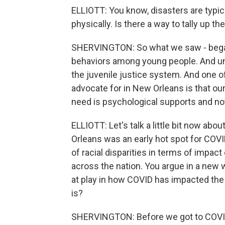
ELLIOTT: You know, disasters are typi
physically. Is there a way to tally up 
SHERVINGTON: So what we saw - began
behaviors among young people. And unf
the juvenile justice system. And one of
advocate for in New Orleans is that our
need is psychological supports and not
ELLIOTT: Let's talk a little bit now ab
Orleans was an early hot spot for COVI
of racial disparities in terms of impac
across the nation. You argue in a new 
at play in how COVID has impacted the c
is?
SHERVINGTON: Before we got to COVID