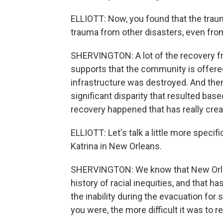
ELLIOTT: Now, you found that the traum
trauma from other disasters, even from
SHERVINGTON: A lot of the recovery f
supports that the community is offere
infrastructure was destroyed. And the
significant disparity that resulted bas
recovery happened that has really cre
ELLIOTT: Let's talk a little more specifi
Katrina in New Orleans.
SHERVINGTON: We know that New Orlean
history of racial inequities, and that h
the inability during the evacuation for
you were, the more difficult it was to r