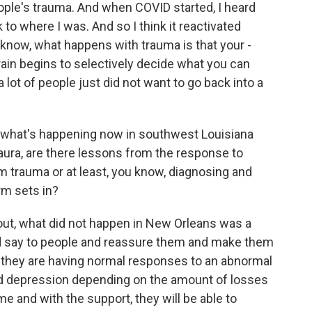
eople's trauma. And when COVID started, I heard
k to where I was. And so I think it reactivated
know, what happens with trauma is that your -
r brain begins to selectively decide what you can
a lot of people just did not want to go back into a
t what's happening now in southwest Louisiana
Laura, are there lessons from the response to
rm trauma or at least, you know, diagnosing and
rm sets in?
out, what did not happen in New Orleans was a
ld say to people and reassure them and make them
at they are having normal responses to an abnormal
 mild depression depending on the amount of losses
me and with the support, they will be able to