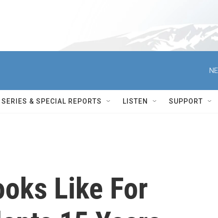
NE
SERIES & SPECIAL REPORTS
LISTEN
SUPPORT
oks Like For