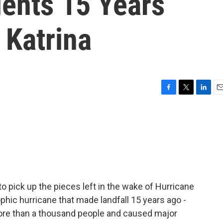
dents 15 Years
 Katrina
F
T
L
E
a
w
i
m
c
i
n
a
e
t
k
i
b
t
e
l
o
e
d
o
r
I
k
n
to pick up the pieces left in the wake of Hurricane
phic hurricane that made landfall 15 years ago -
more than a thousand people and caused major