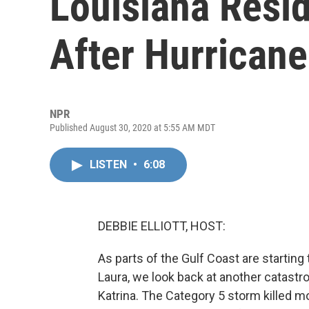
Louisiana Resi
After Hurricane
NPR
Published August 30, 2020 at 5:55 AM MDT
LISTEN
•
6:08
DEBBIE ELLIOTT, HOST:
As parts of the Gulf Coast are starting 
Laura, we look back at another catastro
Katrina. The Category 5 storm killed 