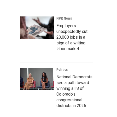
NPR News
Employers
unexpectedly cut
23,000 jobs in a
sign of a wilting
labor market
Politics
National Democrats
see a path toward
winning all 8 of
Colorado’s
congressional
districts in 2026