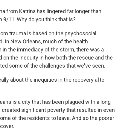
a from Katrina has lingered far longer than
 9/11. Why do you think that is?
rom trauma is based on the psychosocial
d. In New Orleans, much of the health
n in the immediacy of the storm, there was a
ed on the inequity in how both the rescue and the
ated some of the challenges that we've seen.
cally about the inequities in the recovery after
s is a city that has been plagued with a long
as created significant poverty that resulted in even
 some of the residents to leave. And so the poorer
ecover.