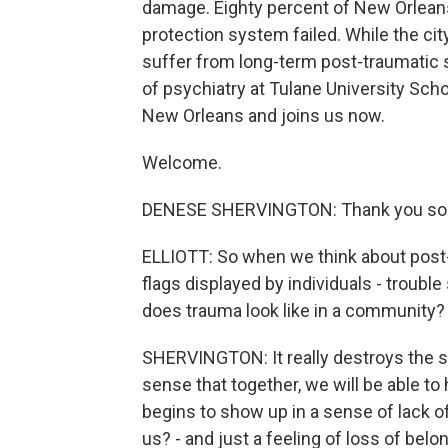
damage. Eighty percent of New Orleans
protection system failed. While the city
suffer from long-term post-traumatic s
of psychiatry at Tulane University Sch
New Orleans and joins us now.
Welcome.
DENESE SHERVINGTON: Thank you so
ELLIOTT: So when we think about post-t
flags displayed by individuals - troubl
does trauma look like in a community? 
SHERVINGTON: It really destroys the s
sense that together, we will be able to h
begins to show up in a sense of lack o
us? - and just a feeling of loss of belo