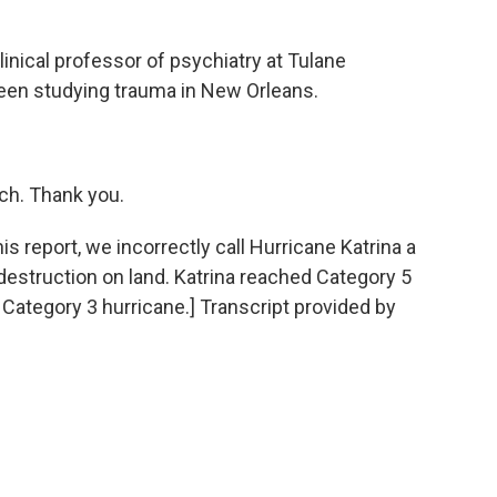
inical professor of psychiatry at Tulane
been studying trauma in New Orleans.
h. Thank you.
eport, we incorrectly call Hurricane Katrina a
destruction on land. Katrina reached Category 5
 Category 3 hurricane.] Transcript provided by