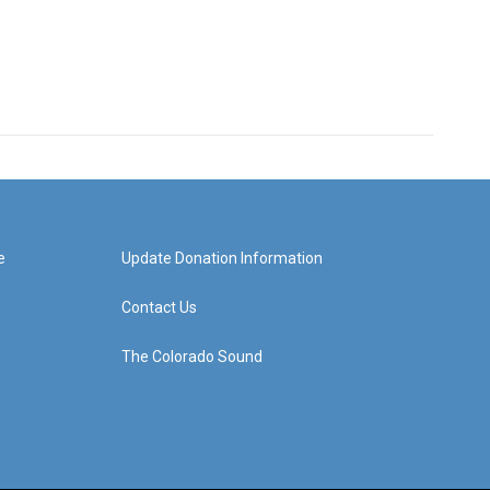
e
Update Donation Information
Contact Us
The Colorado Sound