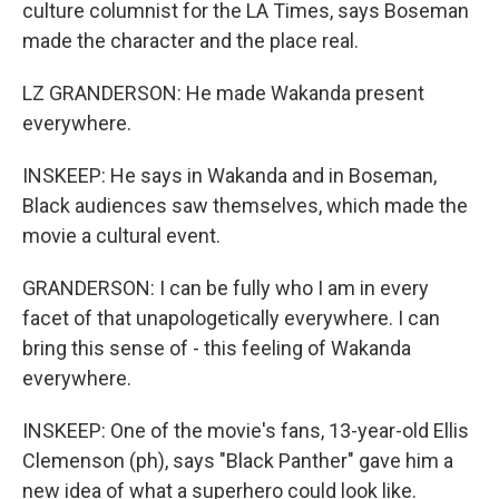
culture columnist for the LA Times, says Boseman
made the character and the place real.
LZ GRANDERSON: He made Wakanda present
everywhere.
INSKEEP: He says in Wakanda and in Boseman,
Black audiences saw themselves, which made the
movie a cultural event.
GRANDERSON: I can be fully who I am in every
facet of that unapologetically everywhere. I can
bring this sense of - this feeling of Wakanda
everywhere.
INSKEEP: One of the movie's fans, 13-year-old Ellis
Clemenson (ph), says "Black Panther" gave him a
new idea of what a superhero could look like.