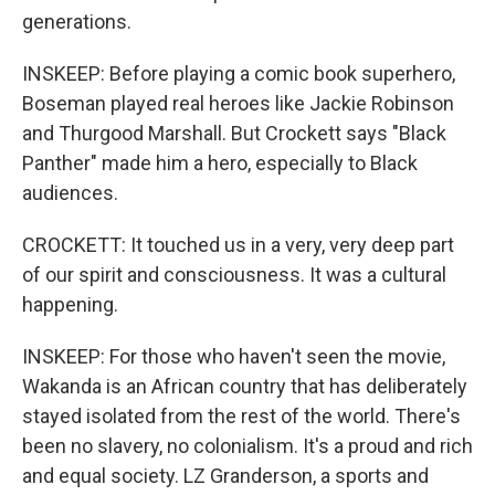
generations.
INSKEEP: Before playing a comic book superhero,
Boseman played real heroes like Jackie Robinson
and Thurgood Marshall. But Crockett says "Black
Panther" made him a hero, especially to Black
audiences.
CROCKETT: It touched us in a very, very deep part
of our spirit and consciousness. It was a cultural
happening.
INSKEEP: For those who haven't seen the movie,
Wakanda is an African country that has deliberately
stayed isolated from the rest of the world. There's
been no slavery, no colonialism. It's a proud and rich
and equal society. LZ Granderson, a sports and