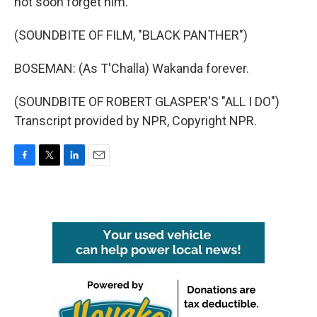
not soon forget him.
(SOUNDBITE OF FILM, "BLACK PANTHER")
BOSEMAN: (As T'Challa) Wakanda forever.
(SOUNDBITE OF ROBERT GLASPER'S "ALL I DO")
Transcript provided by NPR, Copyright NPR.
F
T
L
E
a
w
i
m
c
i
n
a
e
t
k
i
b
t
e
l
o
e
d
o
r
I
k
n