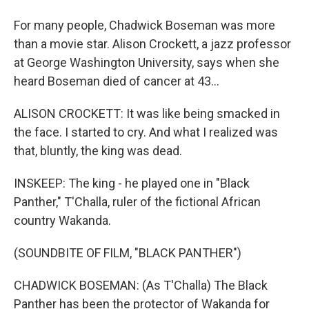
For many people, Chadwick Boseman was more
than a movie star. Alison Crockett, a jazz professor
at George Washington University, says when she
heard Boseman died of cancer at 43...
ALISON CROCKETT: It was like being smacked in
the face. I started to cry. And what I realized was
that, bluntly, the king was dead.
INSKEEP: The king - he played one in "Black
Panther," T'Challa, ruler of the fictional African
country Wakanda.
(SOUNDBITE OF FILM, "BLACK PANTHER")
CHADWICK BOSEMAN: (As T'Challa) The Black
Panther has been the protector of Wakanda for