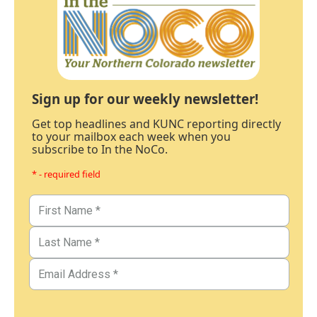
Sign up for our weekly newsletter!
Get top headlines and KUNC reporting directly
to your mailbox each week when you
subscribe to In the NoCo.
* - required field