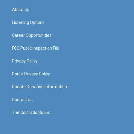
t
t
e
k
a
u
b
e
About Us
g
b
o
d
r
e
o
i
a
k
n
Listening Options
m
Career Opportunities
FCC Public Inspection File
Privacy Policy
Donor Privacy Policy
Update Donation Information
Contact Us
The Colorado Sound