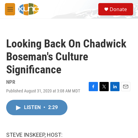
Skip to main content
S
Donate
e
M
a
e
r
n
c
u
h
Looking Back On Chadwick
u
e
Boseman's Culture
r
y
Significance
NPR
Published August 31, 2020 at 3:08 AM MDT
F
T
L
E
a
w
i
m
c
i
n
a
LISTEN
•
2:29
e
t
k
i
b
t
e
l
o
e
d
o
r
I
k
n
STEVE INSKEEP, HOST: