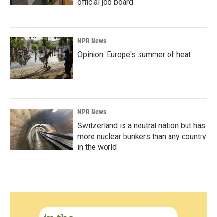
official job board
NPR News
Opinion: Europe's summer of heat
NPR News
Switzerland is a neutral nation but has
more nuclear bunkers than any country
in the world