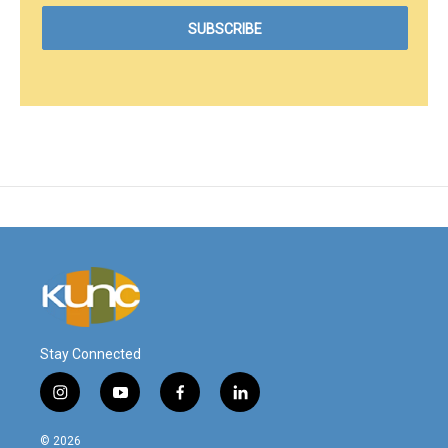
Stay Connected
i
y
f
l
n
o
a
i
s
u
c
n
© 2026