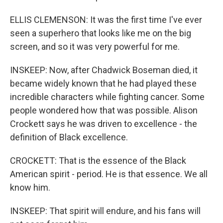
ELLIS CLEMENSON: It was the first time I've ever
seen a superhero that looks like me on the big
screen, and so it was very powerful for me.
INSKEEP: Now, after Chadwick Boseman died, it
became widely known that he had played these
incredible characters while fighting cancer. Some
people wondered how that was possible. Alison
Crockett says he was driven to excellence - the
definition of Black excellence.
CROCKETT: That is the essence of the Black
American spirit - period. He is that essence. We all
know him.
INSKEEP: That spirit will endure, and his fans will