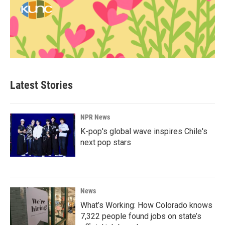
Latest Stories
NPR News
K-pop's global wave inspires Chile's
next pop stars
News
What’s Working: How Colorado knows
7,322 people found jobs on state’s