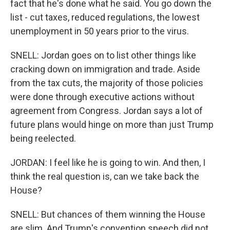
fact that he's done what he said. You go down the
list - cut taxes, reduced regulations, the lowest
unemployment in 50 years prior to the virus.
SNELL: Jordan goes on to list other things like
cracking down on immigration and trade. Aside
from the tax cuts, the majority of those policies
were done through executive actions without
agreement from Congress. Jordan says a lot of
future plans would hinge on more than just Trump
being reelected.
JORDAN: I feel like he is going to win. And then, I
think the real question is, can we take back the
House?
SNELL: But chances of them winning the House
are slim. And Trump's convention speech did not