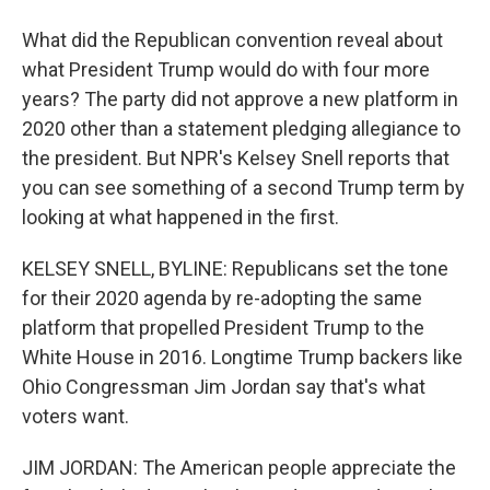
What did the Republican convention reveal about
what President Trump would do with four more
years? The party did not approve a new platform in
2020 other than a statement pledging allegiance to
the president. But NPR's Kelsey Snell reports that
you can see something of a second Trump term by
looking at what happened in the first.
KELSEY SNELL, BYLINE: Republicans set the tone
for their 2020 agenda by re-adopting the same
platform that propelled President Trump to the
White House in 2016. Longtime Trump backers like
Ohio Congressman Jim Jordan say that's what
voters want.
JIM JORDAN: The American people appreciate the