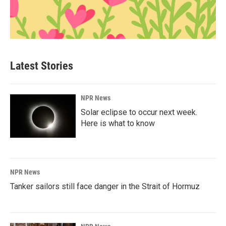
Latest Stories
NPR News
Solar eclipse to occur next week.
Here is what to know
NPR News
Tanker sailors still face danger in the Strait of Hormuz