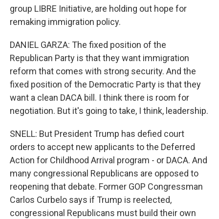
group LIBRE Initiative, are holding out hope for
remaking immigration policy.
DANIEL GARZA: The fixed position of the
Republican Party is that they want immigration
reform that comes with strong security. And the
fixed position of the Democratic Party is that they
want a clean DACA bill. I think there is room for
negotiation. But it's going to take, I think, leadership.
SNELL: But President Trump has defied court
orders to accept new applicants to the Deferred
Action for Childhood Arrival program - or DACA. And
many congressional Republicans are opposed to
reopening that debate. Former GOP Congressman
Carlos Curbelo says if Trump is reelected,
congressional Republicans must build their own