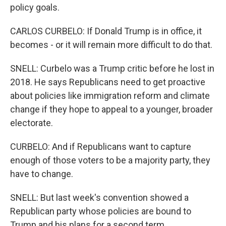
policy goals.
CARLOS CURBELO: If Donald Trump is in office, it
becomes - or it will remain more difficult to do that.
SNELL: Curbelo was a Trump critic before he lost in
2018. He says Republicans need to get proactive
about policies like immigration reform and climate
change if they hope to appeal to a younger, broader
electorate.
CURBELO: And if Republicans want to capture
enough of those voters to be a majority party, they
have to change.
SNELL: But last week's convention showed a
Republican party whose policies are bound to
Trump and his plans for a second term.