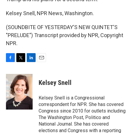
Kelsey Snell, NPR News, Washington.
(SOUNDBITE OF YESTERDAY'S NEW QUINTET'S
"PRELUDE") Transcript provided by NPR, Copyright
NPR.
F
T
L
E
a
w
i
m
c
i
n
a
e
t
k
i
Kelsey Snell
b
t
e
l
o
e
d
o
r
I
Kelsey Snell is a Congressional
k
n
correspondent for NPR. She has covered
Congress since 2010 for outlets including
The Washington Post, Politico and
National Journal. She has covered
elections and Congress with a reporting