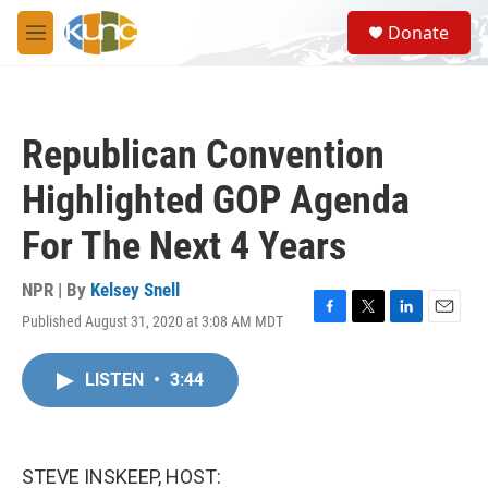
Skip to main content
S
Donate
e
M
a
e
r
n
c
u
h
Republican Convention
u
e
Highlighted GOP Agenda
r
y
For The Next 4 Years
NPR | By
Kelsey Snell
Published August 31, 2020 at 3:08 AM MDT
F
T
L
E
a
w
i
m
c
i
n
a
LISTEN
•
3:44
e
t
k
i
b
t
e
l
o
e
d
o
r
I
k
n
STEVE INSKEEP, HOST: