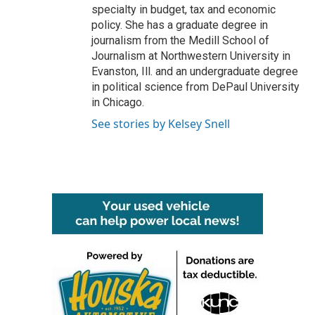
specialty in budget, tax and economic
policy. She has a graduate degree in
journalism from the Medill School of
Journalism at Northwestern University in
Evanston, Ill. and an undergraduate degree
in political science from DePaul University
in Chicago.
See stories by Kelsey Snell