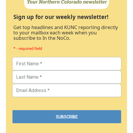
Sign up for our weekly newsletter!
Get top headlines and KUNC reporting directly
to your mailbox each week when you
subscribe to In the NoCo.
* - required field