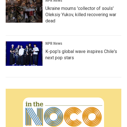
NPR News
Ukraine mourns 'collector of souls'
Oleksiy Yukov, killed recovering war
dead
NPR News
K-pop's global wave inspires Chile's
next pop stars