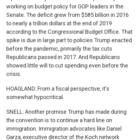
working on budget policy for GOP leaders in the
Senate. The deficit grew from $585 billion in 2016
to nearly a trillion dollars at the end of 2019
according to the Congressional Budget Office. That
spike is due in large part to policies Trump enacted
before the pandemic, primarily the tax cuts
Republicans passed in 2017. And Republicans
showed little will to cut spending even before the
crisis.
HOAGLAND: From a fiscal perspective, it's
somewhat hypocritical.
SNELL: Another promise Trump has made during
the convention is to continue a hard line on
immigration. Immigration advocates like Daniel
Garza, executive director of the Koch network