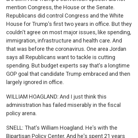
mention Congress, the House or the Senate.
Republicans did control Congress and the White
House for Trump's first two years in office. But they
couldn't agree on most major issues, like spending,
immigration, infrastructure and health care. And
that was before the coronavirus. One area Jordan
says all Republicans want to tackle is cutting
spending. But budget experts say that's a longtime
GOP goal that candidate Trump embraced and then
largely ignored in office.
WILLIAM HOAGLAND: And I just think this
administration has failed miserably in the fiscal
policy arena.
SNELL: That's William Hoagland. He's with the
Bipartisan Policy Center. And he's spent 21 years