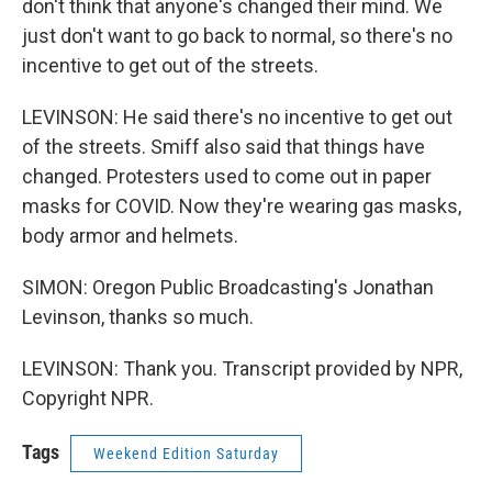
don't think that anyone's changed their mind. We
just don't want to go back to normal, so there's no
incentive to get out of the streets.
LEVINSON: He said there's no incentive to get out
of the streets. Smiff also said that things have
changed. Protesters used to come out in paper
masks for COVID. Now they're wearing gas masks,
body armor and helmets.
SIMON: Oregon Public Broadcasting's Jonathan
Levinson, thanks so much.
LEVINSON: Thank you. Transcript provided by NPR,
Copyright NPR.
Tags
Weekend Edition Saturday