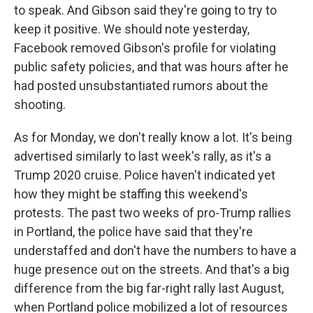
to speak. And Gibson said they're going to try to
keep it positive. We should note yesterday,
Facebook removed Gibson's profile for violating
public safety policies, and that was hours after he
had posted unsubstantiated rumors about the
shooting.
As for Monday, we don't really know a lot. It's being
advertised similarly to last week's rally, as it's a
Trump 2020 cruise. Police haven't indicated yet
how they might be staffing this weekend's
protests. The past two weeks of pro-Trump rallies
in Portland, the police have said that they're
understaffed and don't have the numbers to have a
huge presence out on the streets. And that's a big
difference from the big far-right rally last August,
when Portland police mobilized a lot of resources