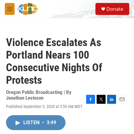
Skip to main content
S
Donate
e
M
a
e
r
n
c
u
h
Violence Escalates As
u
e
Portland Nears 100
r
y
Consecutive Nights Of
Protests
Oregon Public Broadcasting | By
Jonathan Levinson
F
T
L
E
Published September 5, 2020 at 5:59 AM MDT
a
w
i
m
c
i
n
a
e
t
k
i
LISTEN
•
3:49
b
t
e
l
o
e
d