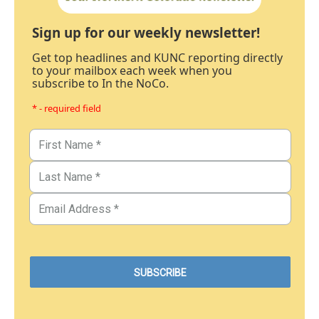
Sign up for our weekly newsletter!
Get top headlines and KUNC reporting directly
to your mailbox each week when you
subscribe to In the NoCo.
* - required field