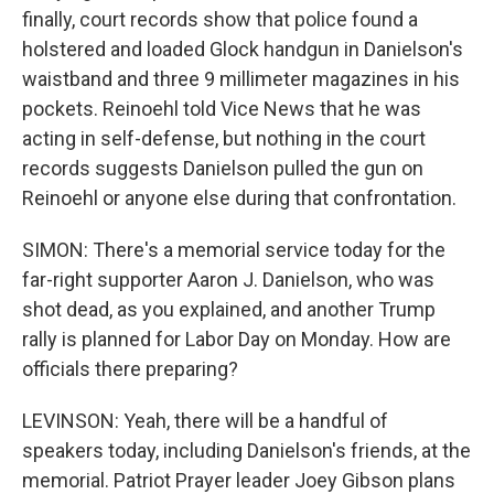
finally, court records show that police found a
holstered and loaded Glock handgun in Danielson's
waistband and three 9 millimeter magazines in his
pockets. Reinoehl told Vice News that he was
acting in self-defense, but nothing in the court
records suggests Danielson pulled the gun on
Reinoehl or anyone else during that confrontation.
SIMON: There's a memorial service today for the
far-right supporter Aaron J. Danielson, who was
shot dead, as you explained, and another Trump
rally is planned for Labor Day on Monday. How are
officials there preparing?
LEVINSON: Yeah, there will be a handful of
speakers today, including Danielson's friends, at the
memorial. Patriot Prayer leader Joey Gibson plans