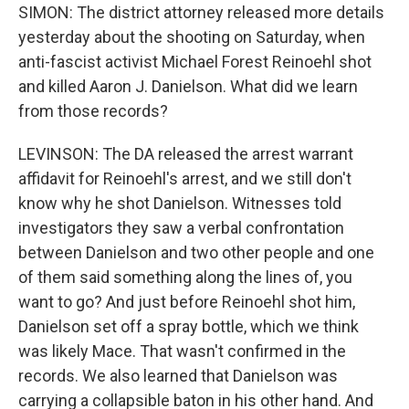
SIMON: The district attorney released more details
yesterday about the shooting on Saturday, when
anti-fascist activist Michael Forest Reinoehl shot
and killed Aaron J. Danielson. What did we learn
from those records?
LEVINSON: The DA released the arrest warrant
affidavit for Reinoehl's arrest, and we still don't
know why he shot Danielson. Witnesses told
investigators they saw a verbal confrontation
between Danielson and two other people and one
of them said something along the lines of, you
want to go? And just before Reinoehl shot him,
Danielson set off a spray bottle, which we think
was likely Mace. That wasn't confirmed in the
records. We also learned that Danielson was
carrying a collapsible baton in his other hand. And