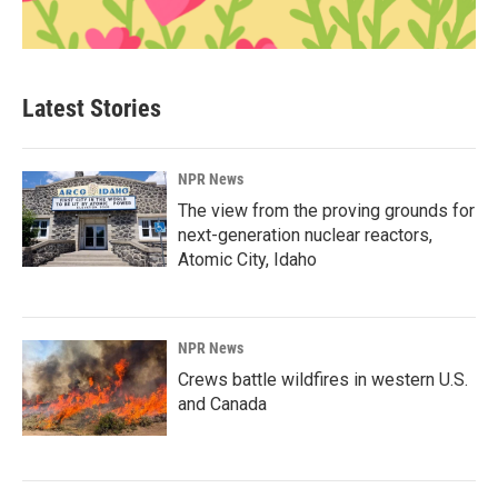
Latest Stories
NPR News
The view from the proving grounds for
next-generation nuclear reactors,
Atomic City, Idaho
NPR News
Crews battle wildfires in western U.S.
and Canada