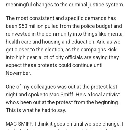
meaningful changes to the criminal justice system.
The most consistent and specific demands has
been $50 million pulled from the police budget and
reinvested in the community into things like mental
health care and housing and education. And as we
get closer to the election, as the campaigns kick
into high gear, a lot of city officials are saying they
expect these protests could continue until
November.
One of my colleagues was out at the protest last
night and spoke to Mac Smiff. He's a local activist
who's been out at the protest from the beginning.
This is what he had to say.
MAC SMIFF: I think it goes on until we see change. I