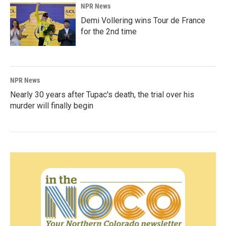
NPR News
Demi Vollering wins Tour de France
for the 2nd time
NPR News
Nearly 30 years after Tupac's death, the trial over his
murder will finally begin