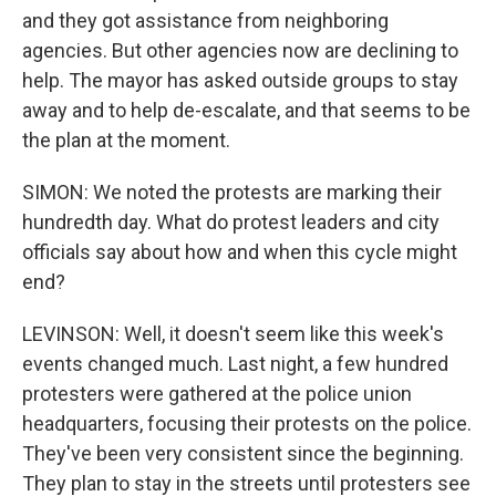
and they got assistance from neighboring
agencies. But other agencies now are declining to
help. The mayor has asked outside groups to stay
away and to help de-escalate, and that seems to be
the plan at the moment.
SIMON: We noted the protests are marking their
hundredth day. What do protest leaders and city
officials say about how and when this cycle might
end?
LEVINSON: Well, it doesn't seem like this week's
events changed much. Last night, a few hundred
protesters were gathered at the police union
headquarters, focusing their protests on the police.
They've been very consistent since the beginning.
They plan to stay in the streets until protesters see