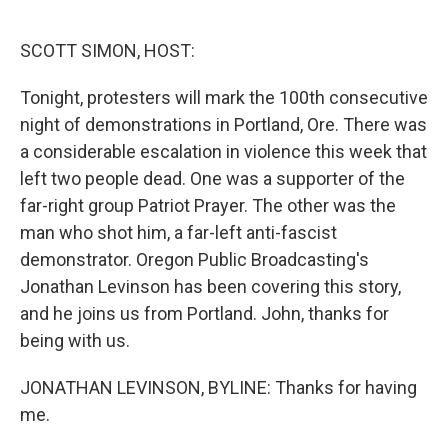
o
r
I
k
n
SCOTT SIMON, HOST:
Tonight, protesters will mark the 100th consecutive
night of demonstrations in Portland, Ore. There was
a considerable escalation in violence this week that
left two people dead. One was a supporter of the
far-right group Patriot Prayer. The other was the
man who shot him, a far-left anti-fascist
demonstrator. Oregon Public Broadcasting's
Jonathan Levinson has been covering this story,
and he joins us from Portland. John, thanks for
being with us.
JONATHAN LEVINSON, BYLINE: Thanks for having
me.