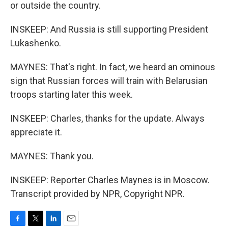
or outside the country.
INSKEEP: And Russia is still supporting President
Lukashenko.
MAYNES: That's right. In fact, we heard an ominous
sign that Russian forces will train with Belarusian
troops starting later this week.
INSKEEP: Charles, thanks for the update. Always
appreciate it.
MAYNES: Thank you.
INSKEEP: Reporter Charles Maynes is in Moscow.
Transcript provided by NPR, Copyright NPR.