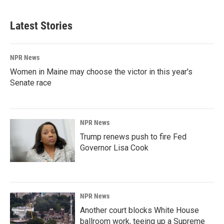
Latest Stories
NPR News
Women in Maine may choose the victor in this year's
Senate race
NPR News
Trump renews push to fire Fed
Governor Lisa Cook
NPR News
Another court blocks White House
ballroom work, teeing up a Supreme