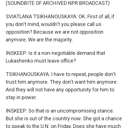
(SOUNDBITE OF ARCHIVED NPR BROADCAST)
SVIATLANA TSIKHANOUSKAYA: OK. First of all, if
you don't mind, wouldn't you please call us
opposition? Because we are not opposition
anymore. We are the majority.
INSKEEP: Is it a non-negotiable demand that
Lukashenko must leave office?
TSIKHANOUSKAYA: I have to repeat, people don't
trust him anymore. They don't want him anymore.
And they will not have any opportunity for him to
stay in power.
INSKEEP: So that is an uncompromising stance.
But she is out of the country now. She got a chance
to speak to the U.N. on Friday. Does she have much