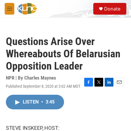
Skip to main content
S
Donate
e
M
a
e
r
n
c
u
h
Questions Arise Over
u
e
Whereabouts Of Belarusian
r
y
Opposition Leader
NPR | By
Charles Maynes
Published September 8, 2020 at 3:02 AM MDT
F
T
L
E
a
w
i
m
c
i
n
a
LISTEN
•
3:45
e
t
k
i
b
t
e
l
o
e
d
o
r
I
k
n
STEVE INSKEEP, HOST: