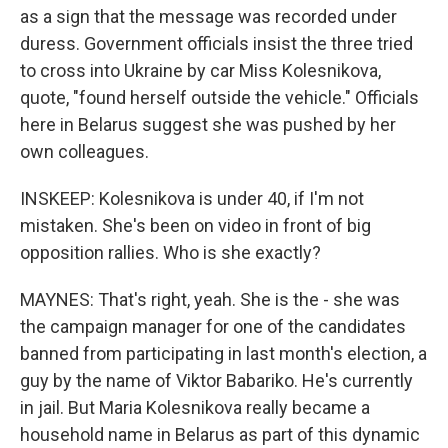
as a sign that the message was recorded under
duress. Government officials insist the three tried
to cross into Ukraine by car Miss Kolesnikova,
quote, "found herself outside the vehicle." Officials
here in Belarus suggest she was pushed by her
own colleagues.
INSKEEP: Kolesnikova is under 40, if I'm not
mistaken. She's been on video in front of big
opposition rallies. Who is she exactly?
MAYNES: That's right, yeah. She is the - she was
the campaign manager for one of the candidates
banned from participating in last month's election, a
guy by the name of Viktor Babariko. He's currently
in jail. But Maria Kolesnikova really became a
household name in Belarus as part of this dynamic