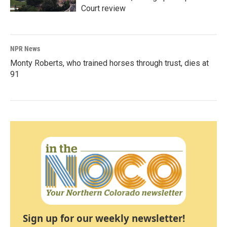
Court review
NPR News
Monty Roberts, who trained horses through trust, dies at
91
Sign up for our weekly newsletter!