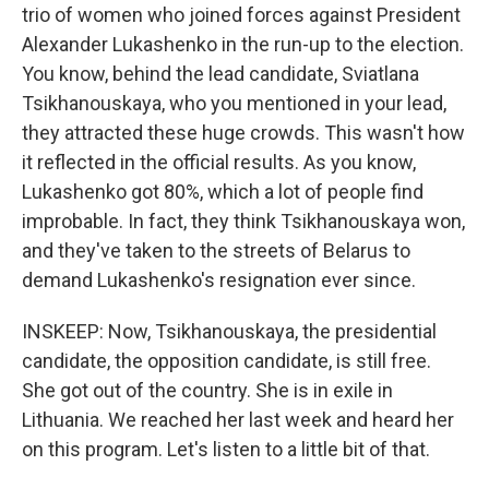
trio of women who joined forces against President
Alexander Lukashenko in the run-up to the election.
You know, behind the lead candidate, Sviatlana
Tsikhanouskaya, who you mentioned in your lead,
they attracted these huge crowds. This wasn't how
it reflected in the official results. As you know,
Lukashenko got 80%, which a lot of people find
improbable. In fact, they think Tsikhanouskaya won,
and they've taken to the streets of Belarus to
demand Lukashenko's resignation ever since.
INSKEEP: Now, Tsikhanouskaya, the presidential
candidate, the opposition candidate, is still free.
She got out of the country. She is in exile in
Lithuania. We reached her last week and heard her
on this program. Let's listen to a little bit of that.