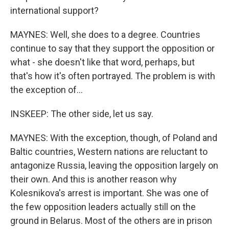
international support?
MAYNES: Well, she does to a degree. Countries
continue to say that they support the opposition or
what - she doesn't like that word, perhaps, but
that's how it's often portrayed. The problem is with
the exception of...
INSKEEP: The other side, let us say.
MAYNES: With the exception, though, of Poland and
Baltic countries, Western nations are reluctant to
antagonize Russia, leaving the opposition largely on
their own. And this is another reason why
Kolesnikova's arrest is important. She was one of
the few opposition leaders actually still on the
ground in Belarus. Most of the others are in prison