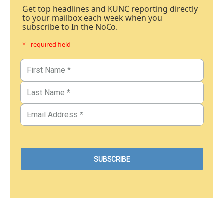
Get top headlines and KUNC reporting directly
to your mailbox each week when you
subscribe to In the NoCo.
* - required field