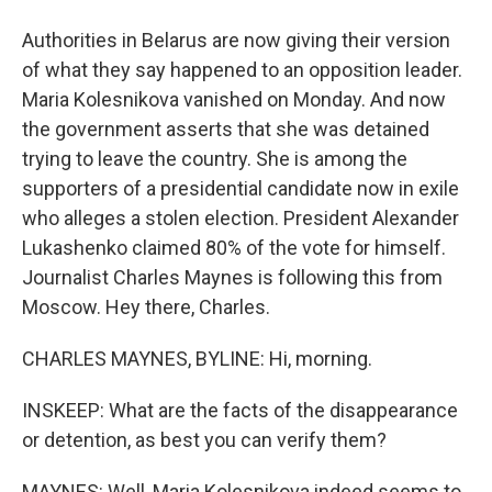
Authorities in Belarus are now giving their version
of what they say happened to an opposition leader.
Maria Kolesnikova vanished on Monday. And now
the government asserts that she was detained
trying to leave the country. She is among the
supporters of a presidential candidate now in exile
who alleges a stolen election. President Alexander
Lukashenko claimed 80% of the vote for himself.
Journalist Charles Maynes is following this from
Moscow. Hey there, Charles.
CHARLES MAYNES, BYLINE: Hi, morning.
INSKEEP: What are the facts of the disappearance
or detention, as best you can verify them?
MAYNES: Well, Maria Kolesnikova indeed seems to