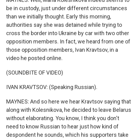
be in custody, just under different circumstances
than we initially thought. Early this morning,
authorities say she was detained while trying to
cross the border into Ukraine by car with two other
opposition members. In fact, we heard from one of
those opposition members, Ivan Kravtsov, in a
video he posted online.
(SOUNDBITE OF VIDEO)
IVAN KRAVTSOV: (Speaking Russian).
MAYNES: And so here we hear Kravtsov saying that
along with Kolesnikova, he decided to leave Belarus
without elaborating. You know, I think you don't
need to know Russian to hear just how kind of
despondent he sounds, which his supporters take