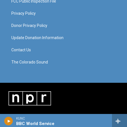
FCC Public Inspection File
Privacy Policy
Donor Privacy Policy
Update Donation Information
Contact Us
The Colorado Sound
KUNC
BBC World Service