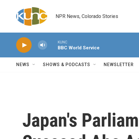
Skip to main content
NPR News, Colorado Stories
KUNC
BBC World Service
NEWS
SHOWS & PODCASTS
NEWSLETTER
Japan's Parlia