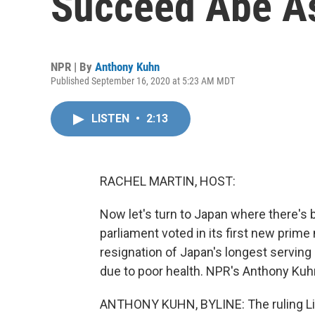
Succeed Abe As
NPR | By
Anthony Kuhn
Published September 16, 2020 at 5:23 AM MDT
LISTEN
•
2:13
RACHEL MARTIN, HOST:
Now let's turn to Japan where there's 
parliament voted in its first new prime
resignation of Japan's longest serving
due to poor health. NPR's Anthony Kuh
ANTHONY KUHN, BYLINE: The ruling Li