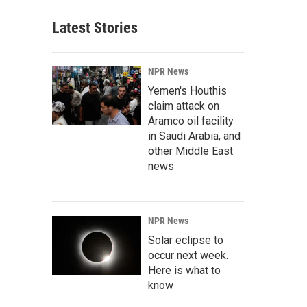
Latest Stories
NPR News
Yemen's Houthis
claim attack on
Aramco oil facility
in Saudi Arabia, and
other Middle East
news
NPR News
Solar eclipse to
occur next week.
Here is what to
know