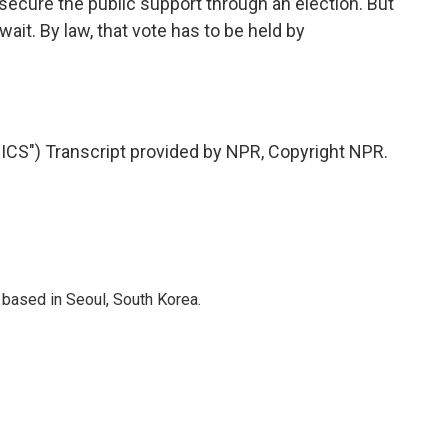
ecure the public support through an election. But
ait. By law, that vote has to be held by
S") Transcript provided by NPR, Copyright NPR.
based in Seoul, South Korea.