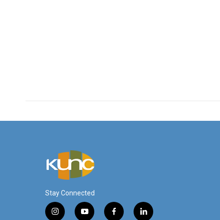
Stay Connected
i
y
f
l