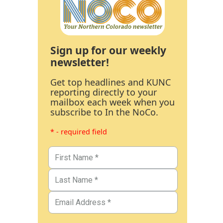
Sign up for our weekly
newsletter!
Get top headlines and KUNC
reporting directly to your
mailbox each week when you
subscribe to In the NoCo.
* - required field