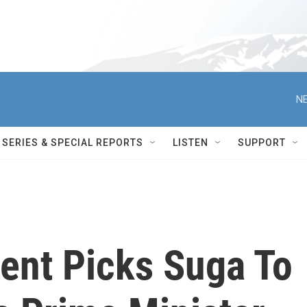
NE
SERIES & SPECIAL REPORTS
LISTEN
SUPPORT
ment Picks Suga To