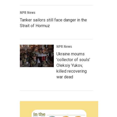
NPR News
Tanker sailors still face danger in the
Strait of Hormuz
NPR News
Ukraine mourns
'collector of souls'
Oleksiy Yukov,
killed recovering
war dead