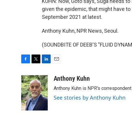
KUHN: Now, Goto says, Suga needs to s
given the epidemic, that might have to w
September 2021 at latest.
Anthony Kuhn, NPR News, Seoul.
(SOUNDBITE OF DEEB'S "FLUID DYNAMIC
F
T
L
E
a
w
i
m
c
i
n
a
Anthony Kuhn
e
t
k
i
Anthony Kuhn is NPR's correspondent 
b
t
e
l
o
e
d
See stories by Anthony Kuhn
o
r
I
k
n