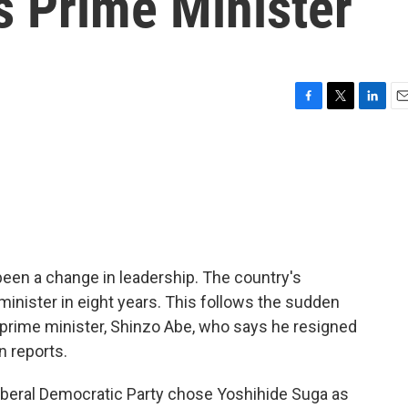
 Prime Minister
F
T
L
E
a
w
i
m
c
i
n
a
e
t
k
i
b
t
e
l
o
e
d
o
r
I
k
n
been a change in leadership. The country's
 minister in eight years. This follows the sudden
 prime minister, Shinzo Abe, who says he resigned
n reports.
beral Democratic Party chose Yoshihide Suga as