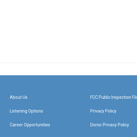
About Us
FCC Public Inspection Fil
Listening Options
Privacy Policy
Career Opportunities
Donor Privacy Policy