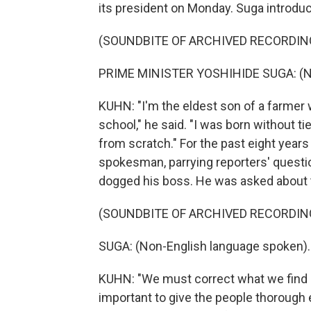
its president on Monday. Suga introdu
(SOUNDBITE OF ARCHIVED RECORDIN
PRIME MINISTER YOSHIHIDE SUGA: (No
KUHN: "I'm the eldest son of a farmer 
school," he said. "I was born without ti
from scratch." For the past eight years
spokesman, parrying reporters' questi
dogged his boss. He was asked about
(SOUNDBITE OF ARCHIVED RECORDIN
SUGA: (Non-English language spoken).
KUHN: "We must correct what we find ob
important to give the people thorough 