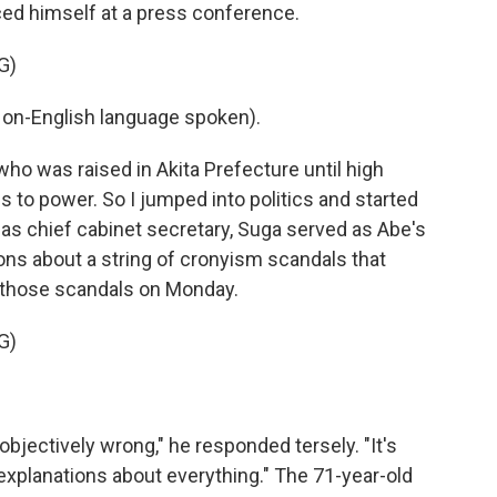
ced himself at a press conference.
G)
n-English language spoken).
who was raised in Akita Prefecture until high
es to power. So I jumped into politics and started
 as chief cabinet secretary, Suga served as Abe's
ons about a string of cronyism scandals that
 those scandals on Monday.
G)
jectively wrong," he responded tersely. "It's
explanations about everything." The 71-year-old