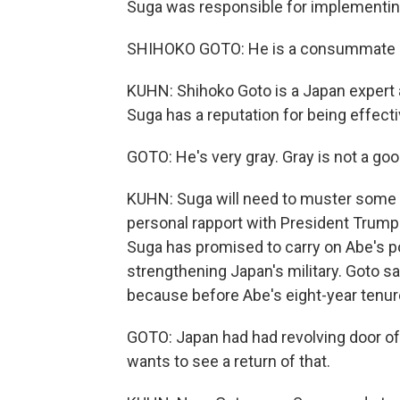
Suga was responsible for implementin
SHIHOKO GOTO: He is a consummate pol
KUHN: Shihoko Goto is a Japan expert 
Suga has a reputation for being effecti
GOTO: He's very gray. Gray is not a good
KUHN: Suga will need to muster some 
personal rapport with President Trump h
Suga has promised to carry on Abe's p
strengthening Japan's military. Goto s
because before Abe's eight-year tenure
GOTO: Japan had had revolving door of 
wants to see a return of that.