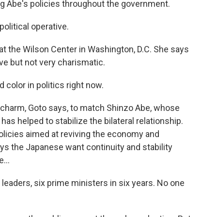
g Abe's policies throughout the government.
itical operative.
at the Wilson Center in Washington, D.C. She says
ve but not very charismatic.
 color in politics right now.
charm, Goto says, to match Shinzo Abe, whose
as helped to stabilize the bilateral relationship.
olicies aimed at reviving the economy and
ays the Japanese want continuity and stability
...
leaders, six prime ministers in six years. No one