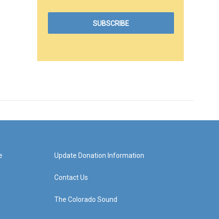
e
Update Donation Information
Contact Us
The Colorado Sound