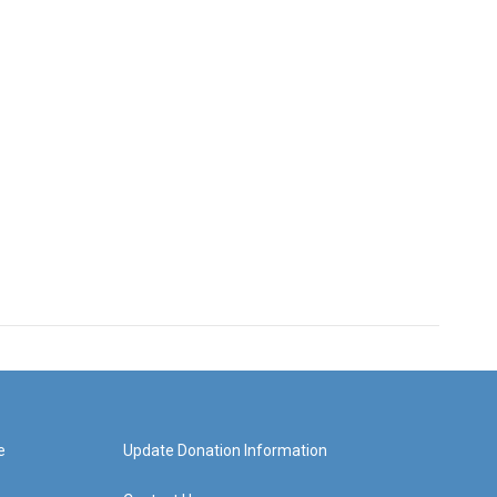
e
Update Donation Information