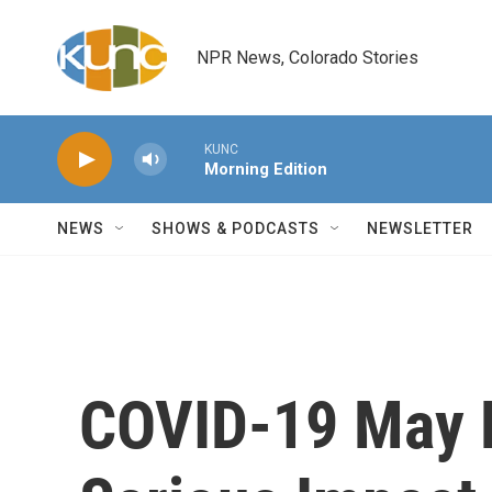
Skip to main content
NPR News, Colorado Stories
KUNC
Morning Edition
NEWS
SHOWS & PODCASTS
NEWSLETTER
COVID-19 May 