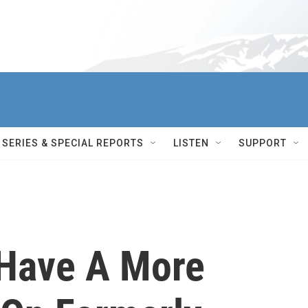
SERIES & SPECIAL REPORTS
LISTEN
SUPPORT
Have A More