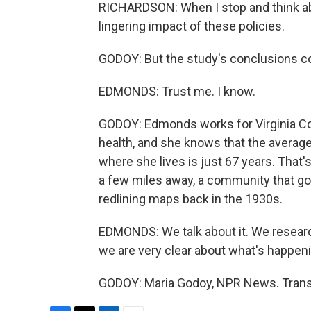
RICHARDSON: When I stop and think abo
lingering impact of these policies.
GODOY: But the study's conclusions c
EDMONDS: Trust me. I know.
GODOY: Edmonds works for Virginia 
health, and she knows that the averag
where she lives is just 67 years. That'
a few miles away, a community that go
redlining maps back in the 1930s.
EDMONDS: We talk about it. We researc
we are very clear about what's happeni
GODOY: Maria Godoy, NPR News. Transc