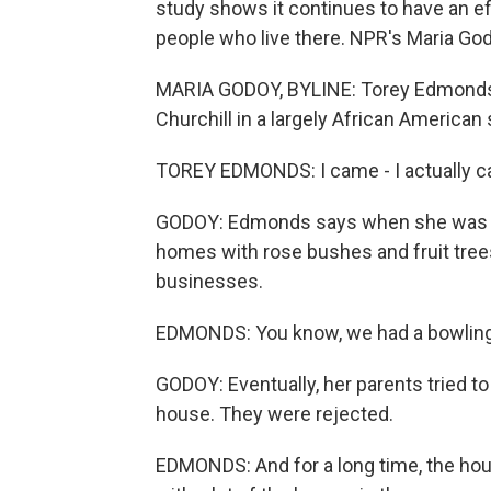
study shows it continues to have an e
people who live there. NPR's Maria God
MARIA GODOY, BYLINE: Torey Edmonds h
Churchill in a largely African American
TOREY EDMONDS: I came - I actually ca
GODOY: Edmonds says when she was a li
homes with rose bushes and fruit tree
businesses.
EDMONDS: You know, we had a bowling al
GODOY: Eventually, her parents tried t
house. They were rejected.
EDMONDS: And for a long time, the hou