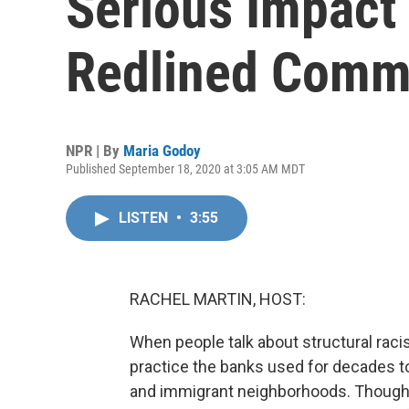
Serious Impact
Redlined Comm
NPR | By
Maria Godoy
Published September 18, 2020 at 3:05 AM MDT
LISTEN
•
3:55
RACHEL MARTIN, HOST:
When people talk about structural racis
practice the banks used for decades to
and immigrant neighborhoods. Though 