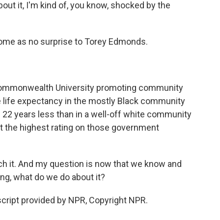
ut it, I'm kind of, you know, shocked by the
ome as no surprise to Torey Edmonds.
Commonwealth University promoting community
e life expectancy in the mostly Black community
s 22 years less than in a well-off white community
t the highest rating on those government
h it. And my question is now that we know and
ng, what do we do about it?
ript provided by NPR, Copyright NPR.