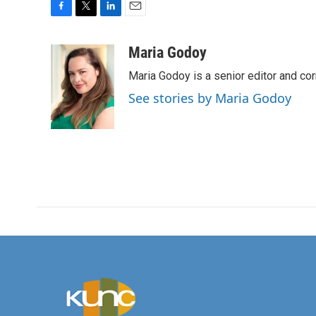
F
T
L
E
a
w
i
m
c
i
n
a
Maria Godoy
e
t
k
i
Maria Godoy is a senior editor and c
b
t
e
l
o
e
d
See stories by Maria Godoy
o
r
I
k
n