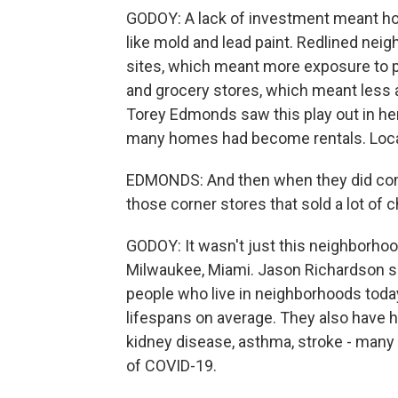
GODOY: A lack of investment meant hous
like mold and lead paint. Redlined neig
sites, which meant more exposure to po
and grocery stores, which meant less 
Torey Edmonds saw this play out in h
many homes had become rentals. Loca
EDMONDS: And then when they did come
those corner stores that sold a lot of 
GODOY: It wasn't just this neighborhood
Milwaukee, Miami. Jason Richardson sa
people who live in neighborhoods today
lifespans on average. They also have hi
kidney disease, asthma, stroke - many 
of COVID-19.