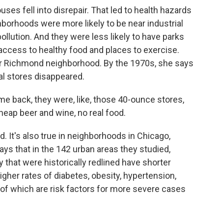
es fell into disrepair. That led to health hazards
hborhoods were more likely to be near industrial
llution. And they were less likely to have parks
access to healthy food and places to exercise.
er Richmond neighborhood. By the 1970s, she says
l stores disappeared.
 back, they were, like, those 40-ounce stores,
cheap beer and wine, no real food.
. It's also true in neighborhoods in Chicago,
ys that in the 142 urban areas they studied,
 that were historically redlined have shorter
gher rates of diabetes, obesity, hypertension,
of which are risk factors for more severe cases