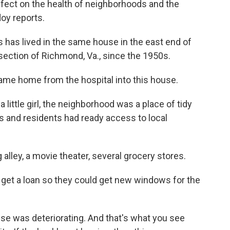
ffect on the health of neighborhoods and the
oy reports.
as lived in the same house in the east end of
 section of Richmond, Va., since the 1950s.
me home from the hospital into this house.
ttle girl, the neighborhood was a place of tidy
s and residents had ready access to local
ley, a movie theater, several grocery stores.
o get a loan so they could get new windows for the
se was deteriorating. And that's what you see