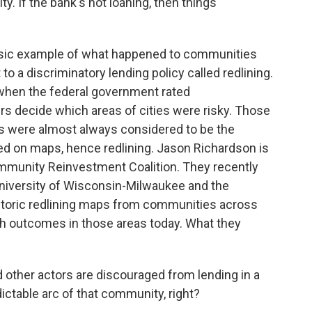
y. If the bank's not loaning, then things
ssic example of what happened to communities
to a discriminatory lending policy called redlining.
 when the federal government rated
s decide which areas of cities were risky. Those
s were almost always considered to be the
ed on maps, hence redlining. Jason Richardson is
ommunity Reinvestment Coalition. They recently
niversity of Wisconsin-Milwaukee and the
istoric redlining maps from communities across
h outcomes in those areas today. What they
her actors are discouraged from lending in a
ictable arc of that community, right?