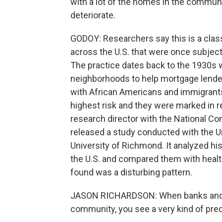
with a lot of the homes in the communit
deteriorate.
GODOY: Researchers say this is a cla
across the U.S. that were once subject 
The practice dates back to the 1930s
neighborhoods to help mortgage lender
with African Americans and immigrant
highest risk and they were marked in r
research director with the National C
released a study conducted with the U
University of Richmond. It analyzed h
the U.S. and compared them with healt
found was a disturbing pattern.
JASON RICHARDSON: When banks and ot
community, you see a very kind of pred