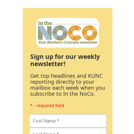
Sign up for our weekly
newsletter!
Get top headlines and KUNC
reporting directly to your
mailbox each week when you
subscribe to In the NoCo.
* - required field