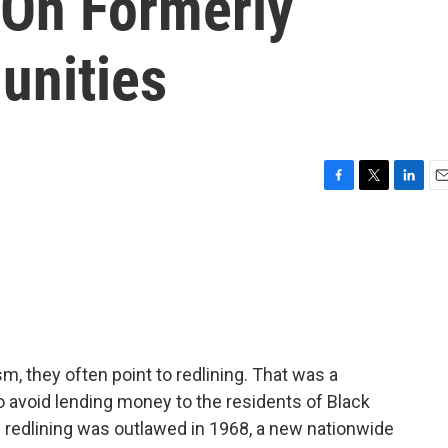
 On Formerly
unities
F
T
L
E
a
w
i
m
c
i
n
a
e
t
k
i
b
t
e
l
o
e
d
o
r
I
k
n
m, they often point to redlining. That was a
 avoid lending money to the residents of Black
redlining was outlawed in 1968, a new nationwide