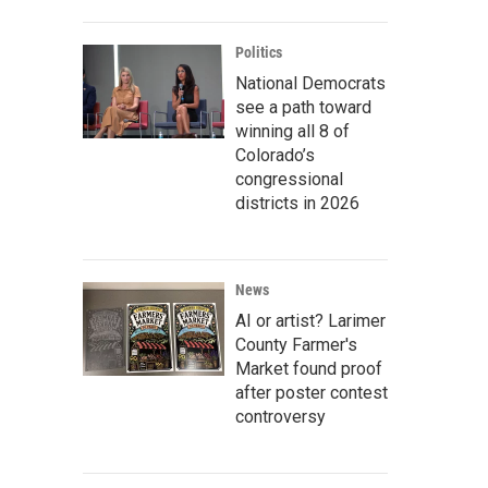
Politics
National Democrats
see a path toward
winning all 8 of
Colorado’s
congressional
districts in 2026
News
AI or artist? Larimer
County Farmer's
Market found proof
after poster contest
controversy