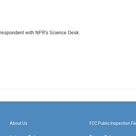
orrespondent with NPR's Science Desk.
About Us
FCC Public Inspection Fil