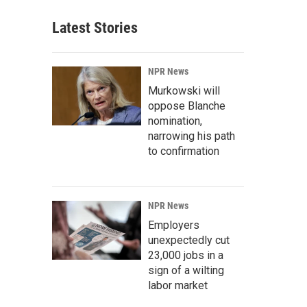
Latest Stories
NPR News
Murkowski will
oppose Blanche
nomination,
narrowing his path
to confirmation
NPR News
Employers
unexpectedly cut
23,000 jobs in a
sign of a wilting
labor market