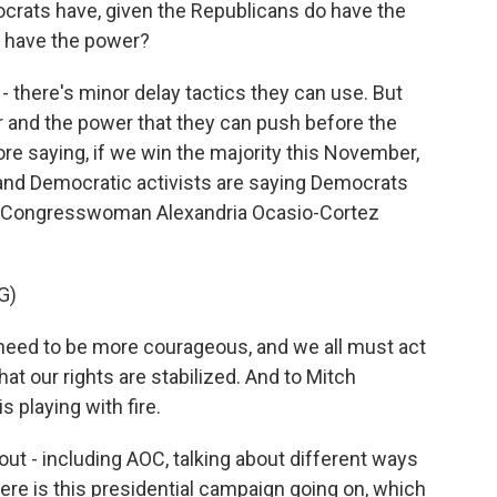
ocrats have, given the Republicans do have the
ey have the power?
 - there's minor delay tactics they can use. But
er and the power that they can push before the
re saying, if we win the majority this November,
s and Democratic activists are saying Democrats
's Congresswoman Alexandria Ocasio-Cortez
G)
ed to be more courageous, and we all must act
t our rights are stabilized. And to Mitch
s playing with fire.
out - including AOC, talking about different ways
here is this presidential campaign going on, which