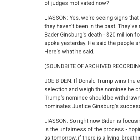
of judges motivated now?
LIASSON: Yes, we're seeing signs that
they haven't been in the past. They'v
Bader Ginsburg's death - $20 million 
spoke yesterday. He said the people s
Here's what he said.
(SOUNDBITE OF ARCHIVED RECORDIN
JOE BIDEN: If Donald Trump wins the e
selection and weigh the nominee he choo
Trump's nominee should be withdrawn.
nominates Justice Ginsburg's success
LIASSON: So right now Biden is focusin
is the unfairness of the process - hop
as tomorrow, if there is a living, bre