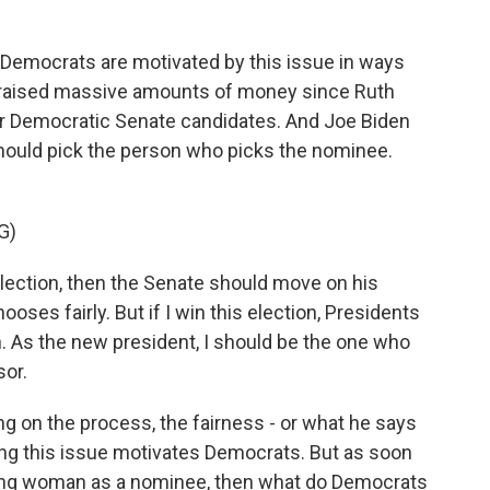
 Democrats are motivated by this issue in ways
e raised massive amounts of money since Ruth
for Democratic Senate candidates. And Joe Biden
hould pick the person who picks the nominee.
G)
lection, then the Senate should move on his
ses fairly. But if I win this election, Presidents
 As the new president, I should be the one who
or.
g on the process, the fairness - or what he says
ing this issue motivates Democrats. But as soon
athing woman as a nominee, then what do Democrats