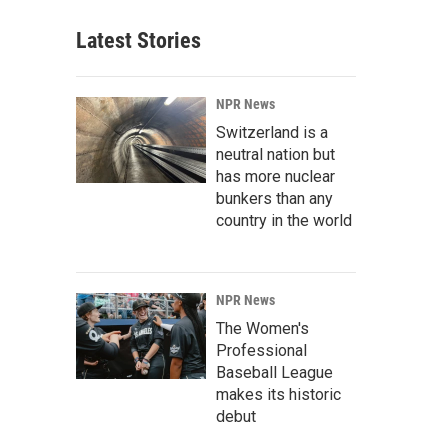
Latest Stories
NPR News
Switzerland is a
neutral nation but
has more nuclear
bunkers than any
country in the world
NPR News
The Women's
Professional
Baseball League
makes its historic
debut