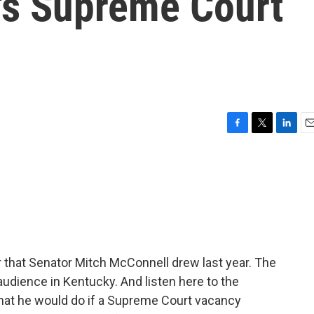
's Supreme Court
F
T
L
E
a
w
i
m
c
i
n
a
e
t
k
i
b
t
e
l
o
e
d
o
r
I
k
n
er that Senator Mitch McConnell drew last year. The
udience in Kentucky. And listen here to the
hat he would do if a Supreme Court vacancy