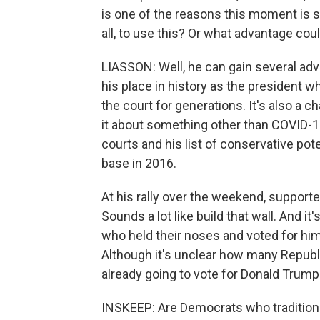
is one of the reasons this moment is so
all, to use this? Or what advantage cou
LIASSON: Well, he can gain several advan
his place in history as the president w
the court for generations. It's also a 
it about something other than COVID-1
courts and his list of conservative pot
base in 2016.
At his rally over the weekend, supporter
Sounds a lot like build that wall. And i
who held their noses and voted for him 
Although it's unclear how many Republi
already going to vote for Donald Trump
INSKEEP: Are Democrats who traditiona