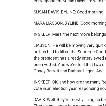
correspondent Susan Davis are with us
SUSAN DAVIS, BYLINE: Good morning.
MARA LIASSON, BYLINE: Good morning
INSKEEP: Mara, the next move belongs 
LIASSON: He will be moving very quickl
he has had to fill on the Supreme Court
the president has already interviewed 
been vetted. And we're told that two 
Coney Barrett and Barbara Lagoa. And i
INSKEEP: OK, and how are the many Rep
vote in an election year responding no
DAVIS: Well, they're mostly lining up 
There's only been two senators, Lisa 