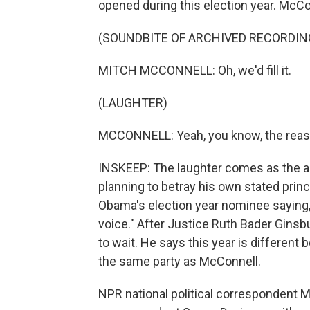
opened during this election year. McConn
(SOUNDBITE OF ARCHIVED RECORDIN
MITCH MCCONNELL: Oh, we'd fill it.
(LAUGHTER)
MCCONNELL: Yeah, you know, the reason 
INSKEEP: The laughter comes as the au
planning to betray his own stated prin
Obama's election year nominee saying,
voice." After Justice Ruth Bader Ginsb
to wait. He says this year is different 
the same party as McConnell.
NPR national political correspondent 