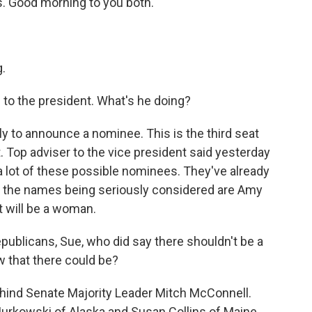
. Good morning to you both.
.
to the president. What's he doing?
y to announce a nominee. This is the third seat
. Top adviser to the vice president said yesterday
a lot of these possible nominees. They've already
of the names being seriously considered are Amy
t will be a woman.
ublicans, Sue, who did say there shouldn't be a
w that there could be?
behind Senate Majority Leader Mitch McConnell.
Murkowski of Alaska and Susan Collins of Maine,