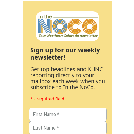
Sign up for our weekly
newsletter!
Get top headlines and KUNC
reporting directly to your
mailbox each week when you
subscribe to In the NoCo.
* - required field