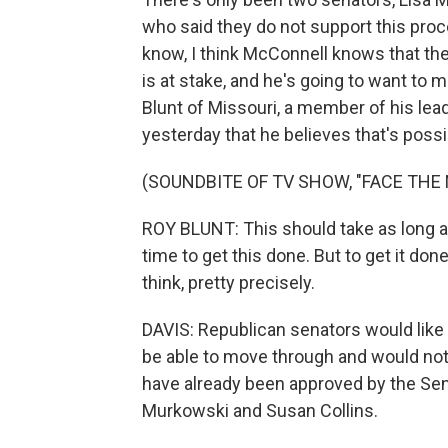
who said they do not support this proc
know, I think McConnell knows that the
is at stake, and he's going to want to 
Blunt of Missouri, a member of his lea
yesterday that he believes that's possi
(SOUNDBITE OF TV SHOW, "FACE THE 
ROY BLUNT: This should take as long as 
time to get this done. But to get it don
think, pretty precisely.
DAVIS: Republican senators would like
be able to move through and would no
have already been approved by the Sena
Murkowski and Susan Collins.