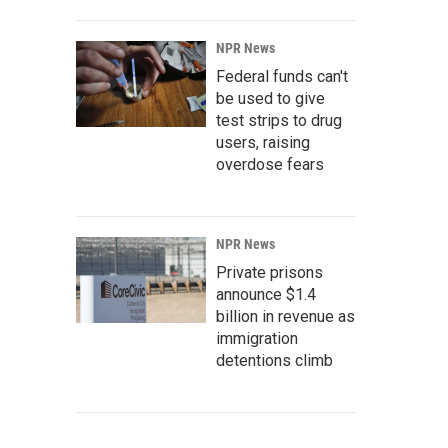
NPR News
Federal funds can't
be used to give
test strips to drug
users, raising
overdose fears
NPR News
Private prisons
announce $1.4
billion in revenue as
immigration
detentions climb