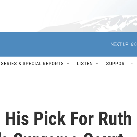
NEXT UP:
6:
SERIES & SPECIAL REPORTS
LISTEN
SUPPORT
His Pick For Ruth