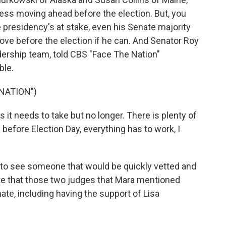
ess moving ahead before the election. But, you
 presidency's at stake, even his Senate majority
move before the election if he can. And Senator Roy
dership team, told CBS "Face The Nation"
ble.
NATION")
it needs to take but no longer. There is plenty of
e before Election Day, everything has to work, I
 to see someone that would be quickly vetted and
te that those two judges that Mara mentioned
te, including having the support of Lisa