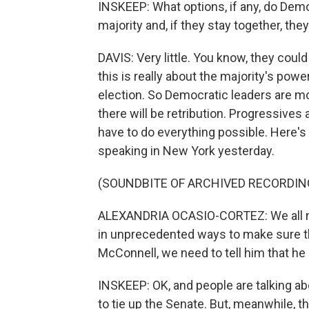
INSKEEP: What options, if any, do Dem
majority and, if they stay together, th
DAVIS: Very little. You know, they could
this is really about the majority's pow
election. So Democratic leaders are mo
there will be retribution. Progressive
have to do everything possible. Here
speaking in New York yesterday.
(SOUNDBITE OF ARCHIVED RECORDIN
ALEXANDRIA OCASIO-CORTEZ: We all ne
in unprecedented ways to make sure tha
McConnell, we need to tell him that he i
INSKEEP: OK, and people are talking ab
to tie up the Senate. But, meanwhile, t