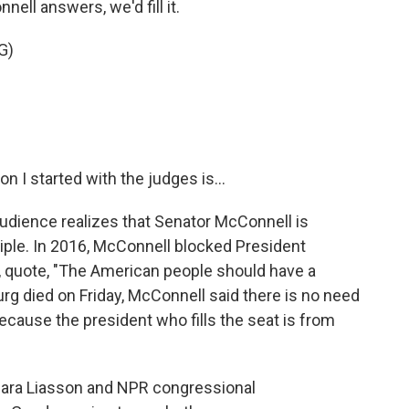
ell answers, we'd fill it.
G)
I started with the judges is...
dience realizes that Senator McConnell is
ciple. In 2016, McConnell blocked President
 quote, "The American people should have a
urg died on Friday, McConnell said there is no need
because the president who fills the seat is from
Mara Liasson and NPR congressional