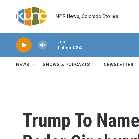
Skip to main content
NPR News, Colorado Stories
KUNC
Latino USA
NEWS
SHOWS & PODCASTS
NEWSLETTER
Trump To Name 