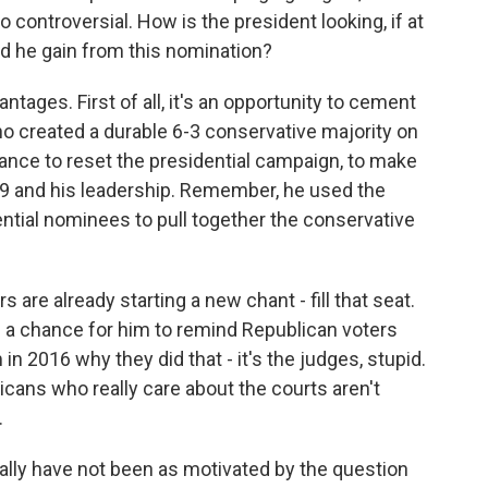
 controversial. How is the president looking, if at
ld he gain from this nomination?
tages. First of all, it's an opportunity to cement
ho created a durable 6-3 conservative majority on
chance to reset the presidential campaign, to make
9 and his leadership. Remember, he used the
ential nominees to pull together the conservative
s are already starting a new chant - fill that seat.
t's a chance for him to remind Republican voters
in 2016 why they did that - it's the judges, stupid.
cans who really care about the courts aren't
.
lly have not been as motivated by the question