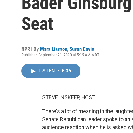
Bader Ginsburg
Seat
NPR | By
Mara Liasson
,
Susan Davis
Published September 21, 2020 at 5:15 AM MDT
LISTEN
•
6:36
STEVE INSKEEP, HOST:
There's a lot of meaning in the laught
Senate Republican leader spoke to an a
audience reaction when he is asked w