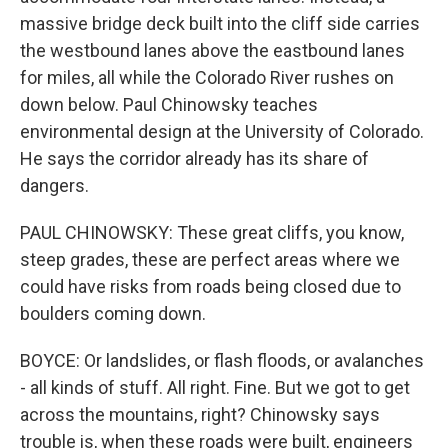
massive bridge deck built into the cliff side carries
the westbound lanes above the eastbound lanes
for miles, all while the Colorado River rushes on
down below. Paul Chinowsky teaches
environmental design at the University of Colorado.
He says the corridor already has its share of
dangers.
PAUL CHINOWSKY: These great cliffs, you know,
steep grades, these are perfect areas where we
could have risks from roads being closed due to
boulders coming down.
BOYCE: Or landslides, or flash floods, or avalanches
- all kinds of stuff. All right. Fine. But we got to get
across the mountains, right? Chinowsky says
trouble is, when these roads were built, engineers