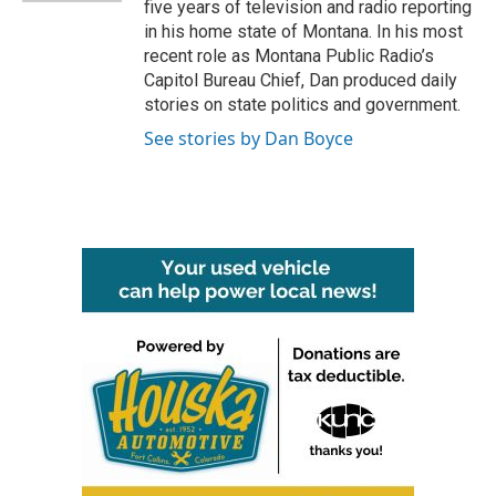
five years of television and radio reporting
in his home state of Montana. In his most
recent role as Montana Public Radio’s
Capitol Bureau Chief, Dan produced daily
stories on state politics and government.
See stories by Dan Boyce