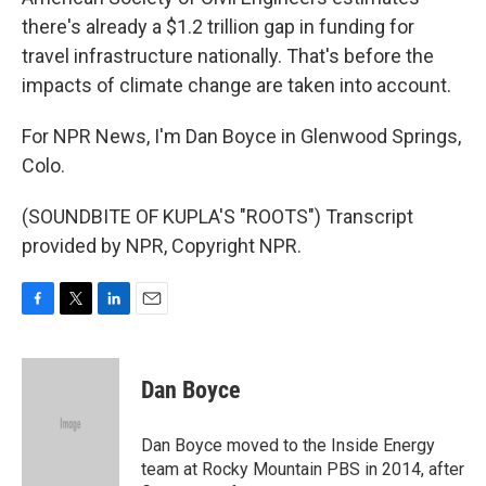
there's already a $1.2 trillion gap in funding for
travel infrastructure nationally. That's before the
impacts of climate change are taken into account.
For NPR News, I'm Dan Boyce in Glenwood Springs,
Colo.
(SOUNDBITE OF KUPLA'S "ROOTS") Transcript
provided by NPR, Copyright NPR.
F
T
L
E
a
w
i
m
c
i
n
a
e
t
k
i
Dan Boyce
b
t
e
l
o
e
d
o
r
I
Dan Boyce moved to the Inside Energy
k
n
team at Rocky Mountain PBS in 2014, after