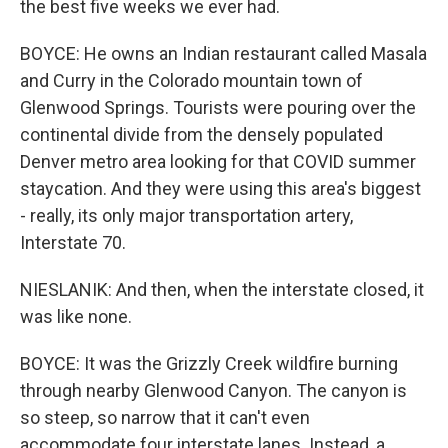
the best five weeks we ever had.
BOYCE: He owns an Indian restaurant called Masala
and Curry in the Colorado mountain town of
Glenwood Springs. Tourists were pouring over the
continental divide from the densely populated
Denver metro area looking for that COVID summer
staycation. And they were using this area's biggest
- really, its only major transportation artery,
Interstate 70.
NIESLANIK: And then, when the interstate closed, it
was like none.
BOYCE: It was the Grizzly Creek wildfire burning
through nearby Glenwood Canyon. The canyon is
so steep, so narrow that it can't even
accommodate four interstate lanes. Instead, a