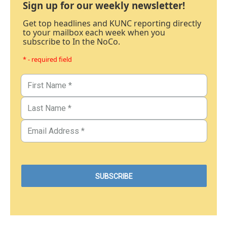
Sign up for our weekly newsletter!
Get top headlines and KUNC reporting directly
to your mailbox each week when you
subscribe to In the NoCo.
* - required field