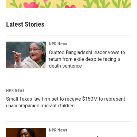
Latest Stories
NPR News
Ousted Bangladeshi leader vows to
return from exile despite facing a
death sentence
NPR News
Small Texas law firm set to receive $150M to represent
unaccompanied migrant children
NPR News