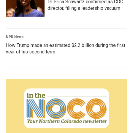
Dr. Erica Schwartz confirmed as CDC
director, filling a leadership vacuum
NPR News
How Trump made an estimated $2.2 billion during the first
year of his second term