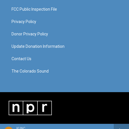
FCC Public Inspection File
Privacy Policy
Donor Privacy Policy
Update Donation Information
Contact Us
The Colorado Sound
KUNC