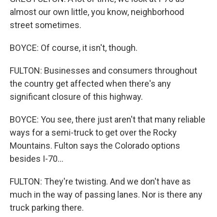
almost our own little, you know, neighborhood
street sometimes.
BOYCE: Of course, it isn't, though.
FULTON: Businesses and consumers throughout
the country get affected when there's any
significant closure of this highway.
BOYCE: You see, there just aren't that many reliable
ways for a semi-truck to get over the Rocky
Mountains. Fulton says the Colorado options
besides I-70...
FULTON: They're twisting. And we don't have as
much in the way of passing lanes. Nor is there any
truck parking there.