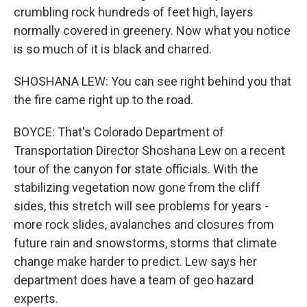
crumbling rock hundreds of feet high, layers
normally covered in greenery. Now what you notice
is so much of it is black and charred.
SHOSHANA LEW: You can see right behind you that
the fire came right up to the road.
BOYCE: That's Colorado Department of
Transportation Director Shoshana Lew on a recent
tour of the canyon for state officials. With the
stabilizing vegetation now gone from the cliff
sides, this stretch will see problems for years -
more rock slides, avalanches and closures from
future rain and snowstorms, storms that climate
change make harder to predict. Lew says her
department does have a team of geo hazard
experts.