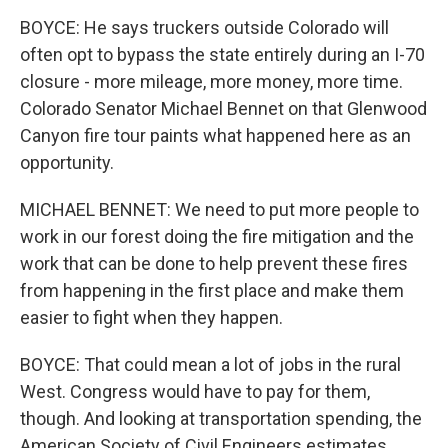
BOYCE: He says truckers outside Colorado will
often opt to bypass the state entirely during an I-70
closure - more mileage, more money, more time.
Colorado Senator Michael Bennet on that Glenwood
Canyon fire tour paints what happened here as an
opportunity.
MICHAEL BENNET: We need to put more people to
work in our forest doing the fire mitigation and the
work that can be done to help prevent these fires
from happening in the first place and make them
easier to fight when they happen.
BOYCE: That could mean a lot of jobs in the rural
West. Congress would have to pay for them,
though. And looking at transportation spending, the
American Society of Civil Engineers estimates