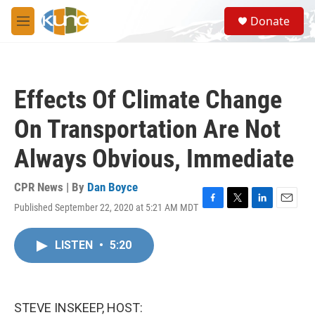
Skip to main content
S
Donate
e
M
a
e
r
n
c
u
h
Effects Of Climate Change
u
e
On Transportation Are Not
r
y
Always Obvious, Immediate
CPR News | By
Dan Boyce
Published September 22, 2020 at 5:21 AM MDT
F
T
L
E
a
w
i
m
c
i
n
a
LISTEN
•
5:20
e
t
k
i
b
t
e
l
o
e
d
o
r
I
k
n
STEVE INSKEEP, HOST: