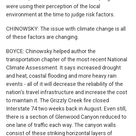
were using their perception of the local
environment at the time to judge risk factors.
CHINOWSKY: The issue with climate change is all
of these factors are changing.
BOYCE: Chinowsky helped author the
transportation chapter of the most recent National
Climate Assessment. It says increased drought
and heat, coastal flooding and more heavy rain
events - all of it will decrease the reliability of the
nation's travel infrastructure and increase the cost
to maintain it. The Grizzly Creek fire closed
Interstate 74 two weeks back in August. Even still,
there is a section of Glenwood Canyon reduced to
one lane of traffic each way. The canyon walls
consist of these striking horizontal layers of