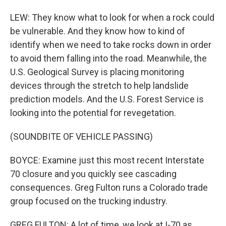
LEW: They know what to look for when a rock could
be vulnerable. And they know how to kind of
identify when we need to take rocks down in order
to avoid them falling into the road. Meanwhile, the
U.S. Geological Survey is placing monitoring
devices through the stretch to help landslide
prediction models. And the U.S. Forest Service is
looking into the potential for revegetation.
(SOUNDBITE OF VEHICLE PASSING)
BOYCE: Examine just this most recent Interstate
70 closure and you quickly see cascading
consequences. Greg Fulton runs a Colorado trade
group focused on the trucking industry.
GREG FULTON: A lot of time, we look at I-70 as