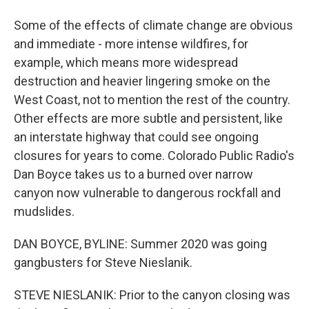
Some of the effects of climate change are obvious
and immediate - more intense wildfires, for
example, which means more widespread
destruction and heavier lingering smoke on the
West Coast, not to mention the rest of the country.
Other effects are more subtle and persistent, like
an interstate highway that could see ongoing
closures for years to come. Colorado Public Radio's
Dan Boyce takes us to a burned over narrow
canyon now vulnerable to dangerous rockfall and
mudslides.
DAN BOYCE, BYLINE: Summer 2020 was going
gangbusters for Steve Nieslanik.
STEVE NIESLANIK: Prior to the canyon closing was